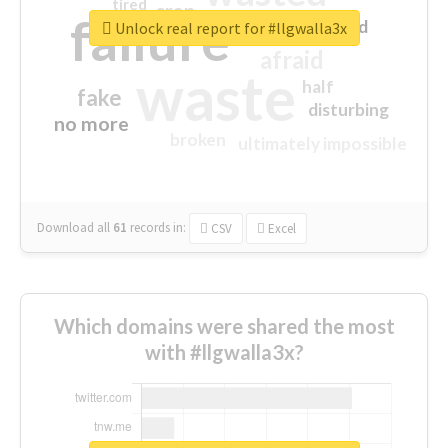
tired
crap
failure
sorry
closed
Unlock real report for #llgwalla3x
afraid
waste
half
fake
disturbing
no more
broken
ultimately impossible
Download all
61
records
in:
CSV
Excel
Which domains were shared the most
with #llgwalla3x?