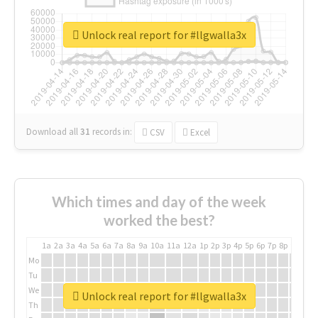
Unlock real report for #llgwalla3x
Download all
31
records
in:
CSV
Excel
Which times and day of the week
worked the best?
1a
2a
3a
4a
5a
6a
7a
8a
9a
10a
11a
12a
1p
2p
3p
4p
5p
6p
7p
8p
9p
10p
Mo
Tu
We
Unlock real report for #llgwalla3x
Th