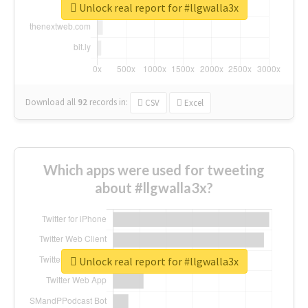
Unlock real report for #llgwalla3x
Download all
92
records
in:
CSV
Excel
Which apps were used for tweeting
about #llgwalla3x?
Unlock real report for #llgwalla3x