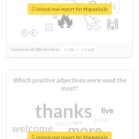
👉
🇳
😍
🔷
🎡
Unlock real report for #llgwalla3x
🔥
👇
😉
🚀
🙌
🏻
👀
Download all
285
records
in:
CSV
Excel
Which positive adjectives were used the
most?
thanks
live
nice
right
good
more
welcome
Unlock real report for #llgwalla3x