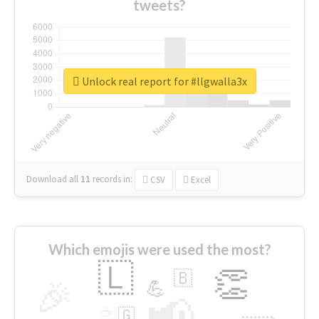
tweets?
Unlock real report for #llgwalla3x
Download all
11
records
in:
CSV
Excel
Which emojis were used the most?
🇱
👏
🇧
🎉
💪
📢
☕
🇬