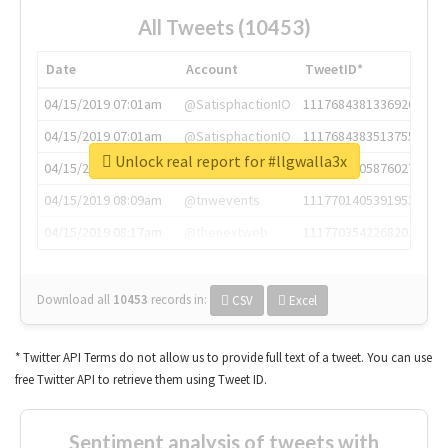
All Tweets (10453)
Date
Account
TweetID*
04/15/2019 07:01am
@SatisphactionIO
1117684381336920064
04/15/2019 07:01am
@SatisphactionIO
1117684383513755649
Unlock real report for #llgwalla3x
04/15/2019 07:03am
@annaercilla
1117684805876027392
04/15/2019 08:09am
@tnwevents
1117701405391953920
04/15/2019 08:17am
@thenextweb
1117703542268203008
Download all
10453
records
in:
CSV
Excel
* Twitter API Terms do not allow us to provide full text of a tweet. You can use
free Twitter API to retrieve them using Tweet ID.
Sentiment analysis of tweets with