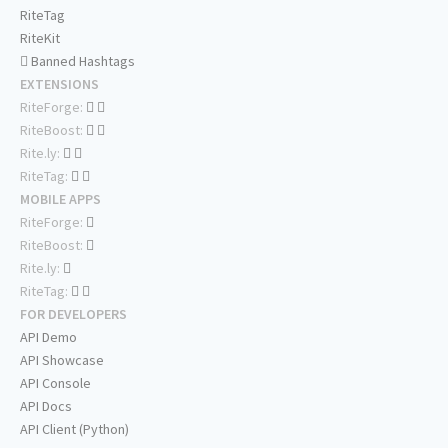
RiteTag
RiteKit
Banned Hashtags
EXTENSIONS
RiteForge:
RiteBoost:
Rite.ly:
RiteTag:
MOBILE APPS
RiteForge:
RiteBoost:
Rite.ly:
RiteTag:
FOR DEVELOPERS
API Demo
API Showcase
API Console
API Docs
API Client (Python)