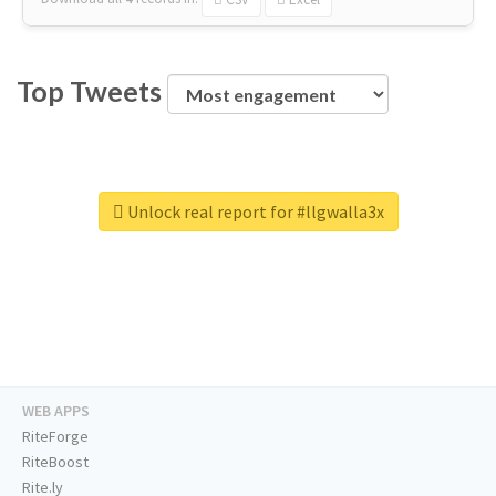
Top Tweets
Unlock real report for #llgwalla3x
WEB APPS
RiteForge
RiteBoost
Rite.ly