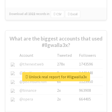
Download all
1322
records
in:
CSV
Excel
What are the biggest accounts that used
#llgwalla3x?
Account
Tweeted
Followers
@thenextweb
278x
1743596
@GuyKawasaki
8x
1440448
Unlock real report for #llgwalla3x
@justinsuntron
6x
1123950
@binance
2x
963908
@opera
2x
664405