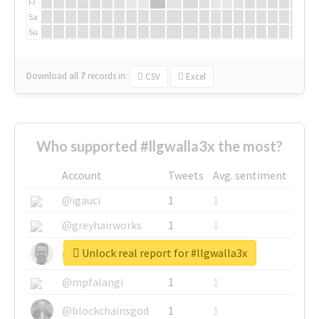
Fr
Sa
Su
Download all
7
records
in:
CSV
Excel
Who supported #llgwalla3x the most?
Account
Tweets
Avg. sentiment
@igauci
1
1
@greyhairworks
1
1
Unlock real report for #llgwalla3x
@glynmottershead
1
1
@mpfalangi
1
1
@blockchainsgod
1
1