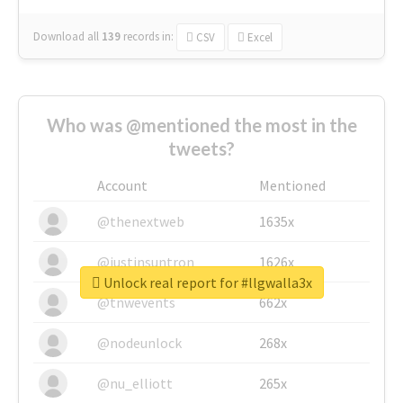
Download all
139
records
in:
CSV
Excel
Who was @mentioned the most in the
tweets?
Account
Mentioned
@thenextweb
1635x
@justinsuntron
1626x
Unlock real report for #llgwalla3x
@tnwevents
662x
@nodeunlock
268x
@nu_elliott
265x