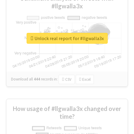
#llgwalla3x
Unlock real report for #llgwalla3x
Download all
444
records
in:
CSV
Excel
How usage of #llgwalla3x changed over
time?