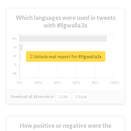
Which languages were used in tweets
with #llgwalla3x
Unlock real report for #llgwalla3x
Download all
24
records
in:
CSV
Excel
How positive or negative were the