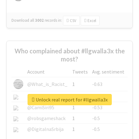
Download all
3002
records
in:
CSV
Excel
Who complained about #llgwalla3x the
most?
Account
Tweets
Avg. sentiment
@What_is_Racist_
1
-0.63
@SkateChart
1
-0.6
Unlock real report for #llgwalla3x
@CamiSiri95
1
-0.53
@robsgameshack
1
-0.5
@DigitalnaSrbija
1
-0.5