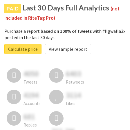
Last 30 Days Full Analytics
PAID
(not
included in RiteTag Pro)
Purchase a report
based on 100% of tweets
with #llgwalla3x
posted in the last 30 days.
Calculate price
View sample report
4050
6403
Tweets
Retweets
4194
3114
Accounts
Likes
681
Replies