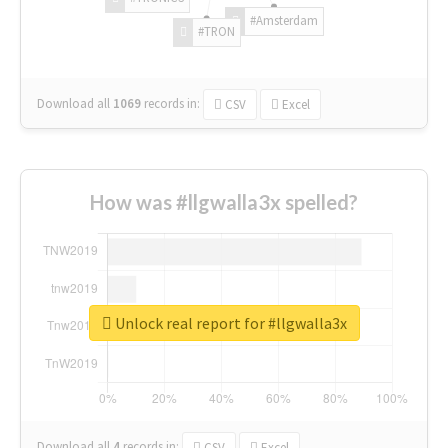
#Amsterdam
#TRON
Download all
1069
records
in:
CSV
Excel
How was #llgwalla3x spelled?
Unlock real report for #llgwalla3x
Download all
4
records
in:
CSV
Excel