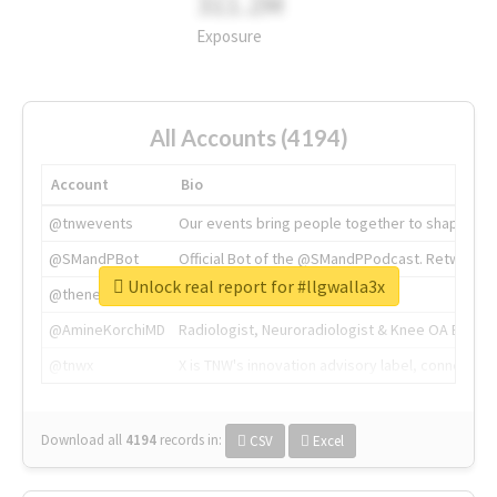
311.2M
Exposure
All Accounts (4194)
Account
Bio
@tnwevents
Our events bring people together to shape the 
@SMandPBot
Official Bot of the @SMandPPodcast. Retweeting 
Unlock real report for #llgwalla3x
@thenextweb
The heart of tech.
@AmineKorchiMD
Radiologist, Neuroradiologist & Knee OA Emboliz
@tnwx
X is TNW's innovation advisory label, connecti
Download all
4194
records
in:
CSV
Excel