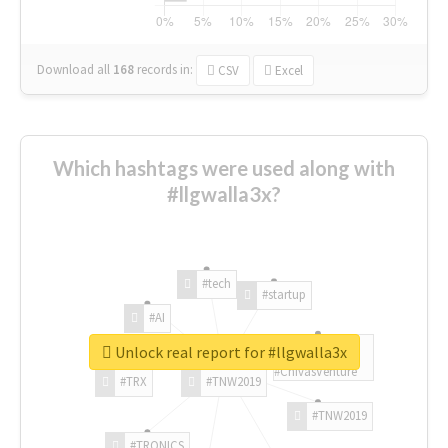
Download all
168
records
in:
CSV
Excel
Which hashtags were used along with
#llgwalla3x?
#tech
#startup
#AI
Unlock real report for #llgwalla3x
#ChivasVenture
#TRX
#TNW2019
#TNW2019
#TRONICS