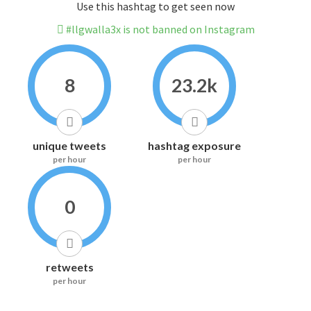
Use this hashtag to get seen now
#llgwalla3x is not banned on Instagram
8
23.2k
unique tweets
hashtag exposure
per hour
per hour
0
retweets
per hour