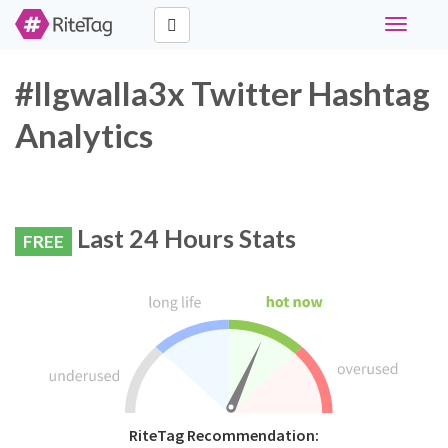
Toggle
navigati
#llgwalla3x Twitter Hashtag
Analytics
Last 24 Hours Stats
FREE
RiteTag Recommendation: