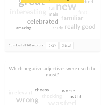
great
excited
top
new
full
interesting
first
main
familiar
celebrated
really good
amazing
ready
Download all
369
records
in:
CSV
Excel
Which negative adjectives were used the
most?
cheesy
worse
irrelevant
shocking
not fit
wrong
wasted