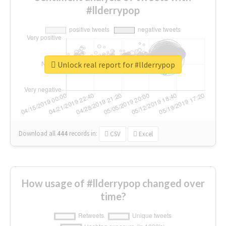
#llderrypop
Unlock real report for #llderrypop
Download all
444
records
in:
CSV
Excel
How usage of #llderrypop changed over
time?