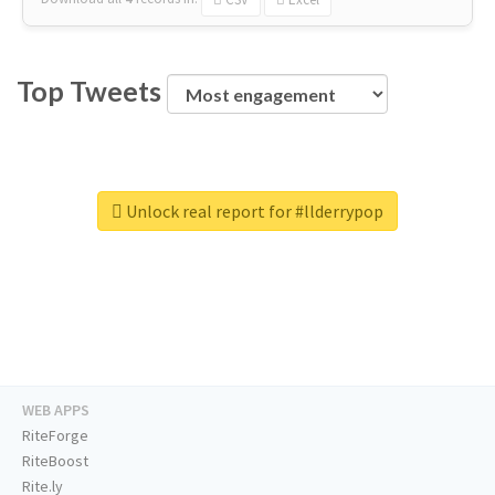
Top Tweets
Unlock real report for #llderrypop
WEB APPS
RiteForge
RiteBoost
Rite.ly