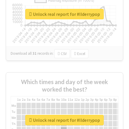
Unlock real report for #llderrypop
Download all
31
records
in:
CSV
Excel
Which times and day of the week
worked the best?
1a
2a
3a
4a
5a
6a
7a
8a
9a
10a
11a
12a
1p
2p
3p
4p
5p
6p
7p
8p
9p
10p
Mo
Tu
We
Unlock real report for #llderrypop
Th