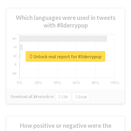
Which languages were used in tweets
with #llderrypop
Unlock real report for #llderrypop
Download all
24
records
in:
CSV
Excel
How positive or negative were the