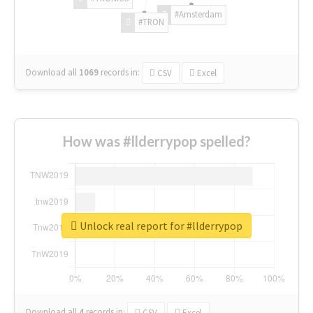
#Amsterdam
#TRON
Download all
1069
records
in:
CSV
Excel
How was #llderrypop spelled?
Unlock real report for #llderrypop
Download all
4
records
in:
CSV
Excel