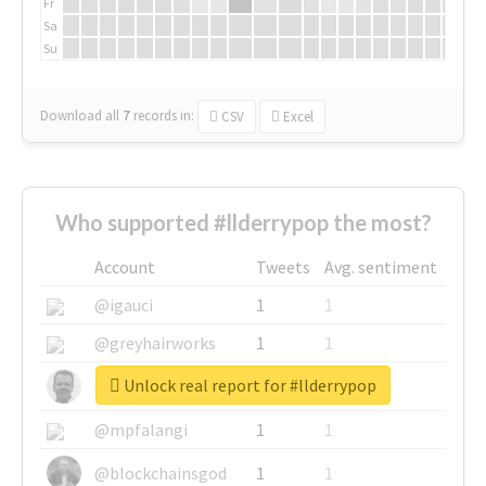
Fr
Sa
Su
Download all
7
records
in:
CSV
Excel
Who supported #llderrypop the most?
Account
Tweets
Avg. sentiment
@igauci
1
1
@greyhairworks
1
1
Unlock real report for #llderrypop
@glynmottershead
1
1
@mpfalangi
1
1
@blockchainsgod
1
1