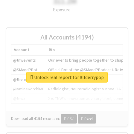
311.2M
Exposure
All Accounts (4194)
Account
Bio
@tnwevents
Our events bring people together to shape the 
@SMandPBot
Official Bot of the @SMandPPodcast. Retweeting 
Unlock real report for #llderrypop
@thenextweb
The heart of tech.
@AmineKorchiMD
Radiologist, Neuroradiologist & Knee OA Emboliz
@tnwx
X is TNW's innovation advisory label, connecti
Download all
4194
records
in:
CSV
Excel