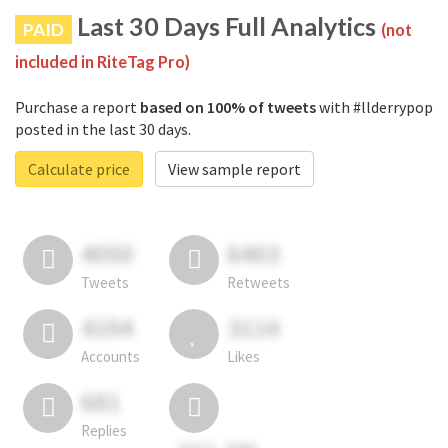
Last 30 Days Full Analytics
PAID
(not
included in RiteTag Pro)
Purchase a report
based on 100% of tweets
with #llderrypop
posted in the last 30 days.
Calculate price
View sample report
4050
6403
Tweets
Retweets
4194
3114
Accounts
Likes
681
Replies