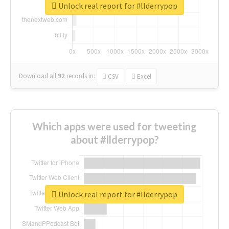
Unlock real report for #llderrypop
Download all
92
records
in:
CSV
Excel
Which apps were used for tweeting
about #llderrypop?
Unlock real report for #llderrypop