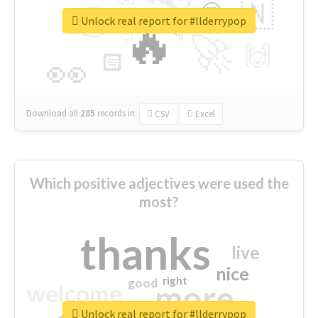
👉
🇳
😍
🔷
🎡
Unlock real report for #llderrypop
🔥
👇
😉
🚀
🙌
🏻
👀
Download all
285
records
in:
CSV
Excel
Which positive adjectives were used the
most?
thanks
live
nice
right
good
more
welcome
Unlock real report for #llderrypop