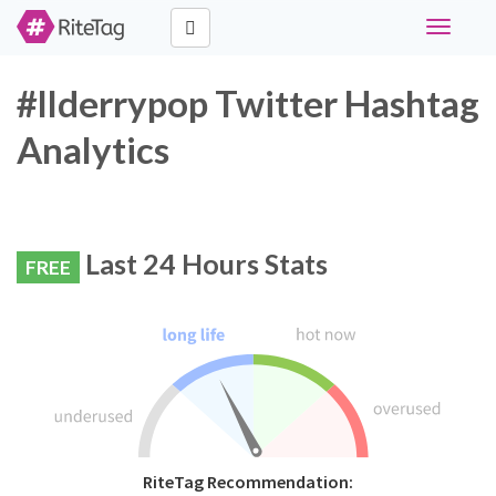
Toggle
navigati
#llderrypop Twitter Hashtag
Analytics
Last 24 Hours Stats
FREE
RiteTag Recommendation: