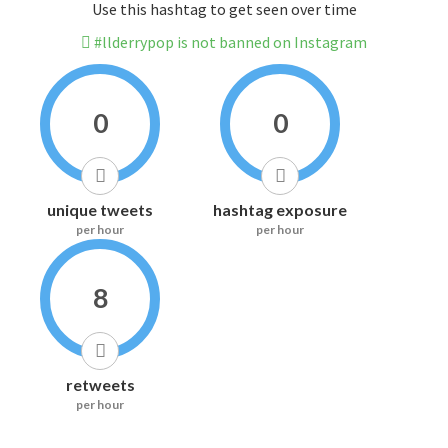
Use this hashtag to get seen over time
#llderrypop is not banned on Instagram
0
0
unique tweets
hashtag exposure
per hour
per hour
8
retweets
per hour