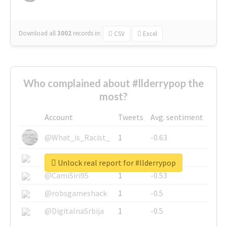
Download all
3002
records
in:
CSV
Excel
Who complained about #llderrypop the
most?
Account
Tweets
Avg. sentiment
@What_is_Racist_
1
-0.63
@SkateChart
1
-0.6
Unlock real report for #llderrypop
@CamiSiri95
1
-0.53
@robsgameshack
1
-0.5
@DigitalnaSrbija
1
-0.5