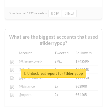
Download all
1322
records
in:
CSV
Excel
What are the biggest accounts that used
#llderrypop?
Account
Tweeted
Followers
@thenextweb
278x
1743596
@GuyKawasaki
8x
1440448
Unlock real report for #llderrypop
@justinsuntron
6x
1123950
@binance
2x
963908
@opera
2x
664405