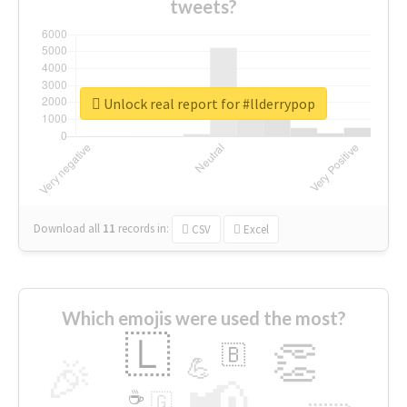
tweets?
Unlock real report for #llderrypop
Download all
11
records
in:
CSV
Excel
Which emojis were used the most?
🇱
👏
🇧
🎉
💪
📢
☕
🇬