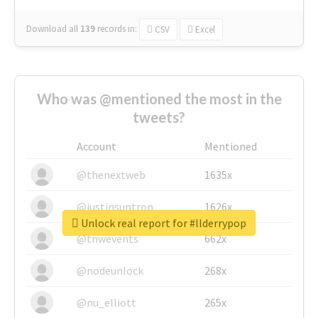
Download all
139
records
in:
CSV
Excel
Who was @mentioned the most in the
tweets?
Account
Mentioned
@thenextweb
1635x
@justinsuntron
1626x
Unlock real report for #llderrypop
@tnwevents
662x
@nodeunlock
268x
@nu_elliott
265x