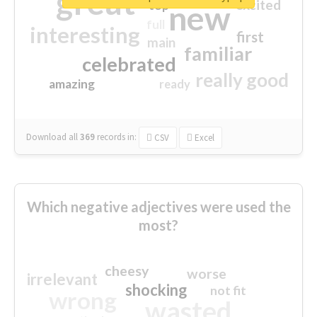
great
excited
top
new
full
interesting
first
main
familiar
celebrated
really good
amazing
ready
Download all
369
records
in:
CSV
Excel
Which negative adjectives were used the
most?
cheesy
worse
irrelevant
shocking
not fit
wrong
wasted