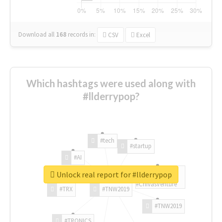
Download all
168
records
in:
CSV
Excel
Which hashtags were used along with
#llderrypop?
#tech
#startup
#AI
Unlock real report for #llderrypop
#ChivasVenture
#TRX
#TNW2019
#TNW2019
#TRONICS