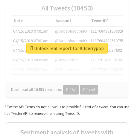
All Tweets (10453)
Date
Account
TweetID*
04/15/2019 07:01am
@SatisphactionIO
1117684381336920064
04/15/2019 07:01am
@SatisphactionIO
1117684383513755649
Unlock real report for #llderrypop
04/15/2019 07:03am
@annaercilla
1117684805876027392
04/15/2019 08:09am
@tnwevents
1117701405391953920
04/15/2019 08:17am
@thenextweb
1117703542268203008
Download all
10453
records
in:
CSV
Excel
* Twitter API Terms do not allow us to provide full text of a tweet. You can use
free Twitter API to retrieve them using Tweet ID.
Sentiment analysis of tweets with