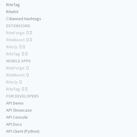
RiteTag
RiteKit
Banned Hashtags
EXTENSIONS
RiteForge:
RiteBoost:
Rite.ly:
RiteTag:
MOBILE APPS
RiteForge:
RiteBoost:
Rite.ly:
RiteTag:
FOR DEVELOPERS
API Demo
API Showcase
API Console
API Docs
API Client (Python)