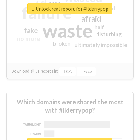
tired
crap
failure
sorry
closed
Unlock real report for #llderrypop
afraid
waste
half
fake
disturbing
no more
broken
ultimately impossible
Download all
61
records
in:
CSV
Excel
Which domains were shared the most
with #llderrypop?