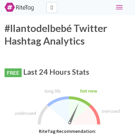
Toggle
navigati
#llantodelbebé Twitter
Hashtag Analytics
Last 24 Hours Stats
FREE
RiteTag Recommendation: