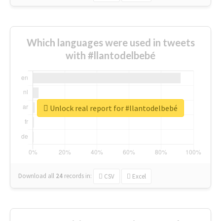
Which languages were used in tweets
with #llantodelbebé
Unlock real report for #llantodelbebé
Download all
24
records
in:
CSV
Excel