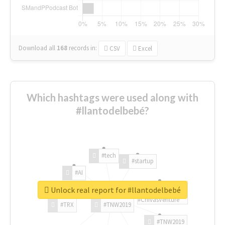
Download all
168
records
in:
CSV
Excel
Which hashtags were used along with
#llantodelbebé?
#tech
#startup
#AI
Unlock real report for #llantodelbebé
#ChivasVenture
#TRX
#TNW2019
#TNW2019