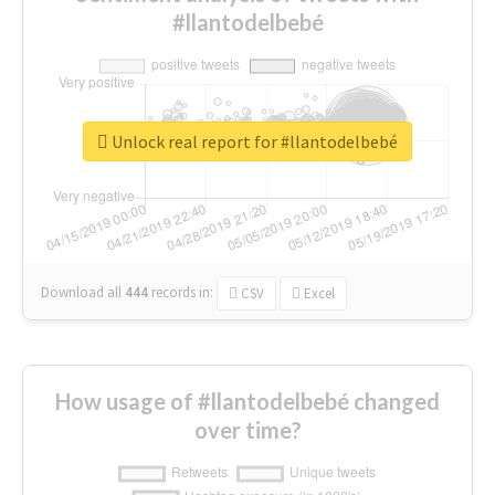
#llantodelbebé
Unlock real report for #llantodelbebé
Download all
444
records
in:
CSV
Excel
How usage of #llantodelbebé changed
over time?