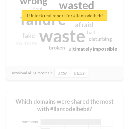
wrong
wasted
tired
crap
failure
sorry
closed
Unlock real report for #llantodelbebé
afraid
waste
half
fake
disturbing
no more
broken
ultimately impossible
Download all
61
records
in:
CSV
Excel
Which domains were shared the most
with #llantodelbebé?