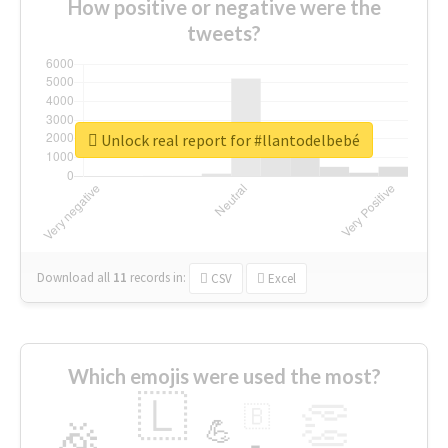
How positive or negative were the
tweets?
Unlock real report for #llantodelbebé
Download all
11
records
in:
CSV
Excel
Which emojis were used the most?
🇱
👏
🇧
🎉
💪