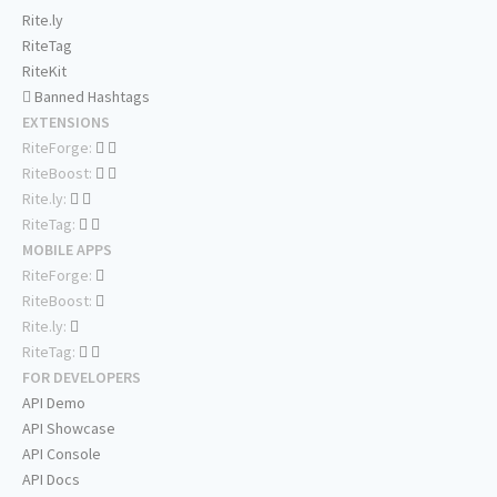
Rite.ly
RiteTag
RiteKit
Banned Hashtags
EXTENSIONS
RiteForge:
RiteBoost:
Rite.ly:
RiteTag:
MOBILE APPS
RiteForge:
RiteBoost:
Rite.ly:
RiteTag:
FOR DEVELOPERS
API Demo
API Showcase
API Console
API Docs