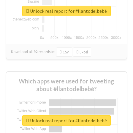
Unlock real report for #llantodelbebé
Download all
92
records
in:
CSV
Excel
Which apps were used for tweeting
about #llantodelbebé?
Unlock real report for #llantodelbebé