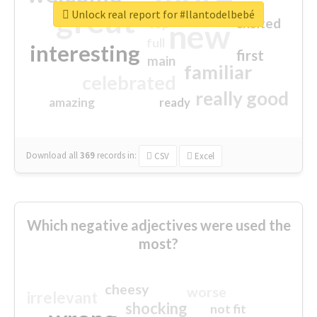
great
Unlock real report for #llantodelbebé
excited
top
new
full
interesting
first
main
familiar
celebrated
really good
amazing
ready
Download all
369
records
in:
CSV
Excel
Which negative adjectives were used the
most?
cheesy
worse
irrelevant
shocking
not fit