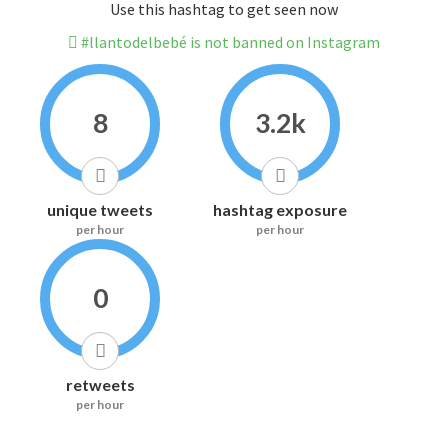
Use this hashtag to get seen now
#llantodelbebé is not banned on Instagram
8
3.2k
unique tweets
hashtag exposure
per hour
per hour
0
retweets
per hour