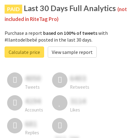
Last 30 Days Full Analytics
PAID
(not
included in RiteTag Pro)
Purchase a report
based on 100% of tweets
with
#llantodelbebé posted in the last 30 days.
Calculate price
View sample report
4050
6403
Tweets
Retweets
4194
3114
Accounts
Likes
681
Replies