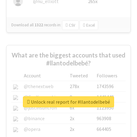
@nu_elliott
265x
Download all
1322
records
in:
CSV
Excel
What are the biggest accounts that used
#llantodelbebé?
Account
Tweeted
Followers
@thenextweb
278x
1743596
@GuyKawasaki
8x
1440448
Unlock real report for #llantodelbebé
@justinsuntron
6x
1123950
@binance
2x
963908
@opera
2x
664405