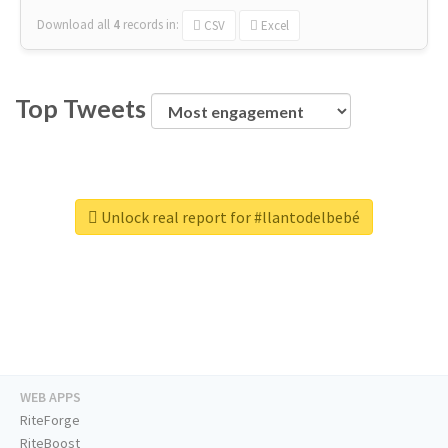
Download all
4
records
in:
CSV
Excel
Top Tweets
Unlock real report for #llantodelbebé
WEB APPS
RiteForge
RiteBoost