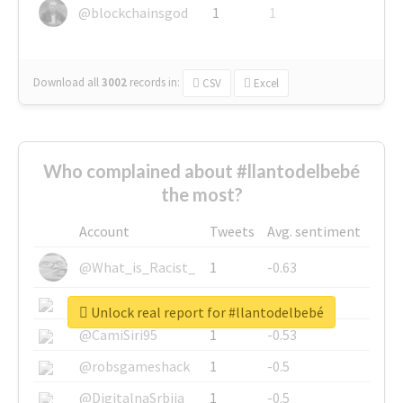
@blockchainsgod
1
1
Download all
3002
records
in:
CSV
Excel
Who complained about #llantodelbebé
the most?
Account
Tweets
Avg. sentiment
@What_is_Racist_
1
-0.63
@SkateChart
1
-0.6
Unlock real report for #llantodelbebé
@CamiSiri95
1
-0.53
@robsgameshack
1
-0.5
@DigitalnaSrbija
1
-0.5