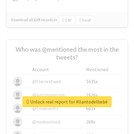
Download all
139
records
in:
CSV
Excel
Who was @mentioned the most in the
tweets?
Account
Mentioned
@thenextweb
1635x
@justinsuntron
1626x
Unlock real report for #llantodelbebé
@tnwevents
662x
@nodeunlock
268x