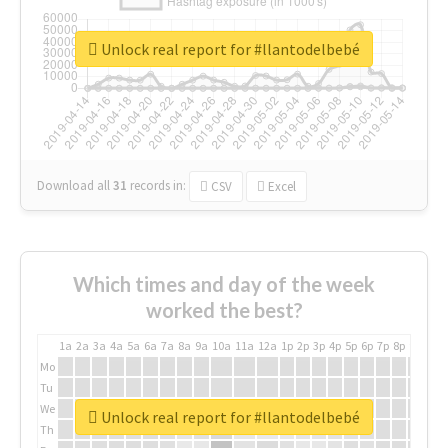
Unlock real report for #llantodelbebé
Download all
31
records
in:
CSV
Excel
Which times and day of the week
worked the best?
1a
2a
3a
4a
5a
6a
7a
8a
9a
10a
11a
12a
1p
2p
3p
4p
5p
6p
7p
8p
9p
10p
Mo
Tu
We
Unlock real report for #llantodelbebé
Th