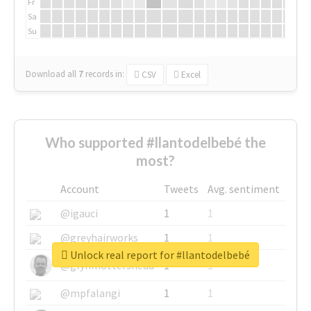
Fr
Sa
Su
Download all
7
records
in:
CSV
Excel
Who supported #llantodelbebé the
most?
Account
Tweets
Avg. sentiment
@igauci
1
1
@greyhairworks
1
1
Unlock real report for #llantodelbebé
@glynmottershead
1
1
@mpfalangi
1
1