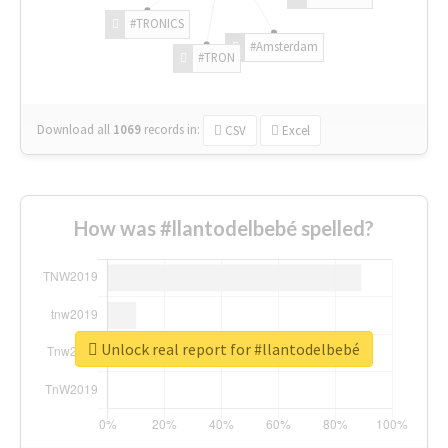
#TRONICS
#Amsterdam
#TRON
Download all
1069
records
in:
CSV
Excel
How was #llantodelbebé spelled?
Unlock real report for #llantodelbebé