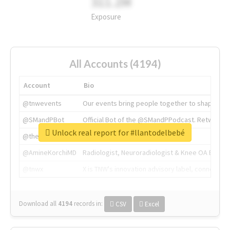
311.2M
Exposure
All Accounts (4194)
Account
Bio
@tnwevents
Our events bring people together to shape the 
@SMandPBot
Official Bot of the @SMandPPodcast. Retweeting 
Unlock real report for #llantodelbebé
@thenextweb
The heart of tech.
@AmineKorchiMD
Radiologist, Neuroradiologist & Knee OA Emboliz
@tnwx
X is TNW's innovation advisory label, connecti
Download all
4194
records
in:
CSV
Excel