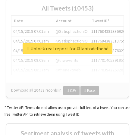
All Tweets (10453)
Date
Account
TweetID*
04/15/2019 07:01am
@SatisphactionIO
1117684381336920064
04/15/2019 07:01am
@SatisphactionIO
1117684383513755649
Unlock real report for #llantodelbebé
04/15/2019 07:03am
@annaercilla
1117684805876027392
04/15/2019 08:09am
@tnwevents
1117701405391953920
04/15/2019 08:17am
@thenextweb
1117703542268203008
Download all
10453
records
in:
CSV
Excel
* Twitter API Terms do not allow us to provide full text of a tweet. You can use
free Twitter API to retrieve them using Tweet ID.
Sentiment analysis of tweets with