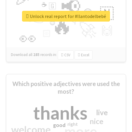
📢
☕
🇬
👉
🇳
😍
🔷
🎡
Unlock real report for #llantodelbebé
🔥
👇
😉
🚀
🙌
🏻
👀
Download all
285
records
in:
CSV
Excel
Which positive adjectives were used the
most?
thanks
live
nice
right
good
more
welcome