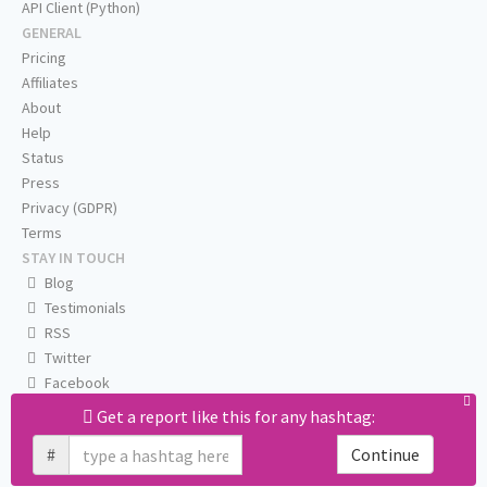
API Client (Python)
GENERAL
Pricing
Affiliates
About
Help
Status
Press
Privacy (GDPR)
Terms
STAY IN TOUCH
Blog
Testimonials
RSS
Twitter
Facebook
Email us
Get a report like this for any hashtag:
#
Continue