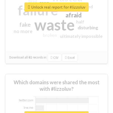
tired
crap
failure
sorry
closed
Unlock real report for #lizzoluv
afraid
waste
half
fake
disturbing
no more
broken
ultimately impossible
Download all
61
records
in:
CSV
Excel
Which domains were shared the most
with #lizzoluv?