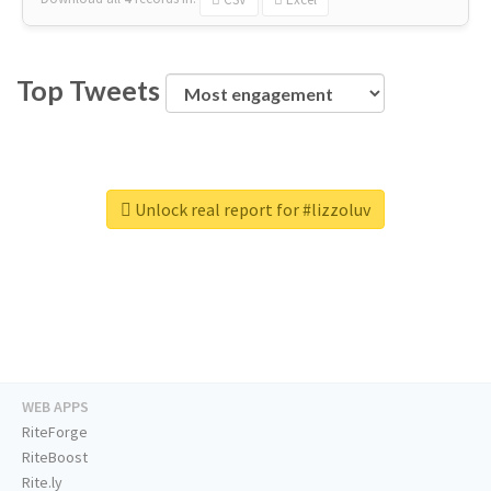
Top Tweets
Unlock real report for #lizzoluv
WEB APPS
RiteForge
RiteBoost
Rite.ly