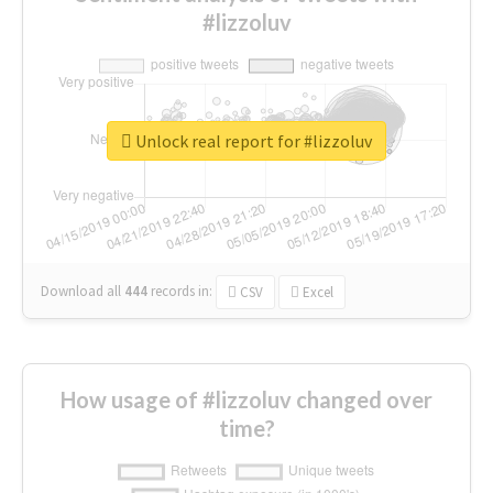
#lizzoluv
Unlock real report for #lizzoluv
Download all
444
records
in:
CSV
Excel
How usage of #lizzoluv changed over
time?