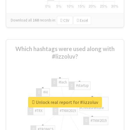
Download all
168
records
in:
CSV
Excel
Which hashtags were used along with
#lizzoluv?
#tech
#startup
#AI
Unlock real report for #lizzoluv
#ChivasVenture
#TRX
#TNW2019
#TNW2019
#TRONICS