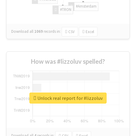
#Amsterdam
#TRON
Download all
1069
records
in:
CSV
Excel
How was #lizzoluv spelled?
Unlock real report for #lizzoluv
Download all
4
records
in:
CSV
Excel