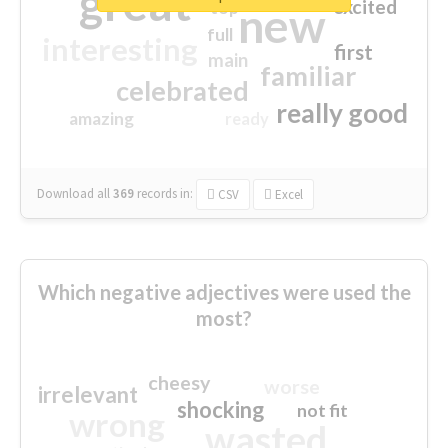
great
excited
top
new
full
interesting
first
main
familiar
celebrated
really good
amazing
ready
Download all
369
records
in:
CSV
Excel
Which negative adjectives were used the
most?
cheesy
worse
irrelevant
shocking
not fit
wrong
wasted