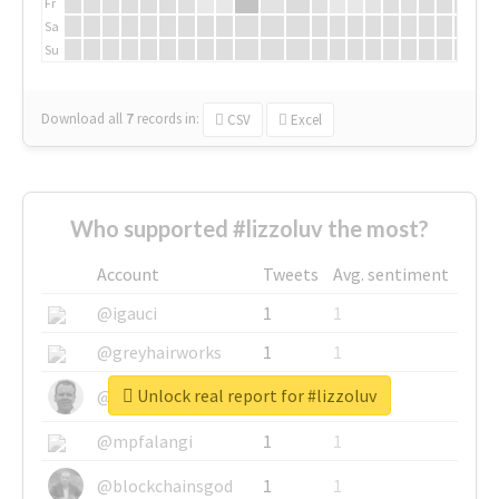
Fr
Sa
Su
Download all
7
records
in:
CSV
Excel
Who supported #lizzoluv the most?
Account
Tweets
Avg. sentiment
@igauci
1
1
@greyhairworks
1
1
Unlock real report for #lizzoluv
@glynmottershead
1
1
@mpfalangi
1
1
@blockchainsgod
1
1