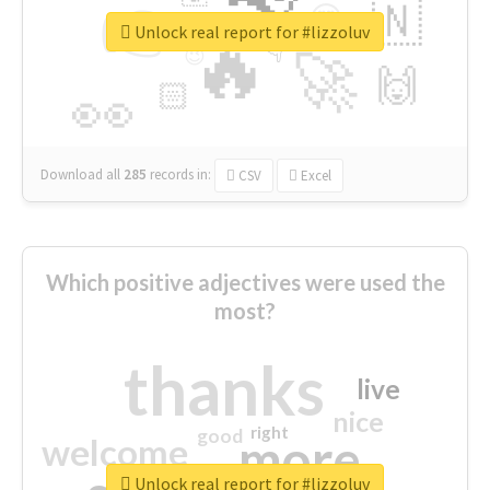
👉
🇳
😍
🔷
🎡
Unlock real report for #lizzoluv
🔥
👇
😉
🚀
🙌
🏻
👀
Download all
285
records
in:
CSV
Excel
Which positive adjectives were used the
most?
thanks
live
nice
right
good
more
welcome
Unlock real report for #lizzoluv