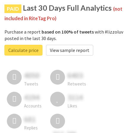
Last 30 Days Full Analytics
PAID
(not
included in RiteTag Pro)
Purchase a report
based on 100% of tweets
with #lizzoluv
posted in the last 30 days.
Calculate price
View sample report
4050
6403
Tweets
Retweets
4194
3114
Accounts
Likes
681
Replies