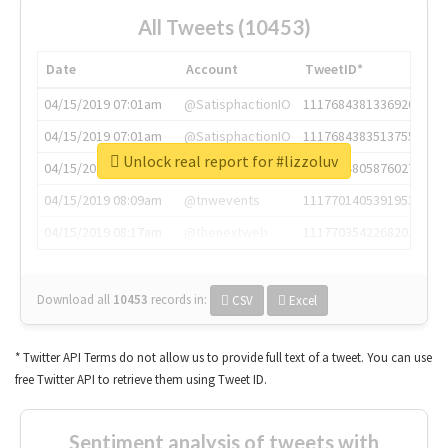
All Tweets (10453)
Date
Account
TweetID*
04/15/2019 07:01am
@SatisphactionIO
1117684381336920064
04/15/2019 07:01am
@SatisphactionIO
1117684383513755649
Unlock real report for #lizzoluv
04/15/2019 07:03am
@annaercilla
1117684805876027392
04/15/2019 08:09am
@tnwevents
1117701405391953920
04/15/2019 08:17am
@thenextweb
1117703542268203008
Download all
10453
records
in:
CSV
Excel
* Twitter API Terms do not allow us to provide full text of a tweet. You can use
free Twitter API to retrieve them using Tweet ID.
Sentiment analysis of tweets with