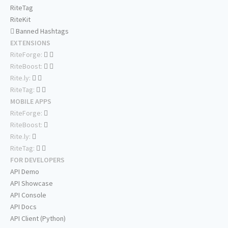
RiteTag
RiteKit
Banned Hashtags
EXTENSIONS
RiteForge:
RiteBoost:
Rite.ly:
RiteTag:
MOBILE APPS
RiteForge:
RiteBoost:
Rite.ly:
RiteTag:
FOR DEVELOPERS
API Demo
API Showcase
API Console
API Docs
API Client (Python)