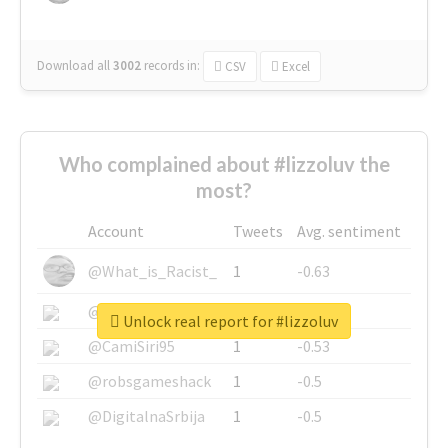
Download all
3002
records
in:
CSV
Excel
Who complained about #lizzoluv the
most?
Account
Tweets
Avg. sentiment
@What_is_Racist_
1
-0.63
@SkateChart
1
-0.6
Unlock real report for #lizzoluv
@CamiSiri95
1
-0.53
@robsgameshack
1
-0.5
@DigitalnaSrbija
1
-0.5