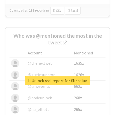
Download all
139
records
in:
CSV
Excel
Who was @mentioned the most in the
tweets?
Account
Mentioned
@thenextweb
1635x
@justinsuntron
1626x
Unlock real report for #lizzoluv
@tnwevents
662x
@nodeunlock
268x
@nu_elliott
265x