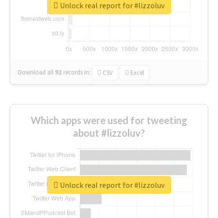
Unlock real report for #lizzoluv
Download all
92
records
in:
CSV
Excel
Which apps were used for tweeting
about #lizzoluv?
Unlock real report for #lizzoluv