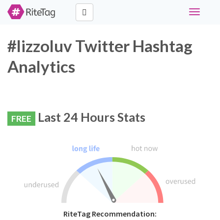
Toggle
navigati
#lizzoluv Twitter Hashtag
Analytics
Last 24 Hours Stats
FREE
RiteTag Recommendation: