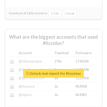
Download all
1322
records
in:
CSV
Excel
What are the biggest accounts that used
#lizzoluv?
Account
Tweeted
Followers
@thenextweb
278x
1743596
@GuyKawasaki
8x
1440448
Unlock real report for #lizzoluv
@justinsuntron
6x
1123950
@binance
2x
963908
@opera
2x
664405