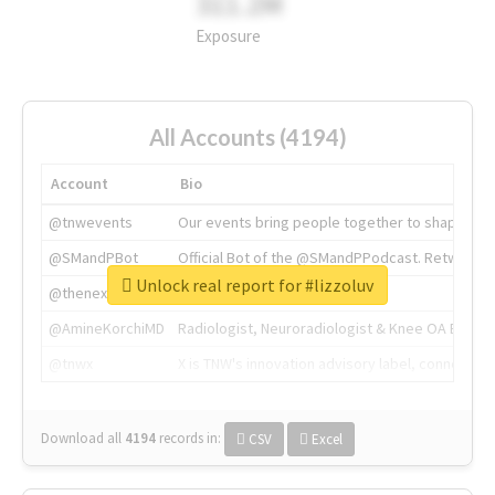
311.2M
Exposure
All Accounts (4194)
Account
Bio
@tnwevents
Our events bring people together to shape the 
@SMandPBot
Official Bot of the @SMandPPodcast. Retweeting 
Unlock real report for #lizzoluv
@thenextweb
The heart of tech.
@AmineKorchiMD
Radiologist, Neuroradiologist & Knee OA Emboliz
@tnwx
X is TNW's innovation advisory label, connecti
Download all
4194
records
in:
CSV
Excel