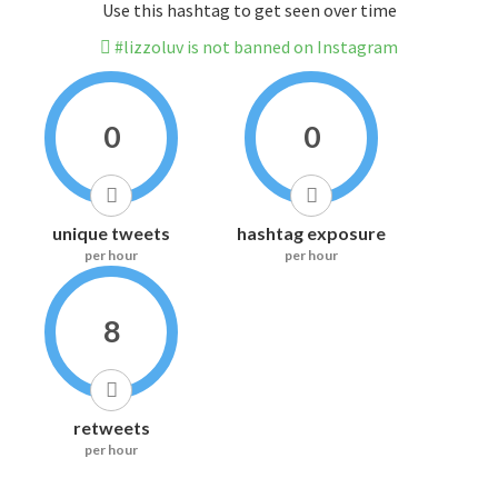
Use this hashtag to get seen over time
#lizzoluv is not banned on Instagram
0
0
unique tweets
hashtag exposure
per hour
per hour
8
retweets
per hour