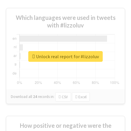
Which languages were used in tweets
with #lizzoluv
Unlock real report for #lizzoluv
Download all
24
records
in:
CSV
Excel
How positive or negative were the