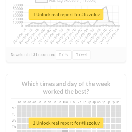
Unlock real report for #lizzoluv
Download all
31
records
in:
CSV
Excel
Which times and day of the week
worked the best?
1a
2a
3a
4a
5a
6a
7a
8a
9a
10a
11a
12a
1p
2p
3p
4p
5p
6p
7p
8p
9p
10p
Mo
Tu
We
Unlock real report for #lizzoluv
Th