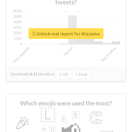
tweets?
Unlock real report for #lizzoluv
Download all
11
records
in:
CSV
Excel
Which emojis were used the most?
🇱
👏
🇧
🎉
💪
📢
☕
🇬