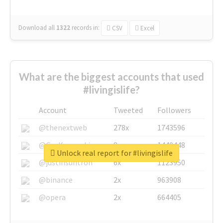
Download all
1322
records
in:
CSV
Excel
What are the biggest accounts that used
#livingislife?
Account
Tweeted
Followers
@thenextweb
278x
1743596
@GuyKawasaki
8x
1440448
Unlock real report for #livingislife
@justinsuntron
6x
1123950
@binance
2x
963908
@opera
2x
664405