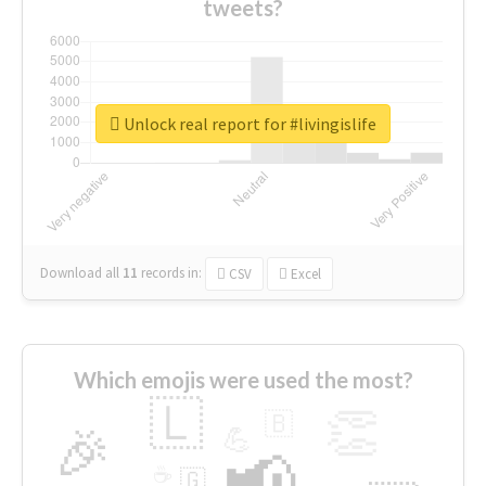
tweets?
Unlock real report for #livingislife
Download all
11
records
in:
CSV
Excel
Which emojis were used the most?
🇱
👏
🇧
🎉
💪
📢
☕
🇬