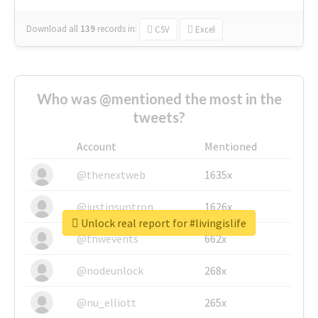
Download all
139
records
in:
CSV
Excel
Who was @mentioned the most in the
tweets?
Account
Mentioned
@thenextweb
1635x
@justinsuntron
1626x
Unlock real report for #livingislife
@tnwevents
662x
@nodeunlock
268x
@nu_elliott
265x