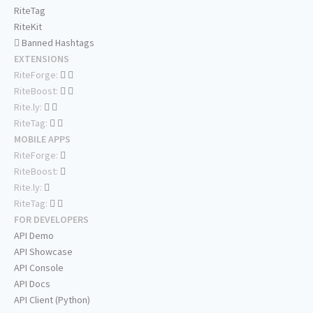
RiteTag
RiteKit
Banned Hashtags
EXTENSIONS
RiteForge:
RiteBoost:
Rite.ly:
RiteTag:
MOBILE APPS
RiteForge:
RiteBoost:
Rite.ly:
RiteTag:
FOR DEVELOPERS
API Demo
API Showcase
API Console
API Docs
API Client (Python)