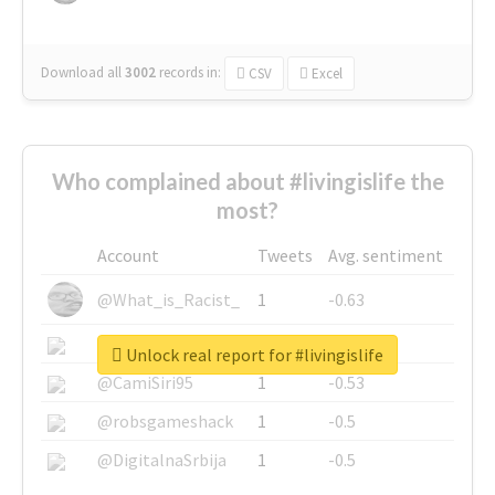
Download all
3002
records
in:
CSV
Excel
Who complained about #livingislife the
most?
Account
Tweets
Avg. sentiment
@What_is_Racist_
1
-0.63
@SkateChart
1
-0.6
Unlock real report for #livingislife
@CamiSiri95
1
-0.53
@robsgameshack
1
-0.5
@DigitalnaSrbija
1
-0.5