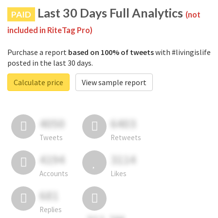
Last 30 Days Full Analytics
PAID
(not
included in RiteTag Pro)
Purchase a report
based on 100% of tweets
with #livingislife
posted in the last 30 days.
Calculate price
View sample report
4050
6403
Tweets
Retweets
4194
3114
Accounts
Likes
681
Replies