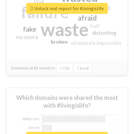
tired
crap
failure
sorry
closed
Unlock real report for #livingislife
afraid
waste
half
fake
disturbing
no more
broken
ultimately impossible
Download all
61
records
in:
CSV
Excel
Which domains were shared the most
with #livingislife?