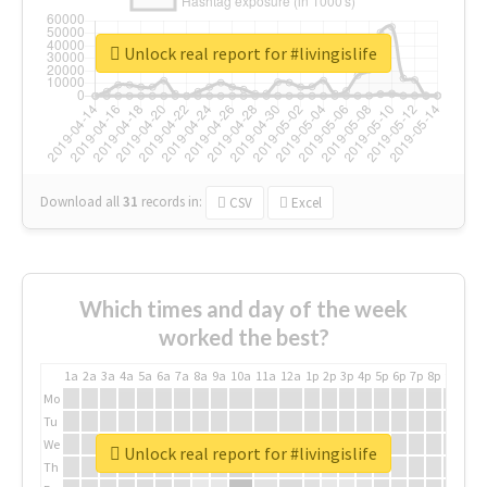
Unlock real report for #livingislife
Download all
31
records
in:
CSV
Excel
Which times and day of the week
worked the best?
1a
2a
3a
4a
5a
6a
7a
8a
9a
10a
11a
12a
1p
2p
3p
4p
5p
6p
7p
8p
9p
10p
Mo
Tu
We
Unlock real report for #livingislife
Th