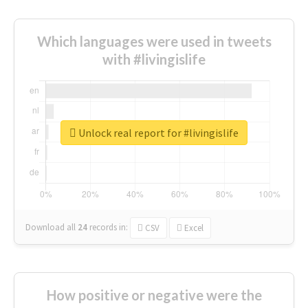
Which languages were used in tweets
with #livingislife
Unlock real report for #livingislife
Download all
24
records
in:
CSV
Excel
How positive or negative were the