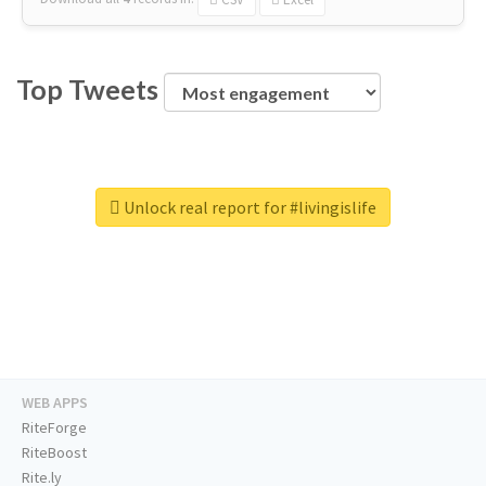
Top Tweets
Unlock real report for #livingislife
WEB APPS
RiteForge
RiteBoost
Rite.ly