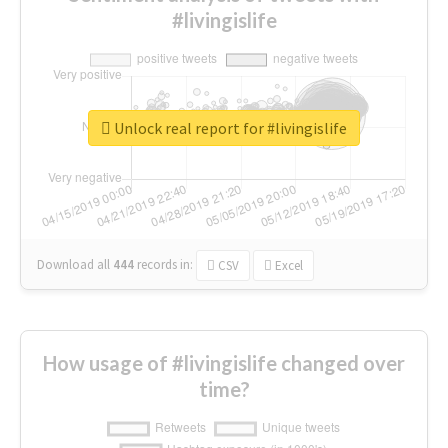
#livingislife
Unlock real report for #livingislife
Download all
444
records
in:
CSV
Excel
How usage of #livingislife changed over
time?