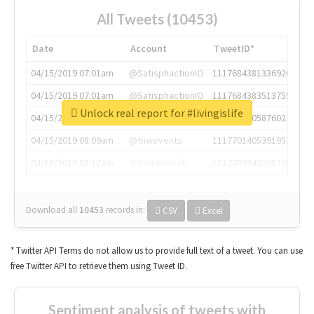
All Tweets (10453)
Date
Account
TweetID*
04/15/2019 07:01am
@SatisphactionIO
1117684381336920064
04/15/2019 07:01am
@SatisphactionIO
1117684383513755649
Unlock real report for #livingislife
04/15/2019 07:03am
@annaercilla
1117684805876027392
04/15/2019 08:09am
@tnwevents
1117701405391953920
04/15/2019 08:17am
@thenextweb
1117703542268203008
Download all
10453
records
in:
CSV
Excel
* Twitter API Terms do not allow us to provide full text of a tweet. You can use
free Twitter API to retrieve them using Tweet ID.
Sentiment analysis of tweets with