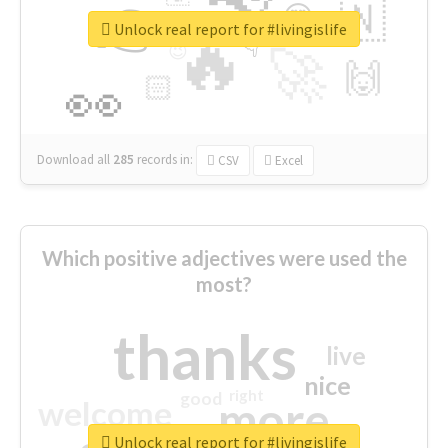
👉
🇳
😍
🔷
🎡
Unlock real report for #livingislife
🔥
👇
😉
🚀
🙌
🏻
👀
Download all
285
records
in:
CSV
Excel
Which positive adjectives were used the
most?
thanks
live
nice
right
good
more
welcome
Unlock real report for #livingislife