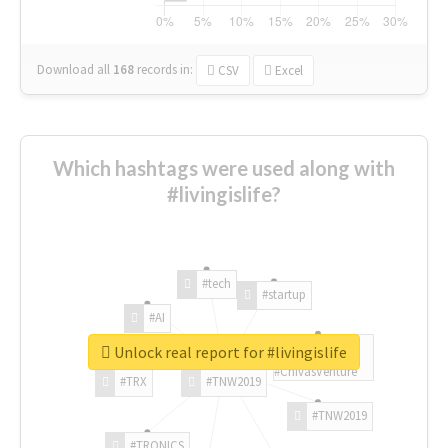
Download all
168
records
in:
CSV
Excel
Which hashtags were used along with
#livingislife?
#tech
#startup
#AI
Unlock real report for #livingislife
#ChivasVenture
#TRX
#TNW2019
#TNW2019
#TRONICS