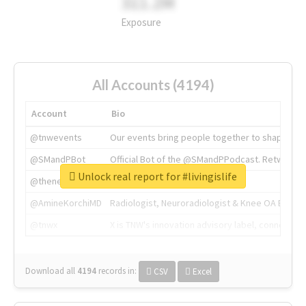
311.2M
Exposure
All Accounts (4194)
Account
Bio
@tnwevents
Our events bring people together to shape the 
@SMandPBot
Official Bot of the @SMandPPodcast. Retweeting 
Unlock real report for #livingislife
@thenextweb
The heart of tech.
@AmineKorchiMD
Radiologist, Neuroradiologist & Knee OA Emboliz
@tnwx
X is TNW's innovation advisory label, connecti
Download all
4194
records
in:
CSV
Excel