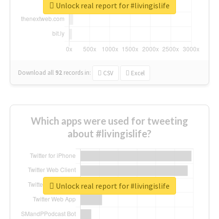
Unlock real report for #livingislife
Download all
92
records
in:
CSV
Excel
Which apps were used for tweeting
about #livingislife?
Unlock real report for #livingislife