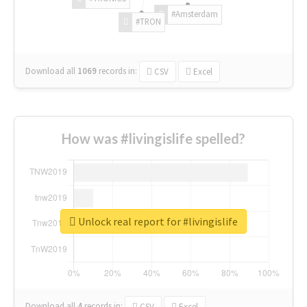
#Amsterdam
#TRON
Download all
1069
records
in:
CSV
Excel
How was #livingislife spelled?
Unlock real report for #livingislife
Download all
4
records
in:
CSV
Excel