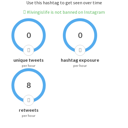
Use this hashtag to get seen over time
#livingislife is not banned on Instagram
0
0
unique tweets
hashtag exposure
per hour
per hour
8
retweets
per hour