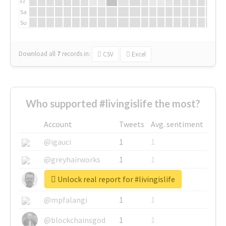
Fr
Sa
Su
Download all
7
records
in:
CSV
Excel
Who supported #livingislife the most?
Account
Tweets
Avg. sentiment
@igauci
1
1
@greyhairworks
1
1
Unlock real report for #livingislife
@glynmottershead
1
1
@mpfalangi
1
1
@blockchainsgod
1
1