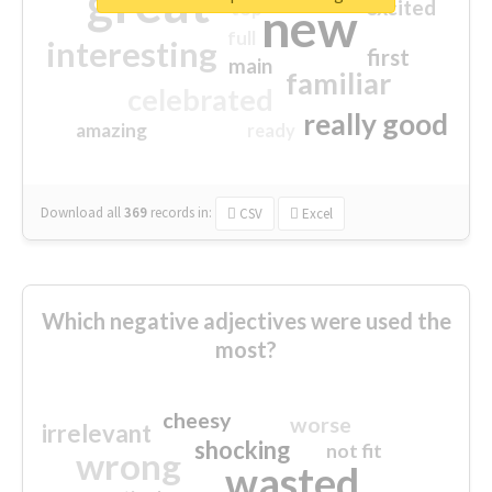
great
excited
top
new
full
interesting
first
main
familiar
celebrated
really good
amazing
ready
Download all
369
records
in:
CSV
Excel
Which negative adjectives were used the
most?
cheesy
worse
irrelevant
shocking
not fit
wrong
wasted