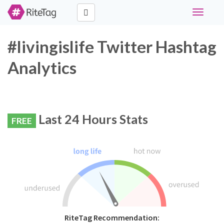
Toggle
navigati
#livingislife Twitter Hashtag
Analytics
Last 24 Hours Stats
FREE
RiteTag Recommendation: