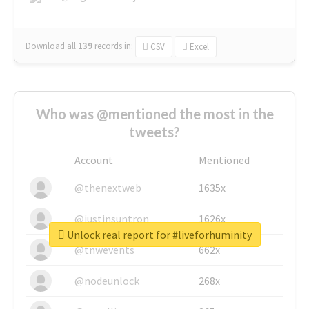
Download all
139
records
in:
CSV
Excel
Who was @mentioned the most in the
tweets?
Account
Mentioned
@thenextweb
1635x
@justinsuntron
1626x
Unlock real report for #liveforhuminity
@tnwevents
662x
@nodeunlock
268x