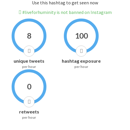
Use this hashtag to get seen now
#liveforhuminity is not banned on Instagram
8
100
unique tweets
hashtag exposure
per hour
per hour
0
retweets
per hour