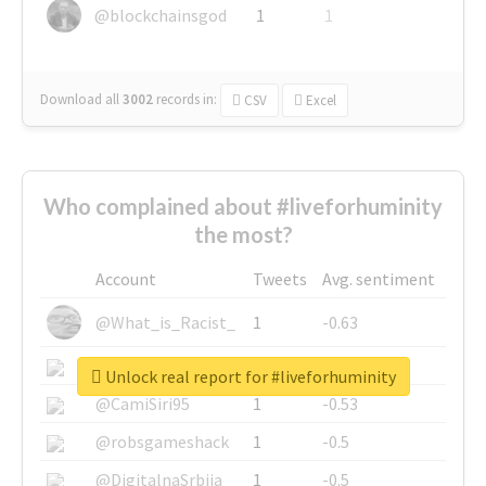
@blockchainsgod
1
1
Download all
3002
records
in:
CSV
Excel
Who complained about #liveforhuminity
the most?
Account
Tweets
Avg. sentiment
@What_is_Racist_
1
-0.63
@SkateChart
1
-0.6
Unlock real report for #liveforhuminity
@CamiSiri95
1
-0.53
@robsgameshack
1
-0.5
@DigitalnaSrbija
1
-0.5