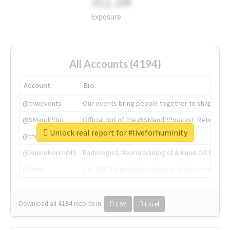
311.2M
Exposure
All Accounts (4194)
Account
Bio
@tnwevents
Our events bring people together to shape the 
@SMandPBot
Official Bot of the @SMandPPodcast. Retweeting 
Unlock real report for #liveforhuminity
@thenextweb
The heart of tech.
@AmineKorchiMD
Radiologist, Neuroradiologist & Knee OA Emboliz
@tnwx
X is TNW's innovation advisory label, connecti
Download all
4194
records
in:
CSV
Excel