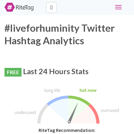
Toggle
navigati
#liveforhuminity Twitter
Hashtag Analytics
Last 24 Hours Stats
FREE
RiteTag Recommendation: