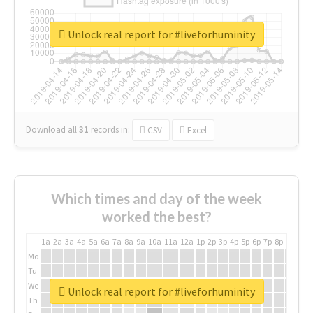
Unlock real report for #liveforhuminity
Download all
31
records
in:
CSV
Excel
Which times and day of the week
worked the best?
1a
2a
3a
4a
5a
6a
7a
8a
9a
10a
11a
12a
1p
2p
3p
4p
5p
6p
7p
8p
9p
10p
Mo
Tu
We
Unlock real report for #liveforhuminity
Th