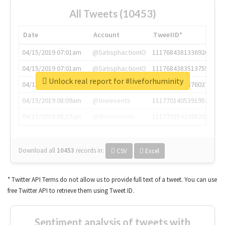
All Tweets (10453)
Date
Account
TweetID*
04/15/2019 07:01am
@SatisphactionIO
1117684381336920064
04/15/2019 07:01am
@SatisphactionIO
1117684383513755649
Unlock real report for #liveforhuminity
04/15/2019 07:03am
@annaercilla
1117684805876027392
04/15/2019 08:09am
@tnwevents
1117701405391953920
04/15/2019 08:17am
@thenextweb
1117703542268203008
Download all
10453
records
in:
CSV
Excel
* Twitter API Terms do not allow us to provide full text of a tweet. You can use
free Twitter API to retrieve them using Tweet ID.
Sentiment analysis of tweets with