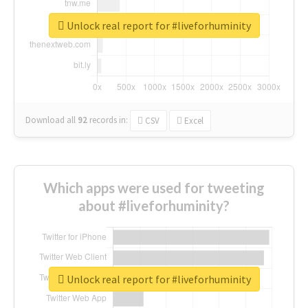
Unlock real report for #liveforhuminity
Download all
92
records
in:
CSV
Excel
Which apps were used for tweeting
about #liveforhuminity?
Unlock real report for #liveforhuminity