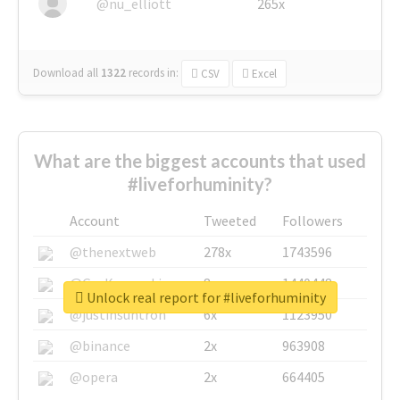
@nu_elliott
265x
Download all
1322
records
in:
CSV
Excel
What are the biggest accounts that used
#liveforhuminity?
Account
Tweeted
Followers
@thenextweb
278x
1743596
@GuyKawasaki
8x
1440448
Unlock real report for #liveforhuminity
@justinsuntron
6x
1123950
@binance
2x
963908
@opera
2x
664405