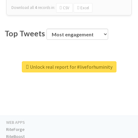
Download all
4
records
in:
CSV
Excel
Top Tweets
Unlock real report for #liveforhuminity
WEB APPS
RiteForge
RiteBoost