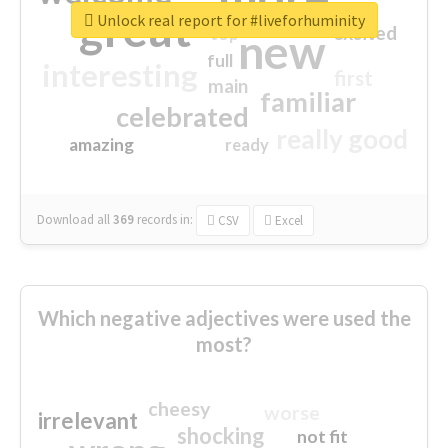
great
Unlock real report for #liveforhuminity
excited
top
new
full
interesting
first
main
familiar
celebrated
really good
amazing
ready
Download all
369
records
in:
CSV
Excel
Which negative adjectives were used the
most?
cheesy
worse
irrelevant
shocking
not fit