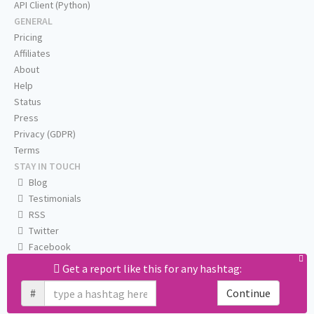
API Client (Python)
GENERAL
Pricing
Affiliates
About
Help
Status
Press
Privacy (GDPR)
Terms
STAY IN TOUCH
Blog
Testimonials
RSS
Twitter
Facebook
Email us
Get a report like this for any hashtag:
#
Continue