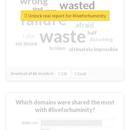
wrong
wasted
tired
crap
failure
sorry
closed
Unlock real report for #liveforhuminity
afraid
waste
half
fake
disturbing
no more
broken
ultimately impossible
Download all
61
records
in:
CSV
Excel
Which domains were shared the most
with #liveforhuminity?