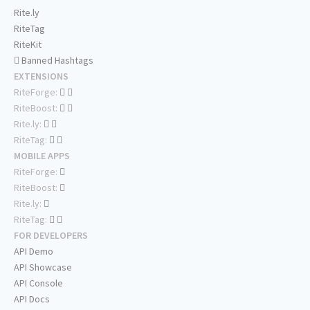
Rite.ly
RiteTag
RiteKit
Banned Hashtags
EXTENSIONS
RiteForge:
RiteBoost:
Rite.ly:
RiteTag:
MOBILE APPS
RiteForge:
RiteBoost:
Rite.ly:
RiteTag:
FOR DEVELOPERS
API Demo
API Showcase
API Console
API Docs