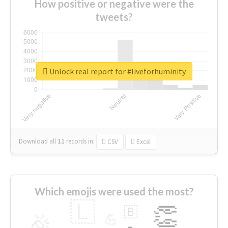
How positive or negative were the
tweets?
Unlock real report for #liveforhuminity
Download all
11
records
in:
CSV
Excel
Which emojis were used the most?
🇱
👏
🇧
🎉
💪