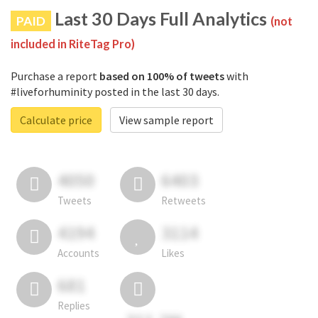
Last 30 Days Full Analytics
PAID
(not
included in RiteTag Pro)
Purchase a report
based on 100% of tweets
with
#liveforhuminity posted in the last 30 days.
Calculate price
View sample report
4050
6403
Tweets
Retweets
4194
3114
Accounts
Likes
681
Replies