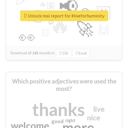
📢
☕
🇬
👉
🇳
😍
🔷
🎡
Unlock real report for #liveforhuminity
🔥
👇
😉
🚀
🙌
🏻
👀
Download all
285
records
in:
CSV
Excel
Which positive adjectives were used the
most?
thanks
live
nice
right
good
more
welcome