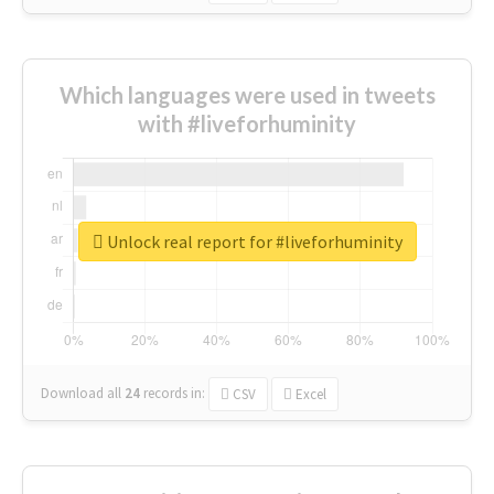
Which languages were used in tweets
with #liveforhuminity
Unlock real report for #liveforhuminity
Download all
24
records
in:
CSV
Excel