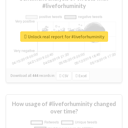
#liveforhuminity
Unlock real report for #liveforhuminity
Download all
444
records
in:
CSV
Excel
How usage of #liveforhuminity changed
over time?