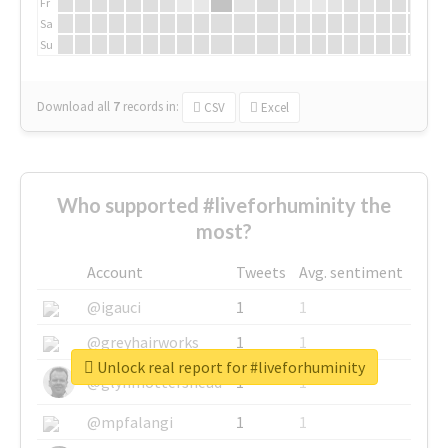
Fr
Sa
Su
Download all
7
records
in:
CSV
Excel
Who supported #liveforhuminity the
most?
Account
Tweets
Avg. sentiment
@igauci
1
1
@greyhairworks
1
1
Unlock real report for #liveforhuminity
@glynmottershead
1
1
@mpfalangi
1
1