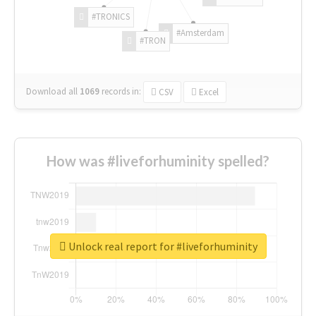
#TRONICS
#Amsterdam
#TRON
Download all
1069
records
in:
CSV
Excel
How was #liveforhuminity spelled?
Unlock real report for #liveforhuminity