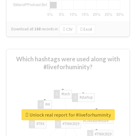
Download all
168
records
in:
CSV
Excel
Which hashtags were used along with
#liveforhuminity?
#tech
#startup
#AI
Unlock real report for #liveforhuminity
#ChivasVenture
#TRX
#TNW2019
#TNW2019