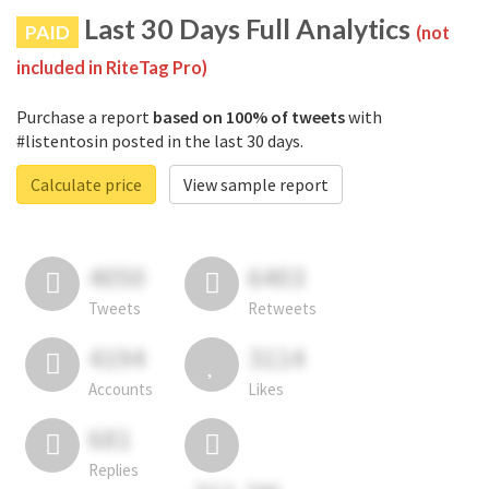
Last 30 Days Full Analytics
PAID
(not
included in RiteTag Pro)
Purchase a report
based on 100% of tweets
with
#listentosin posted in the last 30 days.
Calculate price
View sample report
4050
6403
Tweets
Retweets
4194
3114
Accounts
Likes
681
Replies