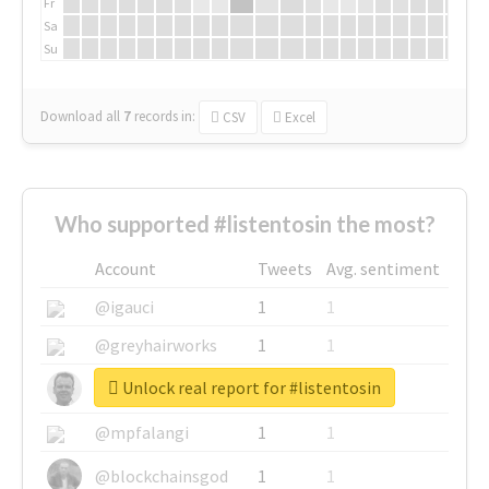
Fr
Sa
Su
Download all
7
records
in:
CSV
Excel
Who supported #listentosin the most?
Account
Tweets
Avg. sentiment
@igauci
1
1
@greyhairworks
1
1
Unlock real report for #listentosin
@glynmottershead
1
1
@mpfalangi
1
1
@blockchainsgod
1
1