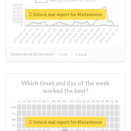
Unlock real report for #listentosin
Download all
31
records
in:
CSV
Excel
Which times and day of the week
worked the best?
1a
2a
3a
4a
5a
6a
7a
8a
9a
10a
11a
12a
1p
2p
3p
4p
5p
6p
7p
8p
9p
10p
Mo
Tu
We
Unlock real report for #listentosin
Th