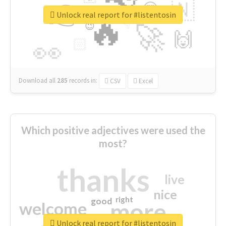
👉
🇳
😍
🔷
🎡
Unlock real report for #listentosin
🔥
👇
😉
🚀
🙌
🏻
👀
Download all
285
records
in:
CSV
Excel
Which positive adjectives were used the
most?
thanks
live
nice
right
good
more
welcome
Unlock real report for #listentosin