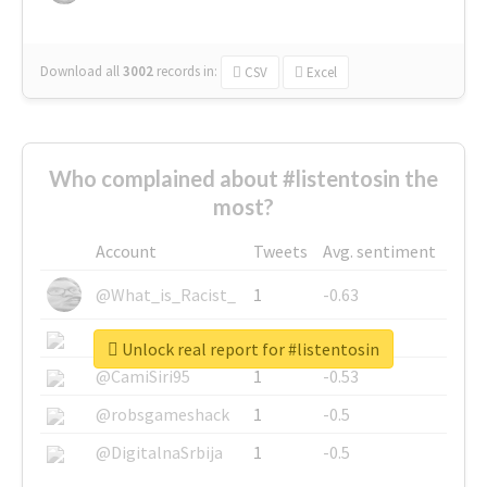
Download all
3002
records
in:
CSV
Excel
Who complained about #listentosin the
most?
Account
Tweets
Avg. sentiment
@What_is_Racist_
1
-0.63
@SkateChart
1
-0.6
Unlock real report for #listentosin
@CamiSiri95
1
-0.53
@robsgameshack
1
-0.5
@DigitalnaSrbija
1
-0.5