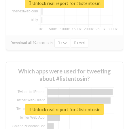
Unlock real report for #listentosin
Download all
92
records
in:
CSV
Excel
Which apps were used for tweeting
about #listentosin?
Unlock real report for #listentosin