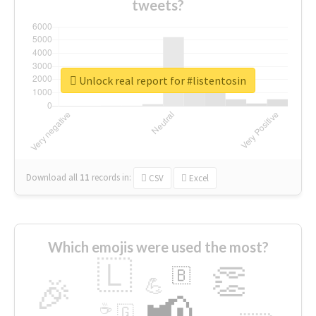
tweets?
Unlock real report for #listentosin
Download all
11
records
in:
CSV
Excel
Which emojis were used the most?
🇱
👏
🇧
🎉
💪
📢
☕
🇬