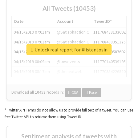
All Tweets (10453)
Date
Account
TweetID*
04/15/2019 07:01am
@SatisphactionIO
1117684381336920064
04/15/2019 07:01am
@SatisphactionIO
1117684383513755649
Unlock real report for #listentosin
04/15/2019 07:03am
@annaercilla
1117684805876027392
04/15/2019 08:09am
@tnwevents
1117701405391953920
04/15/2019 08:17am
@thenextweb
1117703542268203008
Download all
10453
records
in:
CSV
Excel
* Twitter API Terms do not allow us to provide full text of a tweet. You can use
free Twitter API to retrieve them using Tweet ID.
Sentiment analysis of tweets with