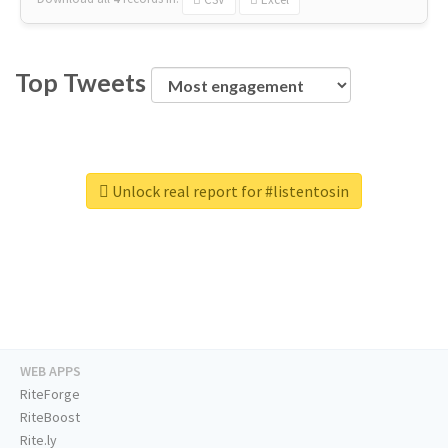
Top Tweets
Unlock real report for #listentosin
WEB APPS
RiteForge
RiteBoost
Rite.ly