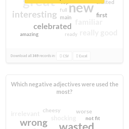
great
excited
top
new
full
interesting
first
main
familiar
celebrated
really good
amazing
ready
Download all
369
records
in:
CSV
Excel
Which negative adjectives were used the
most?
cheesy
worse
irrelevant
shocking
not fit
wrong
wasted