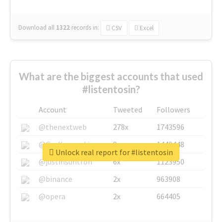
Download all
1322
records
in:
CSV
Excel
What are the biggest accounts that used
#listentosin?
Account
Tweeted
Followers
@thenextweb
278x
1743596
@GuyKawasaki
8x
1440448
Unlock real report for #listentosin
@justinsuntron
6x
1123950
@binance
2x
963908
@opera
2x
664405