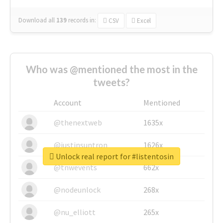
Download all
139
records
in:
CSV
Excel
Who was @mentioned the most in the
tweets?
Account
Mentioned
@thenextweb
1635x
@justinsuntron
1626x
Unlock real report for #listentosin
@tnwevents
662x
@nodeunlock
268x
@nu_elliott
265x