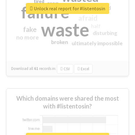
tired
crap
failure
sorry
closed
Unlock real report for #listentosin
afraid
waste
half
fake
disturbing
no more
broken
ultimately impossible
Download all
61
records
in:
CSV
Excel
Which domains were shared the most
with #listentosin?