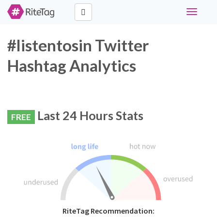
Toggle
navigati
#listentosin Twitter
Hashtag Analytics
Last 24 Hours Stats
FREE
RiteTag Recommendation: