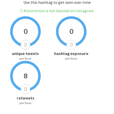
Use this hashtag to get seen over time
#listentosin is not banned on Instagram
0
0
unique tweets
hashtag exposure
per hour
per hour
8
retweets
per hour