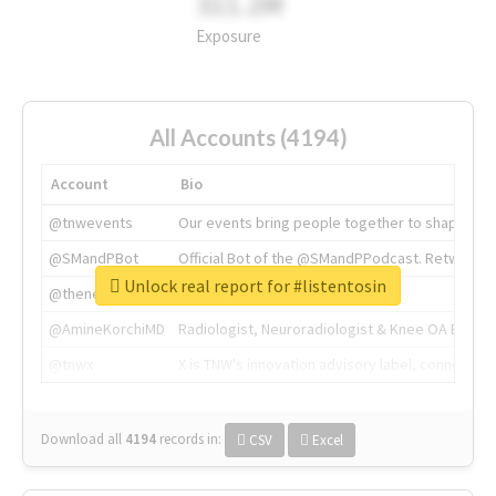
311.2M
Exposure
All Accounts (4194)
Account
Bio
@tnwevents
Our events bring people together to shape the 
@SMandPBot
Official Bot of the @SMandPPodcast. Retweeting 
Unlock real report for #listentosin
@thenextweb
The heart of tech.
@AmineKorchiMD
Radiologist, Neuroradiologist & Knee OA Emboliz
@tnwx
X is TNW's innovation advisory label, connecti
Download all
4194
records
in:
CSV
Excel