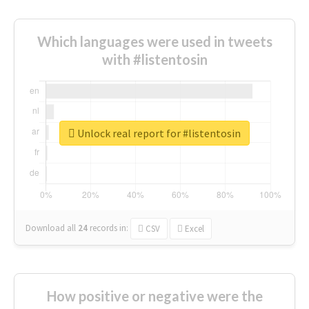
Which languages were used in tweets
with #listentosin
Unlock real report for #listentosin
Download all
24
records
in:
CSV
Excel
How positive or negative were the