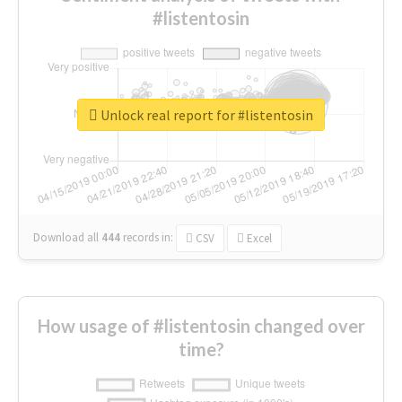
#listentosin
Unlock real report for #listentosin
Download all
444
records
in:
CSV
Excel
How usage of #listentosin changed over
time?