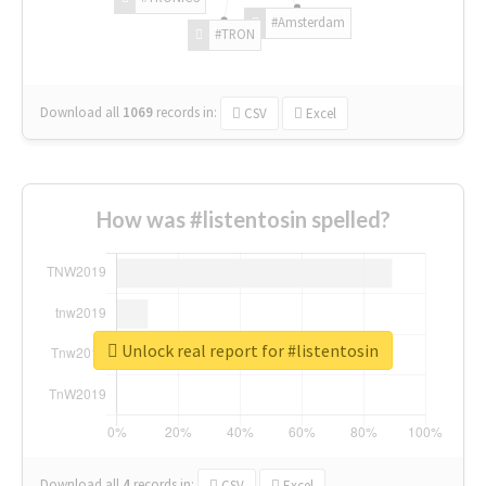
#Amsterdam
#TRON
Download all
1069
records
in:
CSV
Excel
How was #listentosin spelled?
Unlock real report for #listentosin
Download all
4
records
in:
CSV
Excel