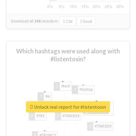
Download all
168
records
in:
CSV
Excel
Which hashtags were used along with
#listentosin?
#tech
#startup
#AI
Unlock real report for #listentosin
#ChivasVenture
#TRX
#TNW2019
#TNW2019
#TRONICS