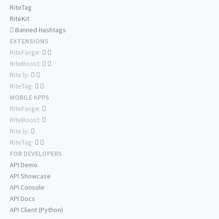
RiteTag
RiteKit
Banned Hashtags
EXTENSIONS
RiteForge:
RiteBoost:
Rite.ly:
RiteTag:
MOBILE APPS
RiteForge:
RiteBoost:
Rite.ly:
RiteTag:
FOR DEVELOPERS
API Demo
API Showcase
API Console
API Docs
API Client (Python)