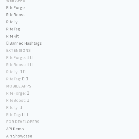
WEB APPS
RiteForge
RiteBoost
Rite.ly
RiteTag
RiteKit
Banned Hashtags
EXTENSIONS
RiteForge:
RiteBoost:
Rite.ly:
RiteTag:
MOBILE APPS
RiteForge:
RiteBoost:
Rite.ly:
RiteTag:
FOR DEVELOPERS
API Demo
API Showcase