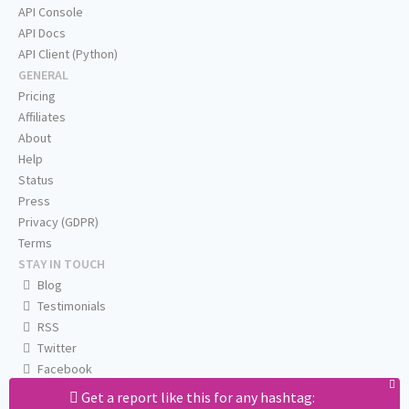
API Console
API Docs
API Client (Python)
GENERAL
Pricing
Affiliates
About
Help
Status
Press
Privacy (GDPR)
Terms
STAY IN TOUCH
Blog
Testimonials
RSS
Twitter
Facebook
Email us
Get a report like this for any hashtag: