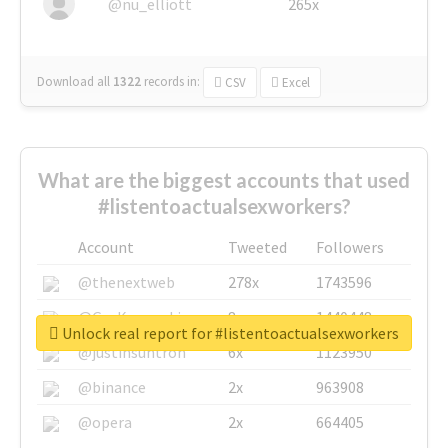
@nu_elliott
265x
Download all
1322
records
in:
CSV
Excel
What are the biggest accounts that used
#listentoactualsexworkers?
Account
Tweeted
Followers
@thenextweb
278x
1743596
@GuyKawasaki
8x
1440448
Unlock real report for #listentoactualsexworkers
@justinsuntron
6x
1123950
@binance
2x
963908
@opera
2x
664405