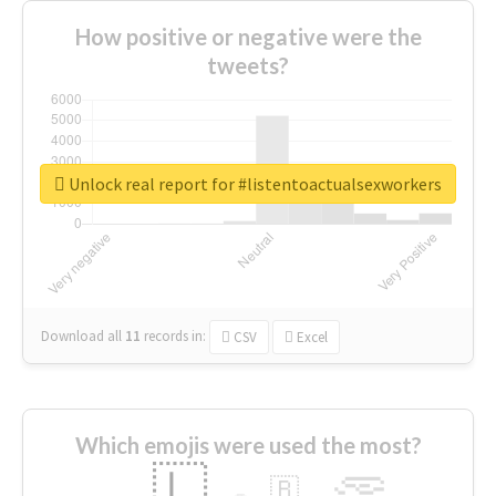
How positive or negative were the
tweets?
Unlock real report for #listentoactualsexworkers
Download all
11
records
in:
CSV
Excel
Which emojis were used the most?
🇱
🇧