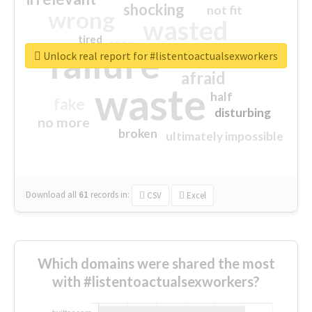
shocking
not fit
wrong
wasted
tired
crap
failure
sorry
closed
Unlock real report for #listentoactualsexworkers
afraid
waste
half
fake
disturbing
no more
broken
ultimately impossible
Download all
61
records
in:
CSV
Excel
Which domains were shared the most
with #listentoactualsexworkers?