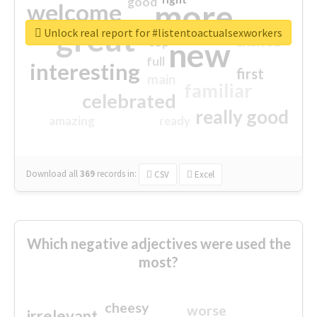
good
more
welcome
great
Unlock real report for #listentoactualsexworkers
excited
top
new
full
interesting
first
main
familiar
celebrated
really good
amazing
ready
Download all
369
records
in:
CSV
Excel
Which negative adjectives were used the
most?
cheesy
worse
irrelevant