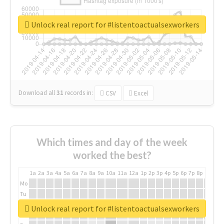
Unlock real report for #listentoactualsexworkers
Download all
31
records
in:
CSV
Excel
Which times and day of the week
worked the best?
1a
2a
3a
4a
5a
6a
7a
8a
9a
10a
11a
12a
1p
2p
3p
4p
5p
6p
7p
8p
9p
10p
Mo
Tu
We
Unlock real report for #listentoactualsexworkers
Th