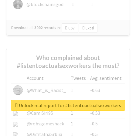
@blockchainsgod
1
1
Download all
3002
records
in:
CSV
Excel
Who complained about
#listentoactualsexworkers the most?
Account
Tweets
Avg. sentiment
@What_is_Racist_
1
-0.63
@SkateChart
1
-0.6
Unlock real report for #listentoactualsexworkers
@CamiSiri95
1
-0.53
@robsgameshack
1
-0.5
@DigitalnaSrbija
1
-0.5