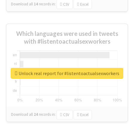
Download all
14
records
in:
CSV
Excel
Which languages were used in tweets
with #listentoactualsexworkers
Unlock real report for #listentoactualsexworkers
Download all
24
records
in:
CSV
Excel