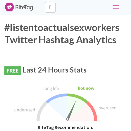
Toggle
navigati
#listentoactualsexworkers
Twitter Hashtag Analytics
Last 24 Hours Stats
FREE
RiteTag Recommendation: