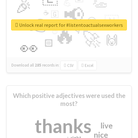
👏
🎉
💪
📢
☕
🇬
👉
🇳
😍
🔷
🎡
Unlock real report for #listentoactualsexworkers
🔥
👇
😉
🚀
🙌
🏻
👀
Download all
285
records
in:
CSV
Excel
Which positive adjectives were used the
most?
thanks
live
nice
right