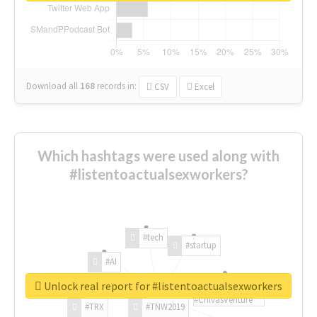
Download all
168
records
in:
CSV
Excel
Which hashtags were used along with
#listentoactualsexworkers?
#tech
#startup
#AI
Unlock real report for #listentoactualsexworkers
#ChivasVenture
#TRX
#TNW2019