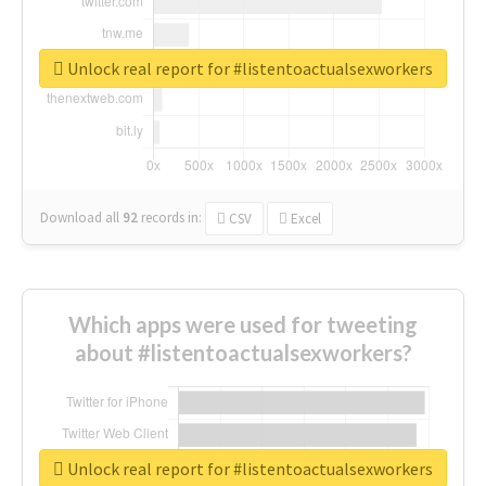
Unlock real report for #listentoactualsexworkers
Download all
92
records
in:
CSV
Excel
Which apps were used for tweeting
about #listentoactualsexworkers?
Unlock real report for #listentoactualsexworkers