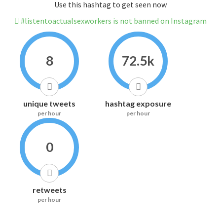
Use this hashtag to get seen now
#listentoactualsexworkers is not banned on Instagram
8
72.5k
unique tweets
hashtag exposure
per hour
per hour
0
retweets
per hour