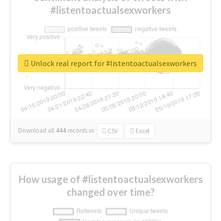
#listentoactualsexworkers
Unlock real report for #listentoactualsexworkers
Download all
444
records
in:
CSV
Excel
How usage of #listentoactualsexworkers
changed over time?