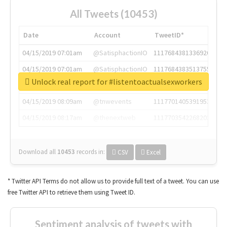
All Tweets (10453)
Date
Account
TweetID*
04/15/2019 07:01am
@SatisphactionIO
1117684381336920064
04/15/2019 07:01am
@SatisphactionIO
1117684383513755649
Unlock real report for #listentoactualsexworkers
04/15/2019 07:03am
@annaercilla
1117684805876027392
04/15/2019 08:09am
@tnwevents
1117701405391953920
04/15/2019 08:17am
@thenextweb
1117703542268203008
Download all
10453
records
in:
CSV
Excel
* Twitter API Terms do not allow us to provide full text of a tweet. You can use
free Twitter API to retrieve them using Tweet ID.
Sentiment analysis of tweets with