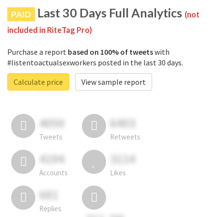
Last 30 Days Full Analytics
PAID
(not
included in RiteTag Pro)
Purchase a report
based on 100% of tweets
with
#listentoactualsexworkers posted in the last 30 days.
Calculate price
View sample report
4050
6403
Tweets
Retweets
4194
3114
Accounts
Likes
681
Replies