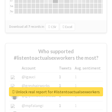
Fr
Sa
Su
Download all
7
records
in:
CSV
Excel
Who supported
#listentoactualsexworkers the most?
Account
Tweets
Avg. sentiment
@igauci
1
1
@greyhairworks
1
1
Unlock real report for #listentoactualsexworkers
@glynmottershead
1
1
@mpfalangi
1
1