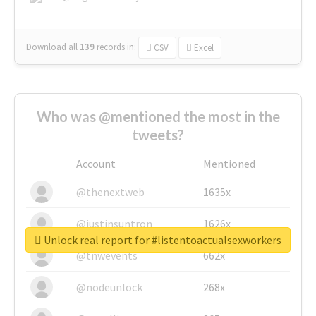
Download all
139
records
in:
CSV
Excel
Who was @mentioned the most in the
tweets?
Account
Mentioned
@thenextweb
1635x
@justinsuntron
1626x
Unlock real report for #listentoactualsexworkers
@tnwevents
662x
@nodeunlock
268x