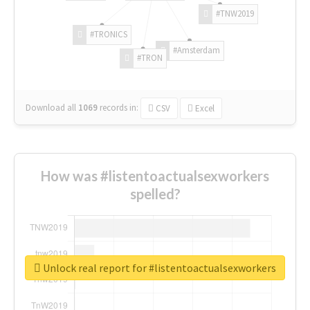
#TNW2019
#TRONICS
#Amsterdam
#TRON
Download all
1069
records
in:
CSV
Excel
How was #listentoactualsexworkers
spelled?
Unlock real report for #listentoactualsexworkers