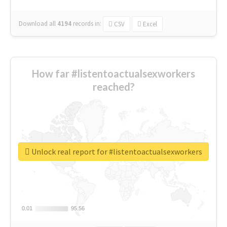
Download all
4194
records
in:
CSV
Excel
How far #listentoactualsexworkers
reached?
Unlock real report for #listentoactualsexworkers
0.01
0.01
95.56
95.56