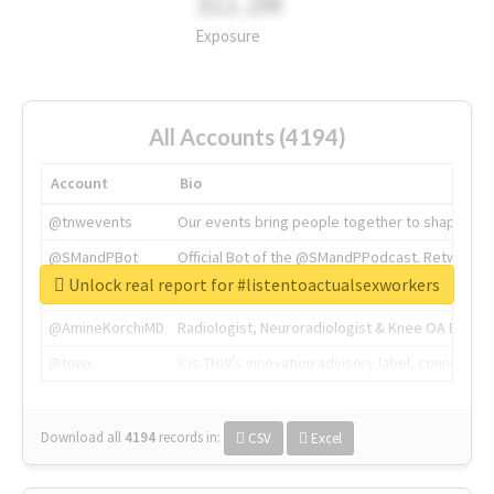
311.2M
Exposure
All Accounts (4194)
Account
Bio
@tnwevents
Our events bring people together to shape the 
@SMandPBot
Official Bot of the @SMandPPodcast. Retweeting 
Unlock real report for #listentoactualsexworkers
@thenextweb
The heart of tech.
@AmineKorchiMD
Radiologist, Neuroradiologist & Knee OA Emboliz
@tnwx
X is TNW's innovation advisory label, connecti
Download all
4194
records
in:
CSV
Excel