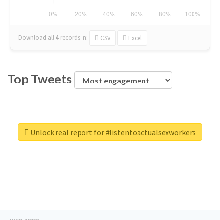
Download all
4
records
in:
CSV
Excel
Top Tweets
Unlock real report for #listentoactualsexworkers