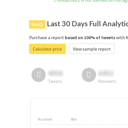
#lisaschutz is not banned on Insta
Last 30 Days Full Analyti
PAID
Purchase a report
based on 100% of tweets
with #
Calculate price
View sample report
4050
6403
Tweets
Retweets
Account
Bio