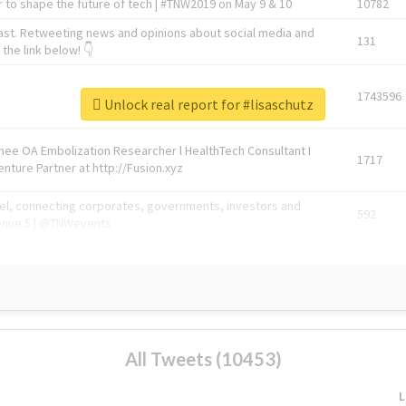
 to shape the future of tech | #TNW2019 on May 9 & 10
10782
ast. Retweeting news and opinions about social media and
131
the link below! 👇
1743596
Unlock real report for #lisaschutz
Knee OA Embolization Researcher l HealthTech Consultant I
1717
enture Partner at http://Fusion.xyz
abel, connecting corporates, governments, investors and
592
enue 5 | @TNWevents
All Tweets (10453)
L