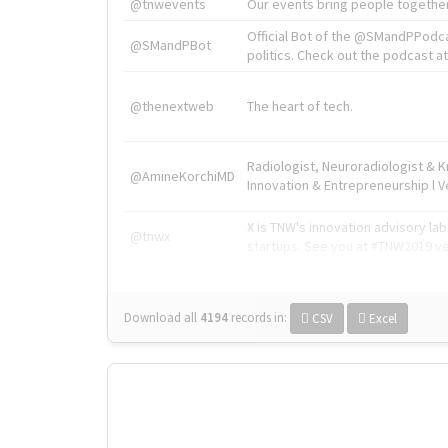
@tnwevents
Our events bring people together
Official Bot of the @SMandPPodc
@SMandPBot
politics. Check out the podcast at 
@thenextweb
The heart of tech.
Radiologist, Neuroradiologist & 
@AmineKorchiMD
Innovation & Entrepreneurship l V
X is TNW's innovation advisory l
@tnwx
startups. See you at #TNW2019 v
Download all
4194
records
in:
CSV
Excel