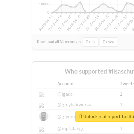
Download all
31
records
in:
CSV
Excel
Who supported #lisaschu
Account
Tweet
@igauci
1
@greyhairworks
1
Unlock real report for #l
@glynmottershead
1
@mpfalangi
1