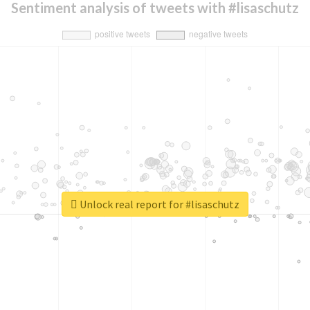
Sentiment analysis of tweets with #lisaschutz
Unlock real report for #lisaschutz