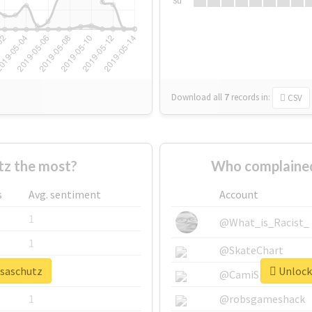
Su
Download all
7
records
in:
CSV
tz the most?
Who complained
s
Avg. sentiment
Account
1
@What_is_Racist_
1
@SkateChart
isaschutz
Unlock 
1
@CamiSiri95
1
@robsgameshack