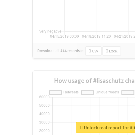
Download all
444
records
in:
CSV
Excel
How usage of #lisaschutz ch
Unlock real report for #l