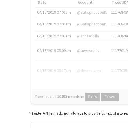
Date
Account
TweetID
04/15/2019 07:01am
@SatisphactionIO
11176843
04/15/2019 07:01am
@SatisphactionIO
11176843
04/15/2019 07:03am
@annaercilla
11176848
04/15/2019 08:09am
@tnwevents
11177014
04/15/2019 08:17am
@thenextweb
11177035
Download all
10453
records
in:
CSV
Excel
* Twitter API Terms do not allow us to provide full text of a twee