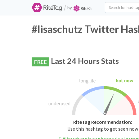
/
by
#lisaschutz Twitter Has
Last 24 Hours Stats
FREE
RiteTag Recommendation:
Use this hashtag to get seen now