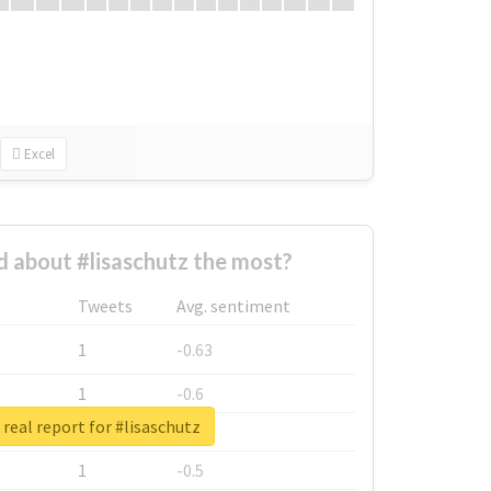
Excel
 about #lisaschutz the most?
Tweets
Avg. sentiment
1
-0.63
1
-0.6
real report for #lisaschutz
1
-0.53
1
-0.5