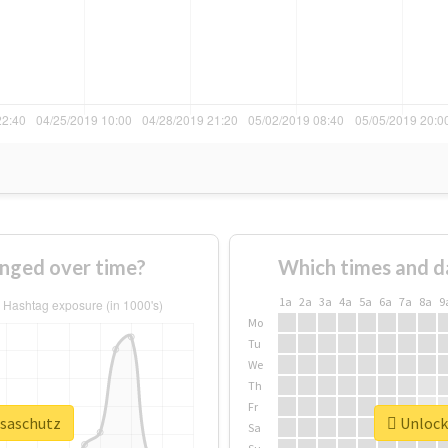
anged over time?
Which times and d
1a
2a
3a
4a
5a
6a
7a
8a
9
Mo
Tu
We
Th
Fr
isaschutz
Unlock 
Sa