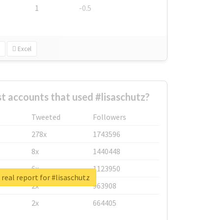
1
-0.5
Excel
t accounts that used #lisaschutz?
Tweeted
Followers
278x
1743596
8x
1440448
6x
1123950
real report for #lisaschutz
2x
963908
2x
664405