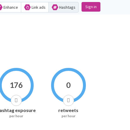
Sign in
Enhance
Link ads
Hashtags
176
0
ashtag exposure
retweets
per hour
per hour