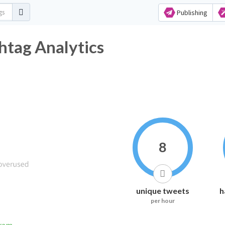
Publishing
htag Analytics
8
unique tweets
h
per hour