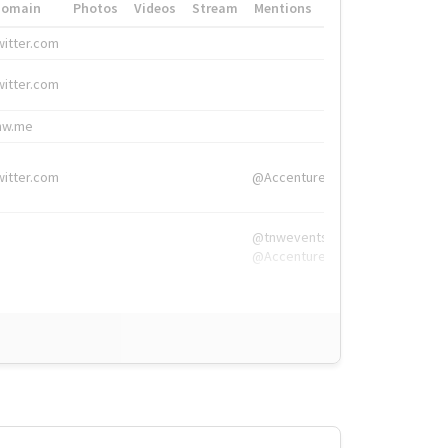
Domain
Photos
Videos
Stream
Mentions
Hashtags
witter.com
#HigherEd
witter.com
#HigherEd
nw.me
#TNW2019, #The
witter.com
@Accenture
@tnwevents,
@Accenture