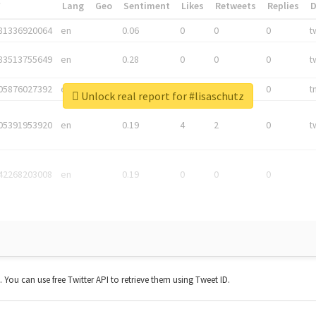
*
Lang
Geo
Sentiment
Likes
Retweets
Replies
81336920064
en
0.06
0
0
0
t
83513755649
en
0.28
0
0
0
t
05876027392
en
0.06
0
0
0
t
Unlock real report for #lisaschutz
05391953920
en
0.19
4
2
0
t
42268203008
en
0.19
0
0
0
t. You can use free Twitter API to retrieve them using Tweet ID.