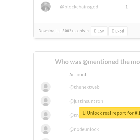
@blockchainsgod
1
Download all
3002
records
in:
CSV
Excel
Who was @mentioned the most
Account
@thenextweb
@justinsuntron
Unlock real report for #l
@tnwevents
@nodeunlock