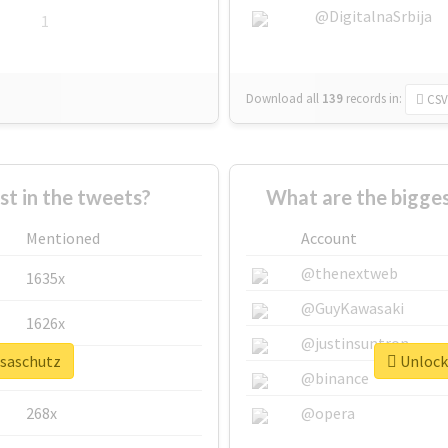
@DigitalnaSrbija
1
Download all
139
records
in:
CSV
 in the tweets?
What are the bigges
Mentioned
Account
@thenextweb
1635x
@GuyKawasaki
1626x
@justinsuntron
isaschutz
Unlock 
662x
@binance
268x
@opera