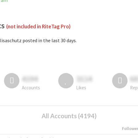
gram
cs
(not included in RiteTag Pro)
lisaschutz posted in the last 30 days.
4194
3114
6
Accounts
Likes
Rep
All Accounts (4194)
Followe