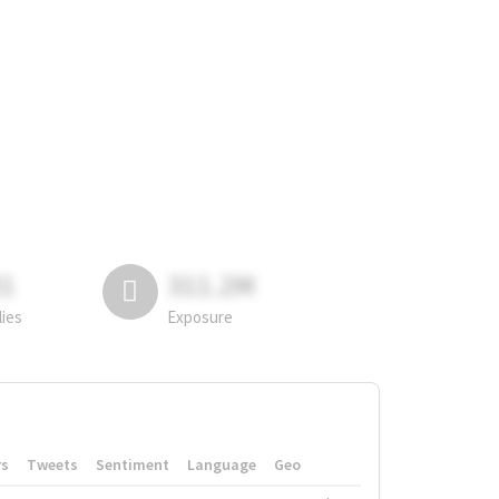
81
311.2M
lies
Exposure
rs
Tweets
Sentiment
Language
Geo