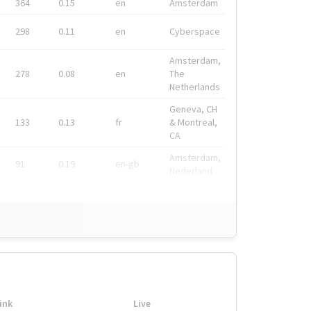
364
0.15
en
Amsterdam
298
0.11
en
Cyberspace
Amsterdam,
278
0.08
en
The
Netherlands
Geneva, CH
133
0.13
fr
& Montreal,
CA
Amsterdam,
91
0.19
en-gb
Nederland
ink
Live