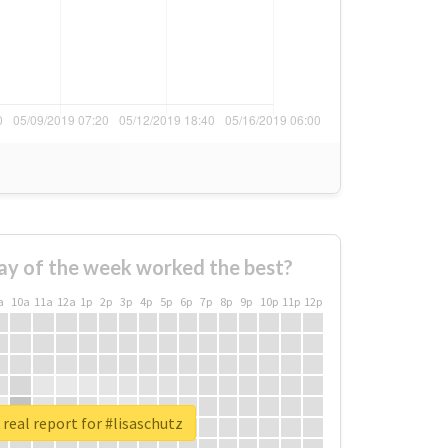
ay of the week worked the best?
a
10a
11a
12a
1p
2p
3p
4p
5p
6p
7p
8p
9p
10p
11p
12p
real report for #lisaschutz