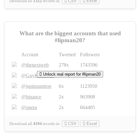
Download all
1322
records
in:
CSV
Excel
What are the biggest accounts that used
#lipman20?
Account
Tweeted
Followers
@thenextweb
278x
1743596
Unlock real report for #lipman20
@GuyKawasaki
8x
1440448
@justinsuntron
6x
1123950
@binance
2x
963908
@opera
2x
664405
Download all
4194
records
in:
CSV
Excel