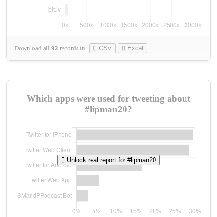
Download all
92
records
in:
CSV
Excel
Which apps were used for tweeting about
#lipman20?
Unlock real report for #lipman20