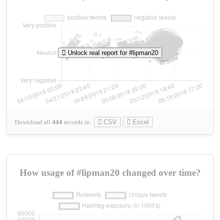
Unlock real report for #lipman20
Download all
444
records
in:
CSV
Excel
How usage of #lipman20 changed over time?