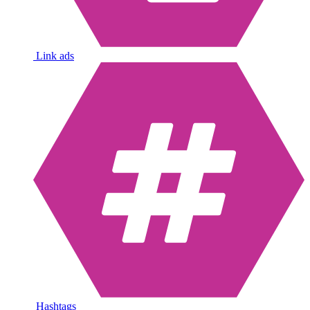
Link ads
Hashtags