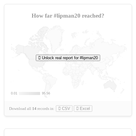
How far #lipman20 reached?
Unlock real report for #lipman20
0.01
0.01
95.56
95.56
Download all
14
records
in:
CSV
Excel