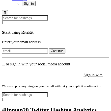
Sign in
Start using RiteKit
Enter your email address.
Continue
... or sign in with your social media account
Sign in with
Sign in with
Sign in with
We never post anything on your behalf without your explicit confirmation.
#lipman20 Twitter Hashtag Analytics