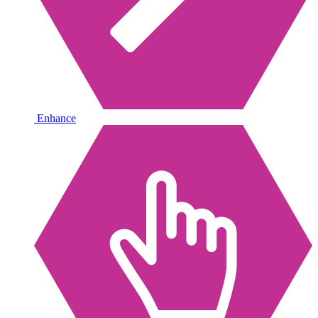
Enhance