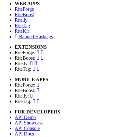
WEB APPS
RiteForge
RiteBoost
Rite.ly
RiteTag
RiteKit
Banned Hashtags
EXTENSIONS
RiteForge:
RiteBoost:
Rite.ly:
RiteTag:
MOBILE APPS
RiteForge:
RiteBoost:
Rite.ly:
RiteTag:
FOR DEVELOPERS
API Demo
API Showcase
API Console
API Docs