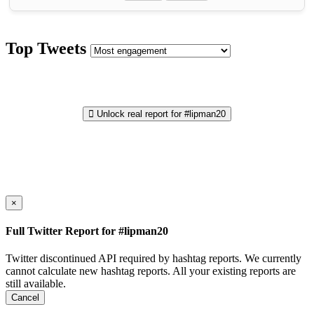
Top Tweets
Unlock real report for #lipman20
×
Full Twitter Report for #lipman20
Twitter discontinued API required by hashtag reports. We currently
cannot calculate new hashtag reports. All your existing reports are
still available.
Cancel