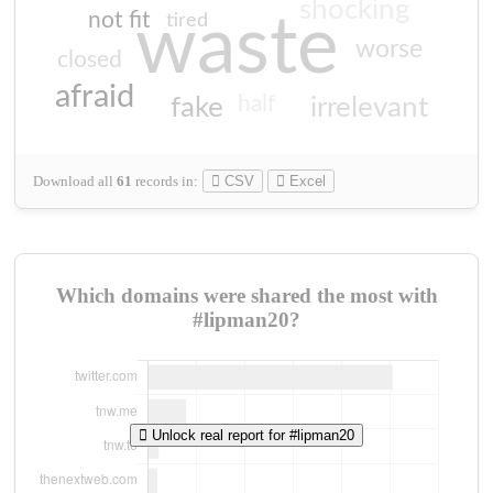
shocking
not fit
waste
tired
worse
closed
afraid
half
fake
irrelevant
Download all
61
records
in:
CSV
Excel
Which domains were shared the most with
#lipman20?
Unlock real report for #lipman20