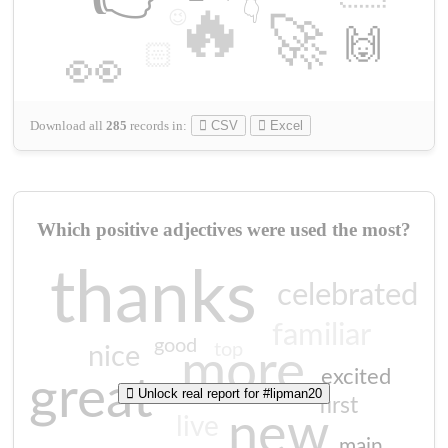
🔥
👇
😉
🚀
🙌
🏻
👀
Download all
285
records
in:
CSV
Excel
Which positive adjectives were used the most?
thanks
celebrated
familiar
good
top
nice
more
excited
great
Unlock real report for #lipman20
first
new
live
main