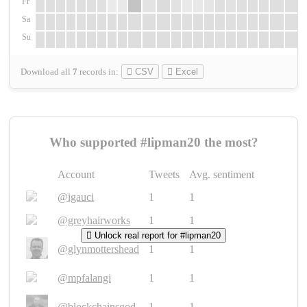
Fr
Sa
Su
Download all
7
records
in:
CSV
Excel
Who supported #lipman20 the most?
Account
Tweets
Avg. sentiment
@igauci
1
1
@greyhairworks
1
1
Unlock real report for #lipman20
@glynmottershead
1
1
@mpfalangi
1
1
@blockchainsgod
1
1