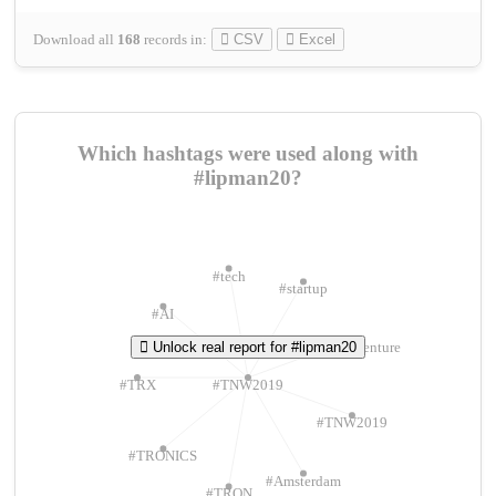
Download all
168
records
in:
CSV
Excel
Which hashtags were used along with
#lipman20?
#tech
#startup
#AI
Unlock real report for #lipman20
#ChivasVenture
#TRX
#TNW2019
#TNW2019
#TRONICS
#Amsterdam
#TRON