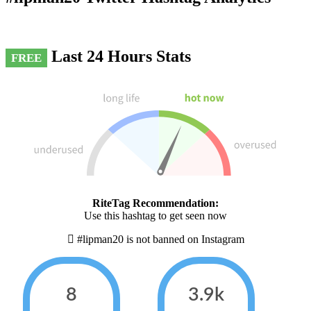
Last 24 Hours Stats
FREE
RiteTag Recommendation:
Use this hashtag to get seen now
#lipman20 is not banned on Instagram
8
3.9k