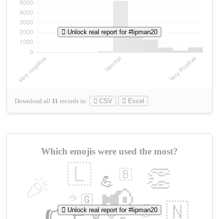
Unlock real report for #lipman20
Download all
11
records
in:
CSV
Excel
Which emojis were used the most?
🇱
👏
🇧
🎉
💪
📢
☕
🇬
👉
🇳
😍
Unlock real report for #lipman20
🔷
🎡