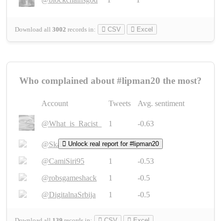
Download all
3002
records
in:
CSV
Excel
Who complained about #lipman20 the most?
Account
Tweets
Avg. sentiment
@What_is_Racist_
1
-0.63
@SkateChart
Unlock real report for #lipman20
1
-0.6
@CamiSiri95
1
-0.53
@robsgameshack
1
-0.5
@DigitalnaSrbija
1
-0.5
Download all
139
records
in:
CSV
Excel