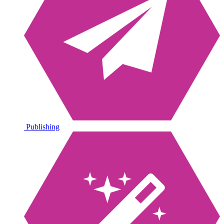
Publishing