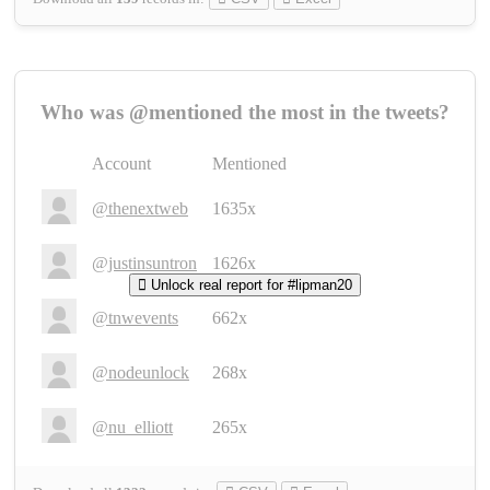
Who was @mentioned the most in the tweets?
Account
Mentioned
@thenextweb
1635x
@justinsuntron
1626x
Unlock real report for #lipman20
@tnwevents
662x
@nodeunlock
268x
@nu_elliott
265x