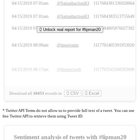
04/15/2019 07:01am
@SatisphactionIO
1117684381336920064
04/15/2019 07:01am
@SatisphactionIO
1117684383513755649
04/15/2019 07:03am
@annaercilla
1117684805876027392
Unlock real report for #lipman20
04/15/2019 08:09am
@tnwevents
1117701405391953920
04/15/2019 08:17am
@thenextweb
1117703542268203008
Download all
10453
records
in:
CSV
Excel
* Twitter API Terms do not allow us to provide full text of a tweet. You can use
free Twitter API to retrieve them using Tweet ID.
Sentiment analysis of tweets with #lipman20