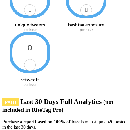
unique tweets
hashtag exposure
per hour
per hour
0
retweets
per hour
Last 30 Days Full Analytics
(not
PAID
included in RiteTag Pro)
Purchase a report
based on 100% of tweets
with #lipman20 posted
in the last 30 days.