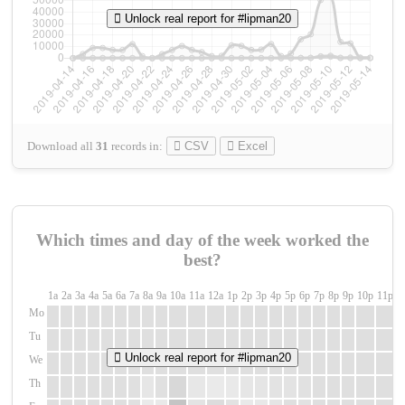
Unlock real report for #lipman20
Download all
31
records
in:
CSV
Excel
Which times and day of the week worked the
best?
1a
2a
3a
4a
5a
6a
7a
8a
9a
10a
11a
12a
1p
2p
3p
4p
5p
6p
7p
8p
9p
10p
11p
1
Mo
Tu
Unlock real report for #lipman20
We
Th