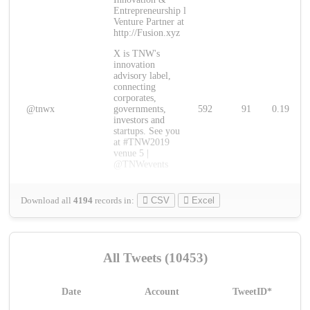
Entrepreneurship l
Venture Partner at
http://Fusion.xyz
X is TNW's
innovation
advisory label,
connecting
corporates,
@tnwx
governments,
592
91
0.19
investors and
startups. See you
at #TNW2019
venue 5 |
@TNWevents
Download all
4194
records
in:
CSV
Excel
All Tweets (10453)
Date
Account
TweetID*
L