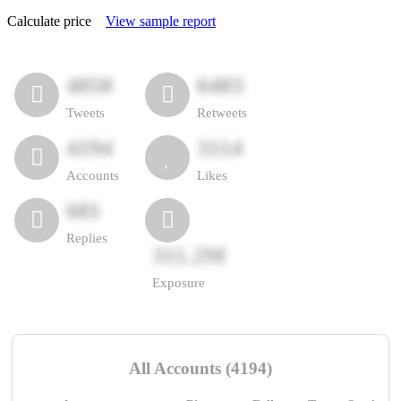
Calculate price
View sample report
4050
6403
Tweets
Retweets
4194
3114
Accounts
Likes
681
Replies
311.2M
Exposure
All Accounts (4194)