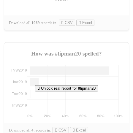
Download all
1069
records
in:
CSV
Excel
How was #lipman20 spelled?
Unlock real report for #lipman20
Download all
4
records
in:
CSV
Excel