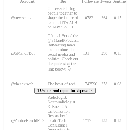
Account
Bio
Followers
Tweets
Sentimen
Our events bring
people together to
@tnwevents
shape the future of
10782
364
0.15
tech | #TNW2019
on May 9 & 10
Official Bot of the
@SMandPPodcast.
Retweeting news
and opinions about
@SMandPBot
131
298
0.11
social media and
politics. Check out
the podcast at the
link below! 👇
@thenextweb
The heart of tech.
1743596
278
0.08
Unlock real report for #lipman20
Radiologist,
Neuroradiologist
& Knee OA
Embolization
Researcher l
@AmineKorchiMD
HealthTech
1717
133
0.13
Consultant I
Innovation &