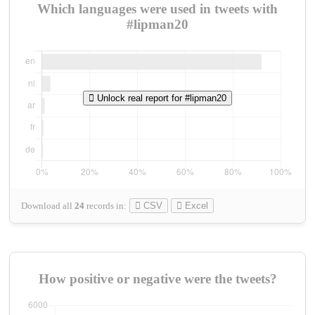
Which languages were used in tweets with
#lipman20
Unlock real report for #lipman20
Download all
24
records
in:
CSV
Excel
How positive or negative were the tweets?