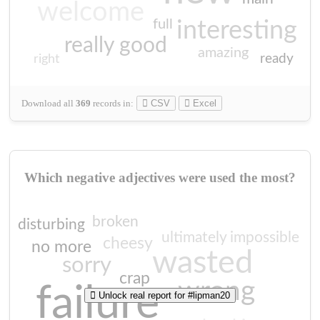
welcome
full
interesting
really good
amazing
ready
right
Download all
369
records
in:
CSV
Excel
Which negative adjectives were used the most?
broken
disturbing
ultimately impossible
cheesy
no more
wasted
sorry
crap
wrong
failure
Unlock real report for #lipman20