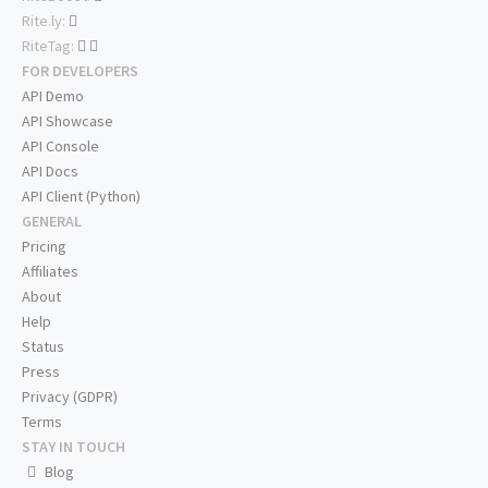
Rite.ly:
RiteTag:
FOR DEVELOPERS
API Demo
API Showcase
API Console
API Docs
API Client (Python)
GENERAL
Pricing
Affiliates
About
Help
Status
Press
Privacy (GDPR)
Terms
STAY IN TOUCH
Blog