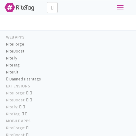
Toggle
navigati
WEB APPS
RiteForge
RiteBoost
Rite.ly
RiteTag
RiteKit
Banned Hashtags
EXTENSIONS
RiteForge:
RiteBoost:
Rite.ly:
RiteTag:
MOBILE APPS
RiteForge:
RiteBoost: