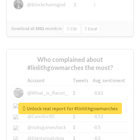
@blockchainsgod
1
1
Download all
3002
records
in:
CSV
Excel
Who complained about
#linlithgowmarches the most?
Account
Tweets
Avg. sentiment
@What_is_Racist_
1
-0.63
@SkateChart
1
-0.6
Unlock real report for #linlithgowmarches
@CamiSiri95
1
-0.53
@robsgameshack
1
-0.5
@DigitalnaSrbija
1
-0.5