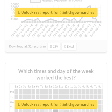
Unlock real report for #linlithgowmarches
Download all
31
records
in:
CSV
Excel
Which times and day of the week
worked the best?
1a
2a
3a
4a
5a
6a
7a
8a
9a
10a
11a
12a
1p
2p
3p
4p
5p
6p
7p
8p
9p
10p
Mo
Tu
We
Unlock real report for #linlithgowmarches
Th