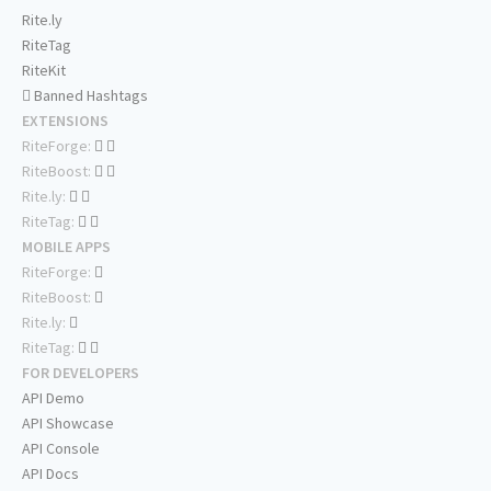
Rite.ly
RiteTag
RiteKit
Banned Hashtags
EXTENSIONS
RiteForge:
RiteBoost:
Rite.ly:
RiteTag:
MOBILE APPS
RiteForge:
RiteBoost:
Rite.ly:
RiteTag:
FOR DEVELOPERS
API Demo
API Showcase
API Console
API Docs