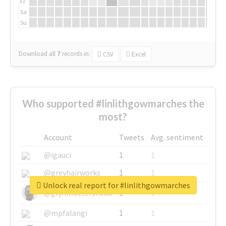
Fr
Sa
Su
Download all
7
records
in:
CSV
Excel
Who supported #linlithgowmarches the
most?
Account
Tweets
Avg. sentiment
@igauci
1
1
@greyhairworks
1
1
Unlock real report for #linlithgowmarches
@glynmottershead
1
1
@mpfalangi
1
1