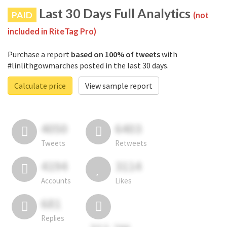
Last 30 Days Full Analytics
PAID
(not
included in RiteTag Pro)
Purchase a report
based on 100% of tweets
with
#linlithgowmarches posted in the last 30 days.
Calculate price
View sample report
4050
6403
Tweets
Retweets
4194
3114
Accounts
Likes
681
Replies