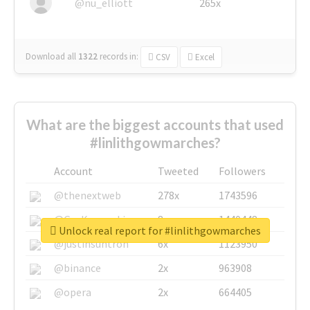
@nu_elliott
265x
Download all
1322
records
in:
CSV
Excel
What are the biggest accounts that used
#linlithgowmarches?
Account
Tweeted
Followers
@thenextweb
278x
1743596
@GuyKawasaki
8x
1440448
Unlock real report for #linlithgowmarches
@justinsuntron
6x
1123950
@binance
2x
963908
@opera
2x
664405