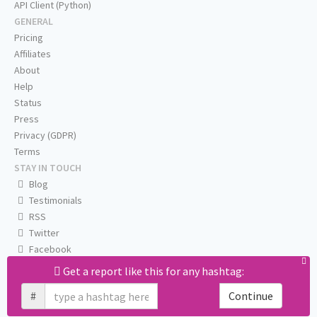
API Client (Python)
GENERAL
Pricing
Affiliates
About
Help
Status
Press
Privacy (GDPR)
Terms
STAY IN TOUCH
Blog
Testimonials
RSS
Twitter
Facebook
Email us
Get a report like this for any hashtag:
#
Continue