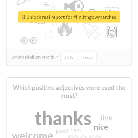
📢
☕
🇬
👉
🇳
😍
🔷
🎡
Unlock real report for #linlithgowmarches
🔥
👇
😉
🚀
🙌
🏻
👀
Download all
285
records
in:
CSV
Excel
Which positive adjectives were used the
most?
thanks
live
nice
right
good
more
welcome