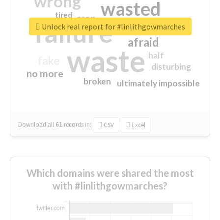
wrong
wasted
tired
crap
failure
sorry
closed
Unlock real report for #linlithgowmarches
afraid
waste
half
fake
disturbing
no more
broken
ultimately impossible
Download all
61
records
in:
CSV
Excel
Which domains were shared the most
with #linlithgowmarches?