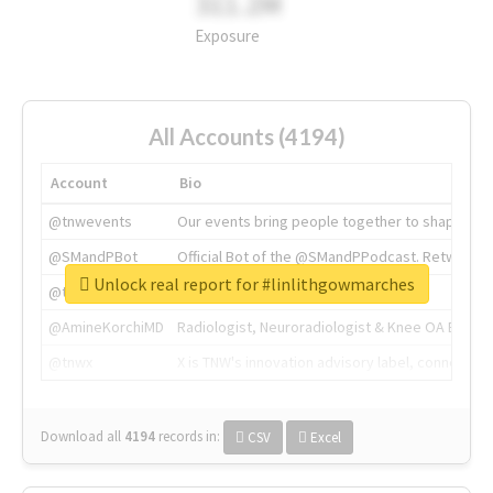
311.2M
Exposure
All Accounts (4194)
Account
Bio
@tnwevents
Our events bring people together to shape the 
@SMandPBot
Official Bot of the @SMandPPodcast. Retweeting 
Unlock real report for #linlithgowmarches
@thenextweb
The heart of tech.
@AmineKorchiMD
Radiologist, Neuroradiologist & Knee OA Emboliz
@tnwx
X is TNW's innovation advisory label, connecti
Download all
4194
records
in:
CSV
Excel