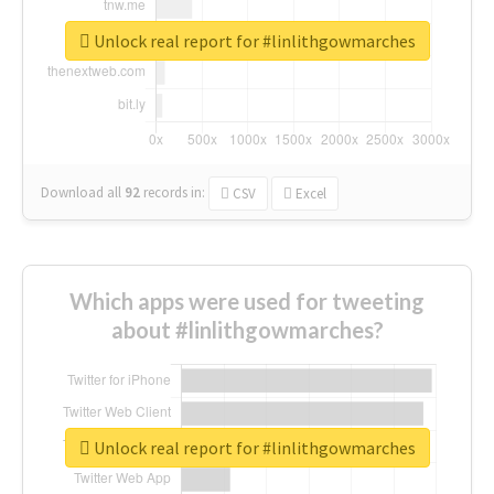
Unlock real report for #linlithgowmarches
Download all
92
records
in:
CSV
Excel
Which apps were used for tweeting
about #linlithgowmarches?
Unlock real report for #linlithgowmarches