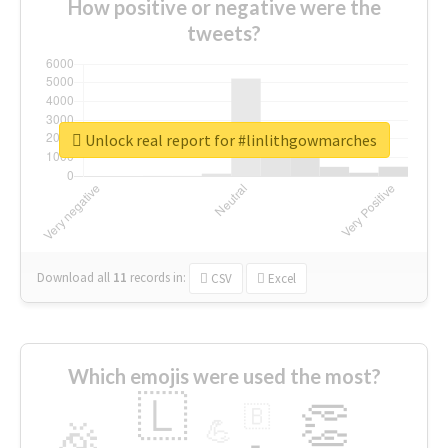
How positive or negative were the
tweets?
Unlock real report for #linlithgowmarches
Download all
11
records
in:
CSV
Excel
Which emojis were used the most?
🇱
👏
🇧
🎉
💪