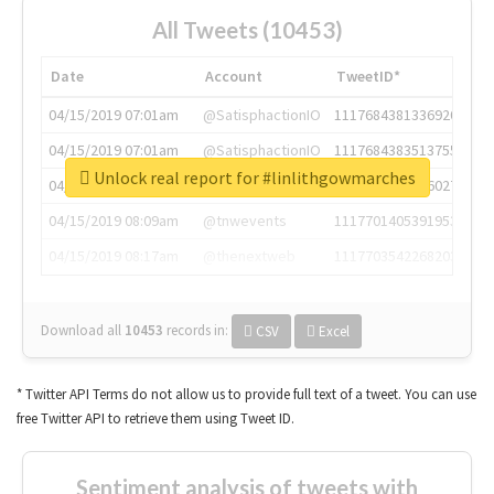
All Tweets (10453)
Date
Account
TweetID*
04/15/2019 07:01am
@SatisphactionIO
1117684381336920064
04/15/2019 07:01am
@SatisphactionIO
1117684383513755649
Unlock real report for #linlithgowmarches
04/15/2019 07:03am
@annaercilla
1117684805876027392
04/15/2019 08:09am
@tnwevents
1117701405391953920
04/15/2019 08:17am
@thenextweb
1117703542268203008
Download all
10453
records
in:
CSV
Excel
* Twitter API Terms do not allow us to provide full text of a tweet. You can use
free Twitter API to retrieve them using Tweet ID.
Sentiment analysis of tweets with