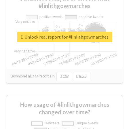
#linlithgowmarches
Unlock real report for #linlithgowmarches
Download all
444
records
in:
CSV
Excel
How usage of #linlithgowmarches
changed over time?