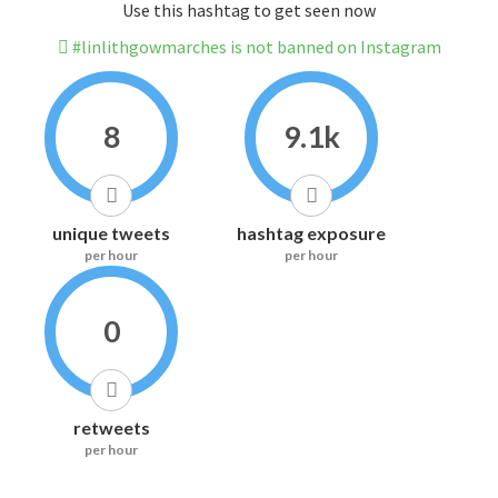
Use this hashtag to get seen now
#linlithgowmarches is not banned on Instagram
8
9.1k
unique tweets
hashtag exposure
per hour
per hour
0
retweets
per hour