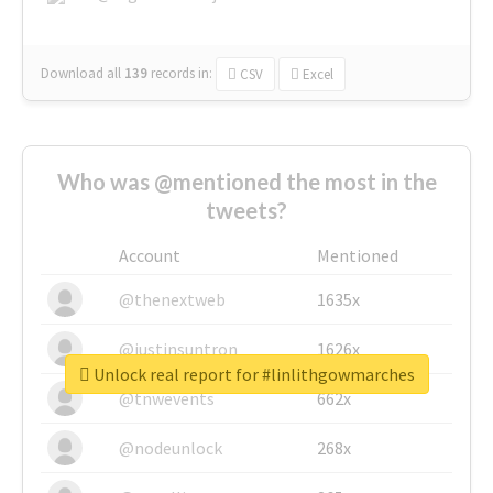
Download all
139
records
in:
CSV
Excel
Who was @mentioned the most in the
tweets?
Account
Mentioned
@thenextweb
1635x
@justinsuntron
1626x
Unlock real report for #linlithgowmarches
@tnwevents
662x
@nodeunlock
268x