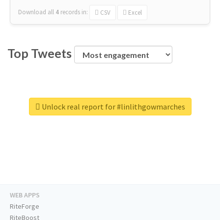
Download all
4
records
in:
CSV
Excel
Top Tweets
Unlock real report for #linlithgowmarches
WEB APPS
RiteForge
RiteBoost