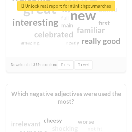
great
Unlock real report for #linlithgowmarches
excited
top
new
full
interesting
first
main
familiar
celebrated
really good
amazing
ready
Download all
369
records
in:
CSV
Excel
Which negative adjectives were used the
most?
cheesy
worse
irrelevant
shocking
not fit