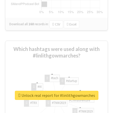
Download all
168
records
in:
CSV
Excel
Which hashtags were used along with
#linlithgowmarches?
#tech
#startup
#AI
Unlock real report for #linlithgowmarches
#ChivasVenture
#TRX
#TNW2019
#TNW2019