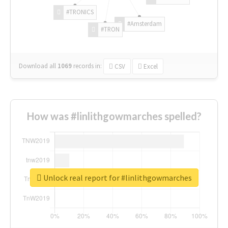
#TRONICS
#Amsterdam
#TRON
Download all
1069
records
in:
CSV
Excel
How was #linlithgowmarches spelled?
Unlock real report for #linlithgowmarches