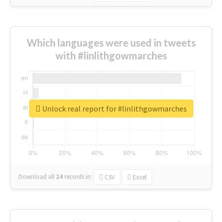
Which languages were used in tweets
with #linlithgowmarches
Unlock real report for #linlithgowmarches
Download all
24
records
in:
CSV
Excel