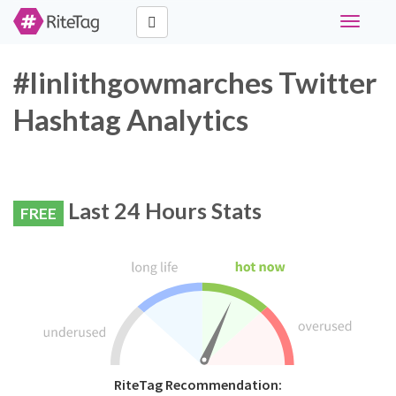
Toggle
navigati
#linlithgowmarches Twitter
Hashtag Analytics
Last 24 Hours Stats
FREE
RiteTag Recommendation: