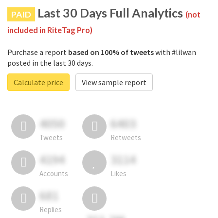
Last 30 Days Full Analytics
PAID
(not
included in RiteTag Pro)
Purchase a report
based on 100% of tweets
with #lilwan
posted in the last 30 days.
Calculate price
View sample report
4050
6403
Tweets
Retweets
4194
3114
Accounts
Likes
681
Replies