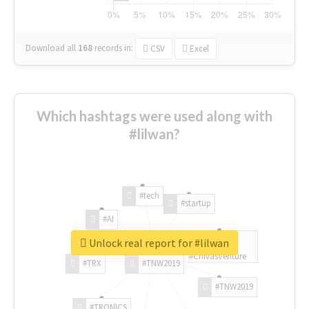
Download all
168
records
in:
CSV
Excel
Which hashtags were used along with
#lilwan?
#tech
#startup
#AI
Unlock real report for #lilwan
#ChivasVenture
#TRX
#TNW2019
#TNW2019
#TRONICS