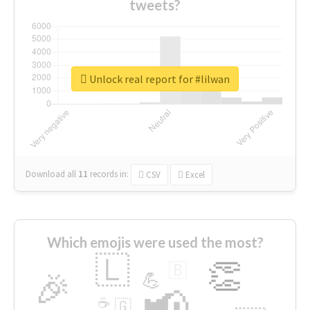
tweets?
Unlock real report for #lilwan
Download all
11
records
in:
CSV
Excel
Which emojis were used the most?
🇱
👏
🇧
🎉
💪
📢
☕
🇬