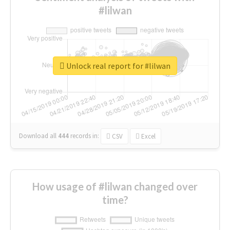
#lilwan
Unlock real report for #lilwan
Download all
444
records
in:
CSV
Excel
How usage of #lilwan changed over
time?