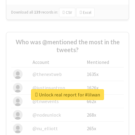
Download all
139
records
in:
CSV
Excel
Who was @mentioned the most in the
tweets?
Account
Mentioned
@thenextweb
1635x
@justinsuntron
1626x
Unlock real report for #lilwan
@tnwevents
662x
@nodeunlock
268x
@nu_elliott
265x