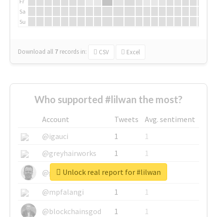
Fr
Sa
Su
Download all
7
records
in:
CSV
Excel
Who supported #lilwan the most?
Account
Tweets
Avg. sentiment
@igauci
1
1
@greyhairworks
1
1
Unlock real report for #lilwan
@glynmottershead
1
1
@mpfalangi
1
1
@blockchainsgod
1
1