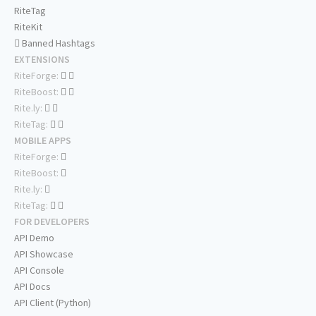
RiteTag
RiteKit
Banned Hashtags
EXTENSIONS
RiteForge:
RiteBoost:
Rite.ly:
RiteTag:
MOBILE APPS
RiteForge:
RiteBoost:
Rite.ly:
RiteTag:
FOR DEVELOPERS
API Demo
API Showcase
API Console
API Docs
API Client (Python)