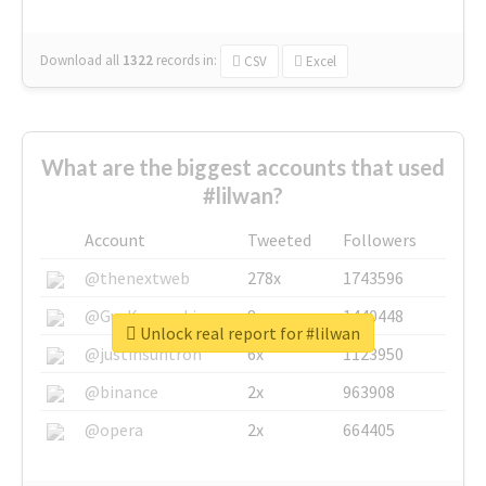
Download all
1322
records
in:
CSV
Excel
What are the biggest accounts that used
#lilwan?
Account
Tweeted
Followers
@thenextweb
278x
1743596
@GuyKawasaki
8x
1440448
Unlock real report for #lilwan
@justinsuntron
6x
1123950
@binance
2x
963908
@opera
2x
664405