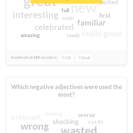
great
excited
top
new
full
interesting
first
main
familiar
celebrated
really good
amazing
ready
Download all
369
records
in:
CSV
Excel
Which negative adjectives were used the
most?
cheesy
worse
irrelevant
shocking
not fit
wrong
wasted