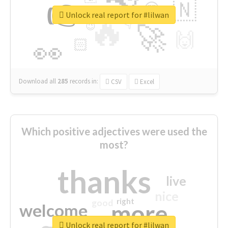
👉
🇳
😍
🔷
🎡
Unlock real report for #lilwan
🔥
👇
😉
🚀
🙌
🏻
👀
Download all
285
records
in:
CSV
Excel
Which positive adjectives were used the
most?
thanks
live
nice
right
good
more
welcome
Unlock real report for #lilwan