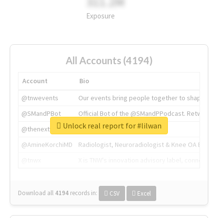
311.2M
Exposure
All Accounts (4194)
Account
Bio
@tnwevents
Our events bring people together to shape the 
@SMandPBot
Official Bot of the @SMandPPodcast. Retweeting 
Unlock real report for #lilwan
@thenextweb
The heart of tech.
@AmineKorchiMD
Radiologist, Neuroradiologist & Knee OA Emboliz
@tnwx
X is TNW's innovation advisory label, connecti
Download all
4194
records
in:
CSV
Excel