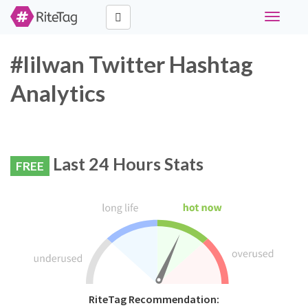
Toggle
navigati
#lilwan Twitter Hashtag
Analytics
Last 24 Hours Stats
FREE
RiteTag Recommendation: