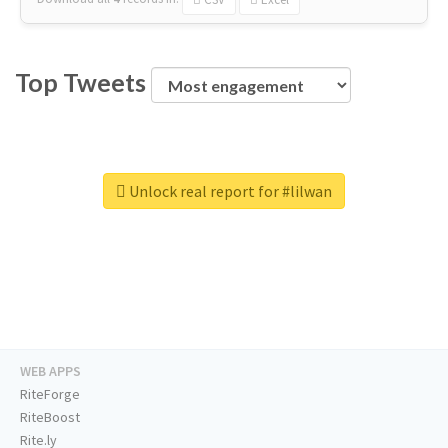
Top Tweets
Unlock real report for #lilwan
WEB APPS
RiteForge
RiteBoost
Rite.ly