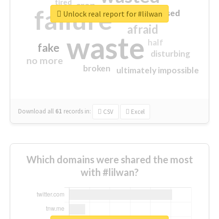
tired
crap
failure
sorry
closed
Unlock real report for #lilwan
afraid
waste
half
fake
disturbing
no more
broken
ultimately impossible
Download all
61
records
in:
CSV
Excel
Which domains were shared the most
with #lilwan?