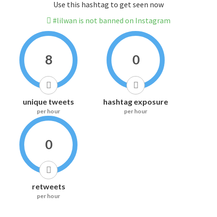
Use this hashtag to get seen now
#lilwan is not banned on Instagram
8
0
unique tweets
hashtag exposure
per hour
per hour
0
retweets
per hour