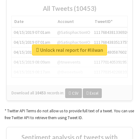
All Tweets (10453)
Date
Account
TweetID*
04/15/2019 07:01am
@SatisphactionIO
1117684381336920064
04/15/2019 07:01am
@SatisphactionIO
1117684383513755649
Unlock real report for #lilwan
04/15/2019 07:03am
@annaercilla
1117684805876027392
04/15/2019 08:09am
@tnwevents
1117701405391953920
04/15/2019 08:17am
@thenextweb
1117703542268203008
Download all
10453
records
in:
CSV
Excel
* Twitter API Terms do not allow us to provide full text of a tweet. You can use
free Twitter API to retrieve them using Tweet ID.
Sentiment analysis of tweets with