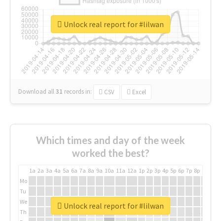
Unlock real report for #lilwan
Download all
31
records
in:
CSV
Excel
Which times and day of the week
worked the best?
1a
2a
3a
4a
5a
6a
7a
8a
9a
10a
11a
12a
1p
2p
3p
4p
5p
6p
7p
8p
9p
10p
Mo
Tu
We
Unlock real report for #lilwan
Th