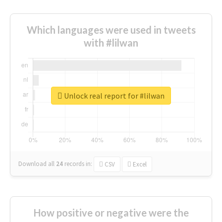
Which languages were used in tweets
with #lilwan
Unlock real report for #lilwan
Download all
24
records
in:
CSV
Excel
How positive or negative were the