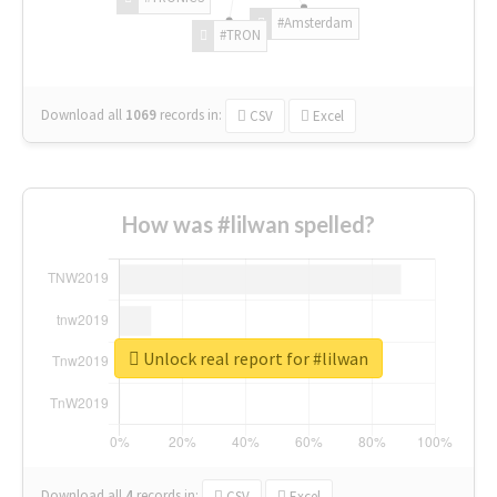
#Amsterdam
#TRON
Download all
1069
records
in:
CSV
Excel
How was #lilwan spelled?
Unlock real report for #lilwan
Download all
4
records
in:
CSV
Excel