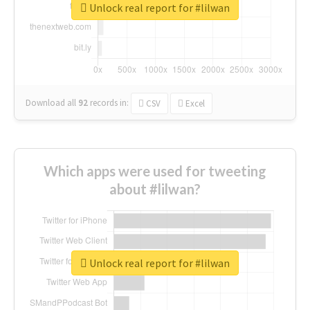
Unlock real report for #lilwan
Download all
92
records
in:
CSV
Excel
Which apps were used for tweeting
about #lilwan?
Unlock real report for #lilwan