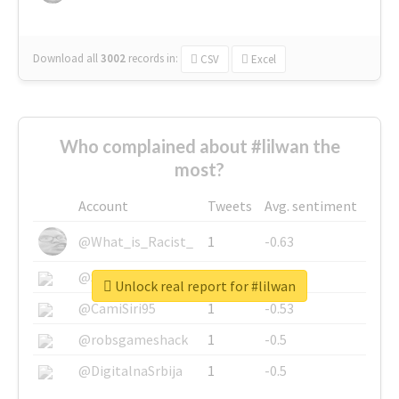
Download all
3002
records
in:
CSV
Excel
Who complained about #lilwan the
most?
Account
Tweets
Avg. sentiment
@What_is_Racist_
1
-0.63
@SkateChart
1
-0.6
Unlock real report for #lilwan
@CamiSiri95
1
-0.53
@robsgameshack
1
-0.5
@DigitalnaSrbija
1
-0.5