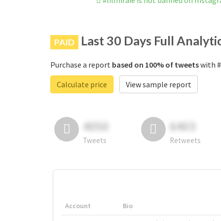
#lilmiraie is not banned on Instag
Last 30 Days Full Analyti
PAID
Purchase a report
based on 100% of tweets
with #
Calculate price
View sample report
4050
6403
Tweets
Retweets
Account
Bio