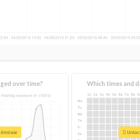
nged over time?
Which times and d
1a
2a
3a
4a
5a
6a
7a
8a
9
Mo
Tu
We
Th
Fr
lilmiraie
Unlock
Sa