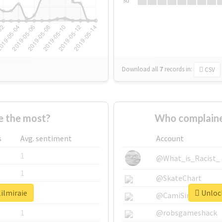
Su
Download all
7
records
in:
CSV
e the most?
Who complained
s
Avg. sentiment
Account
1
@What_is_Racist_
1
@SkateChart
lilmiraie
Unlock
1
@CamiSiri95
1
@robsgameshack