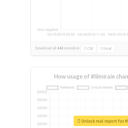
Download all
444
records
in:
CSV
Excel
How usage of #lilmiraie cha
Unlock real report for #