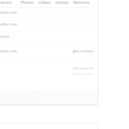
Domain
Photos
Videos
Stream
Mentions
Hashtags
witter.com
#HigherEd
witter.com
#HigherEd
nw.me
#TNW2019, #The
witter.com
@Accenture
@tnwevents,
@Accenture