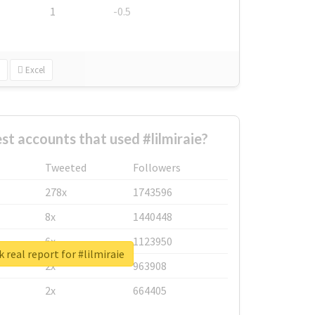
1
-0.5
Excel
st accounts that used #lilmiraie?
Tweeted
Followers
278x
1743596
8x
1440448
6x
1123950
 real report for #lilmiraie
2x
963908
2x
664405