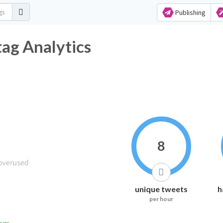
Publishing
tag Analytics
8
unique tweets
h
per hour