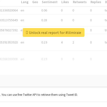
*
Lang
Geo
Sentiment
Likes
Retweets
Replies
81336920064
en
0.06
0
0
0
t
83513755649
en
0.28
0
0
0
t
05876027392
en
0.06
0
0
0
t
Unlock real report for #lilmiraie
05391953920
en
0.19
4
2
0
t
42268203008
en
0.19
0
0
0
t. You can use free Twitter API to retrieve them using Tweet ID.