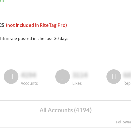
ram
cs
(not included in RiteTag Pro)
lilmiraie posted in the last 30 days.
4194
3114
6
Accounts
Likes
Rep
All Accounts (4194)
Followe