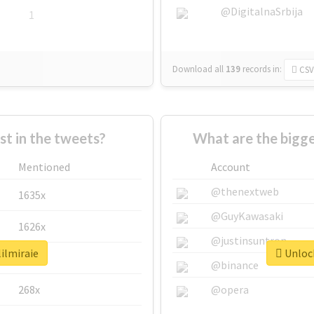
@DigitalnaSrbija
1
Download all
139
records
in:
CSV
 in the tweets?
What are the bigge
Mentioned
Account
@thenextweb
1635x
@GuyKawasaki
1626x
@justinsuntron
lilmiraie
Unlock
662x
@binance
268x
@opera