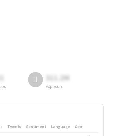
81
311.2M
lies
Exposure
rs
Tweets
Sentiment
Language
Geo