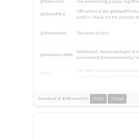
@tnwevents
Our events bring people together
Official Bot of the @SMandPPodc
@SMandPBot
politics. Check out the podcast at 
@thenextweb
The heart of tech.
Radiologist, Neuroradiologist & 
@AmineKorchiMD
Innovation & Entrepreneurship l V
X is TNW's innovation advisory l
@tnwx
startups. See you at #TNW2019 v
Download all
4194
records
in:
CSV
Excel