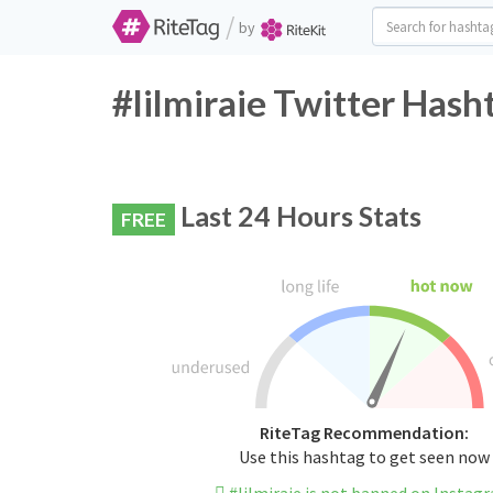
/
by
#lilmiraie Twitter Hash
Last 24 Hours Stats
FREE
RiteTag Recommendation:
Use this hashtag to get seen now