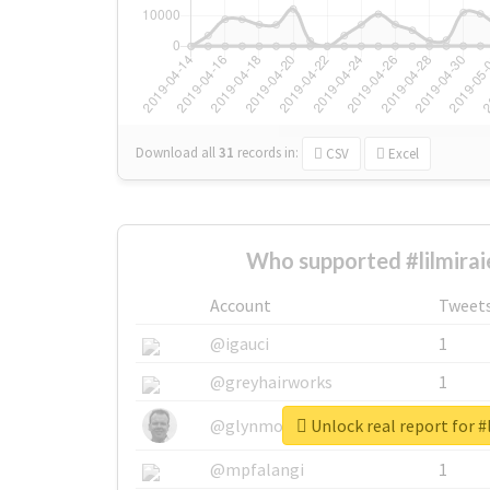
Download all
31
records
in:
CSV
Excel
Who supported #lilmirai
Account
Tweet
@igauci
1
@greyhairworks
1
Unlock real report for #
@glynmottershead
1
@mpfalangi
1