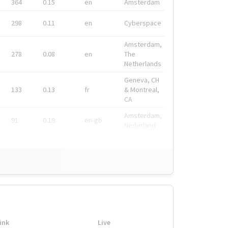
364
0.15
en
Amsterdam
298
0.11
en
Cyberspace
Amsterdam,
278
0.08
en
The
Netherlands
Geneva, CH
133
0.13
fr
& Montreal,
CA
Amsterdam,
91
0.19
en-gb
Nederland
ink
Live