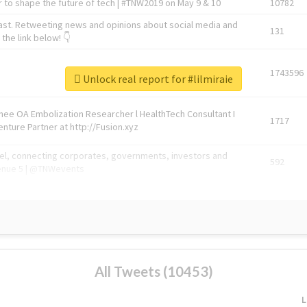
 to shape the future of tech | #TNW2019 on May 9 & 10
10782
ast. Retweeting news and opinions about social media and
131
the link below! 👇
1743596
Unlock real report for #lilmiraie
Knee OA Embolization Researcher l HealthTech Consultant I
1717
enture Partner at http://Fusion.xyz
abel, connecting corporates, governments, investors and
592
enue 5 | @TNWevents
All Tweets (10453)
L