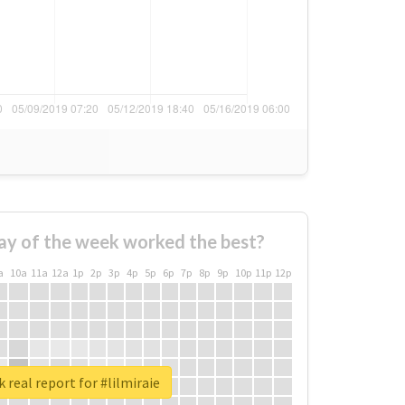
ay of the week worked the best?
a
10a
11a
12a
1p
2p
3p
4p
5p
6p
7p
8p
9p
10p
11p
12p
 real report for #lilmiraie