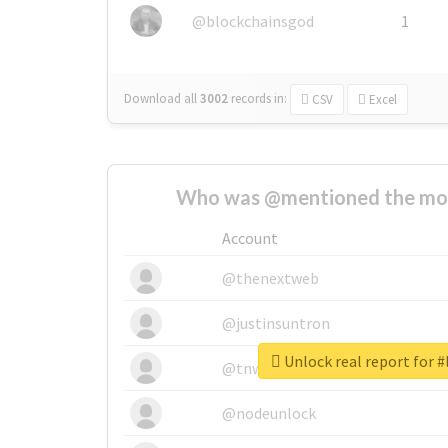
@blockchainsgod
1
Download all
3002
records
in:
CSV
Excel
Who was @mentioned the most
Account
@thenextweb
@justinsuntron
Unlock real report for #
@tnwevents
@nodeunlock