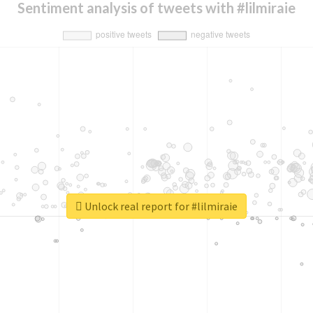
Sentiment analysis of tweets with #lilmiraie
Unlock real report for #lilmiraie