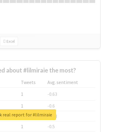
Excel
 about #lilmiraie the most?
Tweets
Avg. sentiment
1
-0.63
1
-0.6
 real report for #lilmiraie
1
-0.53
1
-0.5