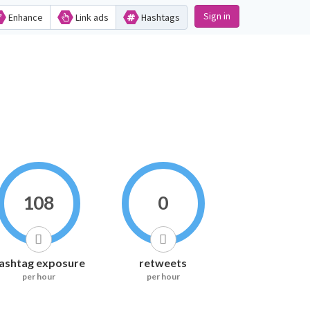
Sign in
Enhance
Link ads
Hashtags
108
0
ashtag exposure
retweets
per hour
per hour