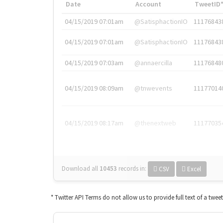
Date
Account
TweetID
04/15/2019 07:01am
@SatisphactionIO
11176843
04/15/2019 07:01am
@SatisphactionIO
11176843
04/15/2019 07:03am
@annaercilla
11176848
04/15/2019 08:09am
@tnwevents
11177014
04/15/2019 08:17am
@thenextweb
11177035
Download all
10453
records
in:
CSV
Excel
* Twitter API Terms do not allow us to provide full text of a twee