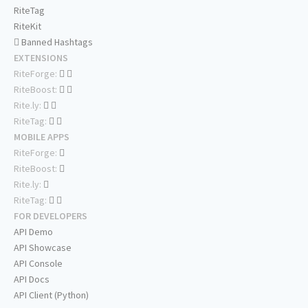
RiteTag
RiteKit
Banned Hashtags
EXTENSIONS
RiteForge:
RiteBoost:
Rite.ly:
RiteTag:
MOBILE APPS
RiteForge:
RiteBoost:
Rite.ly:
RiteTag:
FOR DEVELOPERS
API Demo
API Showcase
API Console
API Docs
API Client (Python)