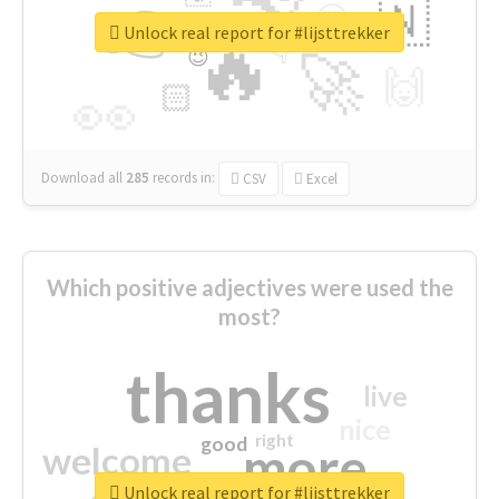
👉
🇳
😍
🔷
🎡
Unlock real report for #lijsttrekker
🔥
👇
😉
🚀
🙌
🏻
👀
Download all
285
records
in:
CSV
Excel
Which positive adjectives were used the
most?
thanks
live
nice
right
good
more
welcome
Unlock real report for #lijsttrekker