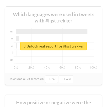
Which languages were used in tweets
with #lijsttrekker
Unlock real report for #lijsttrekker
Download all
24
records
in:
CSV
Excel
How positive or negative were the