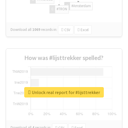
#Amsterdam
#TRON
Download all
1069
records
in:
CSV
Excel
How was #lijsttrekker spelled?
Unlock real report for #lijsttrekker
Download all
4
records
in:
CSV
Excel