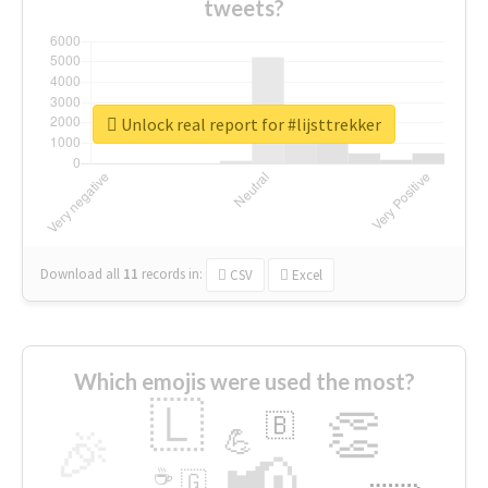
tweets?
Unlock real report for #lijsttrekker
Download all
11
records
in:
CSV
Excel
Which emojis were used the most?
🇱
👏
🇧
🎉
💪
📢
☕
🇬