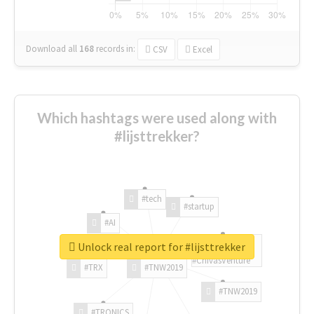
Download all
168
records
in:
CSV
Excel
Which hashtags were used along with
#lijsttrekker?
#tech
#startup
#AI
Unlock real report for #lijsttrekker
#ChivasVenture
#TRX
#TNW2019
#TNW2019
#TRONICS