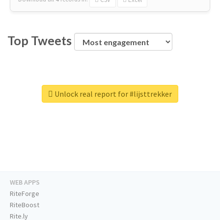
Top Tweets
Unlock real report for #lijsttrekker
WEB APPS
RiteForge
RiteBoost
Rite.ly