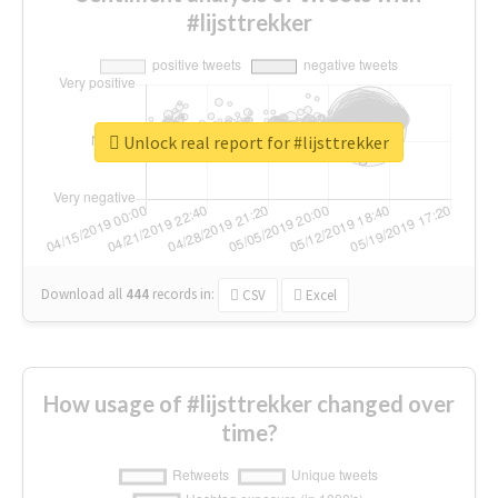
#lijsttrekker
Unlock real report for #lijsttrekker
Download all
444
records
in:
CSV
Excel
How usage of #lijsttrekker changed over
time?