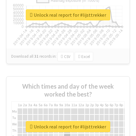
Unlock real report for #lijsttrekker
Download all
31
records
in:
CSV
Excel
Which times and day of the week
worked the best?
1a
2a
3a
4a
5a
6a
7a
8a
9a
10a
11a
12a
1p
2p
3p
4p
5p
6p
7p
8p
9p
10p
Mo
Tu
We
Unlock real report for #lijsttrekker
Th