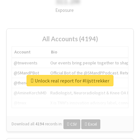
311.2M
Exposure
All Accounts (4194)
Account
Bio
@tnwevents
Our events bring people together to shape the 
@SMandPBot
Official Bot of the @SMandPPodcast. Retweeting 
Unlock real report for #lijsttrekker
@thenextweb
The heart of tech.
@AmineKorchiMD
Radiologist, Neuroradiologist & Knee OA Emboliz
@tnwx
X is TNW's innovation advisory label, connecti
Download all
4194
records
in:
CSV
Excel