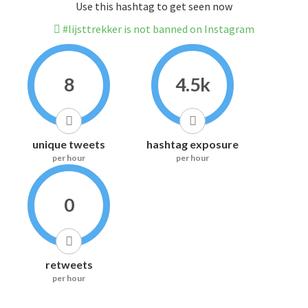
Use this hashtag to get seen now
#lijsttrekker is not banned on Instagram
8
4.5k
unique tweets
hashtag exposure
per hour
per hour
0
retweets
per hour