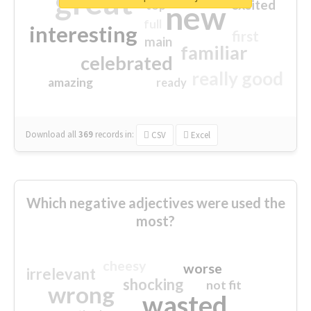
great
excited
top
new
full
interesting
first
main
familiar
celebrated
really good
amazing
ready
Download all
369
records
in:
CSV
Excel
Which negative adjectives were used the
most?
cheesy
worse
irrelevant
shocking
not fit
wrong
wasted