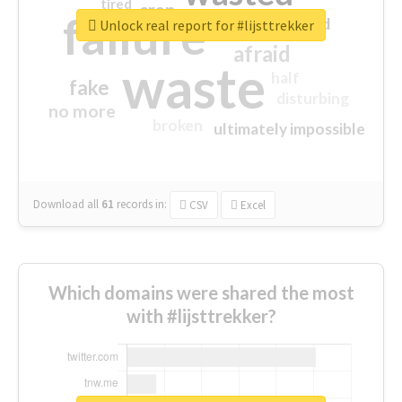
tired
crap
failure
sorry
closed
Unlock real report for #lijsttrekker
afraid
waste
half
fake
disturbing
no more
broken
ultimately impossible
Download all
61
records
in:
CSV
Excel
Which domains were shared the most
with #lijsttrekker?