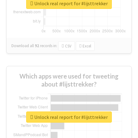
Unlock real report for #lijsttrekker
Download all
92
records
in:
CSV
Excel
Which apps were used for tweeting
about #lijsttrekker?
Unlock real report for #lijsttrekker