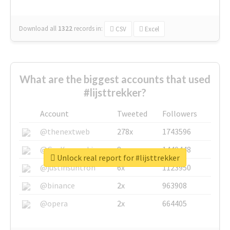
Download all
1322
records
in:
CSV
Excel
What are the biggest accounts that used
#lijsttrekker?
Account
Tweeted
Followers
@thenextweb
278x
1743596
@GuyKawasaki
8x
1440448
Unlock real report for #lijsttrekker
@justinsuntron
6x
1123950
@binance
2x
963908
@opera
2x
664405