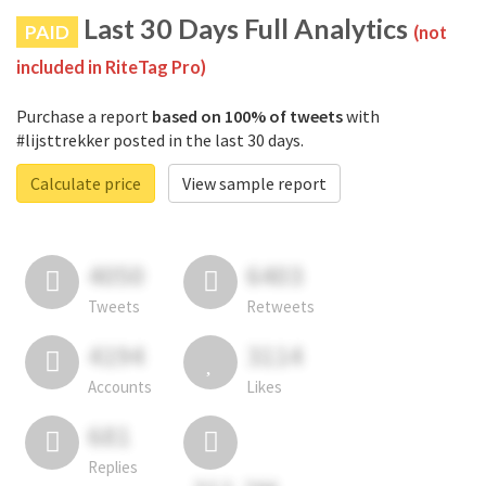
Last 30 Days Full Analytics
PAID
(not
included in RiteTag Pro)
Purchase a report
based on 100% of tweets
with
#lijsttrekker posted in the last 30 days.
Calculate price
View sample report
4050
6403
Tweets
Retweets
4194
3114
Accounts
Likes
681
Replies