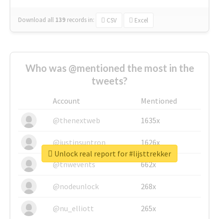
Download all
139
records
in:
CSV
Excel
Who was @mentioned the most in the
tweets?
Account
Mentioned
@thenextweb
1635x
@justinsuntron
1626x
Unlock real report for #lijsttrekker
@tnwevents
662x
@nodeunlock
268x
@nu_elliott
265x