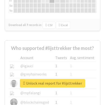
Fr
Sa
Su
Download all
7
records
in:
CSV
Excel
Who supported #lijsttrekker the most?
Account
Tweets
Avg. sentiment
@igauci
1
1
@greyhairworks
1
1
Unlock real report for #lijsttrekker
@glynmottershead
1
1
@mpfalangi
1
1
@blockchainsgod
1
1