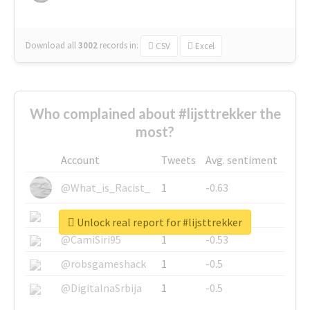
Download all
3002
records
in:
CSV
Excel
Who complained about #lijsttrekker the
most?
Account
Tweets
Avg. sentiment
@What_is_Racist_
1
-0.63
@SkateChart
1
-0.6
Unlock real report for #lijsttrekker
@CamiSiri95
1
-0.53
@robsgameshack
1
-0.5
@DigitalnaSrbija
1
-0.5