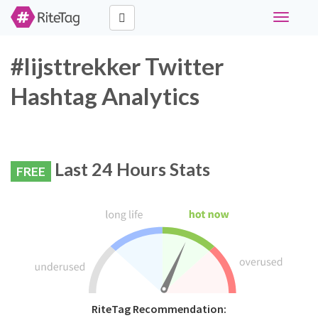
Toggle
navigati
#lijsttrekker Twitter
Hashtag Analytics
Last 24 Hours Stats
FREE
RiteTag Recommendation: