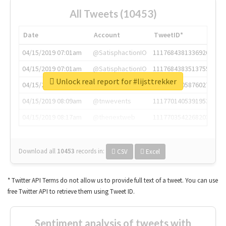
All Tweets (10453)
Date
Account
TweetID*
04/15/2019 07:01am
@SatisphactionIO
1117684381336920064
04/15/2019 07:01am
@SatisphactionIO
1117684383513755649
Unlock real report for #lijsttrekker
04/15/2019 07:03am
@annaercilla
1117684805876027392
04/15/2019 08:09am
@tnwevents
1117701405391953920
04/15/2019 08:17am
@thenextweb
1117703542268203008
Download all
10453
records
in:
CSV
Excel
* Twitter API Terms do not allow us to provide full text of a tweet. You can use
free Twitter API to retrieve them using Tweet ID.
Sentiment analysis of tweets with