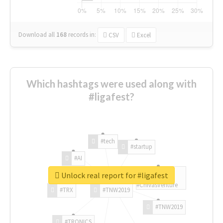
Download all
168
records
in:
CSV
Excel
Which hashtags were used along with
#ligafest?
#tech
#startup
#AI
Unlock real report for #ligafest
#ChivasVenture
#TRX
#TNW2019
#TNW2019
#TRONICS