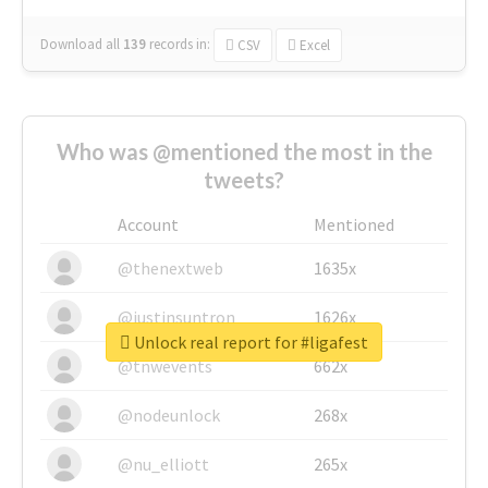
Download all
139
records
in:
CSV
Excel
Who was @mentioned the most in the
tweets?
Account
Mentioned
@thenextweb
1635x
@justinsuntron
1626x
Unlock real report for #ligafest
@tnwevents
662x
@nodeunlock
268x
@nu_elliott
265x