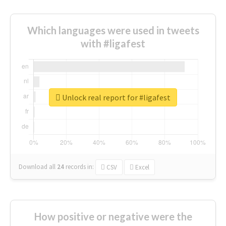
Which languages were used in tweets
with #ligafest
Unlock real report for #ligafest
Download all
24
records
in:
CSV
Excel
How positive or negative were the