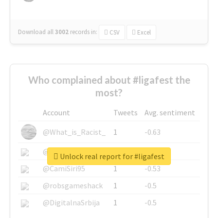
Download all
3002
records
in:
CSV
Excel
Who complained about #ligafest the
most?
Account
Tweets
Avg. sentiment
@What_is_Racist_
1
-0.63
@SkateChart
1
-0.6
Unlock real report for #ligafest
@CamiSiri95
1
-0.53
@robsgameshack
1
-0.5
@DigitalnaSrbija
1
-0.5