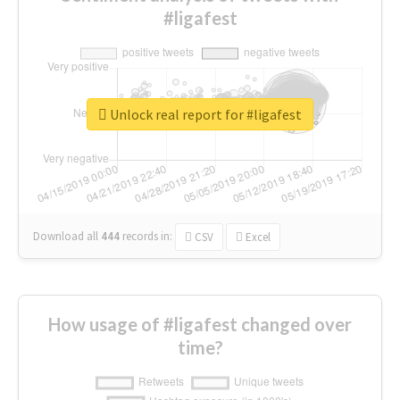
#ligafest
Unlock real report for #ligafest
Download all
444
records
in:
CSV
Excel
How usage of #ligafest changed over
time?