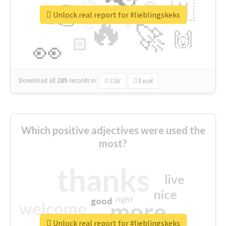
👉
🇳
😍
🔷
🎡
Unlock real report for #lieblingskeks
🔥
👇
😉
🚀
🙌
🏻
👀
Download all
285
records
in:
CSV
Excel
Which positive adjectives were used the
most?
thanks
live
nice
right
good
more
welcome
Unlock real report for #lieblingskeks