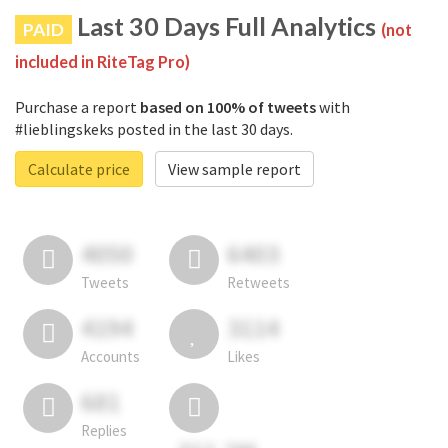
Last 30 Days Full Analytics
PAID
(not
included in RiteTag Pro)
Purchase a report
based on 100% of tweets
with
#lieblingskeks posted in the last 30 days.
Calculate price
View sample report
4050
6403
Tweets
Retweets
4194
3114
Accounts
Likes
681
Replies