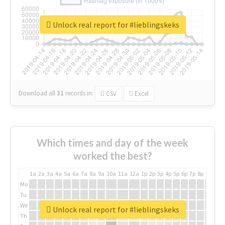
Unlock real report for #lieblingskeks
Download all
31
records
in:
CSV
Excel
Which times and day of the week
worked the best?
1a
2a
3a
4a
5a
6a
7a
8a
9a
10a
11a
12a
1p
2p
3p
4p
5p
6p
7p
8p
9p
10p
Mo
Tu
We
Unlock real report for #lieblingskeks
Th