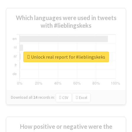
Which languages were used in tweets
with #lieblingskeks
Unlock real report for #lieblingskeks
Download all
24
records
in:
CSV
Excel
How positive or negative were the