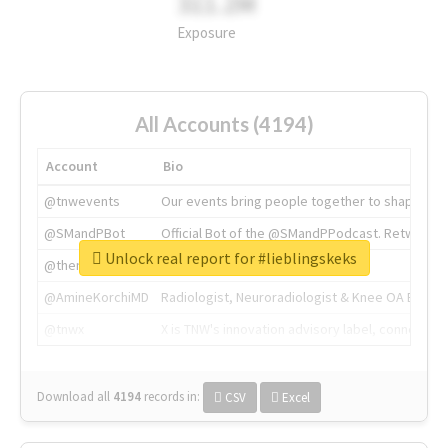
311.2M
Exposure
All Accounts (4194)
Account
Bio
@tnwevents
Our events bring people together to shape the 
@SMandPBot
Official Bot of the @SMandPPodcast. Retweeting 
Unlock real report for #lieblingskeks
@thenextweb
The heart of tech.
@AmineKorchiMD
Radiologist, Neuroradiologist & Knee OA Emboliz
@tnwx
X is TNW's innovation advisory label, connecti
Download all
4194
records
in:
CSV
Excel