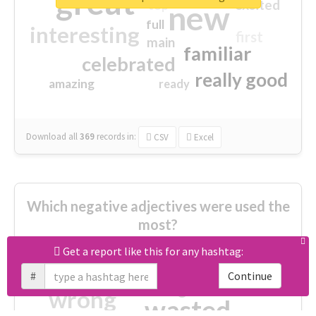
great
excited
top
new
full
interesting
first
main
familiar
celebrated
really good
amazing
ready
Download all
369
records
in:
CSV
Excel
Which negative adjectives were used the
most?
Get a report like this for any hashtag:
cheesy
worse
irrelevant
#
Continue
shocking
not fit
wrong
wasted