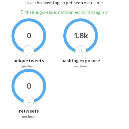
Use this hashtag to get seen over time
#lieblingskeks is not banned on Instagram
0
1.8k
unique tweets
hashtag exposure
per hour
per hour
0
retweets
per hour