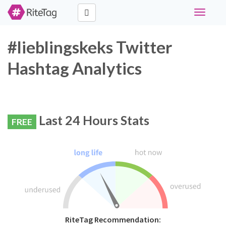
Toggle
navigati
#lieblingskeks Twitter
Hashtag Analytics
Last 24 Hours Stats
FREE
RiteTag Recommendation: