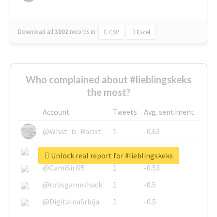
Download all
3002
records
in:
CSV
Excel
Who complained about #lieblingskeks
the most?
Account
Tweets
Avg. sentiment
@What_is_Racist_
1
-0.63
@SkateChart
1
-0.6
Unlock real report for #lieblingskeks
@CamiSiri95
1
-0.53
@robsgameshack
1
-0.5
@DigitalnaSrbija
1
-0.5