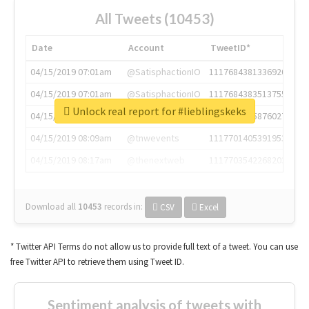
All Tweets (10453)
Date
Account
TweetID*
04/15/2019 07:01am
@SatisphactionIO
1117684381336920064
04/15/2019 07:01am
@SatisphactionIO
1117684383513755649
Unlock real report for #lieblingskeks
04/15/2019 07:03am
@annaercilla
1117684805876027392
04/15/2019 08:09am
@tnwevents
1117701405391953920
04/15/2019 08:17am
@thenextweb
1117703542268203008
Download all
10453
records
in:
CSV
Excel
* Twitter API Terms do not allow us to provide full text of a tweet. You can use
free Twitter API to retrieve them using Tweet ID.
Sentiment analysis of tweets with