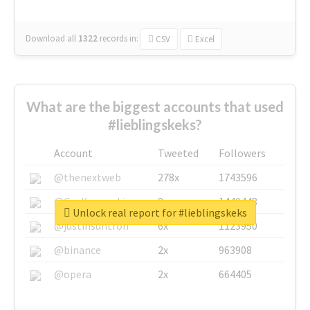
Download all
1322
records
in:
CSV
Excel
What are the biggest accounts that used
#lieblingskeks?
Account
Tweeted
Followers
@thenextweb
278x
1743596
@GuyKawasaki
8x
1440448
Unlock real report for #lieblingskeks
@justinsuntron
6x
1123950
@binance
2x
963908
@opera
2x
664405