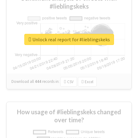
#lieblingskeks
Unlock real report for #lieblingskeks
Download all
444
records
in:
CSV
Excel
How usage of #lieblingskeks changed
over time?