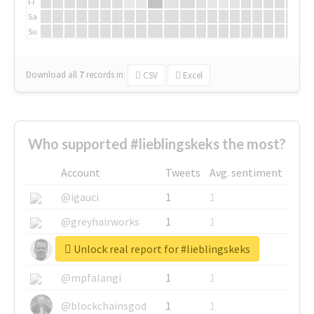
Fr
Sa
Su
Download all
7
records
in:
CSV
Excel
Who supported #lieblingskeks the most?
Account
Tweets
Avg. sentiment
@igauci
1
1
@greyhairworks
1
1
Unlock real report for #lieblingskeks
@glynmottershead
1
1
@mpfalangi
1
1
@blockchainsgod
1
1