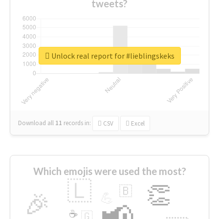
tweets?
Unlock real report for #lieblingskeks
Download all
11
records
in:
CSV
Excel
Which emojis were used the most?
🇱
👏
🇧
🎉
💪
📢
☕
🇬