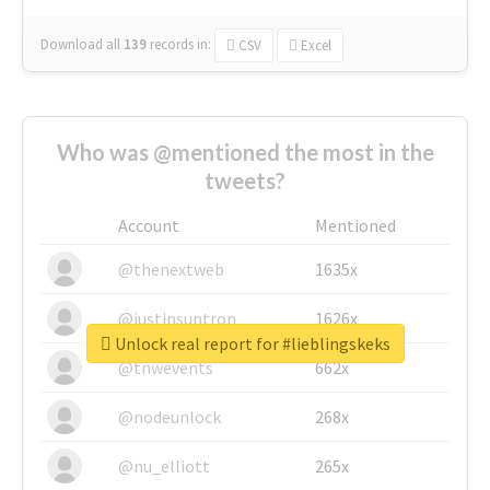
Download all
139
records
in:
CSV
Excel
Who was @mentioned the most in the
tweets?
Account
Mentioned
@thenextweb
1635x
@justinsuntron
1626x
Unlock real report for #lieblingskeks
@tnwevents
662x
@nodeunlock
268x
@nu_elliott
265x