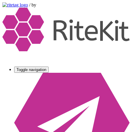
/
by
Toggle navigation