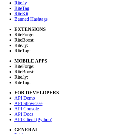
Rite.ly
RiteTag
RiteKit
Banned Hashtags
EXTENSIONS
RiteForge:
RiteBoost:
Rite.ly:
RiteTag:
MOBILE APPS
RiteForge:
RiteBoost:
Rite.ly:
RiteTag:
FOR DEVELOPERS
API Demo
API Showcase
API Console
API Docs
API Client (Python)
GENERAL