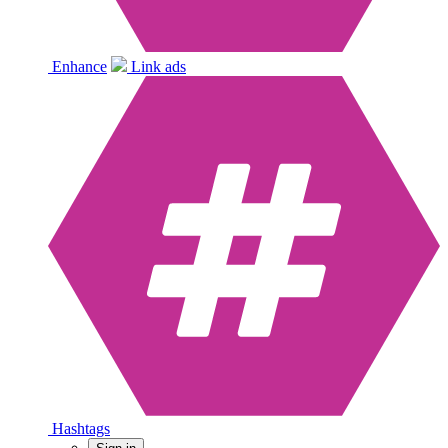
Enhance
Link ads
Hashtags