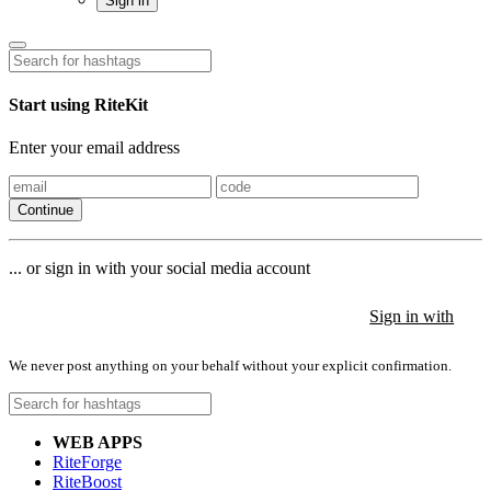
Sign in
Start using RiteKit
Enter your email address
Continue
... or sign in with your social media account
Sign in with
Sign in with
Sign in with
We never post anything on your behalf without your explicit confirmation.
WEB APPS
RiteForge
RiteBoost