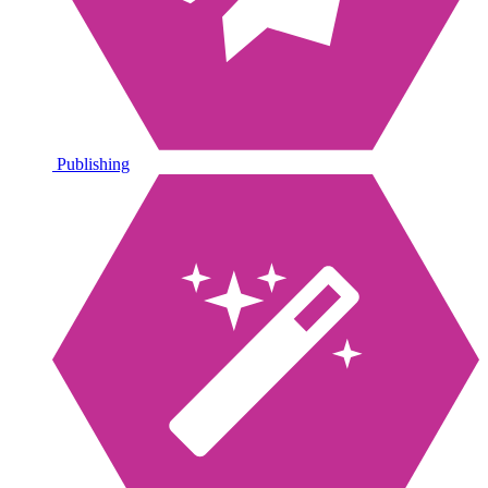
Publishing