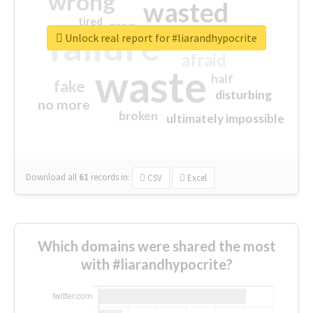
wrong
wasted
tired
crap
failure
sorry
closed
Unlock real report for #liarandhypocrite
afraid
waste
half
fake
disturbing
no more
broken
ultimately impossible
Download all
61
records
in:
CSV
Excel
Which domains were shared the most
with #liarandhypocrite?