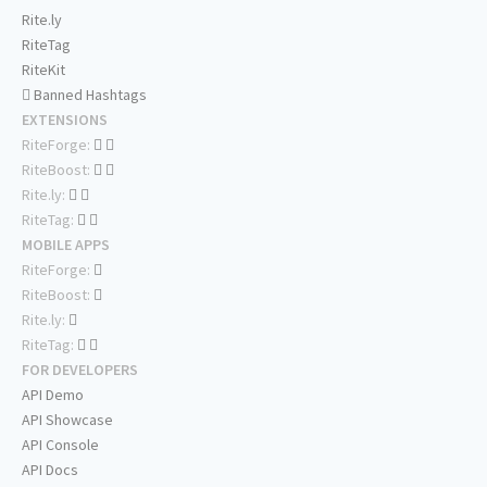
Rite.ly
RiteTag
RiteKit
Banned Hashtags
EXTENSIONS
RiteForge:
RiteBoost:
Rite.ly:
RiteTag:
MOBILE APPS
RiteForge:
RiteBoost:
Rite.ly:
RiteTag:
FOR DEVELOPERS
API Demo
API Showcase
API Console
API Docs