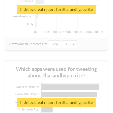
Unlock real report for #liarandhypocrite
Download all
92
records
in:
CSV
Excel
Which apps were used for tweeting
about #liarandhypocrite?
Unlock real report for #liarandhypocrite