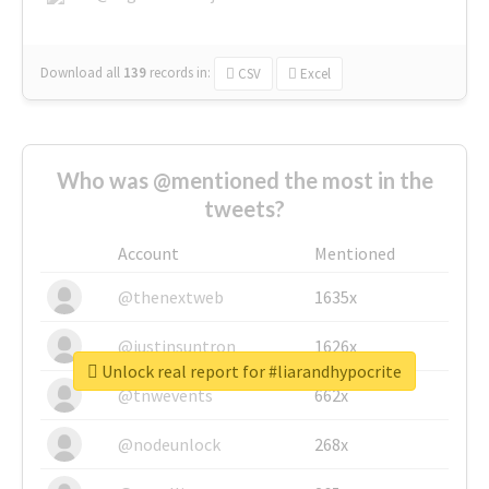
Download all
139
records
in:
CSV
Excel
Who was @mentioned the most in the
tweets?
Account
Mentioned
@thenextweb
1635x
@justinsuntron
1626x
Unlock real report for #liarandhypocrite
@tnwevents
662x
@nodeunlock
268x