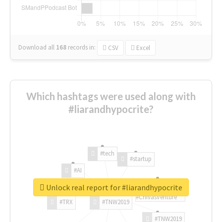
Download all
168
records
in:
CSV
Excel
Which hashtags were used along with
#liarandhypocrite?
#tech
#startup
#AI
Unlock real report for #liarandhypocrite
#ChivasVenture
#TRX
#TNW2019
#TNW2019