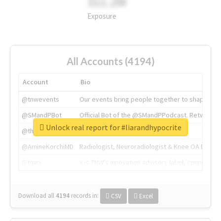
311.2M
Exposure
All Accounts (4194)
Account
Bio
@tnwevents
Our events bring people together to shape the 
@SMandPBot
Official Bot of the @SMandPPodcast. Retweeting 
Unlock real report for #liarandhypocrite
@thenextweb
The heart of tech.
@AmineKorchiMD
Radiologist, Neuroradiologist & Knee OA Emboliz
@tnwx
X is TNW's innovation advisory label, connecti
Download all
4194
records
in:
CSV
Excel