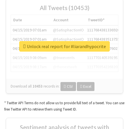
All Tweets (10453)
Date
Account
TweetID*
04/15/2019 07:01am
@SatisphactionIO
1117684381336920064
04/15/2019 07:01am
@SatisphactionIO
1117684383513755649
Unlock real report for #liarandhypocrite
04/15/2019 07:03am
@annaercilla
1117684805876027392
04/15/2019 08:09am
@tnwevents
1117701405391953920
04/15/2019 08:17am
@thenextweb
1117703542268203008
Download all
10453
records
in:
CSV
Excel
* Twitter API Terms do not allow us to provide full text of a tweet. You can use
free Twitter API to retrieve them using Tweet ID.
Sentiment analysis of tweets with