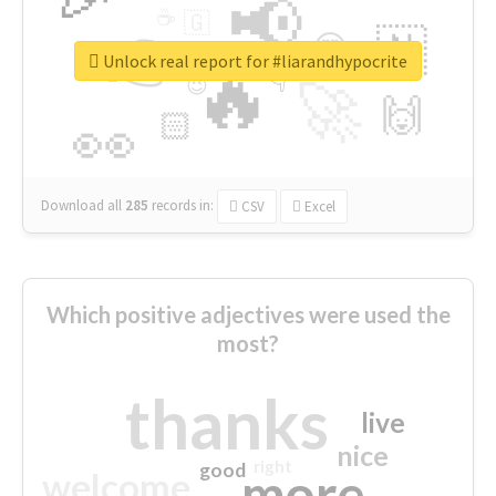
📢
☕
🇬
👉
🇳
😍
🔷
🎡
Unlock real report for #liarandhypocrite
🔥
👇
😉
🚀
🙌
🏻
👀
Download all
285
records
in:
CSV
Excel
Which positive adjectives were used the
most?
thanks
live
nice
right
good
more
welcome