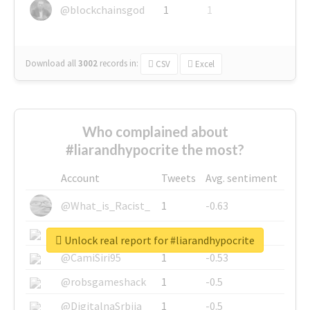
@blockchainsgod
1
1
Download all
3002
records
in:
CSV
Excel
Who complained about
#liarandhypocrite the most?
Account
Tweets
Avg. sentiment
@What_is_Racist_
1
-0.63
@SkateChart
1
-0.6
Unlock real report for #liarandhypocrite
@CamiSiri95
1
-0.53
@robsgameshack
1
-0.5
@DigitalnaSrbija
1
-0.5