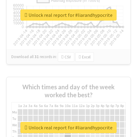
Unlock real report for #liarandhypocrite
Download all
31
records
in:
CSV
Excel
Which times and day of the week
worked the best?
1a
2a
3a
4a
5a
6a
7a
8a
9a
10a
11a
12a
1p
2p
3p
4p
5p
6p
7p
8p
9p
10p
Mo
Tu
We
Unlock real report for #liarandhypocrite
Th