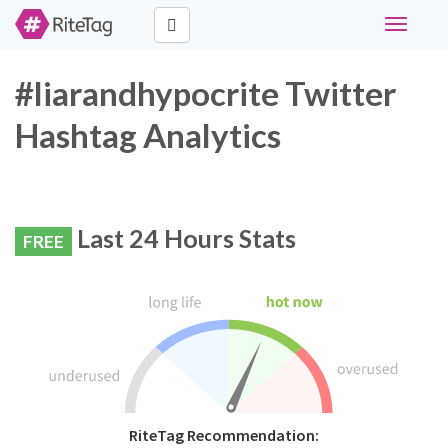
Toggle
navigati
#liarandhypocrite Twitter
Hashtag Analytics
Last 24 Hours Stats
FREE
RiteTag Recommendation: