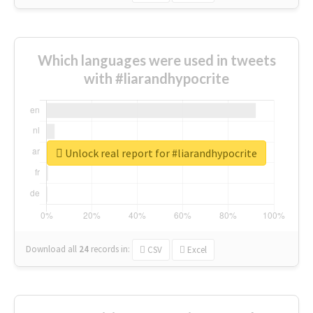
Which languages were used in tweets
with #liarandhypocrite
Unlock real report for #liarandhypocrite
Download all
24
records
in:
CSV
Excel