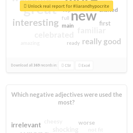
great
Unlock real report for #liarandhypocrite
excited
top
new
full
interesting
first
main
familiar
celebrated
really good
amazing
ready
Download all
369
records
in:
CSV
Excel
Which negative adjectives were used the
most?
cheesy
worse
irrelevant
shocking
not fit