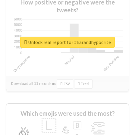
How positive or negative were the
tweets?
Unlock real report for #liarandhypocrite
Download all
11
records
in:
CSV
Excel
Which emojis were used the most?
🇱
👏
🇧
🎉
💪