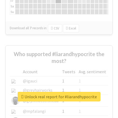
Fr
Sa
Su
Download all
7
records
in:
CSV
Excel
Who supported #liarandhypocrite the
most?
Account
Tweets
Avg. sentiment
@igauci
1
1
@greyhairworks
1
1
Unlock real report for #liarandhypocrite
@glynmottershead
1
1
@mpfalangi
1
1