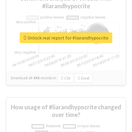
#liarandhypocrite
Unlock real report for #liarandhypocrite
Download all
444
records
in:
CSV
Excel
How usage of #liarandhypocrite changed
over time?