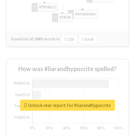
#TRONICS
#Amsterdam
#TRON
Download all
1069
records
in:
CSV
Excel
How was #liarandhypocrite spelled?
Unlock real report for #liarandhypocrite