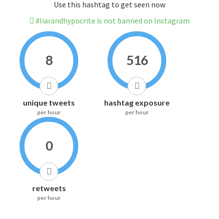
Use this hashtag to get seen now
#liarandhypocrite is not banned on Instagram
8
516
unique tweets
hashtag exposure
per hour
per hour
0
retweets
per hour