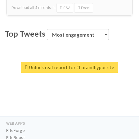
Download all
4
records
in:
CSV
Excel
Top Tweets
Unlock real report for #liarandhypocrite
WEB APPS
RiteForge
RiteBoost