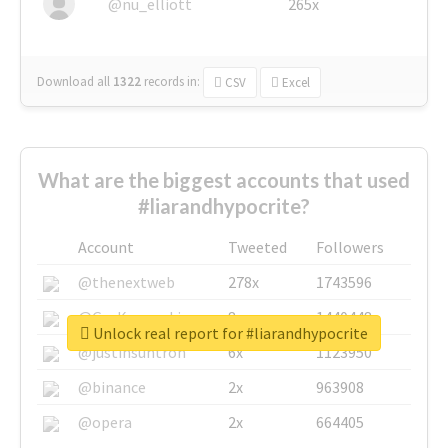
@nu_elliott
265x
Download all
1322
records
in:
CSV
Excel
What are the biggest accounts that used
#liarandhypocrite?
Account
Tweeted
Followers
@thenextweb
278x
1743596
@GuyKawasaki
8x
1440448
Unlock real report for #liarandhypocrite
@justinsuntron
6x
1123950
@binance
2x
963908
@opera
2x
664405