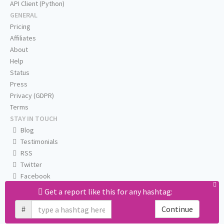
API Client (Python)
GENERAL
Pricing
Affiliates
About
Help
Status
Press
Privacy (GDPR)
Terms
STAY IN TOUCH
Blog
Testimonials
RSS
Twitter
Facebook
Email us
Get a report like this for any hashtag:
#
Continue