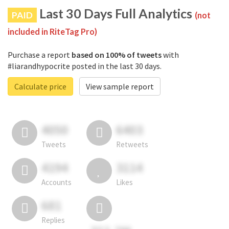
Last 30 Days Full Analytics
PAID
(not
included in RiteTag Pro)
Purchase a report
based on 100% of tweets
with
#liarandhypocrite posted in the last 30 days.
Calculate price
View sample report
4050
6403
Tweets
Retweets
4194
3114
Accounts
Likes
681
Replies