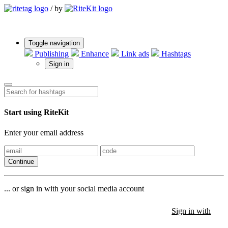
/
by
Toggle navigation
Publishing
Enhance
Link ads
Hashtags
Sign in
Start using RiteKit
Enter your email address
Continue
... or sign in with your social media account
Sign in with
Sign in with
Sign in with