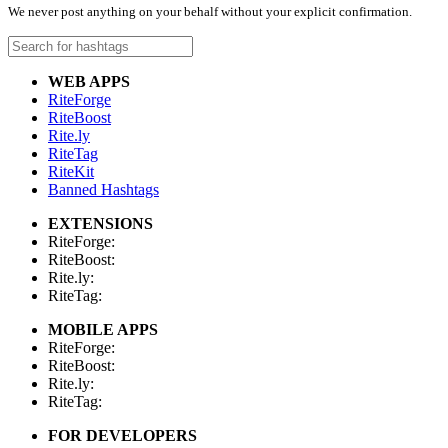
We never post anything on your behalf without your explicit confirmation.
WEB APPS
RiteForge
RiteBoost
Rite.ly
RiteTag
RiteKit
Banned Hashtags
EXTENSIONS
RiteForge:
RiteBoost:
Rite.ly:
RiteTag:
MOBILE APPS
RiteForge:
RiteBoost:
Rite.ly:
RiteTag:
FOR DEVELOPERS