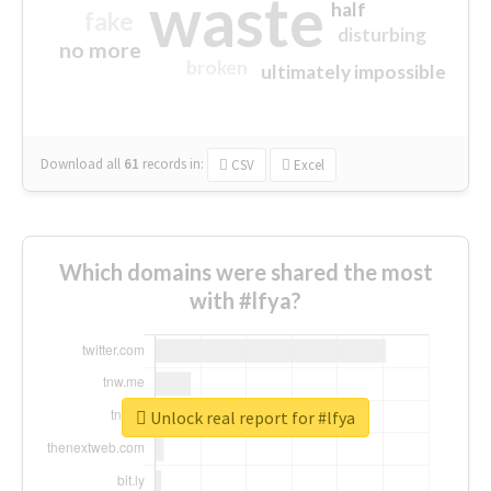
waste
half
fake
disturbing
no more
broken
ultimately impossible
Download all
61
records
in:
CSV
Excel
Which domains were shared the most
with #lfya?
Unlock real report for #lfya