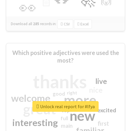
🙌
🏻
👀
Download all
285
records
in:
CSV
Excel
Which positive adjectives were used the
most?
thanks
live
nice
right
good
more
welcome
great
Unlock real report for #lfya
excited
top
new
full
interesting
first
main
familiar