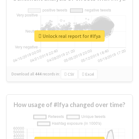
Unlock real report for #lfya
Download all
444
records
in:
CSV
Excel
How usage of #lfya changed over time?