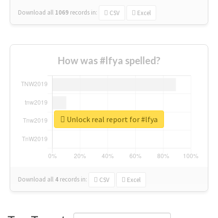
Download all
1069
records
in:
CSV
Excel
How was #lfya spelled?
Unlock real report for #lfya
Download all
4
records
in:
CSV
Excel