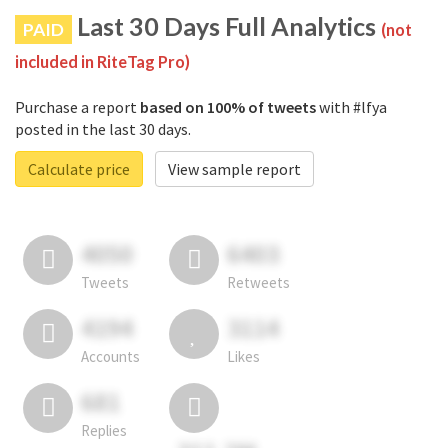
Last 30 Days Full Analytics
PAID
(not
included in RiteTag Pro)
Purchase a report
based on 100% of tweets
with #lfya
posted in the last 30 days.
Calculate price
View sample report
4050
6403
Tweets
Retweets
4194
3114
Accounts
Likes
681
Replies