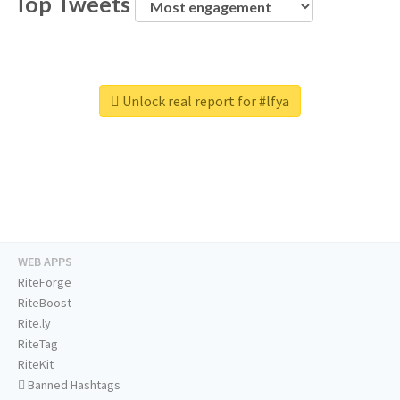
Top Tweets
Unlock real report for #lfya
WEB APPS
RiteForge
RiteBoost
Rite.ly
RiteTag
RiteKit
Banned Hashtags