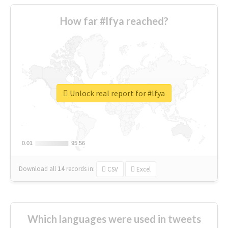
How far #lfya reached?
Unlock real report for #lfya
0.01
0.01
95.56
95.56
Download all
14
records
in:
CSV
Excel
Which languages were used in tweets