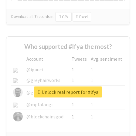
Download all
7
records
in:
CSV
Excel
Who supported #lfya the most?
Account
Tweets
Avg. sentiment
@igauci
1
1
@greyhairworks
1
1
Unlock real report for #lfya
@glynmottershead
1
1
@mpfalangi
1
1
@blockchainsgod
1
1