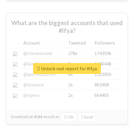
What are the biggest accounts that used
#lfya?
Account
Tweeted
Followers
@thenextweb
278x
1743596
@GuyKawasaki
8x
1440448
Unlock real report for #lfya
@justinsuntron
6x
1123950
@binance
2x
963908
@opera
2x
664405
Download all
4194
records
in:
CSV
Excel