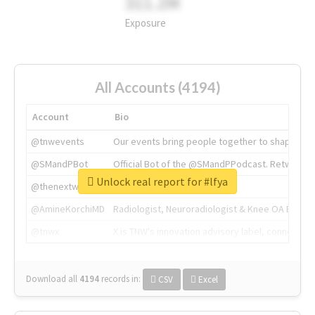
311.2M
Exposure
All Accounts (4194)
Account
Bio
@tnwevents
Our events bring people together to shape the 
@SMandPBot
Official Bot of the @SMandPPodcast. Retweeting 
Unlock real report for #lfya
@thenextweb
The heart of tech.
@AmineKorchiMD
Radiologist, Neuroradiologist & Knee OA Emboliz
@tnwx
X is TNW's innovation advisory label, connecti
Download all
4194
records
in:
CSV
Excel