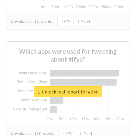
Download all
92
records
in:
CSV
Excel
Which apps were used for tweeting
about #lfya?
Unlock real report for #lfya
Download all
168
records
in:
CSV
Excel