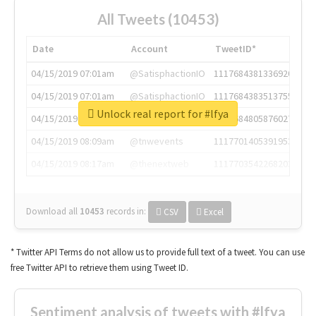
All Tweets (10453)
Date
Account
TweetID*
04/15/2019 07:01am
@SatisphactionIO
1117684381336920064
04/15/2019 07:01am
@SatisphactionIO
1117684383513755649
Unlock real report for #lfya
04/15/2019 07:03am
@annaercilla
1117684805876027392
04/15/2019 08:09am
@tnwevents
1117701405391953920
04/15/2019 08:17am
@thenextweb
1117703542268203008
Download all
10453
records
in:
CSV
Excel
* Twitter API Terms do not allow us to provide full text of a tweet. You can use
free Twitter API to retrieve them using Tweet ID.
Sentiment analysis of tweets with #lfya