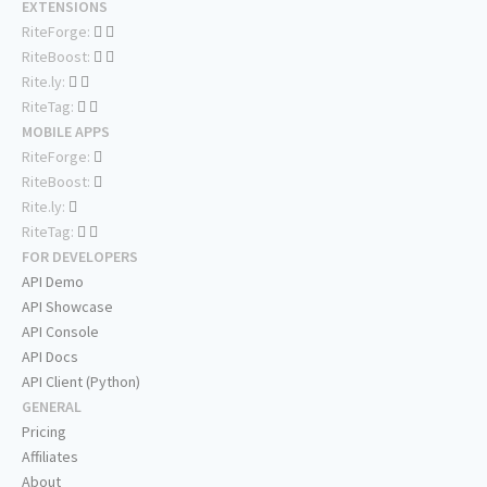
EXTENSIONS
RiteForge:
RiteBoost:
Rite.ly:
RiteTag:
MOBILE APPS
RiteForge:
RiteBoost:
Rite.ly:
RiteTag:
FOR DEVELOPERS
API Demo
API Showcase
API Console
API Docs
API Client (Python)
GENERAL
Pricing
Affiliates
About