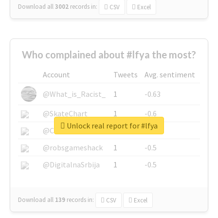
Download all
3002
records
in:
CSV
Excel
Who complained about #lfya the most?
Account
Tweets
Avg. sentiment
@What_is_Racist_
1
-0.63
@SkateChart
1
-0.6
Unlock real report for #lfya
@CamiSiri95
1
-0.53
@robsgameshack
1
-0.5
@DigitalnaSrbija
1
-0.5
Download all
139
records
in:
CSV
Excel