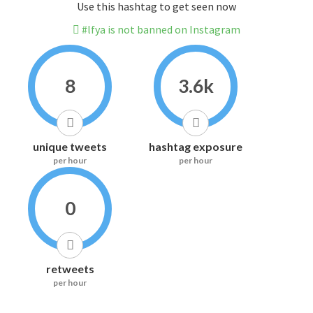
Use this hashtag to get seen now
#lfya is not banned on Instagram
8
3.6k
unique tweets
hashtag exposure
per hour
per hour
0
retweets
per hour