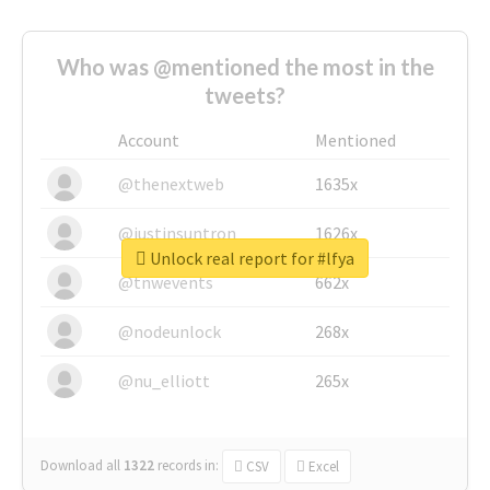
Who was @mentioned the most in the
tweets?
Account
Mentioned
@thenextweb
1635x
@justinsuntron
1626x
Unlock real report for #lfya
@tnwevents
662x
@nodeunlock
268x
@nu_elliott
265x
Download all
1322
records
in:
CSV
Excel