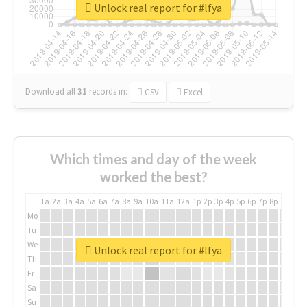
Unlock real report for #lfya
Download all
31
records
in:
CSV
Excel
Which times and day of the week
worked the best?
1a
2a
3a
4a
5a
6a
7a
8a
9a
10a
11a
12a
1p
2p
3p
4p
5p
6p
7p
8p
9p
10p
Mo
Tu
We
Unlock real report for #lfya
Th
Fr
Sa
Su