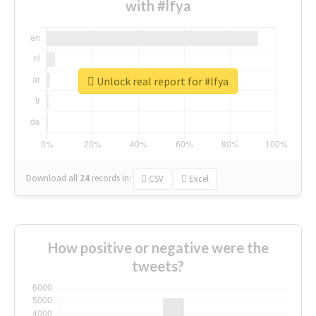
with #lfya
Unlock real report for #lfya
Download all
24
records
in:
CSV
Excel
How positive or negative were the
tweets?