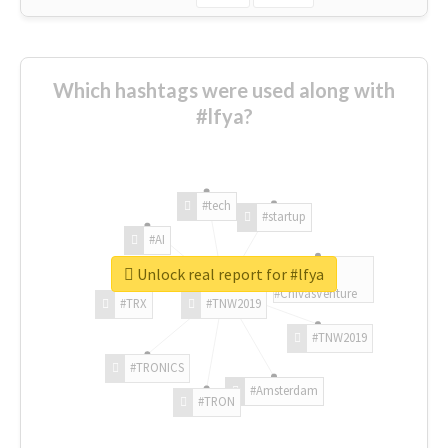
Which hashtags were used along with
#lfya?
#tech
#startup
#AI
Unlock real report for #lfya
#ChivasVenture
#TRX
#TNW2019
#TNW2019
#TRONICS
#Amsterdam
#TRON