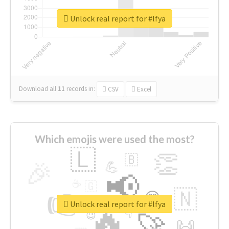
Unlock real report for #lfya
Download all
11
records
in:
CSV
Excel
Which emojis were used the most?
🇱
👏
🇧
🎉
💪
📢
☕
🇬
👉
🇳
😍
🔷
🎡
Unlock real report for #lfya
🔥
👇
😉
🚀