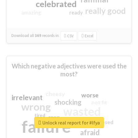
celebrated
really good
amazing
ready
Download all
369
records
in:
CSV
Excel
Which negative adjectives were used the
most?
cheesy
worse
irrelevant
shocking
not fit
wrong
wasted
tired
crap
failure
sorry
closed
Unlock real report for #lfya
afraid