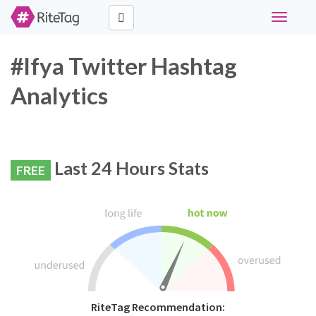
Toggle
navigati
#lfya Twitter Hashtag
Analytics
Last 24 Hours Stats
FREE
RiteTag Recommendation: