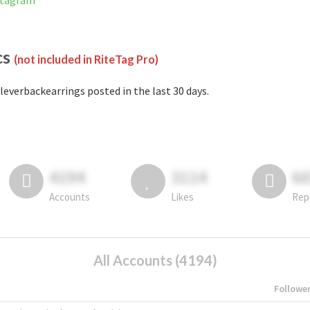
nstagram
cs
(not included in RiteTag Pro)
leverbackearrings posted in the last 30 days.
4194
3114
6
Accounts
Likes
Rep
All Accounts (4194)
Followe