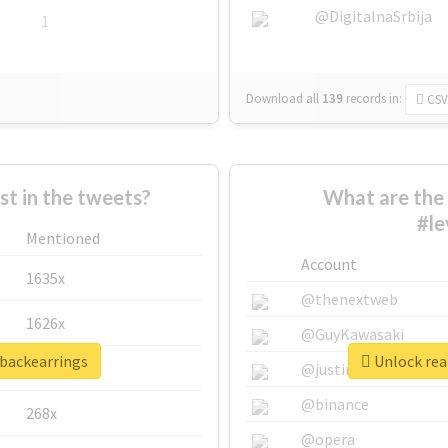
@DigitalnaSrbija
1
Download all
139
records
in:
CSV
 in the tweets?
What are the 
#le
Mentioned
Account
1635x
@thenextweb
1626x
@GuyKawasaki
rbackearrings
Unlock real
662x
@justinsuntron
@binance
268x
@opera