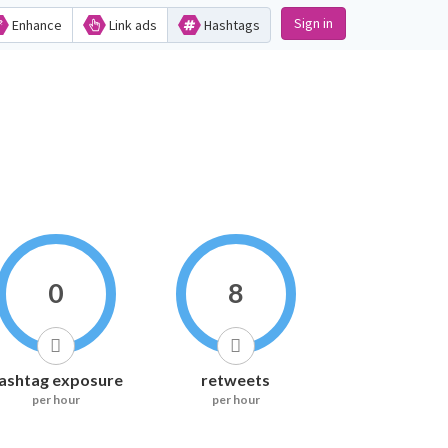
Sign in
Enhance
Link ads
Hashtags
0
8
ashtag exposure
retweets
per hour
per hour