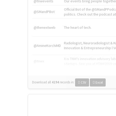
@tnwevents
Our events bring people together
Official Bot of the @SMandPPodc
@SMandPBot
politics. Check out the podcast at 
@thenextweb
The heart of tech.
Radiologist, Neuroradiologist & 
@AmineKorchiMD
Innovation & Entrepreneurship l V
X is TNW's innovation advisory l
@tnwx
startups. See you at #TNW2019 v
Download all
4194
records
in:
CSV
Excel