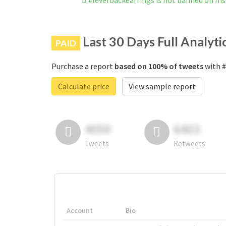
#leverbackearrings is not banned on I
Last 30 Days Full Analyti
PAID
Purchase a report
based on 100% of tweets
with #
Calculate price
View sample report
4050
6403
Tweets
Retweets
Account
Bio