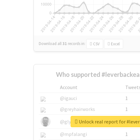
Download all
31
records
in:
CSV
Excel
Who supported #leverbackear
Account
Tweet
@igauci
1
@greyhairworks
1
Unlock real report for #leve
@glynmottershead
1
@mpfalangi
1