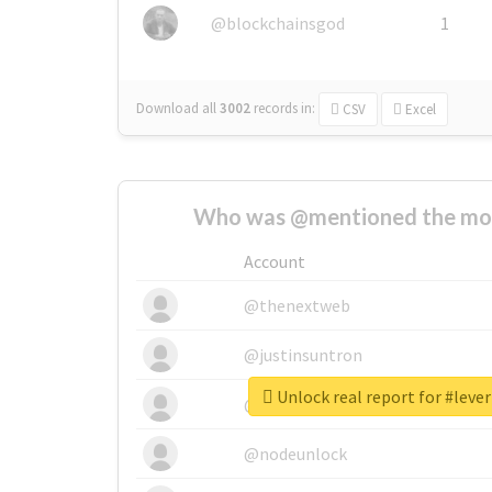
@blockchainsgod
1
Download all
3002
records
in:
CSV
Excel
Who was @mentioned the most
Account
@thenextweb
@justinsuntron
Unlock real report for #leve
@tnwevents
@nodeunlock