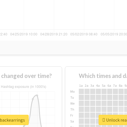
 changed over time?
Which times and d
1a
2a
3a
4a
5a
6a
7a
8a
9
Mo
Tu
We
Th
Fr
rbackearrings
Unlock real
Sa