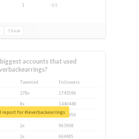
1
-0.5
Excel
biggest accounts that used
verbackearrings?
Tweeted
Followers
278x
1743596
8x
1440448
 report for #leverbackearrings
6x
1123950
2x
963908
2x
664405