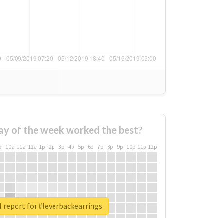
ay of the week worked the best?
a
10a
11a
12a
1p
2p
3p
4p
5p
6p
7p
8p
9p
10p
11p
12p
 report for #leverbackearrings