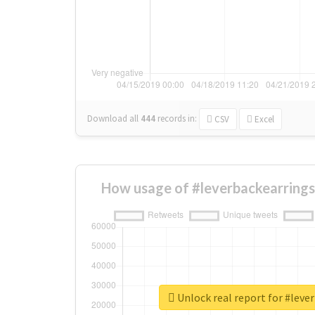
Download all
444
records
in:
CSV
Excel
How usage of #leverbackearrings
Unlock real report for #leve