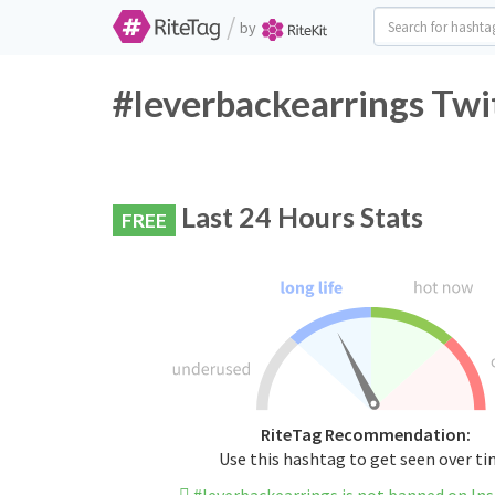
/
by
#leverbackearrings Twi
Last 24 Hours Stats
FREE
RiteTag Recommendation:
Use this hashtag to get seen over t