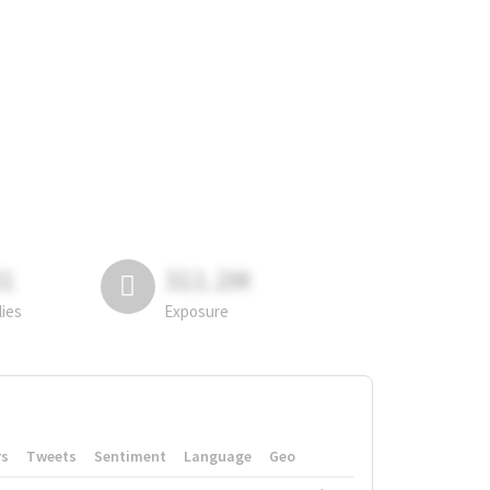
81
311.2M
lies
Exposure
rs
Tweets
Sentiment
Language
Geo