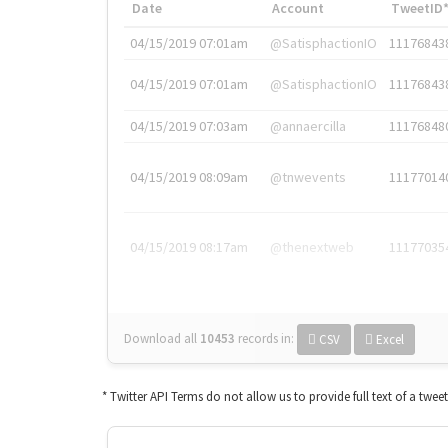
Date
Account
TweetID
04/15/2019 07:01am
@SatisphactionIO
11176843
04/15/2019 07:01am
@SatisphactionIO
11176843
04/15/2019 07:03am
@annaercilla
11176848
04/15/2019 08:09am
@tnwevents
11177014
04/15/2019 08:17am
@thenextweb
11177035
Download all
10453
records
in:
CSV
Excel
* Twitter API Terms do not allow us to provide full text of a twee