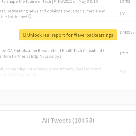
 to shape the future of tech | #TNW2019 on May 9 & 10
10782
ast. Retweeting news and opinions about social media and
131
the link below! 👇
1743596
Unlock real report for #leverbackearrings
Knee OA Embolization Researcher l HealthTech Consultant I
1717
enture Partner at http://Fusion.xyz
abel, connecting corporates, governments, investors and
592
enue 5 | @TNWevents
All Tweets (10453)
L