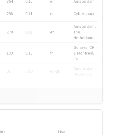
364
0.15
en
Amsterdam
298
0.11
en
Cyberspace
Amsterdam,
278
0.08
en
The
Netherlands
Geneva, CH
133
0.13
fr
& Montreal,
CA
Amsterdam,
91
0.19
en-gb
Nederland
ink
Live