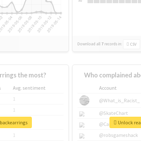
Su
Download all
7
records
in:
CSV
rings the most?
Who complained abo
s
Avg. sentiment
Account
1
@What_is_Racist_
1
@SkateChart
rbackearrings
Unlock real
1
@CamiSiri95
1
@robsgameshack