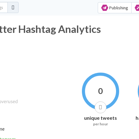
Publishing
tter Hashtag Analytics
0
unique tweets
h
per hour
ime