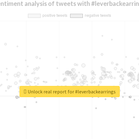
ntiment analysis of tweets with #leverbackearri
Unlock real report for #leverbackearrings