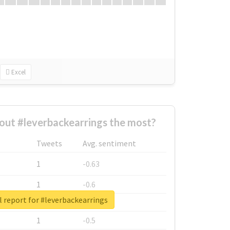
Excel
ut #leverbackearrings the most?
Tweets
Avg. sentiment
1
-0.63
1
-0.6
 report for #leverbackearrings
1
-0.53
1
-0.5