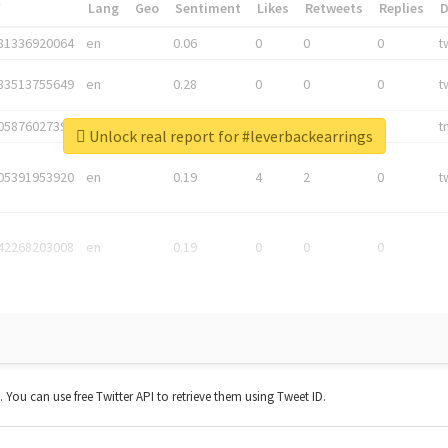
*
Lang
Geo
Sentiment
Likes
Retweets
Replies
81336920064
en
0.06
0
0
0
t
83513755649
en
0.28
0
0
0
t
05876027392
en
0.06
0
0
0
t
Unlock real report for #leverbackearrings
05391953920
en
0.19
4
2
0
t
42268203008
en
0.19
0
0
0
t. You can use free Twitter API to retrieve them using Tweet ID.