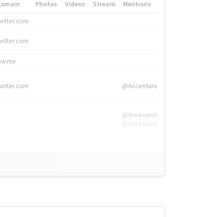
Domain
Photos
Videos
Stream
Mentions
Hashtags
witter.com
#HigherEd
witter.com
#HigherEd
nw.me
#TNW2019, #The
witter.com
@Accenture
@tnwevents,
@Accenture