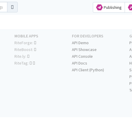
Publishing
MOBILE APPS
FOR DEVELOPERS
G
RiteForge:
API Demo
P
RiteBoost:
API Showcase
A
Rite.ly:
API Console
A
RiteTag:
API Docs
H
API Client (Python)
S
P
P
T