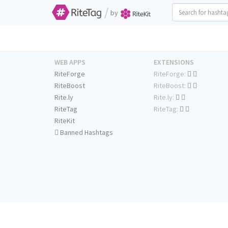
/
by
WEB APPS
EXTENSIONS
RiteForge
RiteForge:
RiteBoost
RiteBoost:
Rite.ly
Rite.ly:
RiteTag
RiteTag:
RiteKit
Banned Hashtags