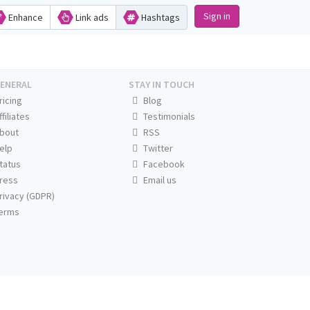
Sign in
Enhance
Link ads
Hashtags
ENERAL
STAY IN TOUCH
ricing
Blog
ffiliates
Testimonials
bout
RSS
elp
Twitter
tatus
Facebook
ress
Email us
rivacy (GDPR)
erms