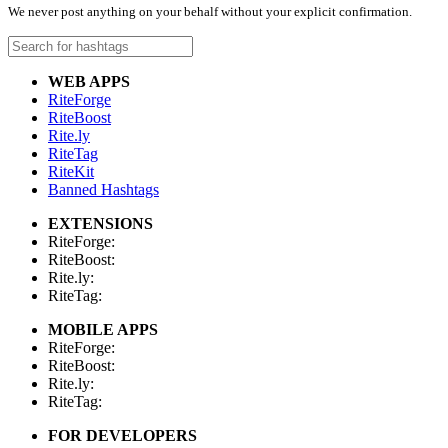
We never post anything on your behalf without your explicit confirmation.
WEB APPS
RiteForge
RiteBoost
Rite.ly
RiteTag
RiteKit
Banned Hashtags
EXTENSIONS
RiteForge:
RiteBoost:
Rite.ly:
RiteTag:
MOBILE APPS
RiteForge:
RiteBoost:
Rite.ly:
RiteTag:
FOR DEVELOPERS