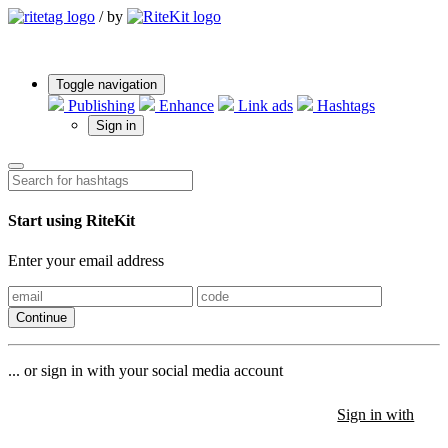
/
by
Toggle navigation
Publishing
Enhance
Link ads
Hashtags
Sign in
Start using RiteKit
Enter your email address
Continue
... or sign in with your social media account
Sign in with
Sign in with
Sign in with