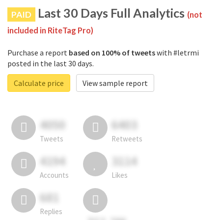
Last 30 Days Full Analytics
PAID
(not
included in RiteTag Pro)
Purchase a report
based on 100% of tweets
with #letrmi
posted in the last 30 days.
Calculate price
View sample report
4050
6403
Tweets
Retweets
4194
3114
Accounts
Likes
681
Replies