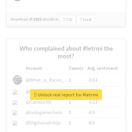
Download all
3002
records
in:
CSV
Excel
Who complained about #letrmi the
most?
Account
Tweets
Avg. sentiment
@What_is_Racist_
1
-0.63
@SkateChart
1
-0.6
Unlock real report for #letrmi
@CamiSiri95
1
-0.53
@robsgameshack
1
-0.5
@DigitalnaSrbija
1
-0.5