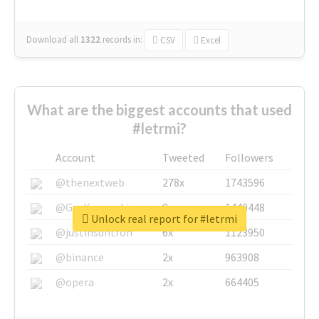
Download all
1322
records
in:
CSV
Excel
What are the biggest accounts that used
#letrmi?
Account
Tweeted
Followers
@thenextweb
278x
1743596
@GuyKawasaki
8x
1440448
Unlock real report for #letrmi
@justinsuntron
6x
1123950
@binance
2x
963908
@opera
2x
664405