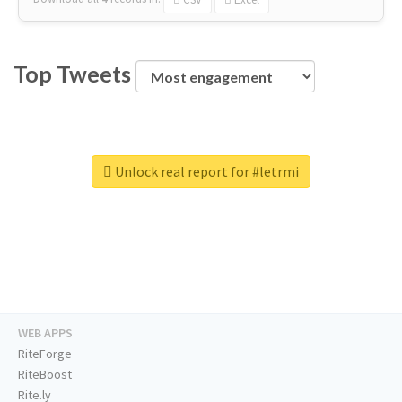
Top Tweets
Unlock real report for #letrmi
WEB APPS
RiteForge
RiteBoost
Rite.ly