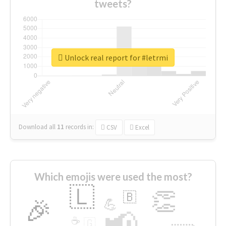
tweets?
Unlock real report for #letrmi
Download all
11
records
in:
CSV
Excel
Which emojis were used the most?
🇱
👏
🇧
🎉
💪
📢
☕
🇬