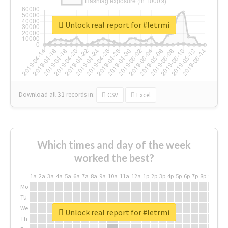
Unlock real report for #letrmi
Download all
31
records
in:
CSV
Excel
Which times and day of the week
worked the best?
1a
2a
3a
4a
5a
6a
7a
8a
9a
10a
11a
12a
1p
2p
3p
4p
5p
6p
7p
8p
9p
10p
Mo
Tu
We
Unlock real report for #letrmi
Th