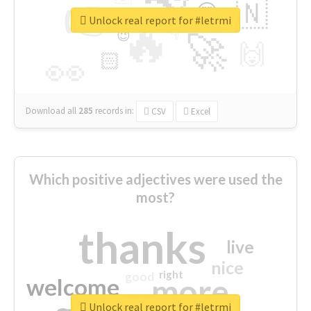
👉
🇳
😍
🔷
🎡
Unlock real report for #letrmi
🔥
👇
😉
🚀
🙌
🏻
👀
Download all
285
records
in:
CSV
Excel
Which positive adjectives were used the
most?
thanks
live
nice
right
good
more
welcome
Unlock real report for #letrmi