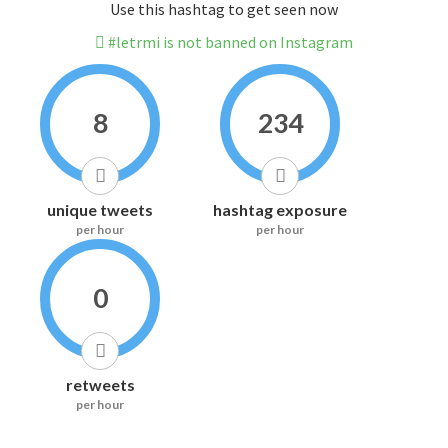
Use this hashtag to get seen now
#letrmi is not banned on Instagram
8
234
unique tweets
hashtag exposure
per hour
per hour
0
retweets
per hour