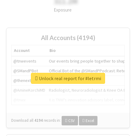
311.2M
Exposure
All Accounts (4194)
Account
Bio
@tnwevents
Our events bring people together to shape the 
@SMandPBot
Official Bot of the @SMandPPodcast. Retweeting 
Unlock real report for #letrmi
@thenextweb
The heart of tech.
@AmineKorchiMD
Radiologist, Neuroradiologist & Knee OA Emboliz
@tnwx
X is TNW's innovation advisory label, connecti
Download all
4194
records
in:
CSV
Excel