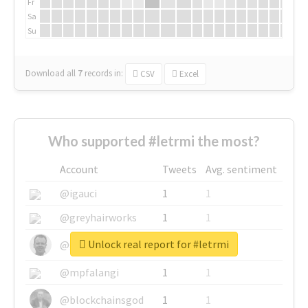
Fr
Sa
Su
Download all
7
records
in:
CSV
Excel
Who supported #letrmi the most?
Account
Tweets
Avg. sentiment
@igauci
1
1
@greyhairworks
1
1
Unlock real report for #letrmi
@glynmottershead
1
1
@mpfalangi
1
1
@blockchainsgod
1
1