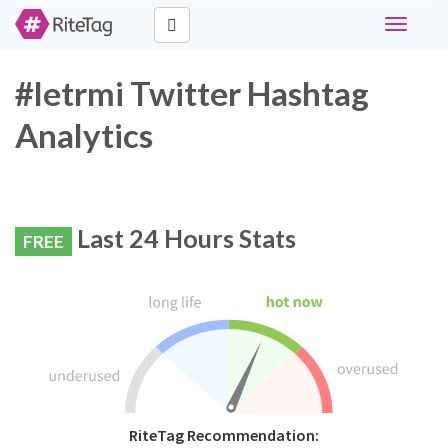
Toggle
navigati
#letrmi Twitter Hashtag
Analytics
Last 24 Hours Stats
FREE
RiteTag Recommendation: