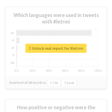
Which languages were used in tweets
with #letrmi
Unlock real report for #letrmi
Download all
24
records
in:
CSV
Excel
How positive or negative were the