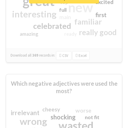
great
excited
top
new
full
interesting
first
main
familiar
celebrated
really good
amazing
ready
Download all
369
records
in:
CSV
Excel
Which negative adjectives were used the
most?
cheesy
worse
irrelevant
shocking
not fit
wrong
wasted