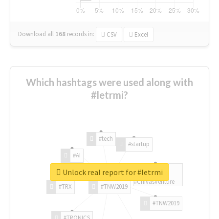
Download all
168
records
in:
CSV
Excel
Which hashtags were used along with
#letrmi?
#tech
#startup
#AI
Unlock real report for #letrmi
#ChivasVenture
#TRX
#TNW2019
#TNW2019
#TRONICS