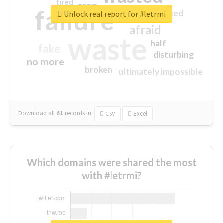
tired
crap
failure
sorry
closed
Unlock real report for #letrmi
afraid
waste
half
fake
disturbing
no more
broken
ultimately impossible
Download all
61
records
in:
CSV
Excel
Which domains were shared the most
with #letrmi?