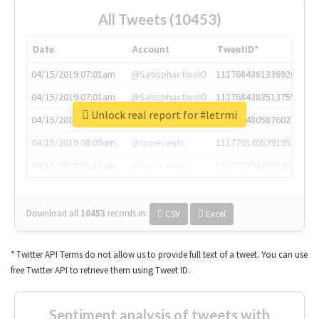
All Tweets (10453)
Date
Account
TweetID*
04/15/2019 07:01am
@SatisphactionIO
1117684381336920064
04/15/2019 07:01am
@SatisphactionIO
1117684383513755649
Unlock real report for #letrmi
04/15/2019 07:03am
@annaercilla
1117684805876027392
04/15/2019 08:09am
@tnwevents
1117701405391953920
04/15/2019 08:17am
@thenextweb
1117703542268203008
Download all
10453
records
in:
CSV
Excel
* Twitter API Terms do not allow us to provide full text of a tweet. You can use
free Twitter API to retrieve them using Tweet ID.
Sentiment analysis of tweets with