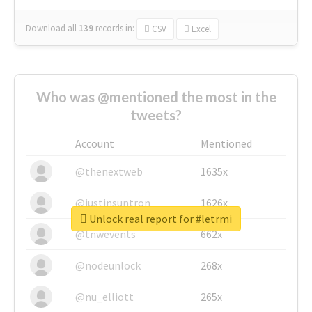
Download all
139
records
in:
CSV
Excel
Who was @mentioned the most in the
tweets?
Account
Mentioned
@thenextweb
1635x
@justinsuntron
1626x
Unlock real report for #letrmi
@tnwevents
662x
@nodeunlock
268x
@nu_elliott
265x