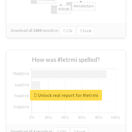
#Amsterdam
#TRON
Download all
1069
records
in:
CSV
Excel
How was #letrmi spelled?
Unlock real report for #letrmi
Download all
4
records
in:
CSV
Excel