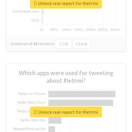
Unlock real report for #letrmi
Download all
92
records
in:
CSV
Excel
Which apps were used for tweeting
about #letrmi?
Unlock real report for #letrmi