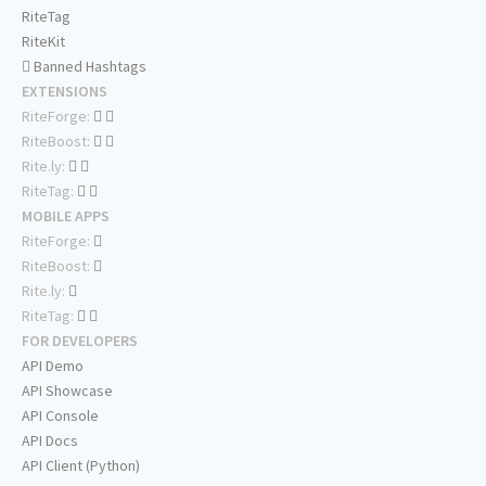
RiteTag
RiteKit
Banned Hashtags
EXTENSIONS
RiteForge:
RiteBoost:
Rite.ly:
RiteTag:
MOBILE APPS
RiteForge:
RiteBoost:
Rite.ly:
RiteTag:
FOR DEVELOPERS
API Demo
API Showcase
API Console
API Docs
API Client (Python)