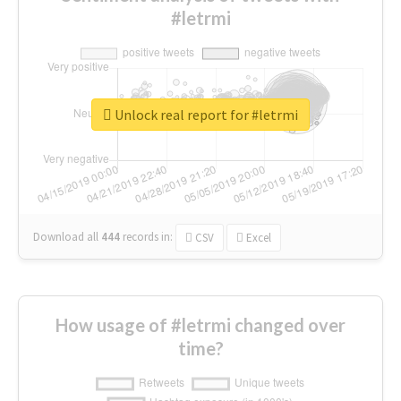
#letrmi
Unlock real report for #letrmi
Download all
444
records
in:
CSV
Excel
How usage of #letrmi changed over
time?