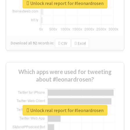
Unlock real report for #leonardrosen
Download all
92
records
in:
CSV
Excel
Which apps were used for tweeting
about #leonardrosen?
Unlock real report for #leonardrosen