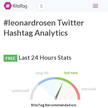
Toggle
navigati
#leonardrosen Twitter
Hashtag Analytics
Last 24 Hours Stats
FREE
RiteTag Recommendation: