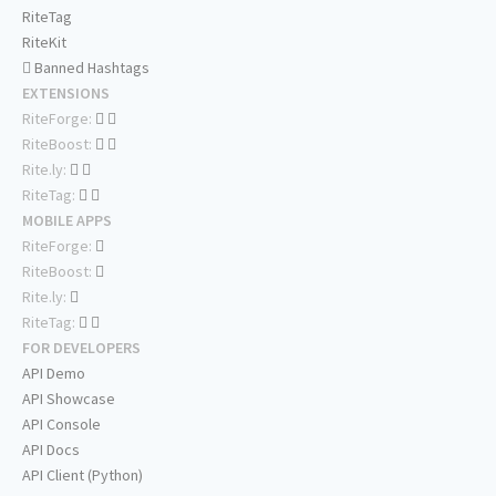
RiteTag
RiteKit
Banned Hashtags
EXTENSIONS
RiteForge:
RiteBoost:
Rite.ly:
RiteTag:
MOBILE APPS
RiteForge:
RiteBoost:
Rite.ly:
RiteTag:
FOR DEVELOPERS
API Demo
API Showcase
API Console
API Docs
API Client (Python)