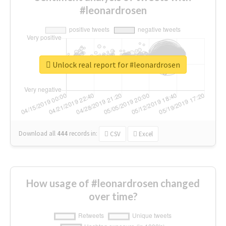
#leonardrosen
Unlock real report for #leonardrosen
Download all
444
records
in:
CSV
Excel
How usage of #leonardrosen changed
over time?