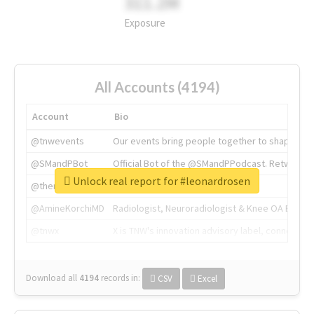
311.2M
Exposure
All Accounts (4194)
Account
Bio
@tnwevents
Our events bring people together to shape the 
@SMandPBot
Official Bot of the @SMandPPodcast. Retweeting 
Unlock real report for #leonardrosen
@thenextweb
The heart of tech.
@AmineKorchiMD
Radiologist, Neuroradiologist & Knee OA Emboliz
@tnwx
X is TNW's innovation advisory label, connecti
Download all
4194
records
in:
CSV
Excel