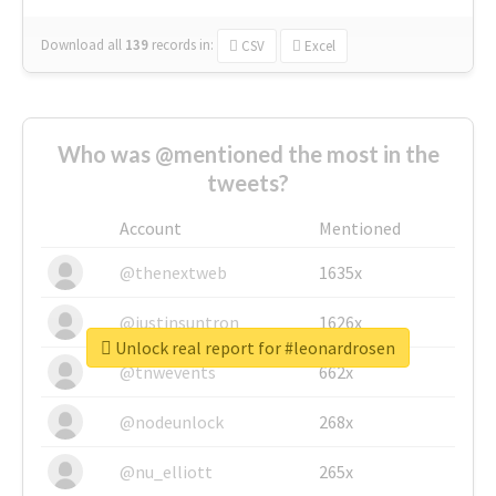
Download all
139
records
in:
CSV
Excel
Who was @mentioned the most in the
tweets?
Account
Mentioned
@thenextweb
1635x
@justinsuntron
1626x
Unlock real report for #leonardrosen
@tnwevents
662x
@nodeunlock
268x
@nu_elliott
265x