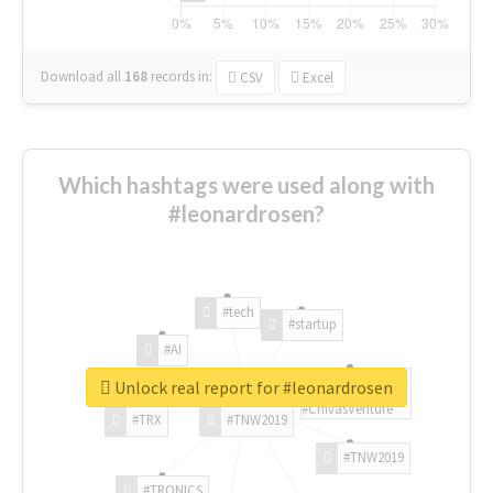
Download all
168
records
in:
CSV
Excel
Which hashtags were used along with
#leonardrosen?
#tech
#startup
#AI
Unlock real report for #leonardrosen
#ChivasVenture
#TRX
#TNW2019
#TNW2019
#TRONICS