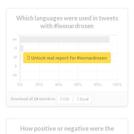
Which languages were used in tweets
with #leonardrosen
Unlock real report for #leonardrosen
Download all
24
records
in:
CSV
Excel
How positive or negative were the