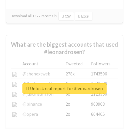
Download all
1322
records
in:
CSV
Excel
What are the biggest accounts that used
#leonardrosen?
Account
Tweeted
Followers
@thenextweb
278x
1743596
@GuyKawasaki
8x
1440448
Unlock real report for #leonardrosen
@justinsuntron
6x
1123950
@binance
2x
963908
@opera
2x
664405