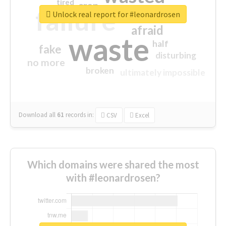
tired
crap
failure
sorry
closed
Unlock real report for #leonardrosen
afraid
waste
half
fake
disturbing
no more
broken
ultimately impossible
Download all
61
records
in:
CSV
Excel
Which domains were shared the most
with #leonardrosen?