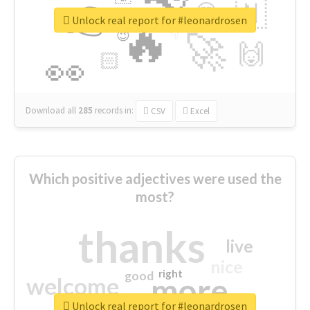
👉
🇳
😍
🔷
🎡
Unlock real report for #leonardrosen
🔥
👇
😉
🚀
🙌
🏻
👀
Download all
285
records
in:
CSV
Excel
Which positive adjectives were used the
most?
thanks
live
nice
right
good
more
welcome
Unlock real report for #leonardrosen