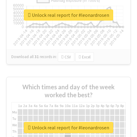
Unlock real report for #leonardrosen
Download all
31
records
in:
CSV
Excel
Which times and day of the week
worked the best?
1a
2a
3a
4a
5a
6a
7a
8a
9a
10a
11a
12a
1p
2p
3p
4p
5p
6p
7p
8p
9p
10p
Mo
Tu
We
Unlock real report for #leonardrosen
Th