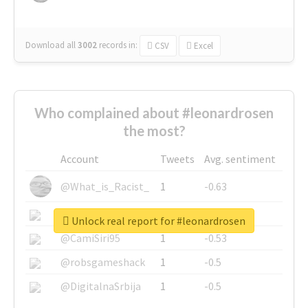
Download all
3002
records
in:
CSV
Excel
Who complained about #leonardrosen
the most?
Account
Tweets
Avg. sentiment
@What_is_Racist_
1
-0.63
@SkateChart
1
-0.6
Unlock real report for #leonardrosen
@CamiSiri95
1
-0.53
@robsgameshack
1
-0.5
@DigitalnaSrbija
1
-0.5