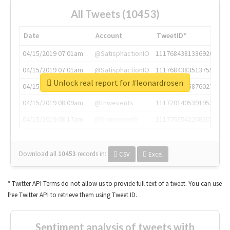
All Tweets (10453)
Date
Account
TweetID*
04/15/2019 07:01am
@SatisphactionIO
1117684381336920064
04/15/2019 07:01am
@SatisphactionIO
1117684383513755649
Unlock real report for #leonardrosen
04/15/2019 07:03am
@annaercilla
1117684805876027392
04/15/2019 08:09am
@tnwevents
1117701405391953920
04/15/2019 08:17am
@thenextweb
1117703542268203008
Download all
10453
records
in:
CSV
Excel
* Twitter API Terms do not allow us to provide full text of a tweet. You can use
free Twitter API to retrieve them using Tweet ID.
Sentiment analysis of tweets with