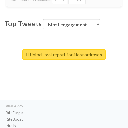
Top Tweets
Unlock real report for #leonardrosen
WEB APPS
RiteForge
RiteBoost
Rite.ly