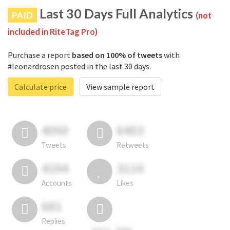
Last 30 Days Full Analytics
PAID
(not
included in RiteTag Pro)
Purchase a report
based on 100% of tweets
with
#leonardrosen posted in the last 30 days.
Calculate price
View sample report
4050
6403
Tweets
Retweets
4194
3114
Accounts
Likes
681
Replies