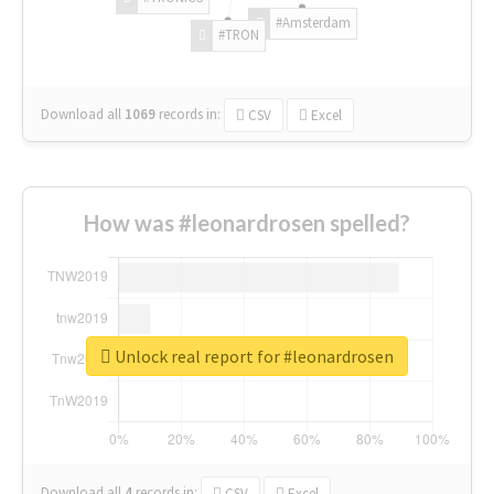
#Amsterdam
#TRON
Download all
1069
records
in:
CSV
Excel
How was #leonardrosen spelled?
Unlock real report for #leonardrosen
Download all
4
records
in:
CSV
Excel