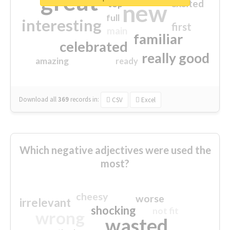
great
excited
top
new
full
interesting
first
main
familiar
celebrated
really good
amazing
ready
Download all
369
records
in:
CSV
Excel
Which negative adjectives were used the
most?
cheesy
worse
irrelevant
shocking
not fit
wrong
wasted