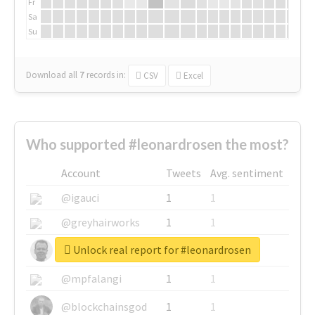
Fr
Sa
Su
Download all
7
records
in:
CSV
Excel
Who supported #leonardrosen the most?
Account
Tweets
Avg. sentiment
@igauci
1
1
@greyhairworks
1
1
Unlock real report for #leonardrosen
@glynmottershead
1
1
@mpfalangi
1
1
@blockchainsgod
1
1