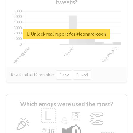
tweets?
Unlock real report for #leonardrosen
Download all
11
records
in:
CSV
Excel
Which emojis were used the most?
🇱
👏
🇧
🎉
💪
📢
☕
🇬