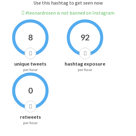
Use this hashtag to get seen now
#leonardrosen is not banned on Instagram
8
92
unique tweets
hashtag exposure
per hour
per hour
0
retweets
per hour