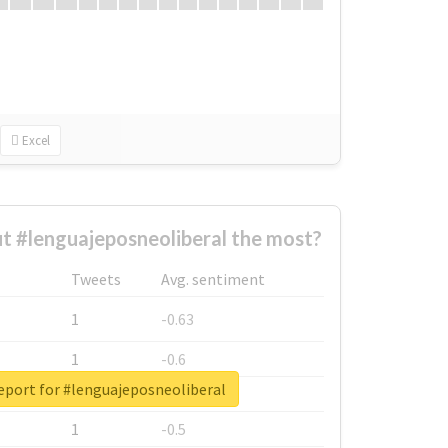
Excel
 #lenguajeposneoliberal the most?
Tweets
Avg. sentiment
1
-0.63
1
-0.6
eport for #lenguajeposneoliberal
1
-0.53
1
-0.5