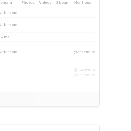
Domain
Photos
Videos
Stream
Mentions
Hashtags
witter.com
#HigherEd
witter.com
#HigherEd
nw.me
#TNW2019, #The
witter.com
@Accenture
@tnwevents,
@Accenture