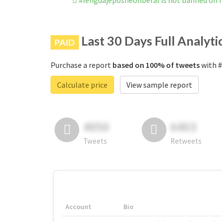
#lenguajeposneoliberal is not banned on
Last 30 Days Full Analyti
PAID
Purchase a report
based on 100% of tweets
with #
Calculate price
View sample report
4050
6403
Tweets
Retweets
Account
Bio