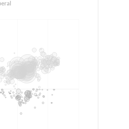
beral