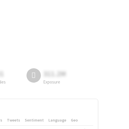
81
311.2M
lies
Exposure
rs
Tweets
Sentiment
Language
Geo