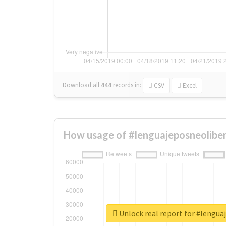
Download all
444
records
in:
CSV
Excel
How usage of #lenguajeposneoliber
Unlock real report for #lengua