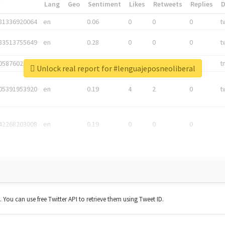
*
Lang
Geo
Sentiment
Likes
Retweets
Replies
81336920064
en
0.06
0
0
0
t
83513755649
en
0.28
0
0
0
t
05876027392
en
0.06
0
0
0
t
Unlock real report for #lenguajeposneoliberal
05391953920
en
0.19
4
2
0
t
42268203008
en
0.19
0
0
0
t. You can use free Twitter API to retrieve them using Tweet ID.