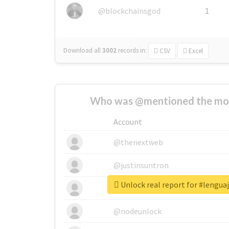
@blockchainsgod
1
Download all
3002
records
in:
CSV
Excel
Who was @mentioned the most
Account
@thenextweb
@justinsuntron
Unlock real report for #lengua
@tnwevents
@nodeunlock