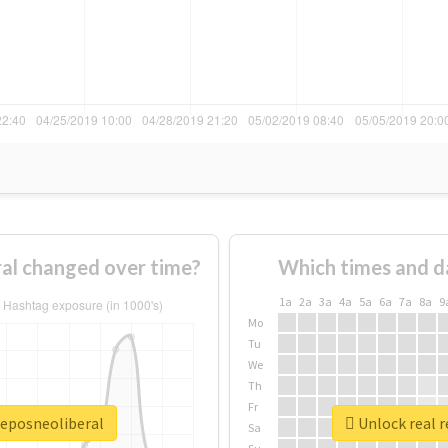
al changed over time?
Which times and d
1a
2a
3a
4a
5a
6a
7a
8a
9
Mo
Tu
We
Th
Fr
jeposneoliberal
Unlock real r
Sa