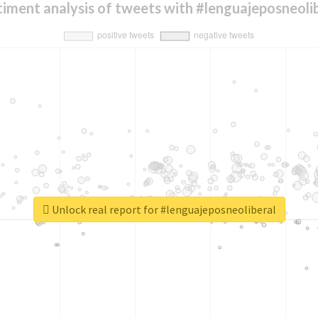
iment analysis of tweets with #lenguajeposneoli
Unlock real report for #lenguajeposneoliberal