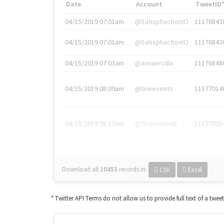
Date
Account
TweetID
04/15/2019 07:01am
@SatisphactionIO
11176843
04/15/2019 07:01am
@SatisphactionIO
11176843
04/15/2019 07:03am
@annaercilla
11176848
04/15/2019 08:09am
@tnwevents
11177014
04/15/2019 08:17am
@thenextweb
11177035
Download all
10453
records
in:
CSV
Excel
* Twitter API Terms do not allow us to provide full text of a twee