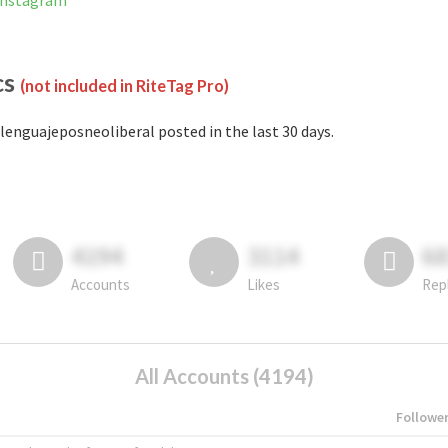
 Instagram
cs
(not included in RiteTag Pro)
lenguajeposneoliberal posted in the last 30 days.
4194
3114
6
Accounts
Likes
Rep
All Accounts (4194)
Followe