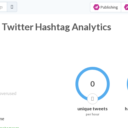
Publishing
 Twitter Hashtag Analytics
0
unique tweets
h
per hour
ime