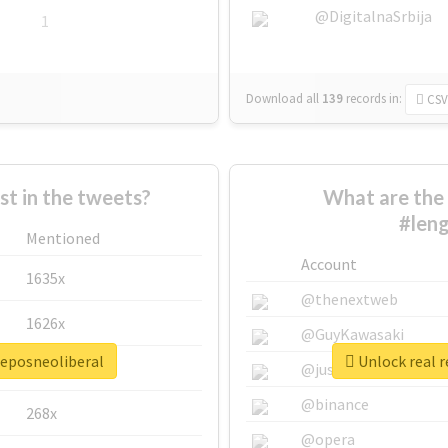
@DigitalnaSrbija
1
Download all
139
records
in:
CSV
 in the tweets?
What are the 
#leng
Mentioned
Account
1635x
@thenextweb
1626x
@GuyKawasaki
jeposneoliberal
Unlock real r
662x
@justinsuntron
@binance
268x
@opera