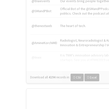
@tnwevents
Our events bring people together
Official Bot of the @SMandPPodc
@SMandPBot
politics. Check out the podcast at 
@thenextweb
The heart of tech.
Radiologist, Neuroradiologist & 
@AmineKorchiMD
Innovation & Entrepreneurship l V
X is TNW's innovation advisory l
@tnwx
startups. See you at #TNW2019 v
Download all
4194
records
in:
CSV
Excel