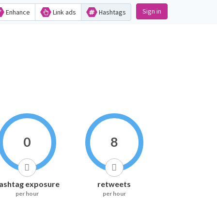
Sign in
Enhance
Link ads
Hashtags
0
8
ashtag exposure
retweets
per hour
per hour