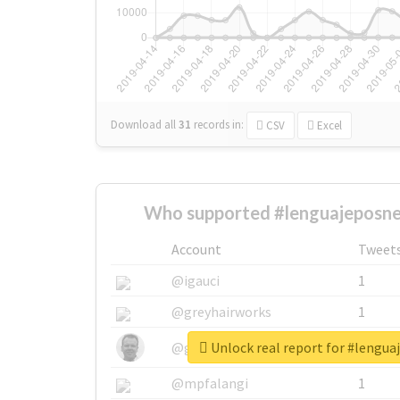
Download all
31
records
in:
CSV
Excel
Who supported #lenguajeposneo
Account
Tweet
@igauci
1
@greyhairworks
1
Unlock real report for #lengua
@glynmottershead
1
@mpfalangi
1