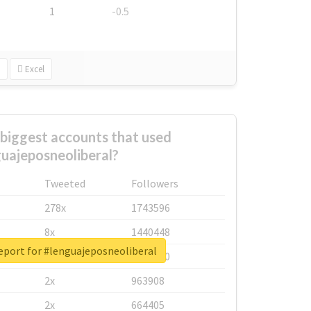
1
-0.5
Excel
biggest accounts that used
uajeposneoliberal?
Tweeted
Followers
278x
1743596
8x
1440448
eport for #lenguajeposneoliberal
6x
1123950
2x
963908
2x
664405