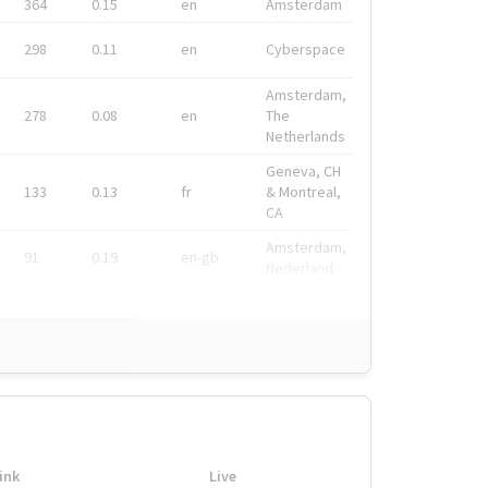
364
0.15
en
Amsterdam
298
0.11
en
Cyberspace
Amsterdam,
278
0.08
en
The
Netherlands
Geneva, CH
133
0.13
fr
& Montreal,
CA
Amsterdam,
91
0.19
en-gb
Nederland
ink
Live