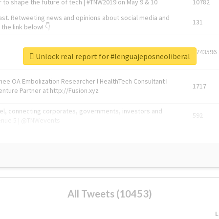
 to shape the future of tech | #TNW2019 on May 9 & 10
10782
ast. Retweeting news and opinions about social media and
131
the link below! 👇
1743596
Unlock real report for #lenguajeposneoliberal
Knee OA Embolization Researcher l HealthTech Consultant I
1717
enture Partner at http://Fusion.xyz
abel, connecting corporates, governments, investors and
592
enue 5 | @TNWevents
All Tweets (10453)
L