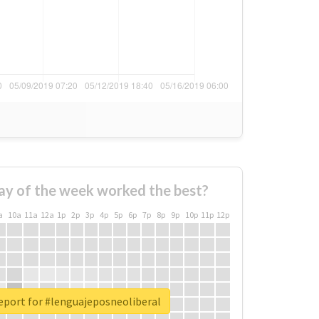
ay of the week worked the best?
a
10a
11a
12a
1p
2p
3p
4p
5p
6p
7p
8p
9p
10p
11p
12p
eport for #lenguajeposneoliberal