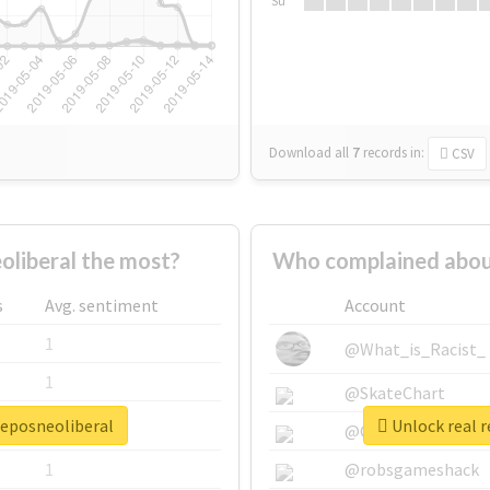
Su
Download all
7
records
in:
CSV
liberal the most?
Who complained about
s
Avg. sentiment
Account
1
@What_is_Racist_
1
@SkateChart
jeposneoliberal
Unlock real r
1
@CamiSiri95
1
@robsgameshack