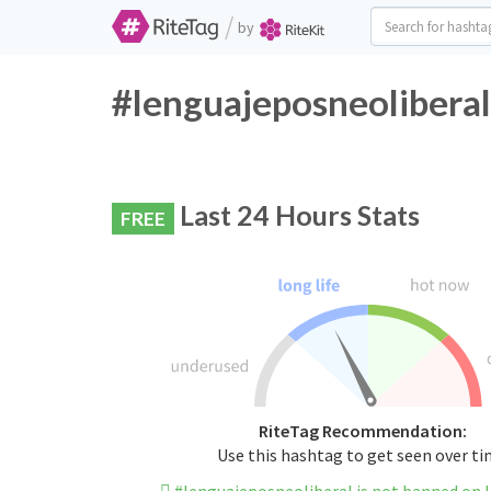
/
by
#lenguajeposneoliberal
Last 24 Hours Stats
FREE
RiteTag Recommendation:
Use this hashtag to get seen over t