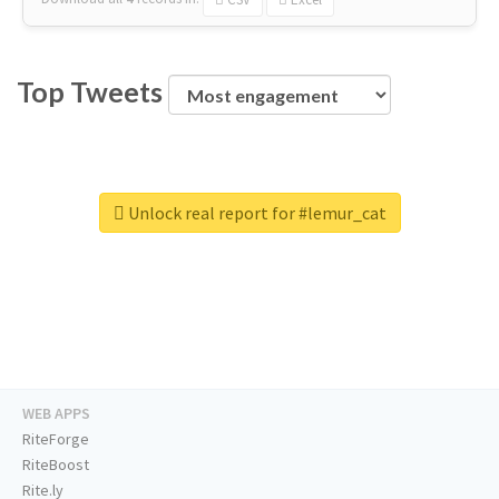
Top Tweets
Unlock real report for #lemur_cat
WEB APPS
RiteForge
RiteBoost
Rite.ly