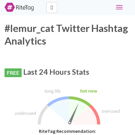
Toggle
navigati
#lemur_cat Twitter Hashtag
Analytics
Last 24 Hours Stats
FREE
RiteTag Recommendation: