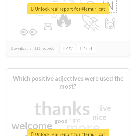
👉
🇳
😍
🔷
🎡
Unlock real report for #lemur_cat
🔥
👇
😉
🚀
🙌
🏻
👀
Download all
285
records
in:
CSV
Excel
Which positive adjectives were used the
most?
thanks
live
nice
right
good
more
welcome
Unlock real report for #lemur_cat