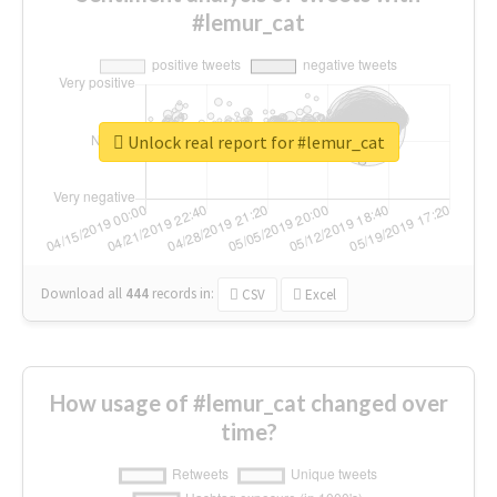
#lemur_cat
Unlock real report for #lemur_cat
Download all
444
records
in:
CSV
Excel
How usage of #lemur_cat changed over
time?