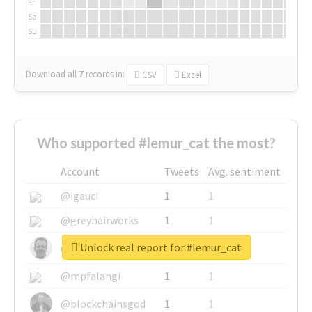
Fr
Sa
Su
Download all
7
records
in:
CSV
Excel
Who supported #lemur_cat the most?
Account
Tweets
Avg. sentiment
@igauci
1
1
@greyhairworks
1
1
Unlock real report for #lemur_cat
@glynmottershead
1
1
@mpfalangi
1
1
@blockchainsgod
1
1