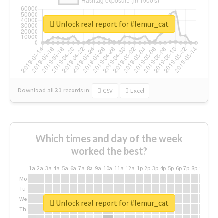
Unlock real report for #lemur_cat
Download all
31
records
in:
CSV
Excel
Which times and day of the week
worked the best?
1a
2a
3a
4a
5a
6a
7a
8a
9a
10a
11a
12a
1p
2p
3p
4p
5p
6p
7p
8p
9p
10p
Mo
Tu
We
Unlock real report for #lemur_cat
Th