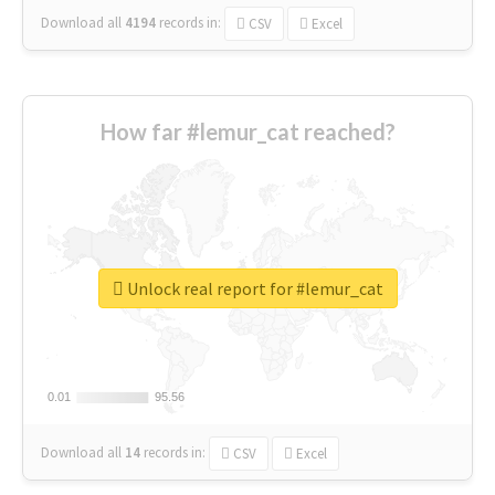
Download all
4194
records
in:
CSV
Excel
How far #lemur_cat reached?
Unlock real report for #lemur_cat
0.01
0.01
95.56
95.56
Download all
14
records
in:
CSV
Excel