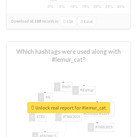
Download all
168
records
in:
CSV
Excel
Which hashtags were used along with
#lemur_cat?
#tech
#startup
#AI
Unlock real report for #lemur_cat
#ChivasVenture
#TRX
#TNW2019
#TNW2019
#TRONICS