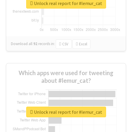
Unlock real report for #lemur_cat
Download all
92
records
in:
CSV
Excel
Which apps were used for tweeting
about #lemur_cat?
Unlock real report for #lemur_cat