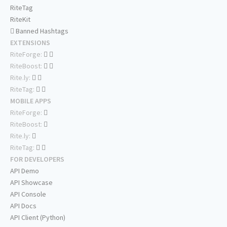
RiteTag
RiteKit
Banned Hashtags
EXTENSIONS
RiteForge:
RiteBoost:
Rite.ly:
RiteTag:
MOBILE APPS
RiteForge:
RiteBoost:
Rite.ly:
RiteTag:
FOR DEVELOPERS
API Demo
API Showcase
API Console
API Docs
API Client (Python)