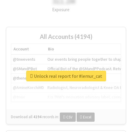
311.2M
Exposure
All Accounts (4194)
Account
Bio
@tnwevents
Our events bring people together to shape the 
@SMandPBot
Official Bot of the @SMandPPodcast. Retweeting 
Unlock real report for #lemur_cat
@thenextweb
The heart of tech.
@AmineKorchiMD
Radiologist, Neuroradiologist & Knee OA Emboliz
@tnwx
X is TNW's innovation advisory label, connecti
Download all
4194
records
in:
CSV
Excel