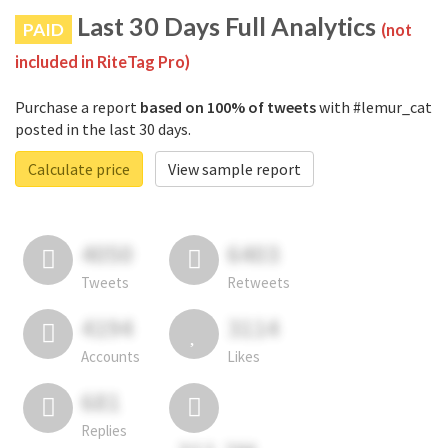
Last 30 Days Full Analytics
PAID
(not
included in RiteTag Pro)
Purchase a report
based on 100% of tweets
with #lemur_cat
posted in the last 30 days.
Calculate price
View sample report
4050
6403
Tweets
Retweets
4194
3114
Accounts
Likes
681
Replies