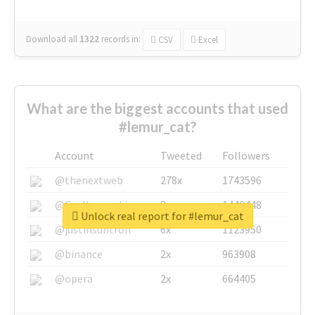
Download all
1322
records
in:
CSV
Excel
What are the biggest accounts that used
#lemur_cat?
Account
Tweeted
Followers
@thenextweb
278x
1743596
@GuyKawasaki
8x
1440448
Unlock real report for #lemur_cat
@justinsuntron
6x
1123950
@binance
2x
963908
@opera
2x
664405