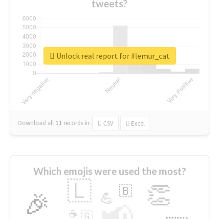
tweets?
Unlock real report for #lemur_cat
Download all
11
records
in:
CSV
Excel
Which emojis were used the most?
🇱
👏
🇧
🎉
💪
📢
☕
🇬