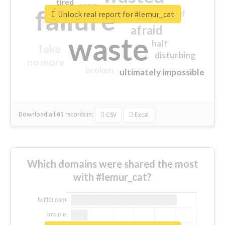
tired
crap
failure
sorry
closed
Unlock real report for #lemur_cat
afraid
waste
half
fake
disturbing
no more
broken
ultimately impossible
Download all
61
records
in:
CSV
Excel
Which domains were shared the most
with #lemur_cat?