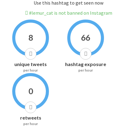
Use this hashtag to get seen now
#lemur_cat is not banned on Instagram
8
66
unique tweets
hashtag exposure
per hour
per hour
0
retweets
per hour