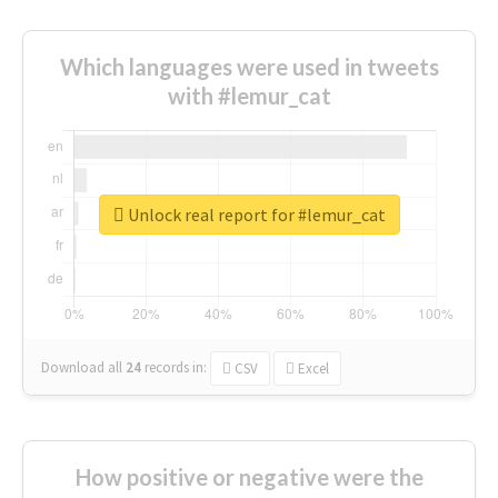
Which languages were used in tweets
with #lemur_cat
Unlock real report for #lemur_cat
Download all
24
records
in:
CSV
Excel
How positive or negative were the