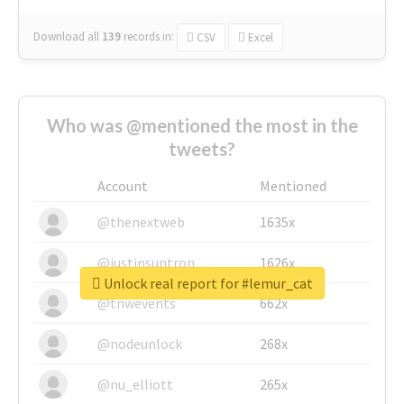
Download all
139
records
in:
CSV
Excel
Who was @mentioned the most in the
tweets?
Account
Mentioned
@thenextweb
1635x
@justinsuntron
1626x
Unlock real report for #lemur_cat
@tnwevents
662x
@nodeunlock
268x
@nu_elliott
265x