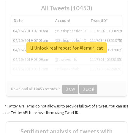
All Tweets (10453)
Date
Account
TweetID*
04/15/2019 07:01am
@SatisphactionIO
1117684381336920064
04/15/2019 07:01am
@SatisphactionIO
1117684383513755649
Unlock real report for #lemur_cat
04/15/2019 07:03am
@annaercilla
1117684805876027392
04/15/2019 08:09am
@tnwevents
1117701405391953920
04/15/2019 08:17am
@thenextweb
1117703542268203008
Download all
10453
records
in:
CSV
Excel
* Twitter API Terms do not allow us to provide full text of a tweet. You can use
free Twitter API to retrieve them using Tweet ID.
Sentiment analysis of tweets with