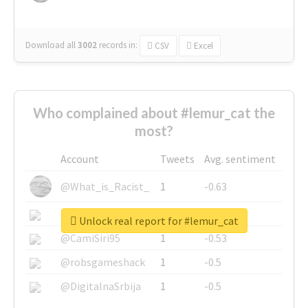
Download all
3002
records
in:
CSV
Excel
Who complained about #lemur_cat the
most?
Account
Tweets
Avg. sentiment
@What_is_Racist_
1
-0.63
@SkateChart
1
-0.6
Unlock real report for #lemur_cat
@CamiSiri95
1
-0.53
@robsgameshack
1
-0.5
@DigitalnaSrbija
1
-0.5