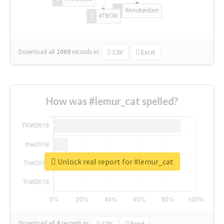
#Amsterdam
#TRON
Download all
1069
records
in:
CSV
Excel
How was #lemur_cat spelled?
Unlock real report for #lemur_cat
Download all
4
records
in:
CSV
Excel