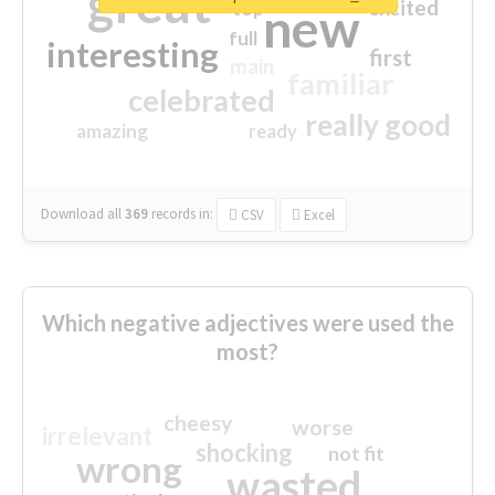
great
excited
top
new
full
interesting
first
main
familiar
celebrated
really good
amazing
ready
Download all
369
records
in:
CSV
Excel
Which negative adjectives were used the
most?
cheesy
worse
irrelevant
shocking
not fit
wrong
wasted