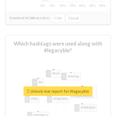
Download all
168
records
in:
CSV
Excel
Which hashtags were used along with
#legacyble?
#tech
#startup
#AI
Unlock real report for #legacyble
#ChivasVenture
#TRX
#TNW2019
#TNW2019
#TRONICS