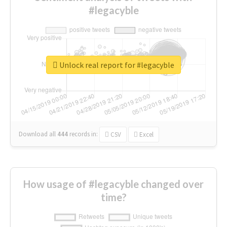
#legacyble
Unlock real report for #legacyble
Download all
444
records
in:
CSV
Excel
How usage of #legacyble changed over
time?