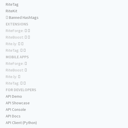
RiteTag
RiteKit
Banned Hashtags
EXTENSIONS
RiteForge:
RiteBoost:
Rite.ly:
RiteTag:
MOBILE APPS
RiteForge:
RiteBoost:
Rite.ly:
RiteTag:
FOR DEVELOPERS
API Demo
API Showcase
API Console
API Docs
API Client (Python)