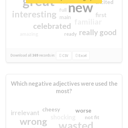
great
excited
top
new
full
interesting
first
main
familiar
celebrated
really good
amazing
ready
Download all
369
records
in:
CSV
Excel
Which negative adjectives were used the
most?
cheesy
worse
irrelevant
shocking
not fit
wrong
wasted