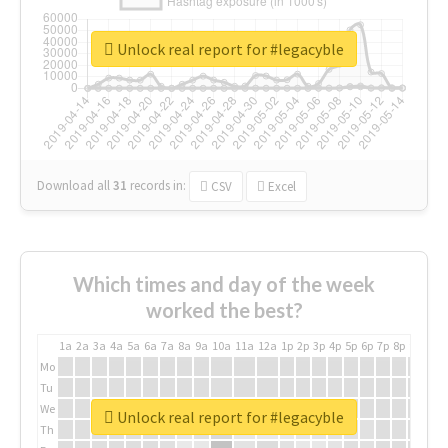
Unlock real report for #legacyble
Download all
31
records
in:
CSV
Excel
Which times and day of the week
worked the best?
1a
2a
3a
4a
5a
6a
7a
8a
9a
10a
11a
12a
1p
2p
3p
4p
5p
6p
7p
8p
9p
10p
Mo
Tu
We
Unlock real report for #legacyble
Th