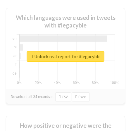
Which languages were used in tweets
with #legacyble
Unlock real report for #legacyble
Download all
24
records
in:
CSV
Excel
How positive or negative were the