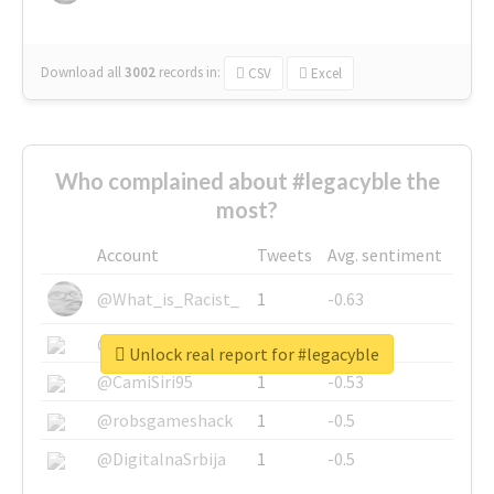
Download all
3002
records
in:
CSV
Excel
Who complained about #legacyble the
most?
Account
Tweets
Avg. sentiment
@What_is_Racist_
1
-0.63
@SkateChart
1
-0.6
Unlock real report for #legacyble
@CamiSiri95
1
-0.53
@robsgameshack
1
-0.5
@DigitalnaSrbija
1
-0.5