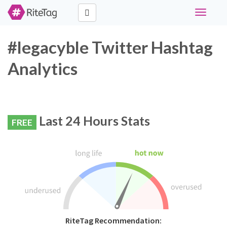
Toggle
navigati
#legacyble Twitter Hashtag
Analytics
Last 24 Hours Stats
FREE
RiteTag Recommendation: