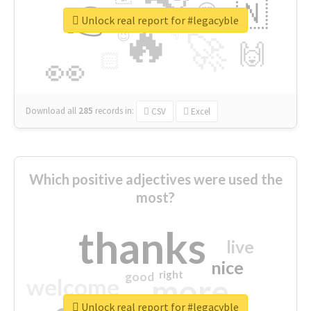
👉
🇳
😍
🔷
🎡
Unlock real report for #legacyble
🔥
👇
😉
🚀
🙌
🏻
👀
Download all
285
records
in:
CSV
Excel
Which positive adjectives were used the
most?
thanks
live
nice
right
good
more
welcome
Unlock real report for #legacyble