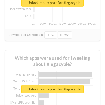
Unlock real report for #legacyble
Download all
92
records
in:
CSV
Excel
Which apps were used for tweeting
about #legacyble?
Unlock real report for #legacyble