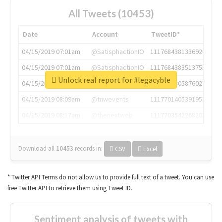
All Tweets (10453)
Date
Account
TweetID*
04/15/2019 07:01am
@SatisphactionIO
1117684381336920064
04/15/2019 07:01am
@SatisphactionIO
1117684383513755649
Unlock real report for #legacyble
04/15/2019 07:03am
@annaercilla
1117684805876027392
04/15/2019 08:09am
@tnwevents
1117701405391953920
04/15/2019 08:17am
@thenextweb
1117703542268203008
Download all
10453
records
in:
CSV
Excel
* Twitter API Terms do not allow us to provide full text of a tweet. You can use
free Twitter API to retrieve them using Tweet ID.
Sentiment analysis of tweets with