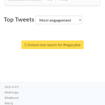
Top Tweets
Unlock real report for #legacyble
WEB APPS
RiteForge
RiteBoost
Rite.ly