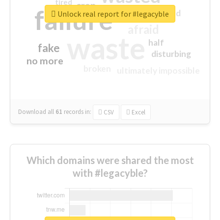
tired
crap
failure
sorry
closed
Unlock real report for #legacyble
afraid
waste
half
fake
disturbing
no more
broken
ultimately impossible
Download all
61
records
in:
CSV
Excel
Which domains were shared the most
with #legacyble?