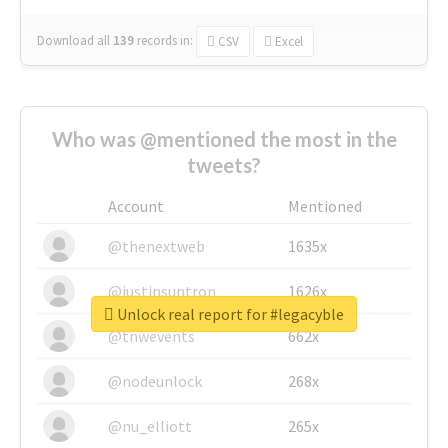
Download all
139
records
in:
CSV
Excel
Who was @mentioned the most in the
tweets?
Account
Mentioned
@thenextweb
1635x
@justinsuntron
1626x
Unlock real report for #legacyble
@tnwevents
662x
@nodeunlock
268x
@nu_elliott
265x