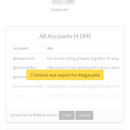
311.2M
Exposure
All Accounts (4194)
Account
Bio
@tnwevents
Our events bring people together to shape the 
@SMandPBot
Official Bot of the @SMandPPodcast. Retweeting 
Unlock real report for #legacyble
@thenextweb
The heart of tech.
@AmineKorchiMD
Radiologist, Neuroradiologist & Knee OA Emboliz
@tnwx
X is TNW's innovation advisory label, connecti
Download all
4194
records
in:
CSV
Excel