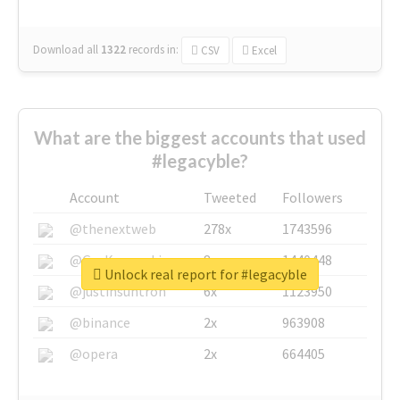
Download all
1322
records
in:
CSV
Excel
What are the biggest accounts that used
#legacyble?
Account
Tweeted
Followers
@thenextweb
278x
1743596
@GuyKawasaki
8x
1440448
Unlock real report for #legacyble
@justinsuntron
6x
1123950
@binance
2x
963908
@opera
2x
664405