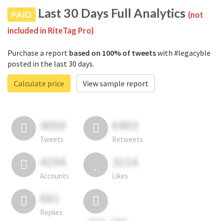
Last 30 Days Full Analytics
PAID
(not
included in RiteTag Pro)
Purchase a report
based on 100% of tweets
with #legacyble
posted in the last 30 days.
Calculate price
View sample report
4050
6403
Tweets
Retweets
4194
3114
Accounts
Likes
681
Replies