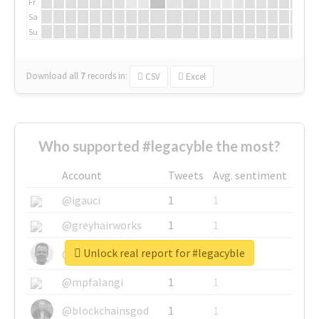
Fr
Sa
Su
Download all
7
records
in:
CSV
Excel
Who supported #legacyble the most?
Account
Tweets
Avg. sentiment
@igauci
1
1
@greyhairworks
1
1
Unlock real report for #legacyble
@glynmottershead
1
1
@mpfalangi
1
1
@blockchainsgod
1
1