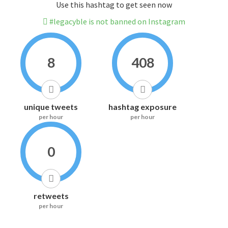
Use this hashtag to get seen now
#legacyble is not banned on Instagram
8
408
unique tweets
hashtag exposure
per hour
per hour
0
retweets
per hour