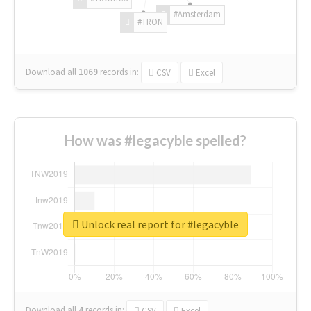
#Amsterdam
#TRON
Download all
1069
records
in:
CSV
Excel
How was #legacyble spelled?
Unlock real report for #legacyble
Download all
4
records
in:
CSV
Excel