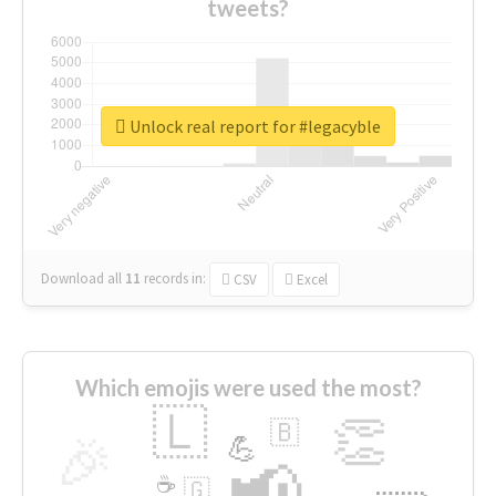
tweets?
Unlock real report for #legacyble
Download all
11
records
in:
CSV
Excel
Which emojis were used the most?
🇱
👏
🇧
🎉
💪
📢
☕
🇬