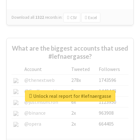
Download all
1322
records
in:
CSV
Excel
What are the biggest accounts that used
#lefnaergasse?
Account
Tweeted
Followers
@thenextweb
278x
1743596
@GuyKawasaki
8x
1440448
Unlock real report for #lefnaergasse
@justinsuntron
6x
1123950
@binance
2x
963908
@opera
2x
664405