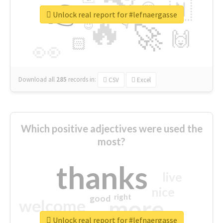
👉
🇳
😍
🔷
🎡
Unlock real report for #lefnaergasse
🔥
👇
😉
🚀
🙌
🏻
👀
Download all
285
records
in:
CSV
Excel
Which positive adjectives were used the
most?
thanks
live
nice
right
good
more
welcome
Unlock real report for #lefnaergasse