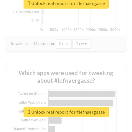
Unlock real report for #lefnaergasse
Download all
92
records
in:
CSV
Excel
Which apps were used for tweeting
about #lefnaergasse?
Unlock real report for #lefnaergasse