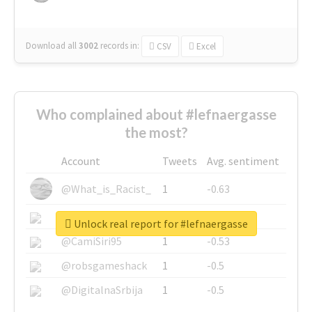
Download all
3002
records
in:
CSV
Excel
Who complained about #lefnaergasse
the most?
Account
Tweets
Avg. sentiment
@What_is_Racist_
1
-0.63
@SkateChart
1
-0.6
Unlock real report for #lefnaergasse
@CamiSiri95
1
-0.53
@robsgameshack
1
-0.5
@DigitalnaSrbija
1
-0.5