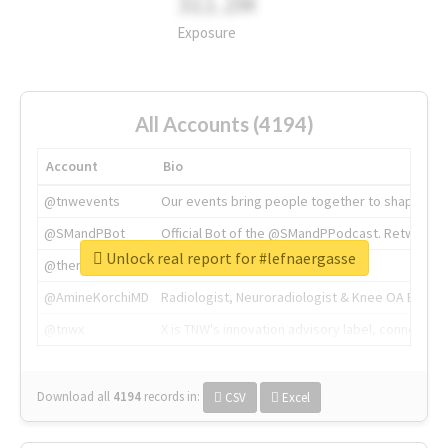
311.2M
Exposure
All Accounts (4194)
Account
Bio
@tnwevents
Our events bring people together to shape the 
@SMandPBot
Official Bot of the @SMandPPodcast. Retweeting 
Unlock real report for #lefnaergasse
@thenextweb
The heart of tech.
@AmineKorchiMD
Radiologist, Neuroradiologist & Knee OA Emboliz
@tnwx
X is TNW's innovation advisory label, connecti
Download all
4194
records
in:
CSV
Excel