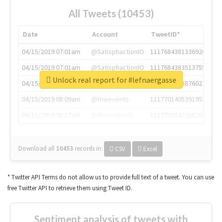
All Tweets (10453)
Date
Account
TweetID*
04/15/2019 07:01am
@SatisphactionIO
1117684381336920064
04/15/2019 07:01am
@SatisphactionIO
1117684383513755649
Unlock real report for #lefnaergasse
04/15/2019 07:03am
@annaercilla
1117684805876027392
04/15/2019 08:09am
@tnwevents
1117701405391953920
04/15/2019 08:17am
@thenextweb
1117703542268203008
Download all
10453
records
in:
CSV
Excel
* Twitter API Terms do not allow us to provide full text of a tweet. You can use
free Twitter API to retrieve them using Tweet ID.
Sentiment analysis of tweets with