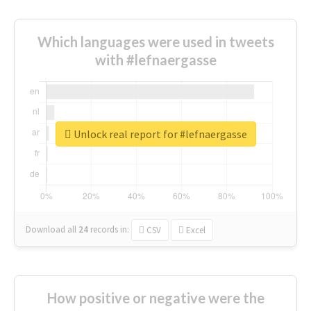
Which languages were used in tweets
with #lefnaergasse
Unlock real report for #lefnaergasse
Download all
24
records
in:
CSV
Excel
How positive or negative were the