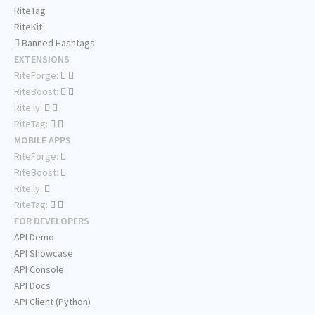
RiteTag
RiteKit
Banned Hashtags
EXTENSIONS
RiteForge:
RiteBoost:
Rite.ly:
RiteTag:
MOBILE APPS
RiteForge:
RiteBoost:
Rite.ly:
RiteTag:
FOR DEVELOPERS
API Demo
API Showcase
API Console
API Docs
API Client (Python)