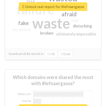
tired
crap
failure
sorry
closed
Unlock real report for #lefnaergasse
afraid
waste
half
fake
disturbing
no more
broken
ultimately impossible
Download all
61
records
in:
CSV
Excel
Which domains were shared the most
with #lefnaergasse?