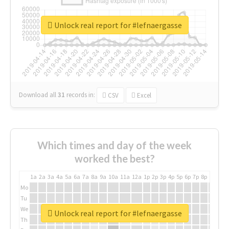
Unlock real report for #lefnaergasse
Download all
31
records
in:
CSV
Excel
Which times and day of the week
worked the best?
1a
2a
3a
4a
5a
6a
7a
8a
9a
10a
11a
12a
1p
2p
3p
4p
5p
6p
7p
8p
9p
10p
Mo
Tu
We
Unlock real report for #lefnaergasse
Th