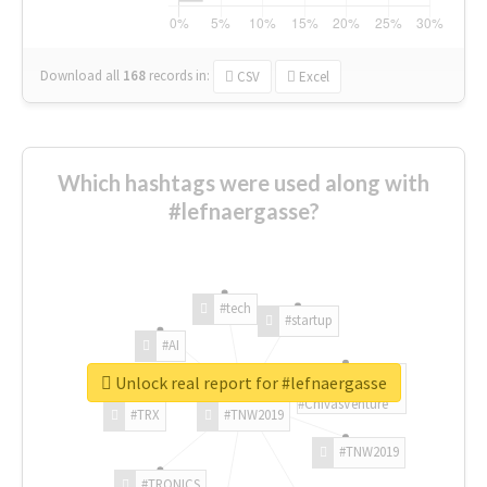
Download all
168
records
in:
CSV
Excel
Which hashtags were used along with
#lefnaergasse?
#tech
#startup
#AI
Unlock real report for #lefnaergasse
#ChivasVenture
#TRX
#TNW2019
#TNW2019
#TRONICS