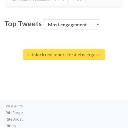
Top Tweets
Unlock real report for #lefnaergasse
WEB APPS
RiteForge
RiteBoost
Rite.ly