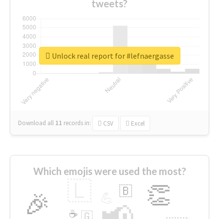
tweets?
Unlock real report for #lefnaergasse
Download all
11
records
in:
CSV
Excel
Which emojis were used the most?
🇱
👏
🇧
🎉
💪
📢
☕
🇬