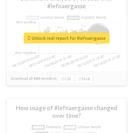
#lefnaergasse
Unlock real report for #lefnaergasse
Download all
444
records
in:
CSV
Excel
How usage of #lefnaergasse changed
over time?