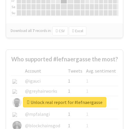
Fr
Sa
Su
Download all
7
records
in:
CSV
Excel
Who supported #lefnaergasse the most?
Account
Tweets
Avg. sentiment
@igauci
1
1
@greyhairworks
1
1
Unlock real report for #lefnaergasse
@glynmottershead
1
1
@mpfalangi
1
1
@blockchainsgod
1
1