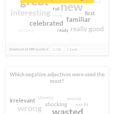
great
excited
top
new
full
interesting
first
main
familiar
celebrated
really good
amazing
ready
Download all
369
records
in:
CSV
Excel
Which negative adjectives were used the
most?
cheesy
worse
irrelevant
shocking
not fit
wrong
wasted