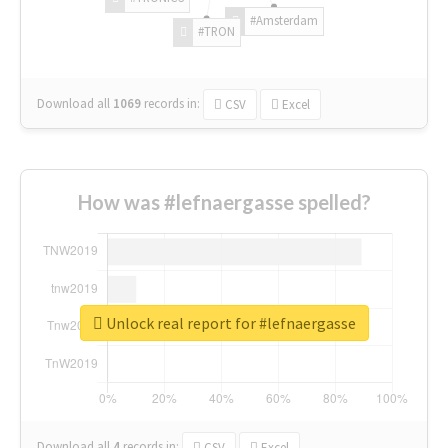
#Amsterdam
#TRON
Download all
1069
records
in:
CSV
Excel
How was #lefnaergasse spelled?
Unlock real report for #lefnaergasse
Download all
4
records
in:
CSV
Excel