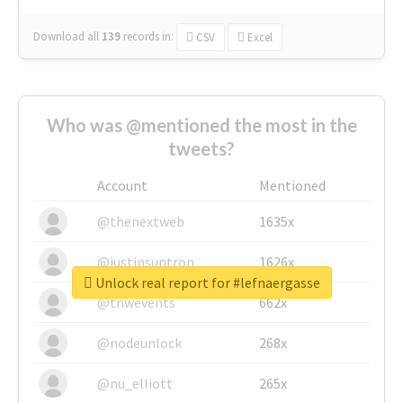
Download all
139
records
in:
CSV
Excel
Who was @mentioned the most in the
tweets?
Account
Mentioned
@thenextweb
1635x
@justinsuntron
1626x
Unlock real report for #lefnaergasse
@tnwevents
662x
@nodeunlock
268x
@nu_elliott
265x