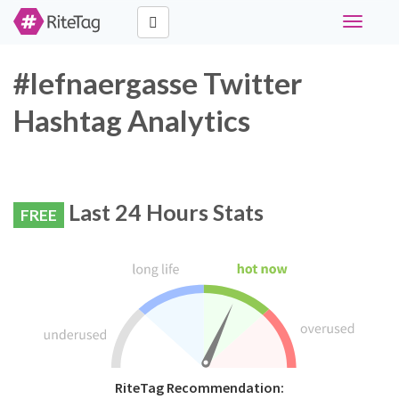
Toggle
navigati
#lefnaergasse Twitter
Hashtag Analytics
Last 24 Hours Stats
FREE
RiteTag Recommendation: