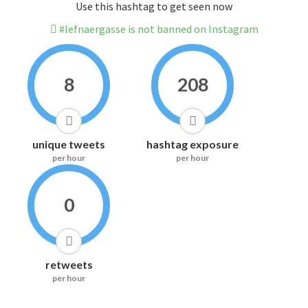
Use this hashtag to get seen now
#lefnaergasse is not banned on Instagram
8
208
unique tweets
hashtag exposure
per hour
per hour
0
retweets
per hour