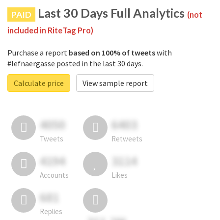
Last 30 Days Full Analytics
PAID
(not
included in RiteTag Pro)
Purchase a report
based on 100% of tweets
with
#lefnaergasse posted in the last 30 days.
Calculate price
View sample report
4050
6403
Tweets
Retweets
4194
3114
Accounts
Likes
681
Replies