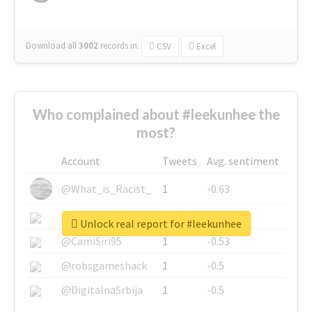
Download all
3002
records
in:
CSV
Excel
Who complained about #leekunhee the
most?
Account
Tweets
Avg. sentiment
@What_is_Racist_
1
-0.63
@SkateChart
1
-0.6
Unlock real report for #leekunhee
@CamiSiri95
1
-0.53
@robsgameshack
1
-0.5
@DigitalnaSrbija
1
-0.5