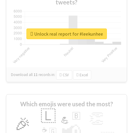
tweets?
Unlock real report for #leekunhee
Download all
11
records
in:
CSV
Excel
Which emojis were used the most?
🇱
👏
🇧
🎉
💪
📢
☕
🇬