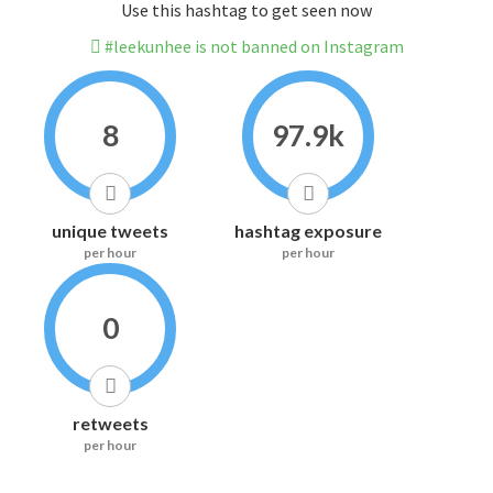
Use this hashtag to get seen now
#leekunhee is not banned on Instagram
8
97.9k
unique tweets
hashtag exposure
per hour
per hour
0
retweets
per hour