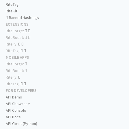
RiteTag
RiteKit
Banned Hashtags
EXTENSIONS
RiteForge:
RiteBoost:
Rite.ly:
RiteTag:
MOBILE APPS
RiteForge:
RiteBoost:
Rite.ly:
RiteTag:
FOR DEVELOPERS
API Demo
API Showcase
API Console
API Docs
API Client (Python)