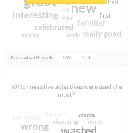
great
excited
top
new
full
interesting
first
main
familiar
celebrated
really good
amazing
ready
Download all
369
records
in:
CSV
Excel
Which negative adjectives were used the
most?
cheesy
worse
irrelevant
shocking
not fit
wrong
wasted