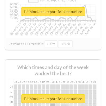
Unlock real report for #leekunhee
Download all
31
records
in:
CSV
Excel
Which times and day of the week
worked the best?
1a
2a
3a
4a
5a
6a
7a
8a
9a
10a
11a
12a
1p
2p
3p
4p
5p
6p
7p
8p
9p
10p
Mo
Tu
We
Unlock real report for #leekunhee
Th