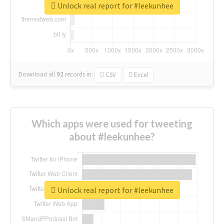
Unlock real report for #leekunhee
Download all
92
records
in:
CSV
Excel
Which apps were used for tweeting
about #leekunhee?
Unlock real report for #leekunhee