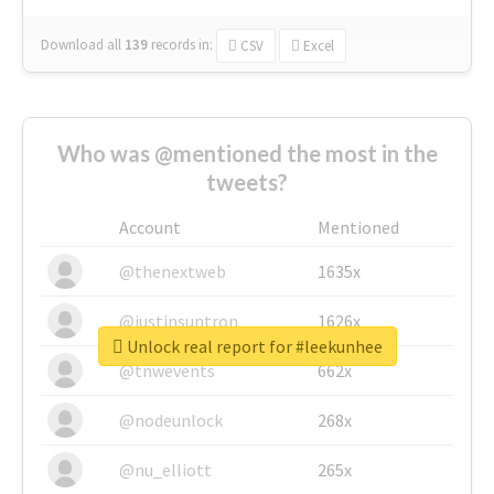
Download all
139
records
in:
CSV
Excel
Who was @mentioned the most in the
tweets?
Account
Mentioned
@thenextweb
1635x
@justinsuntron
1626x
Unlock real report for #leekunhee
@tnwevents
662x
@nodeunlock
268x
@nu_elliott
265x