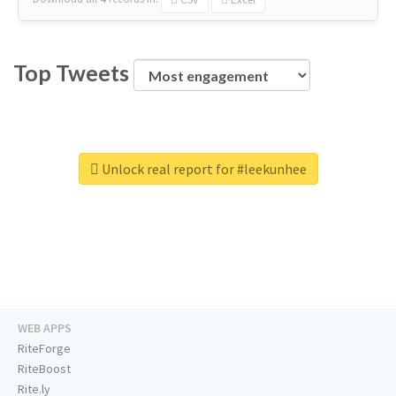
Top Tweets
Unlock real report for #leekunhee
WEB APPS
RiteForge
RiteBoost
Rite.ly