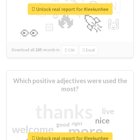
👉
🇳
😍
🔷
🎡
Unlock real report for #leekunhee
🔥
👇
😉
🚀
🙌
🏻
👀
Download all
285
records
in:
CSV
Excel
Which positive adjectives were used the
most?
thanks
live
nice
right
good
more
welcome
Unlock real report for #leekunhee