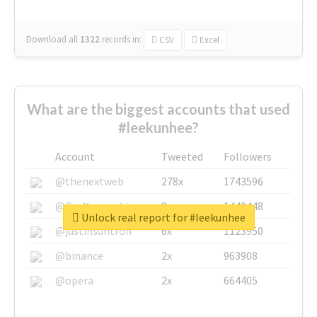
Download all
1322
records
in:
CSV
Excel
What are the biggest accounts that used
#leekunhee?
Account
Tweeted
Followers
@thenextweb
278x
1743596
@GuyKawasaki
8x
1440448
Unlock real report for #leekunhee
@justinsuntron
6x
1123950
@binance
2x
963908
@opera
2x
664405