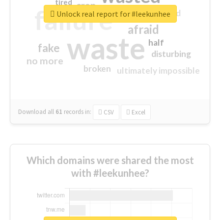
tired
crap
failure
sorry
closed
Unlock real report for #leekunhee
afraid
waste
half
fake
disturbing
no more
broken
ultimately impossible
Download all
61
records
in:
CSV
Excel
Which domains were shared the most
with #leekunhee?