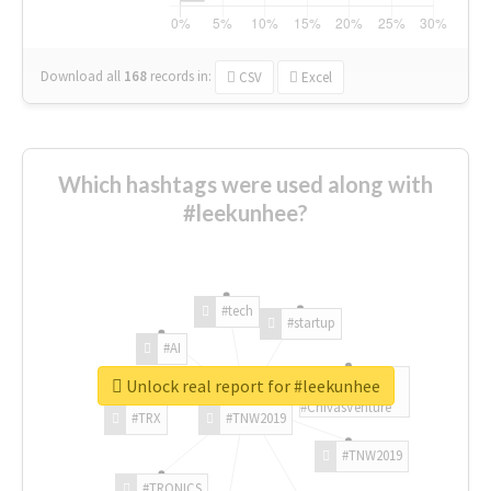
Download all
168
records
in:
CSV
Excel
Which hashtags were used along with
#leekunhee?
#tech
#startup
#AI
Unlock real report for #leekunhee
#ChivasVenture
#TRX
#TNW2019
#TNW2019
#TRONICS