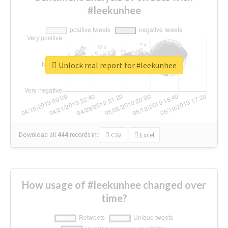
#leekunhee
Unlock real report for #leekunhee
Download all
444
records
in:
CSV
Excel
How usage of #leekunhee changed over
time?