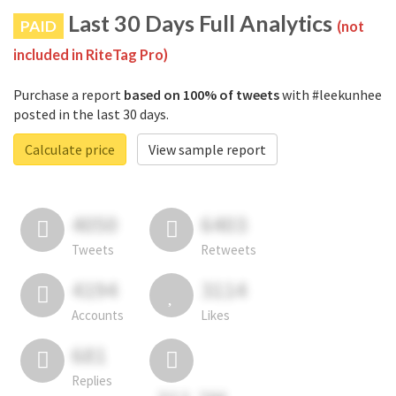
Last 30 Days Full Analytics
PAID
(not
included in RiteTag Pro)
Purchase a report
based on 100% of tweets
with #leekunhee
posted in the last 30 days.
Calculate price
View sample report
4050
6403
Tweets
Retweets
4194
3114
Accounts
Likes
681
Replies