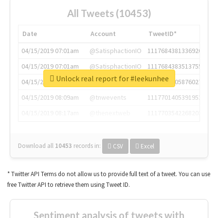
All Tweets (10453)
Date
Account
TweetID*
04/15/2019 07:01am
@SatisphactionIO
1117684381336920064
04/15/2019 07:01am
@SatisphactionIO
1117684383513755649
Unlock real report for #leekunhee
04/15/2019 07:03am
@annaercilla
1117684805876027392
04/15/2019 08:09am
@tnwevents
1117701405391953920
04/15/2019 08:17am
@thenextweb
1117703542268203008
Download all
10453
records
in:
CSV
Excel
* Twitter API Terms do not allow us to provide full text of a tweet. You can use
free Twitter API to retrieve them using Tweet ID.
Sentiment analysis of tweets with