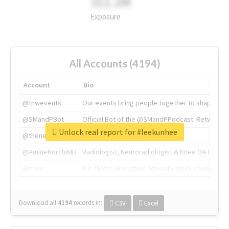
311.2M
Exposure
All Accounts (4194)
Account
Bio
@tnwevents
Our events bring people together to shape the 
@SMandPBot
Official Bot of the @SMandPPodcast. Retweeting 
Unlock real report for #leekunhee
@thenextweb
The heart of tech.
@AmineKorchiMD
Radiologist, Neuroradiologist & Knee OA Emboliz
@tnwx
X is TNW's innovation advisory label, connecti
Download all
4194
records
in:
CSV
Excel