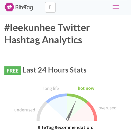
Toggle
navigati
#leekunhee Twitter
Hashtag Analytics
Last 24 Hours Stats
FREE
RiteTag Recommendation: