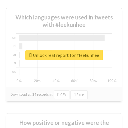
Which languages were used in tweets
with #leekunhee
Unlock real report for #leekunhee
Download all
24
records
in:
CSV
Excel
How positive or negative were the