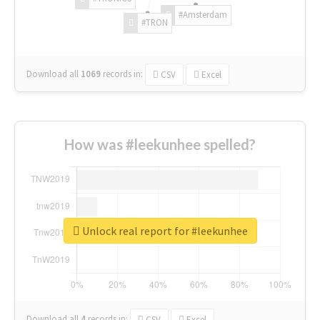
#Amsterdam
#TRON
Download all
1069
records
in:
CSV
Excel
How was #leekunhee spelled?
Unlock real report for #leekunhee
Download all
4
records
in:
CSV
Excel