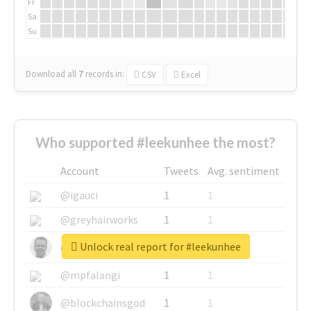
Fr
Sa
Su
Download all
7
records
in:
CSV
Excel
Who supported #leekunhee the most?
Account
Tweets
Avg. sentiment
@igauci
1
1
@greyhairworks
1
1
Unlock real report for #leekunhee
@glynmottershead
1
1
@mpfalangi
1
1
@blockchainsgod
1
1