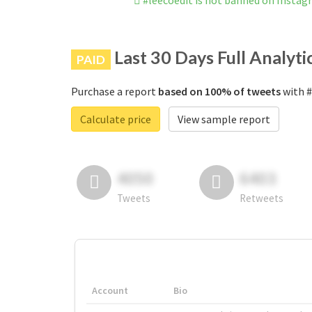
#leecoedit is not banned on Insta
Last 30 Days Full Analyti
PAID
Purchase a report
based on 100% of tweets
with #
Calculate price
View sample report
4050
6403
Tweets
Retweets
Account
Bio