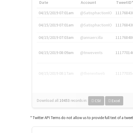
Date
Account
TweetID
04/15/2019 07:01am
@SatisphactionIO
11176843
04/15/2019 07:01am
@SatisphactionIO
11176843
04/15/2019 07:03am
@annaercilla
11176848
04/15/2019 08:09am
@tnwevents
11177014
04/15/2019 08:17am
@thenextweb
11177035
Download all
10453
records
in:
CSV
Excel
* Twitter API Terms do not allow us to provide full text of a twee