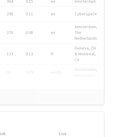
364
0.15
en
Amsterdam
298
0.11
en
Cyberspace
Amsterdam,
278
0.08
en
The
Netherlands
Geneva, CH
133
0.13
fr
& Montreal,
CA
Amsterdam,
91
0.19
en-gb
Nederland
ink
Live