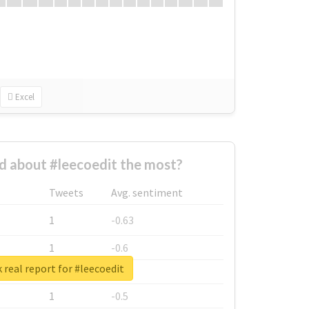
Excel
 about #leecoedit the most?
Tweets
Avg. sentiment
1
-0.63
1
-0.6
 real report for #leecoedit
1
-0.53
1
-0.5