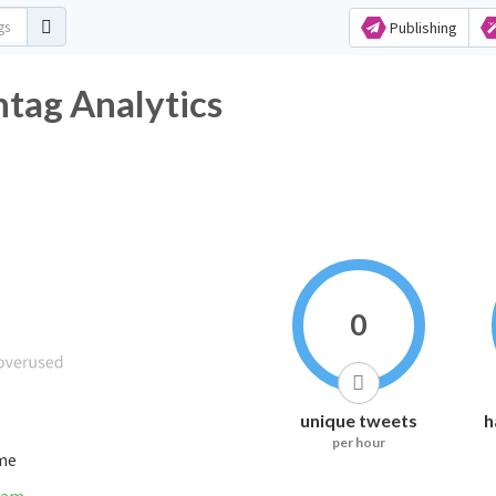
Publishing
htag Analytics
0
unique tweets
h
per hour
ime