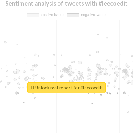
Sentiment analysis of tweets with #leecoedit
Unlock real report for #leecoedit