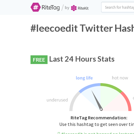
/
by
#leecoedit Twitter Has
Last 24 Hours Stats
FREE
RiteTag Recommendation:
Use this hashtag to get seen over t