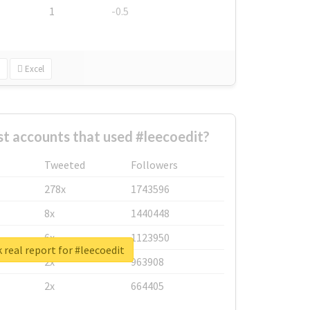
1
-0.5
Excel
t accounts that used #leecoedit?
Tweeted
Followers
278x
1743596
8x
1440448
6x
1123950
 real report for #leecoedit
2x
963908
2x
664405