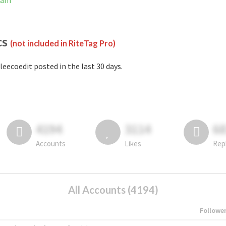
gram
cs
(not included in RiteTag Pro)
leecoedit posted in the last 30 days.
4194
3114
6
Accounts
Likes
Rep
All Accounts (4194)
Followe