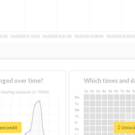
nged over time?
Which times and d
1a
2a
3a
4a
5a
6a
7a
8a
9
Mo
Tu
We
Th
Fr
leecoedit
Unlock
Sa