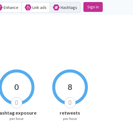
Sign in
Enhance
Link ads
Hashtags
0
8
ashtag exposure
retweets
per hour
per hour