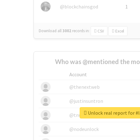
@blockchainsgod
1
Download all
3002
records
in:
CSV
Excel
Who was @mentioned the most
Account
@thenextweb
@justinsuntron
Unlock real report for #
@tnwevents
@nodeunlock