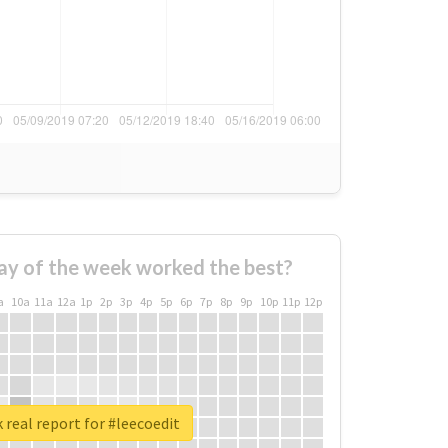
ay of the week worked the best?
a
10a
11a
12a
1p
2p
3p
4p
5p
6p
7p
8p
9p
10p
11p
12p
 real report for #leecoedit