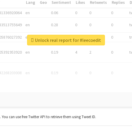
*
Lang
Geo
Sentiment
Likes
Retweets
Replies
81336920064
en
0.06
0
0
0
t
83513755649
en
0.28
0
0
0
t
05876027392
en
0.06
0
0
0
t
Unlock real report for #leecoedit
05391953920
en
0.19
4
2
0
t
42268203008
en
0.19
0
0
0
t. You can use free Twitter API to retrieve them using Tweet ID.