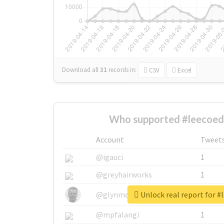
Download all
31
records
in:
CSV
Excel
Who supported #leecoedi
Account
Tweet
@igauci
1
@greyhairworks
1
Unlock real report for #
@glynmottershead
1
@mpfalangi
1