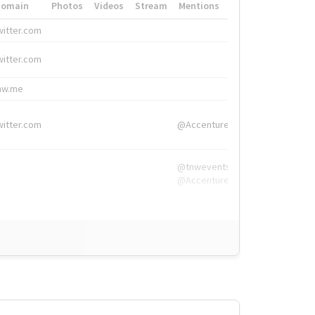
Domain
Photos
Videos
Stream
Mentions
Hashtags
witter.com
#HigherEd
witter.com
#HigherEd
nw.me
#TNW2019, #The
witter.com
@Accenture
@tnwevents,
@Accenture