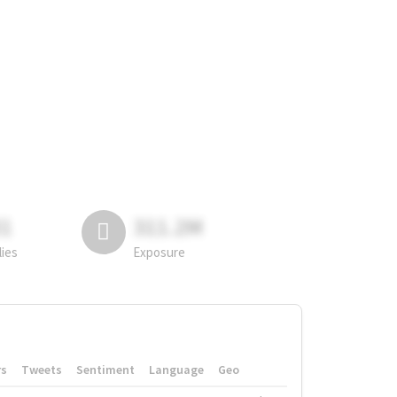
81
311.2M
lies
Exposure
rs
Tweets
Sentiment
Language
Geo