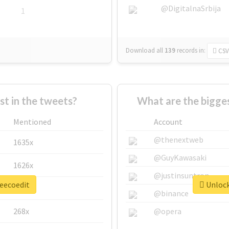
@DigitalnaSrbija
1
Download all
139
records
in:
CSV
 in the tweets?
What are the bigges
Mentioned
Account
@thenextweb
1635x
@GuyKawasaki
1626x
@justinsuntron
leecoedit
Unlock
662x
@binance
268x
@opera