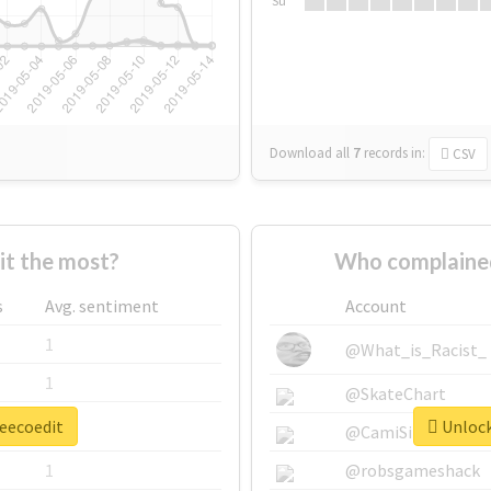
Su
Download all
7
records
in:
CSV
t the most?
Who complained
s
Avg. sentiment
Account
1
@What_is_Racist_
1
@SkateChart
leecoedit
Unlock
1
@CamiSiri95
1
@robsgameshack