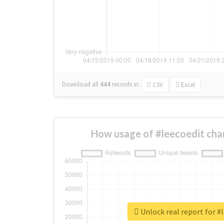
Download all
444
records
in:
CSV
Excel
How usage of #leecoedit cha
Unlock real report for #