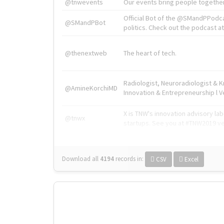
@tnwevents
Our events bring people together
Official Bot of the @SMandPPodc
@SMandPBot
politics. Check out the podcast at 
@thenextweb
The heart of tech.
Radiologist, Neuroradiologist & 
@AmineKorchiMD
Innovation & Entrepreneurship l V
X is TNW's innovation advisory l
@tnwx
startups. See you at #TNW2019 v
Download all
4194
records
in:
CSV
Excel