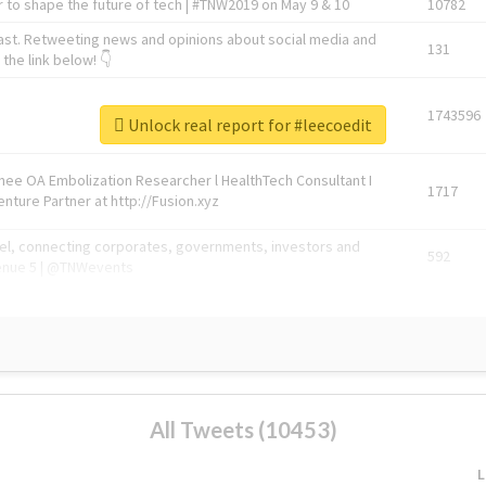
 to shape the future of tech | #TNW2019 on May 9 & 10
10782
ast. Retweeting news and opinions about social media and
131
the link below! 👇
1743596
Unlock real report for #leecoedit
Knee OA Embolization Researcher l HealthTech Consultant I
1717
enture Partner at http://Fusion.xyz
abel, connecting corporates, governments, investors and
592
enue 5 | @TNWevents
All Tweets (10453)
L