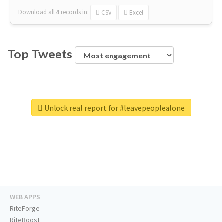
Download all
4
records
in:
CSV
Excel
Top Tweets
Unlock real report for #leavepeoplealone
WEB APPS
RiteForge
RiteBoost