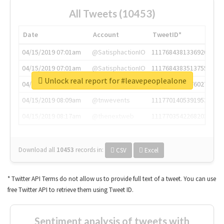
All Tweets (10453)
Date
Account
TweetID*
04/15/2019 07:01am
@SatisphactionIO
1117684381336920064
04/15/2019 07:01am
@SatisphactionIO
1117684383513755649
Unlock real report for #leavepeoplealone
04/15/2019 07:03am
@annaercilla
1117684805876027392
04/15/2019 08:09am
@tnwevents
1117701405391953920
04/15/2019 08:17am
@thenextweb
1117703542268203008
Download all
10453
records
in:
CSV
Excel
* Twitter API Terms do not allow us to provide full text of a tweet. You can use
free Twitter API to retrieve them using Tweet ID.
Sentiment analysis of tweets with