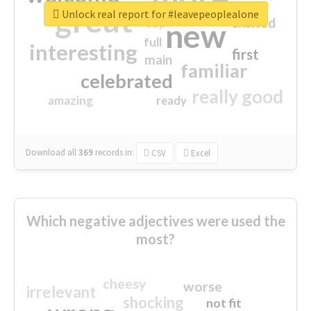
great
Unlock real report for #leavepeoplealone
excited
top
new
full
interesting
first
main
familiar
celebrated
really good
amazing
ready
Download all
369
records
in:
CSV
Excel
Which negative adjectives were used the
most?
cheesy
worse
irrelevant
shocking
not fit