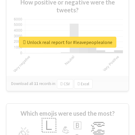
How positive or negative were the
tweets?
Unlock real report for #leavepeoplealone
Download all
11
records
in:
CSV
Excel
Which emojis were used the most?
🇱
👏
🇧
🎉
💪