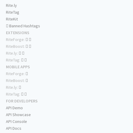
Rite.ly
RiteTag
RiteKit
Banned Hashtags
EXTENSIONS
RiteForge:
RiteBoost:
Rite.ly:
RiteTag:
MOBILE APPS
RiteForge:
RiteBoost:
Rite.ly:
RiteTag:
FOR DEVELOPERS
API Demo
API Showcase
API Console
API Docs