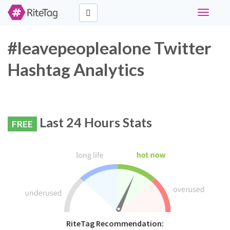
Toggle
navigati
#leavepeoplealone Twitter
Hashtag Analytics
Last 24 Hours Stats
FREE
RiteTag Recommendation: