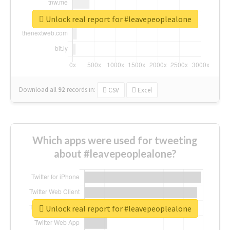
Unlock real report for #leavepeoplealone
Download all
92
records
in:
CSV
Excel
Which apps were used for tweeting
about #leavepeoplealone?
Unlock real report for #leavepeoplealone