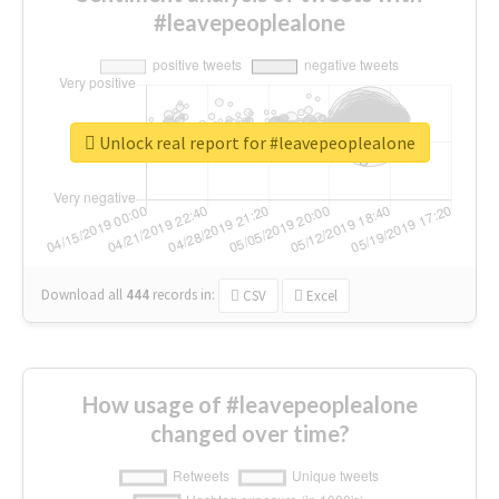
#leavepeoplealone
Unlock real report for #leavepeoplealone
Download all
444
records
in:
CSV
Excel
How usage of #leavepeoplealone
changed over time?