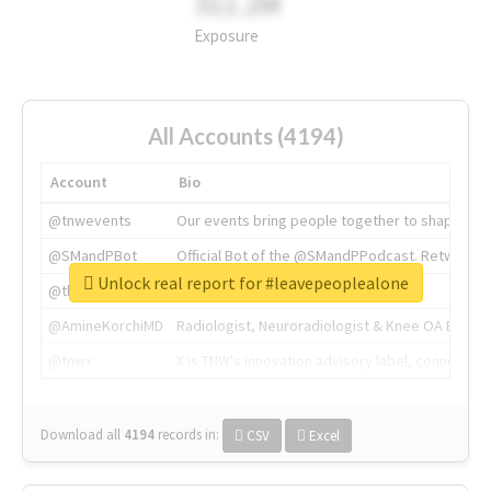
311.2M
Exposure
All Accounts (4194)
Account
Bio
@tnwevents
Our events bring people together to shape the 
@SMandPBot
Official Bot of the @SMandPPodcast. Retweeting 
Unlock real report for #leavepeoplealone
@thenextweb
The heart of tech.
@AmineKorchiMD
Radiologist, Neuroradiologist & Knee OA Emboliz
@tnwx
X is TNW's innovation advisory label, connecti
Download all
4194
records
in:
CSV
Excel