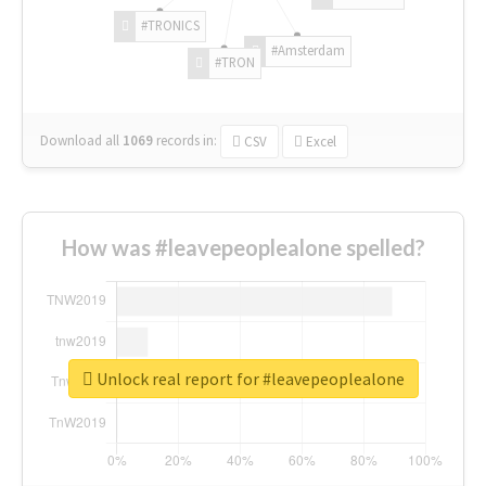
#TRONICS
#Amsterdam
#TRON
Download all
1069
records
in:
CSV
Excel
How was #leavepeoplealone spelled?
Unlock real report for #leavepeoplealone