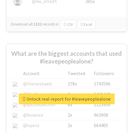
@nu_elliott
265x
Download all
1322
records
in:
CSV
Excel
What are the biggest accounts that used
#leavepeoplealone?
Account
Tweeted
Followers
@thenextweb
278x
1743596
@GuyKawasaki
8x
1440448
Unlock real report for #leavepeoplealone
@justinsuntron
6x
1123950
@binance
2x
963908
@opera
2x
664405