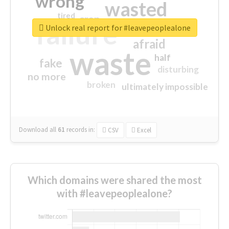
wrong
wasted
tired
crap
failure
sorry
closed
Unlock real report for #leavepeoplealone
afraid
waste
half
fake
disturbing
no more
broken
ultimately impossible
Download all
61
records
in:
CSV
Excel
Which domains were shared the most
with #leavepeoplealone?