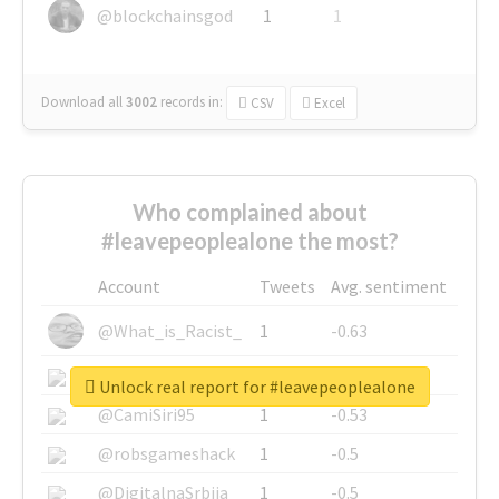
@blockchainsgod
1
1
Download all
3002
records
in:
CSV
Excel
Who complained about
#leavepeoplealone the most?
Account
Tweets
Avg. sentiment
@What_is_Racist_
1
-0.63
@SkateChart
1
-0.6
Unlock real report for #leavepeoplealone
@CamiSiri95
1
-0.53
@robsgameshack
1
-0.5
@DigitalnaSrbija
1
-0.5