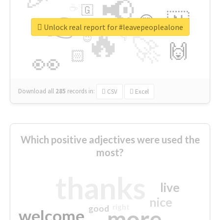
📢
☕
🇬
👉
🇳
😍
🔷
🎡
Unlock real report for #leavepeoplealone
🔥
👇
😉
🚀
🙌
🏻
👀
Download all
285
records
in:
CSV
Excel
Which positive adjectives were used the
most?
thanks
live
nice
right
good
more
welcome