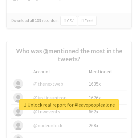
Download all
139
records
in:
CSV
Excel
Who was @mentioned the most in the
tweets?
Account
Mentioned
@thenextweb
1635x
@justinsuntron
1626x
Unlock real report for #leavepeoplealone
@tnwevents
662x
@nodeunlock
268x