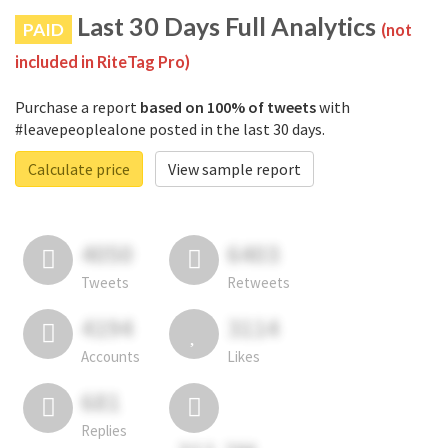
Last 30 Days Full Analytics
PAID
(not
included in RiteTag Pro)
Purchase a report
based on 100% of tweets
with
#leavepeoplealone posted in the last 30 days.
Calculate price
View sample report
4050
6403
Tweets
Retweets
4194
3114
Accounts
Likes
681
Replies