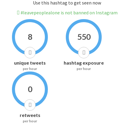
Use this hashtag to get seen now
#leavepeoplealone is not banned on Instagram
8
550
unique tweets
hashtag exposure
per hour
per hour
0
retweets
per hour