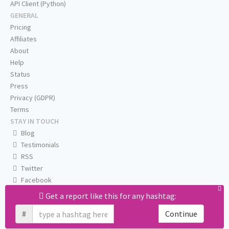
API Client (Python)
GENERAL
Pricing
Affiliates
About
Help
Status
Press
Privacy (GDPR)
Terms
STAY IN TOUCH
Blog
Testimonials
RSS
Twitter
Facebook
Email us
Get a report like this for any hashtag:
#
Continue