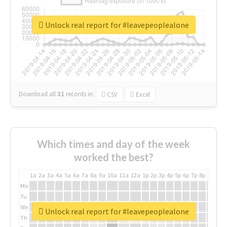
Unlock real report for #leavepeoplealone
Download all
31
records
in:
CSV
Excel
Which times and day of the week
worked the best?
1a
2a
3a
4a
5a
6a
7a
8a
9a
10a
11a
12a
1p
2p
3p
4p
5p
6p
7p
8p
9p
10p
Mo
Tu
We
Unlock real report for #leavepeoplealone
Th