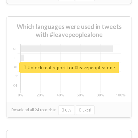
Which languages were used in tweets
with #leavepeoplealone
Unlock real report for #leavepeoplealone
Download all
24
records
in:
CSV
Excel