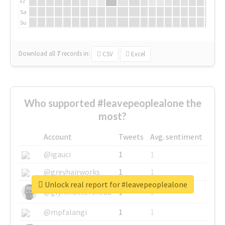
Fr
Sa
Su
Download all
7
records
in:
CSV
Excel
Who supported #leavepeoplealone the
most?
Account
Tweets
Avg. sentiment
@igauci
1
1
@greyhairworks
1
1
Unlock real report for #leavepeoplealone
@glynmottershead
1
1
@mpfalangi
1
1