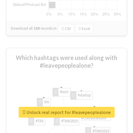
Download all
168
records
in:
CSV
Excel
Which hashtags were used along with
#leavepeoplealone?
#tech
#startup
#AI
Unlock real report for #leavepeoplealone
#ChivasVenture
#TRX
#TNW2019
#TNW2019