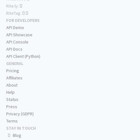
Rite.ly:
RiteTag:
FOR DEVELOPERS
API Demo
API Showcase
API Console
API Docs
API Client (Python)
GENERAL
Pricing
Affiliates
About
Help
Status
Press
Privacy (GDPR)
Terms
STAY IN TOUCH
Blog