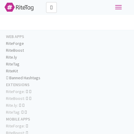
Toggle
navigati
WEB APPS
RiteForge
RiteBoost
Rite.ly
RiteTag
RiteKit
Banned Hashtags
EXTENSIONS
RiteForge:
RiteBoost:
Rite.ly:
RiteTag:
MOBILE APPS
RiteForge:
RiteBoost: