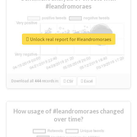
#leandromoraes
Unlock real report for #leandromoraes
Download all
444
records
in:
CSV
Excel
How usage of #leandromoraes changed
over time?