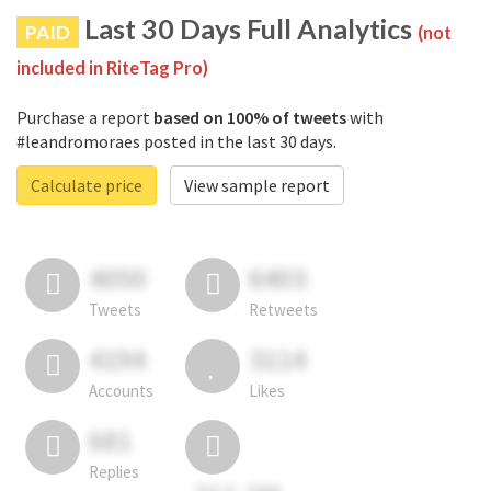
Last 30 Days Full Analytics
PAID
(not
included in RiteTag Pro)
Purchase a report
based on 100% of tweets
with
#leandromoraes posted in the last 30 days.
Calculate price
View sample report
4050
6403
Tweets
Retweets
4194
3114
Accounts
Likes
681
Replies