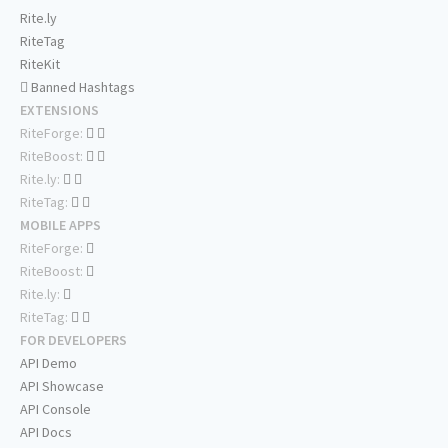
Rite.ly
RiteTag
RiteKit
Banned Hashtags
EXTENSIONS
RiteForge:
RiteBoost:
Rite.ly:
RiteTag:
MOBILE APPS
RiteForge:
RiteBoost:
Rite.ly:
RiteTag:
FOR DEVELOPERS
API Demo
API Showcase
API Console
API Docs