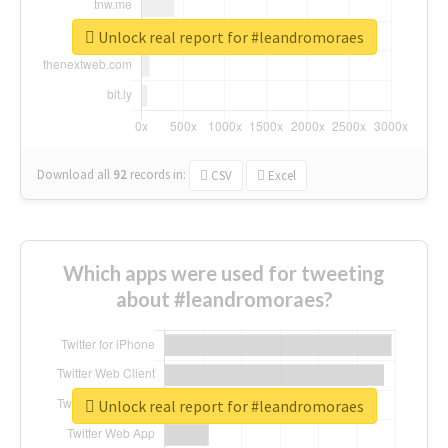
Unlock real report for #leandromoraes
Download all
92
records
in:
CSV
Excel
Which apps were used for tweeting
about #leandromoraes?
Unlock real report for #leandromoraes