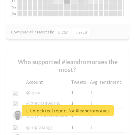
Fr
Sa
Su
Download all
7
records
in:
CSV
Excel
Who supported #leandromoraes the
most?
Account
Tweets
Avg. sentiment
@igauci
1
1
@greyhairworks
1
1
Unlock real report for #leandromoraes
@glynmottershead
1
1
@mpfalangi
1
1