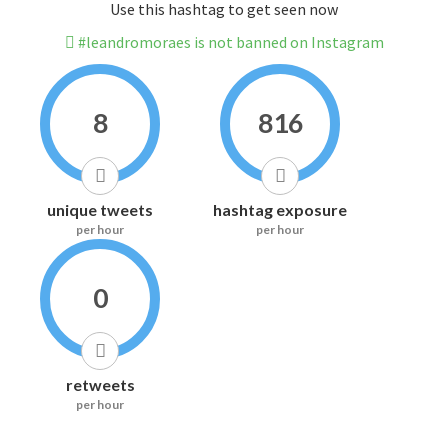
Use this hashtag to get seen now
#leandromoraes is not banned on Instagram
8
816
unique tweets
hashtag exposure
per hour
per hour
0
retweets
per hour