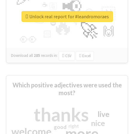
📢
☕
🇬
👉
🇳
😍
🔷
🎡
Unlock real report for #leandromoraes
🔥
👇
😉
🚀
🙌
🏻
👀
Download all
285
records
in:
CSV
Excel
Which positive adjectives were used the
most?
thanks
live
nice
right
good
more
welcome