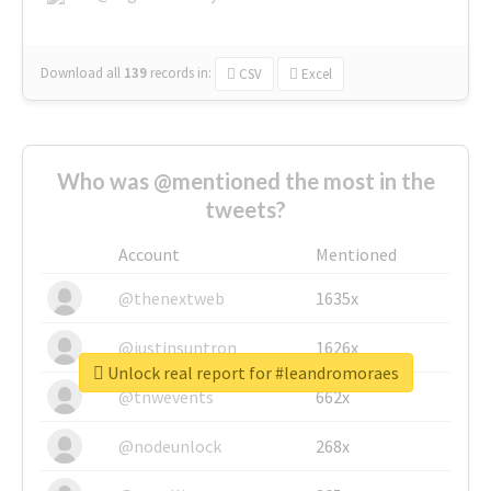
Download all
139
records
in:
CSV
Excel
Who was @mentioned the most in the
tweets?
Account
Mentioned
@thenextweb
1635x
@justinsuntron
1626x
Unlock real report for #leandromoraes
@tnwevents
662x
@nodeunlock
268x