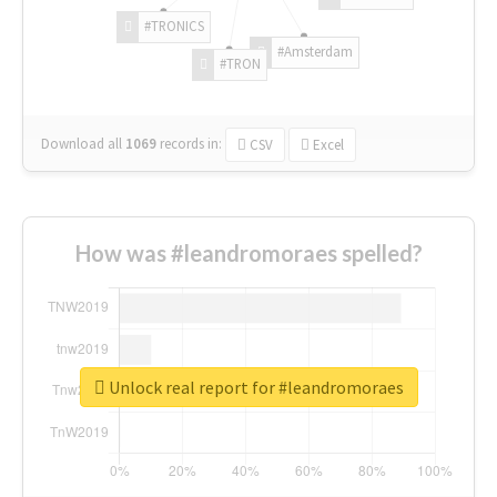
#TRONICS
#Amsterdam
#TRON
Download all
1069
records
in:
CSV
Excel
How was #leandromoraes spelled?
Unlock real report for #leandromoraes