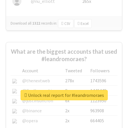
@nu_elliott
265x
Download all
1322
records
in:
CSV
Excel
What are the biggest accounts that used
#leandromoraes?
Account
Tweeted
Followers
@thenextweb
278x
1743596
@GuyKawasaki
8x
1440448
Unlock real report for #leandromoraes
@justinsuntron
6x
1123950
@binance
2x
963908
@opera
2x
664405