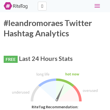
Toggle
navigati
#leandromoraes Twitter
Hashtag Analytics
Last 24 Hours Stats
FREE
RiteTag Recommendation: