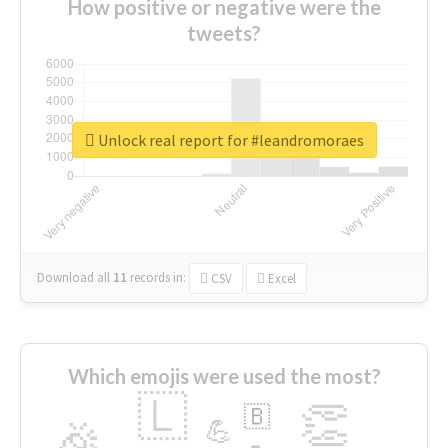
How positive or negative were the
tweets?
Unlock real report for #leandromoraes
Download all
11
records
in:
CSV
Excel
Which emojis were used the most?
🇱
👏
🇧
🎉
💪