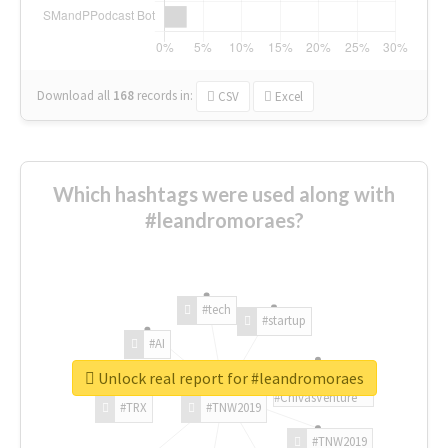
Download all
168
records
in:
CSV
Excel
Which hashtags were used along with
#leandromoraes?
#tech
#startup
#AI
Unlock real report for #leandromoraes
#ChivasVenture
#TRX
#TNW2019
#TNW2019