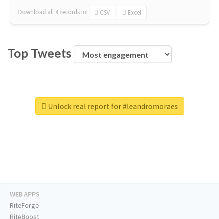
Download all
4
records
in:
CSV
Excel
Top Tweets
Unlock real report for #leandromoraes
WEB APPS
RiteForge
RiteBoost