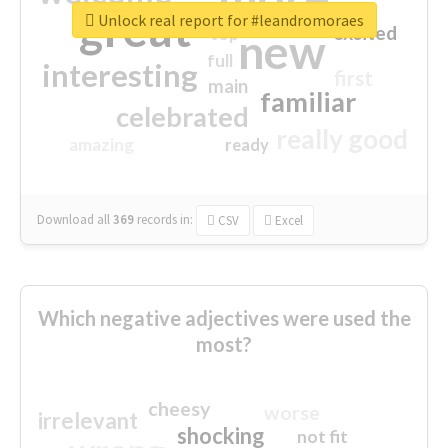
great
Unlock real report for #leandromoraes
excited
top
new
full
interesting
first
main
familiar
celebrated
really good
amazing
ready
Download all
369
records
in:
CSV
Excel
Which negative adjectives were used the
most?
cheesy
worse
irrelevant
shocking
not fit