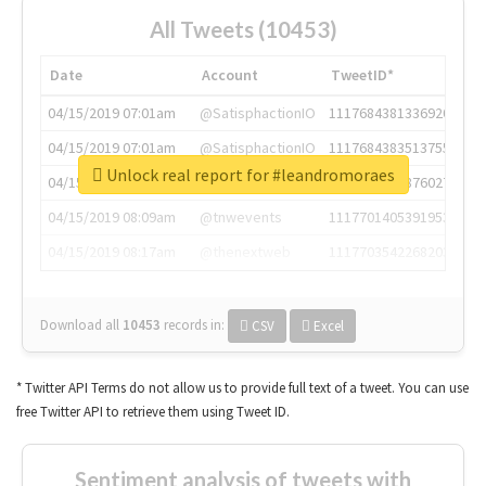
All Tweets (10453)
Date
Account
TweetID*
04/15/2019 07:01am
@SatisphactionIO
1117684381336920064
04/15/2019 07:01am
@SatisphactionIO
1117684383513755649
Unlock real report for #leandromoraes
04/15/2019 07:03am
@annaercilla
1117684805876027392
04/15/2019 08:09am
@tnwevents
1117701405391953920
04/15/2019 08:17am
@thenextweb
1117703542268203008
Download all
10453
records
in:
CSV
Excel
* Twitter API Terms do not allow us to provide full text of a tweet. You can use
free Twitter API to retrieve them using Tweet ID.
Sentiment analysis of tweets with