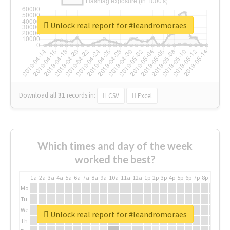
Unlock real report for #leandromoraes
Download all
31
records
in:
CSV
Excel
Which times and day of the week
worked the best?
1a
2a
3a
4a
5a
6a
7a
8a
9a
10a
11a
12a
1p
2p
3p
4p
5p
6p
7p
8p
9p
10p
Mo
Tu
We
Unlock real report for #leandromoraes
Th