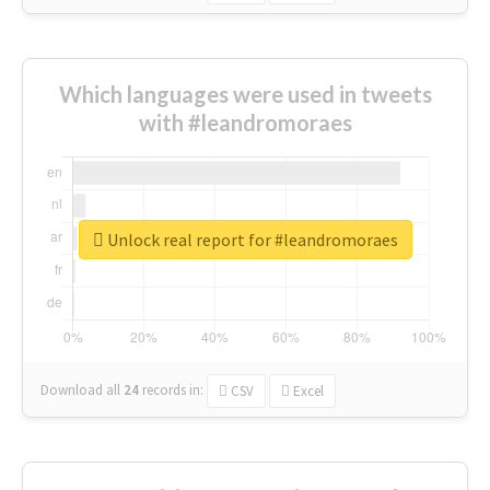
Which languages were used in tweets
with #leandromoraes
Unlock real report for #leandromoraes
Download all
24
records
in:
CSV
Excel