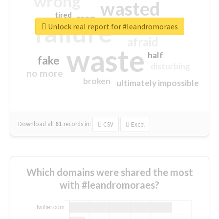
wrong
wasted
tired
crap
failure
sorry
closed
Unlock real report for #leandromoraes
afraid
waste
half
fake
disturbing
no more
broken
ultimately impossible
Download all
61
records
in:
CSV
Excel
Which domains were shared the most
with #leandromoraes?