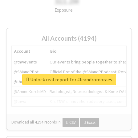
311.2M
Exposure
All Accounts (4194)
Account
Bio
@tnwevents
Our events bring people together to shape the 
@SMandPBot
Official Bot of the @SMandPPodcast. Retweeting 
Unlock real report for #leandromoraes
@thenextweb
The heart of tech.
@AmineKorchiMD
Radiologist, Neuroradiologist & Knee OA Emboliz
@tnwx
X is TNW's innovation advisory label, connecti
Download all
4194
records
in:
CSV
Excel