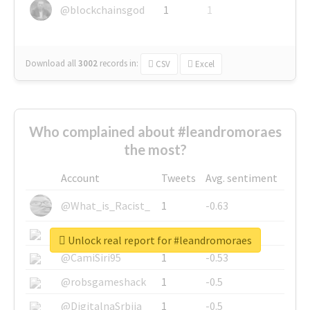
@blockchainsgod
1
1
Download all
3002
records
in:
CSV
Excel
Who complained about #leandromoraes
the most?
Account
Tweets
Avg. sentiment
@What_is_Racist_
1
-0.63
@SkateChart
1
-0.6
Unlock real report for #leandromoraes
@CamiSiri95
1
-0.53
@robsgameshack
1
-0.5
@DigitalnaSrbija
1
-0.5