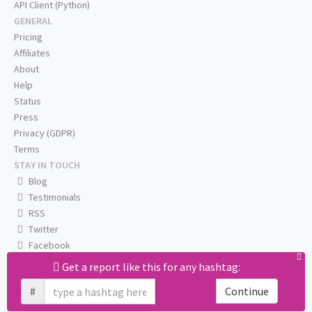
API Client (Python)
GENERAL
Pricing
Affiliates
About
Help
Status
Press
Privacy (GDPR)
Terms
STAY IN TOUCH
Blog
Testimonials
RSS
Twitter
Facebook
Email us
Get a report like this for any hashtag:
#
Continue