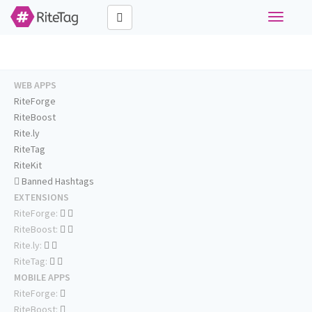
Toggle
navigati
WEB APPS
RiteForge
RiteBoost
Rite.ly
RiteTag
RiteKit
Banned Hashtags
EXTENSIONS
RiteForge:
RiteBoost:
Rite.ly:
RiteTag:
MOBILE APPS
RiteForge:
RiteBoost: