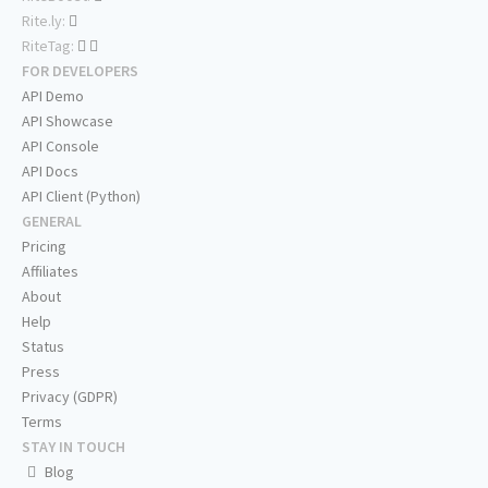
Rite.ly:
RiteTag:
FOR DEVELOPERS
API Demo
API Showcase
API Console
API Docs
API Client (Python)
GENERAL
Pricing
Affiliates
About
Help
Status
Press
Privacy (GDPR)
Terms
STAY IN TOUCH
Blog