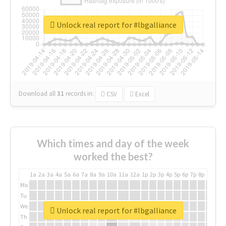
Unlock real report for #lbgalliance
Download all
31
records
in:
CSV
Excel
Which times and day of the week
worked the best?
1a
2a
3a
4a
5a
6a
7a
8a
9a
10a
11a
12a
1p
2p
3p
4p
5p
6p
7p
8p
9p
10p
Mo
Tu
We
Unlock real report for #lbgalliance
Th