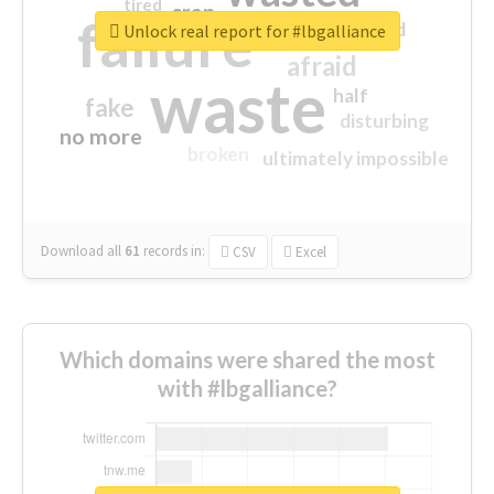
tired
crap
failure
sorry
closed
Unlock real report for #lbgalliance
afraid
waste
half
fake
disturbing
no more
broken
ultimately impossible
Download all
61
records
in:
CSV
Excel
Which domains were shared the most
with #lbgalliance?