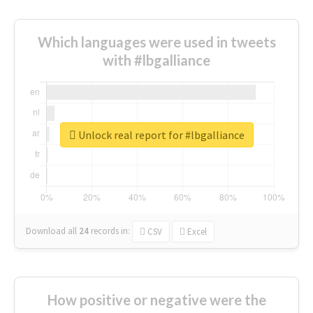
Which languages were used in tweets
with #lbgalliance
Unlock real report for #lbgalliance
Download all
24
records
in:
CSV
Excel
How positive or negative were the