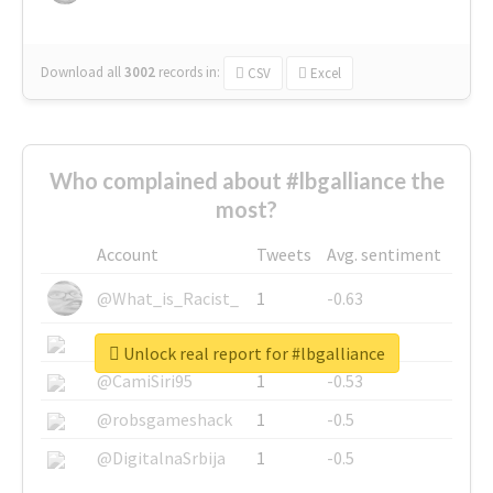
Download all
3002
records
in:
CSV
Excel
Who complained about #lbgalliance the
most?
Account
Tweets
Avg. sentiment
@What_is_Racist_
1
-0.63
@SkateChart
1
-0.6
Unlock real report for #lbgalliance
@CamiSiri95
1
-0.53
@robsgameshack
1
-0.5
@DigitalnaSrbija
1
-0.5