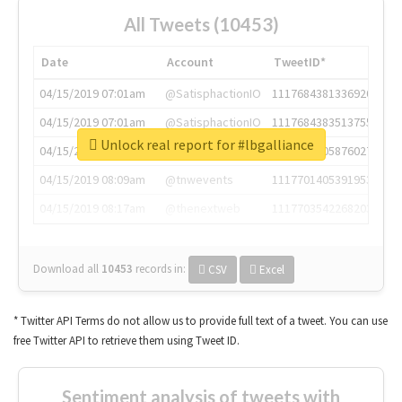
All Tweets (10453)
Date
Account
TweetID*
04/15/2019 07:01am
@SatisphactionIO
1117684381336920064
04/15/2019 07:01am
@SatisphactionIO
1117684383513755649
Unlock real report for #lbgalliance
04/15/2019 07:03am
@annaercilla
1117684805876027392
04/15/2019 08:09am
@tnwevents
1117701405391953920
04/15/2019 08:17am
@thenextweb
1117703542268203008
Download all
10453
records
in:
CSV
Excel
* Twitter API Terms do not allow us to provide full text of a tweet. You can use
free Twitter API to retrieve them using Tweet ID.
Sentiment analysis of tweets with