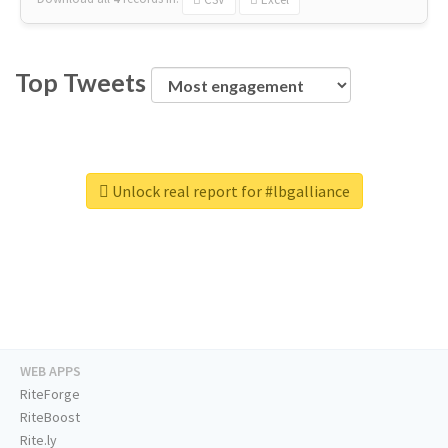
Top Tweets
Unlock real report for #lbgalliance
WEB APPS
RiteForge
RiteBoost
Rite.ly