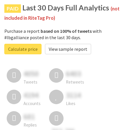
Last 30 Days Full Analytics
PAID
(not
included in RiteTag Pro)
Purchase a report
based on 100% of tweets
with
#lbgalliance posted in the last 30 days.
Calculate price
View sample report
4050
6403
Tweets
Retweets
4194
3114
Accounts
Likes
681
Replies