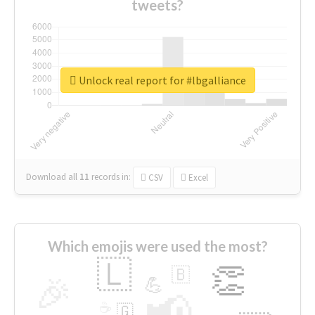
tweets?
Unlock real report for #lbgalliance
Download all
11
records
in:
CSV
Excel
Which emojis were used the most?
🇱
👏
🇧
🎉
💪
📢
☕
🇬