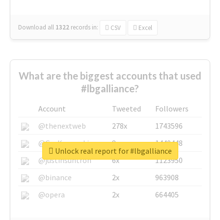
Download all
1322
records
in:
CSV
Excel
What are the biggest accounts that used
#lbgalliance?
Account
Tweeted
Followers
@thenextweb
278x
1743596
@GuyKawasaki
8x
1440448
Unlock real report for #lbgalliance
@justinsuntron
6x
1123950
@binance
2x
963908
@opera
2x
664405