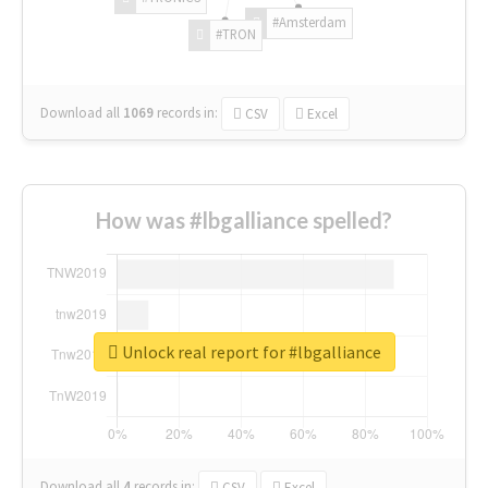
#Amsterdam
#TRON
Download all
1069
records
in:
CSV
Excel
How was #lbgalliance spelled?
Unlock real report for #lbgalliance
Download all
4
records
in:
CSV
Excel