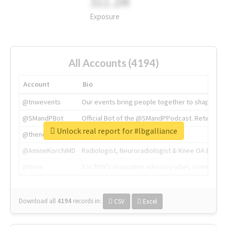
311.2M
Exposure
All Accounts (4194)
Account
Bio
@tnwevents
Our events bring people together to shape the 
@SMandPBot
Official Bot of the @SMandPPodcast. Retweeting 
Unlock real report for #lbgalliance
@thenextweb
The heart of tech.
@AmineKorchiMD
Radiologist, Neuroradiologist & Knee OA Emboliz
@tnwx
X is TNW's innovation advisory label, connecti
Download all
4194
records
in:
CSV
Excel