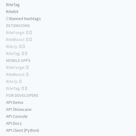
RiteTag
RiteKit
Banned Hashtags
EXTENSIONS
RiteForge:
RiteBoost:
Rite.ly:
RiteTag:
MOBILE APPS
RiteForge:
RiteBoost:
Rite.ly:
RiteTag:
FOR DEVELOPERS
API Demo
API Showcase
API Console
API Docs
API Client (Python)