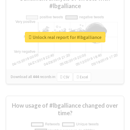
#lbgalliance
Unlock real report for #lbgalliance
Download all
444
records
in:
CSV
Excel
How usage of #lbgalliance changed over
time?