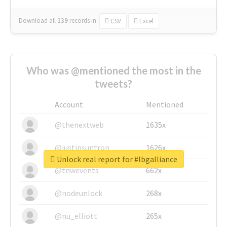
Download all
139
records
in:
CSV
Excel
Who was @mentioned the most in the
tweets?
Account
Mentioned
@thenextweb
1635x
@justinsuntron
1626x
Unlock real report for #lbgalliance
@tnwevents
662x
@nodeunlock
268x
@nu_elliott
265x