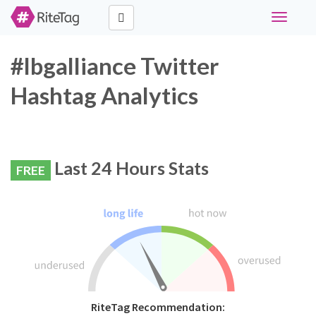
Toggle
navigati
#lbgalliance Twitter
Hashtag Analytics
Last 24 Hours Stats
FREE
RiteTag Recommendation: