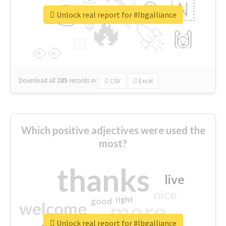
👉
🇳
😍
🔷
🎡
Unlock real report for #lbgalliance
🔥
👇
😉
🚀
🙌
🏻
👀
Download all
285
records
in:
CSV
Excel
Which positive adjectives were used the
most?
thanks
live
nice
right
good
more
welcome
Unlock real report for #lbgalliance