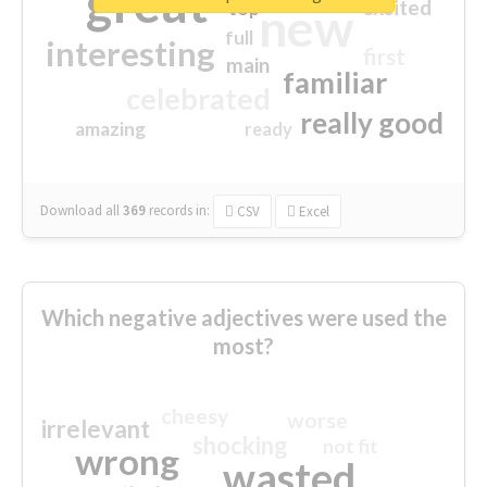
great
excited
top
new
full
interesting
first
main
familiar
celebrated
really good
amazing
ready
Download all
369
records
in:
CSV
Excel
Which negative adjectives were used the
most?
cheesy
worse
irrelevant
shocking
not fit
wrong
wasted