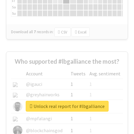
Fr
Sa
Su
Download all
7
records
in:
CSV
Excel
Who supported #lbgalliance the most?
Account
Tweets
Avg. sentiment
@igauci
1
1
@greyhairworks
1
1
Unlock real report for #lbgalliance
@glynmottershead
1
1
@mpfalangi
1
1
@blockchainsgod
1
1