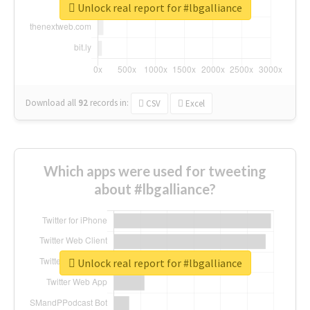
Unlock real report for #lbgalliance
Download all
92
records
in:
CSV
Excel
Which apps were used for tweeting
about #lbgalliance?
Unlock real report for #lbgalliance