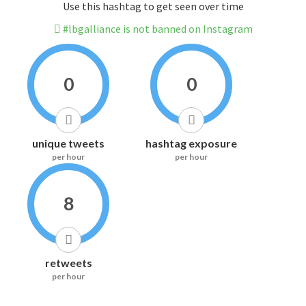
Use this hashtag to get seen over time
#lbgalliance is not banned on Instagram
0
0
unique tweets
hashtag exposure
per hour
per hour
8
retweets
per hour