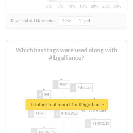
Download all
168
records
in:
CSV
Excel
Which hashtags were used along with
#lbgalliance?
#tech
#startup
#AI
Unlock real report for #lbgalliance
#ChivasVenture
#TRX
#TNW2019
#TNW2019
#TRONICS