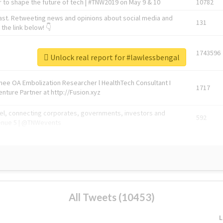
 to shape the future of tech | #TNW2019 on May 9 & 10
10782
ast. Retweeting news and opinions about social media and
131
the link below! 👇
1743596
Unlock real report for #lawlessbengal
Knee OA Embolization Researcher l HealthTech Consultant I
1717
enture Partner at http://Fusion.xyz
abel, connecting corporates, governments, investors and
592
enue 5 | @TNWevents
All Tweets (10453)
L