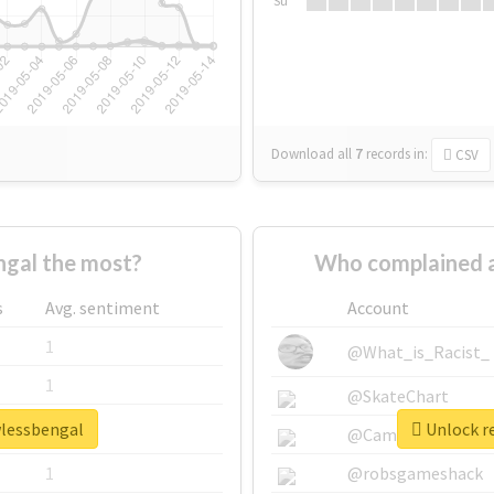
Su
Download all
7
records
in:
CSV
gal the most?
Who complained a
s
Avg. sentiment
Account
1
@What_is_Racist_
1
@SkateChart
wlessbengal
Unlock re
1
@CamiSiri95
1
@robsgameshack