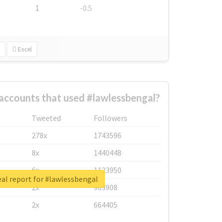
1
-0.5
Excel
accounts that used #lawlessbengal?
Tweeted
Followers
278x
1743596
8x
1440448
6x
1123950
al report for #lawlessbengal
2x
963908
2x
664405