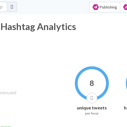
Publishing
 Hashtag Analytics
8
unique tweets
h
per hour