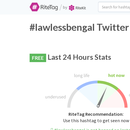
/
by
#lawlessbengal Twitter
Last 24 Hours Stats
FREE
RiteTag Recommendation:
Use this hashtag to get seen now