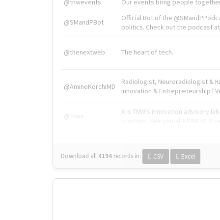
@tnwevents
Our events bring people together
Official Bot of the @SMandPPodc
@SMandPBot
politics. Check out the podcast at 
@thenextweb
The heart of tech.
Radiologist, Neuroradiologist & 
@AmineKorchiMD
Innovation & Entrepreneurship l V
X is TNW's innovation advisory l
@tnwx
startups. See you at #TNW2019 v
Download all
4194
records
in:
CSV
Excel