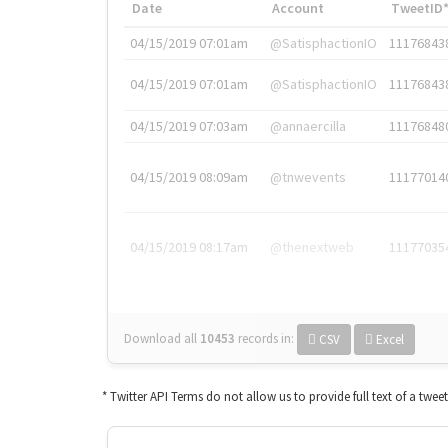
Date
Account
TweetID
04/15/2019 07:01am
@SatisphactionIO
11176843
04/15/2019 07:01am
@SatisphactionIO
11176843
04/15/2019 07:03am
@annaercilla
11176848
04/15/2019 08:09am
@tnwevents
11177014
04/15/2019 08:17am
@thenextweb
11177035
Download all
10453
records
in:
CSV
Excel
* Twitter API Terms do not allow us to provide full text of a twee