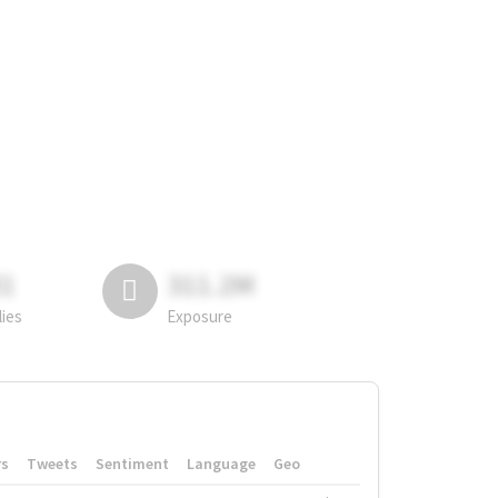
81
311.2M
lies
Exposure
rs
Tweets
Sentiment
Language
Geo