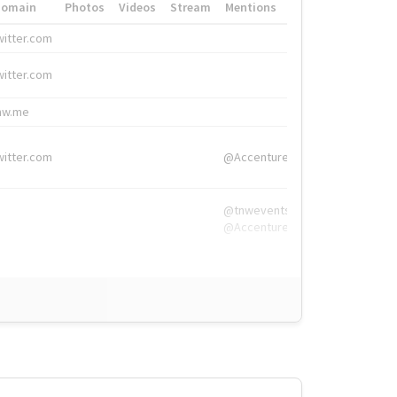
Domain
Photos
Videos
Stream
Mentions
Hashtags
witter.com
#HigherEd
witter.com
#HigherEd
nw.me
#TNW2019, #The
witter.com
@Accenture
@tnwevents,
@Accenture