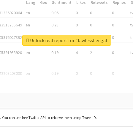
*
Lang
Geo
Sentiment
Likes
Retweets
Replies
81336920064
en
0.06
0
0
0
t
83513755649
en
0.28
0
0
0
t
05876027392
en
0.06
0
0
0
t
Unlock real report for #lawlessbengal
05391953920
en
0.19
4
2
0
t
42268203008
en
0.19
0
0
0
t. You can use free Twitter API to retrieve them using Tweet ID.