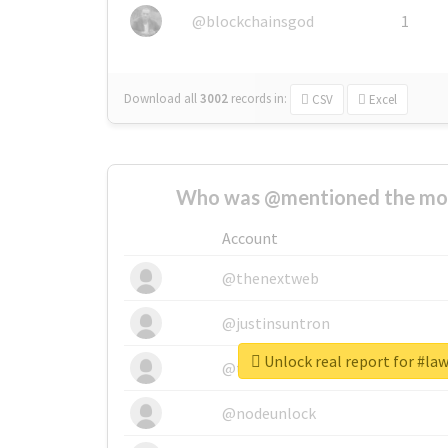
@blockchainsgod
1
Download all
3002
records
in:
CSV
Excel
Who was @mentioned the most
Account
@thenextweb
@justinsuntron
Unlock real report for #la
@tnwevents
@nodeunlock