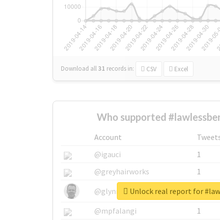
Download all
31
records
in:
CSV
Excel
Who supported #lawlessben
Account
Tweet
@igauci
1
@greyhairworks
1
Unlock real report for #la
@glynmottershead
1
@mpfalangi
1