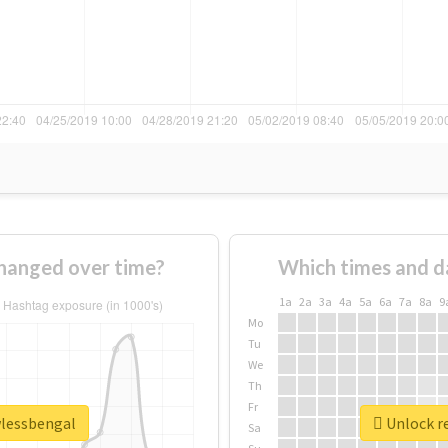
hanged over time?
Which times and d
1a
2a
3a
4a
5a
6a
7a
8a
9
Mo
Tu
We
Th
Fr
wlessbengal
Unlock re
Sa