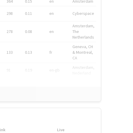
364
0.15
en
Amsterdam
298
0.11
en
Cyberspace
Amsterdam,
278
0.08
en
The
Netherlands
Geneva, CH
133
0.13
fr
& Montreal,
CA
Amsterdam,
91
0.19
en-gb
Nederland
ink
Live