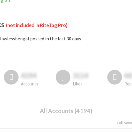
tagram
cs
(not included in RiteTag Pro)
lawlessbengal posted in the last 30 days.
4194
3114
6
Accounts
Likes
Rep
All Accounts (4194)
Followe