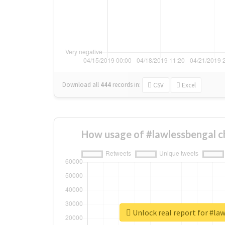
Download all
444
records
in:
CSV
Excel
How usage of #lawlessbengal c
Unlock real report for #la