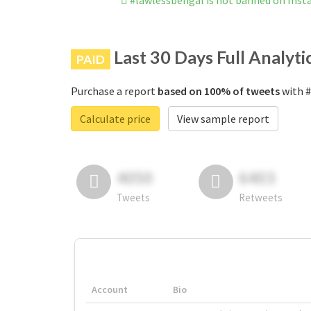
#lawlessbengal is not banned on Ins
Last 30 Days Full Analyti
PAID
Purchase a report
based on 100% of tweets
with #
Calculate price
View sample report
4050
6403
Tweets
Retweets
Account
Bio