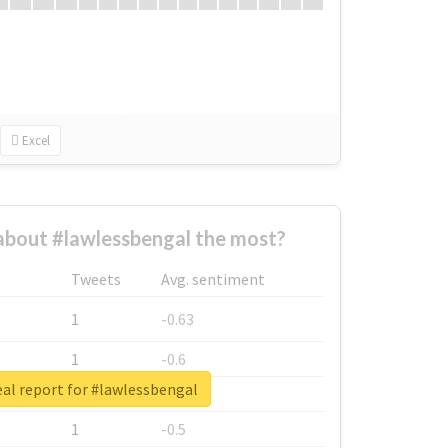
Excel
bout #lawlessbengal the most?
Tweets
Avg. sentiment
1
-0.63
1
-0.6
al report for #lawlessbengal
1
-0.53
1
-0.5