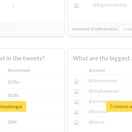
@DigitalnaSrbija
1
Download all
139
records
in:
CSV
 in the tweets?
What are the biggest 
Mentioned
Account
@thenextweb
1635x
@GuyKawasaki
1626x
@justinsuntron
wlessbengal
Unlock re
662x
@binance
268x
@opera