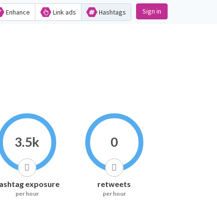
Sign in
Enhance
Link ads
Hashtags
3.5k
0
ashtag exposure
retweets
per hour
per hour