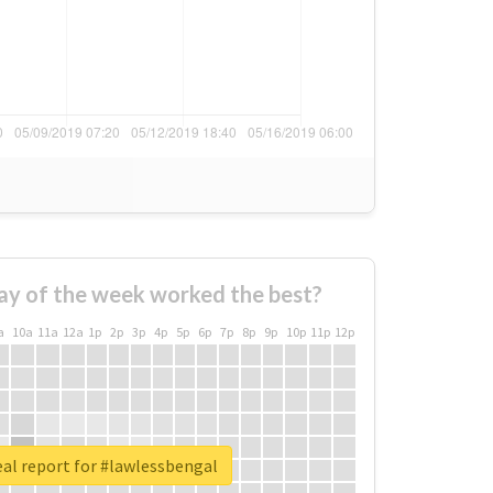
ay of the week worked the best?
a
10a
11a
12a
1p
2p
3p
4p
5p
6p
7p
8p
9p
10p
11p
12p
al report for #lawlessbengal