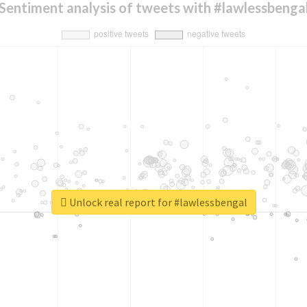
Sentiment analysis of tweets with #lawlessbenga
Unlock real report for #lawlessbengal