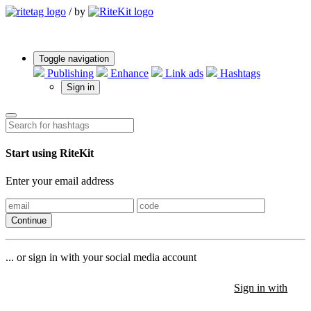
/
by
Toggle navigation
Publishing
Enhance
Link ads
Hashtags
Sign in
Start using RiteKit
Enter your email address
Continue
... or sign in with your social media account
Sign in with
Sign in with
Sign in with