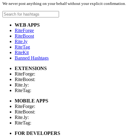
We never post anything on your behalf without your explicit confirmation.
WEB APPS
RiteForge
RiteBoost
Rite.ly
RiteTag
RiteKit
Banned Hashtags
EXTENSIONS
RiteForge:
RiteBoost:
Rite.ly:
RiteTag:
MOBILE APPS
RiteForge:
RiteBoost:
Rite.ly:
RiteTag:
FOR DEVELOPERS