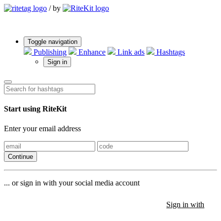
/
by
Toggle navigation
Publishing
Enhance
Link ads
Hashtags
Sign in
Start using RiteKit
Enter your email address
Continue
... or sign in with your social media account
Sign in with
Sign in with
Sign in with