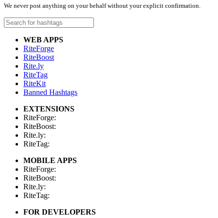
We never post anything on your behalf without your explicit confirmation.
WEB APPS
RiteForge
RiteBoost
Rite.ly
RiteTag
RiteKit
Banned Hashtags
EXTENSIONS
RiteForge:
RiteBoost:
Rite.ly:
RiteTag:
MOBILE APPS
RiteForge:
RiteBoost:
Rite.ly:
RiteTag:
FOR DEVELOPERS