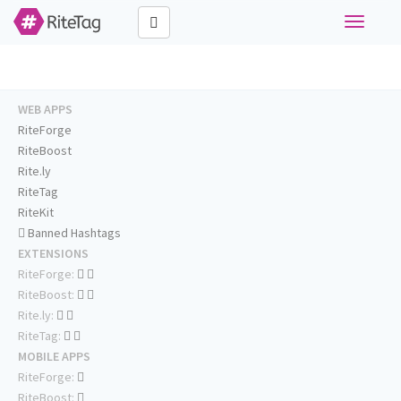
Toggle
navigati
WEB APPS
RiteForge
RiteBoost
Rite.ly
RiteTag
RiteKit
Banned Hashtags
EXTENSIONS
RiteForge:
RiteBoost:
Rite.ly:
RiteTag:
MOBILE APPS
RiteForge:
RiteBoost: