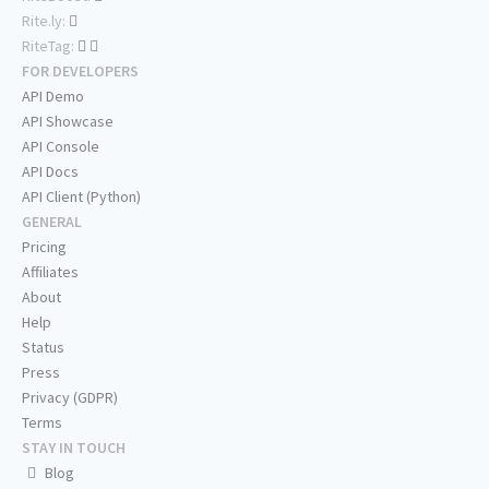
Rite.ly:
RiteTag:
FOR DEVELOPERS
API Demo
API Showcase
API Console
API Docs
API Client (Python)
GENERAL
Pricing
Affiliates
About
Help
Status
Press
Privacy (GDPR)
Terms
STAY IN TOUCH
Blog