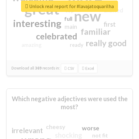
great
Unlock real report for #lavajatoquarilha
excited
top
new
full
interesting
first
main
familiar
celebrated
really good
amazing
ready
Download all
369
records
in:
CSV
Excel
Which negative adjectives were used the
most?
cheesy
worse
irrelevant
shocking
not fit