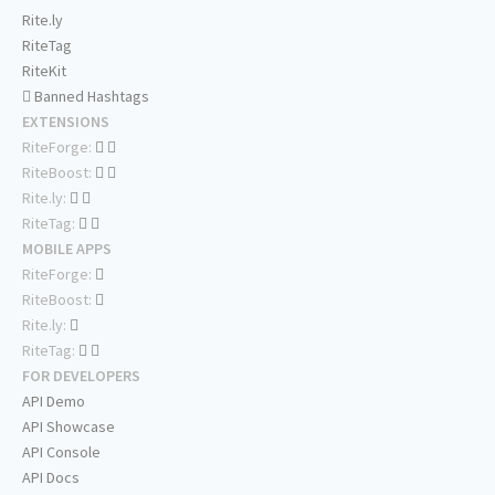
Rite.ly
RiteTag
RiteKit
Banned Hashtags
EXTENSIONS
RiteForge:
RiteBoost:
Rite.ly:
RiteTag:
MOBILE APPS
RiteForge:
RiteBoost:
Rite.ly:
RiteTag:
FOR DEVELOPERS
API Demo
API Showcase
API Console
API Docs