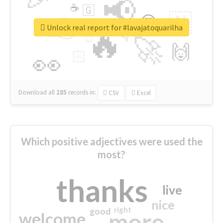
📢
☕
🇬
👉
🇳
😍
🔷
🎡
Unlock real report for #lavajatoquarilha
🔥
👇
😉
🚀
🙌
🏻
👀
Download all
285
records
in:
CSV
Excel
Which positive adjectives were used the
most?
thanks
live
nice
right
good
more
welcome