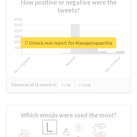
How positive or negative were the
tweets?
Unlock real report for #lavajatoquarilha
Download all
11
records
in:
CSV
Excel
Which emojis were used the most?
🇱
👏
🇧
🎉
💪