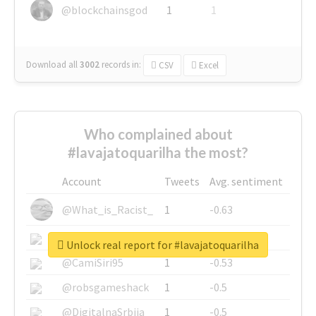
@blockchainsgod
1
1
Download all
3002
records
in:
CSV
Excel
Who complained about
#lavajatoquarilha the most?
Account
Tweets
Avg. sentiment
@What_is_Racist_
1
-0.63
@SkateChart
1
-0.6
Unlock real report for #lavajatoquarilha
@CamiSiri95
1
-0.53
@robsgameshack
1
-0.5
@DigitalnaSrbija
1
-0.5