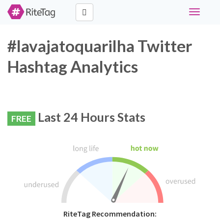
Toggle
navigati
#lavajatoquarilha Twitter
Hashtag Analytics
Last 24 Hours Stats
FREE
RiteTag Recommendation: