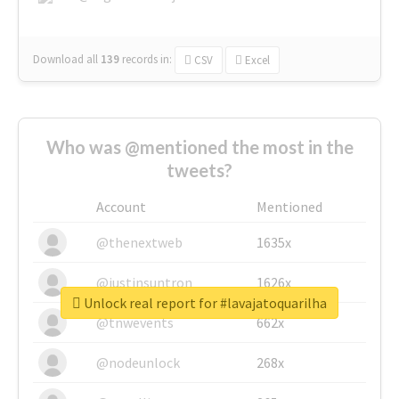
Download all
139
records
in:
CSV
Excel
Who was @mentioned the most in the
tweets?
Account
Mentioned
@thenextweb
1635x
@justinsuntron
1626x
Unlock real report for #lavajatoquarilha
@tnwevents
662x
@nodeunlock
268x