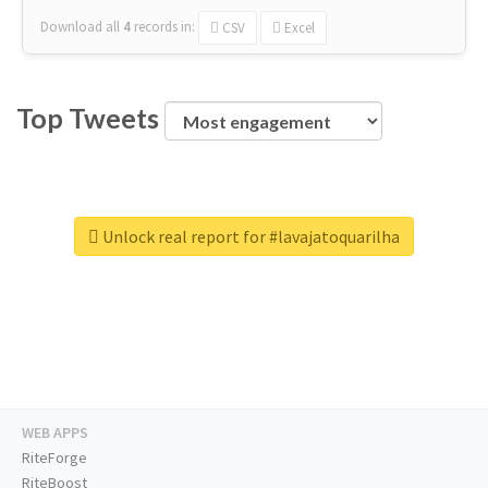
Download all
4
records
in:
CSV
Excel
Top Tweets
Unlock real report for #lavajatoquarilha
WEB APPS
RiteForge
RiteBoost