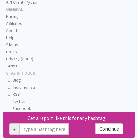
API Client (Python)
GENERAL
Pricing
Affiliates
About
Help
Status
Press
Privacy (GDPR)
Terms
STAY IN TOUCH
Blog
Testimonials
RSS
Twitter
Facebook
Email us
Get a report like this for any hashtag:
#
Continue