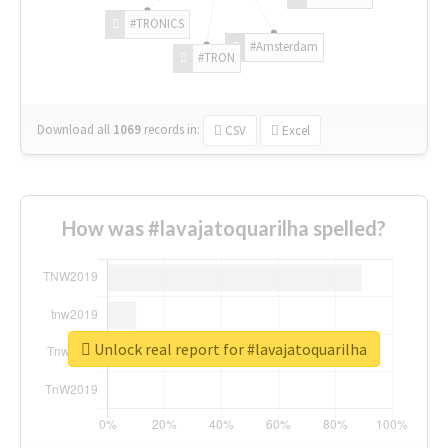
#TRONICS
#Amsterdam
#TRON
Download all
1069
records
in:
CSV
Excel
How was #lavajatoquarilha spelled?
Unlock real report for #lavajatoquarilha