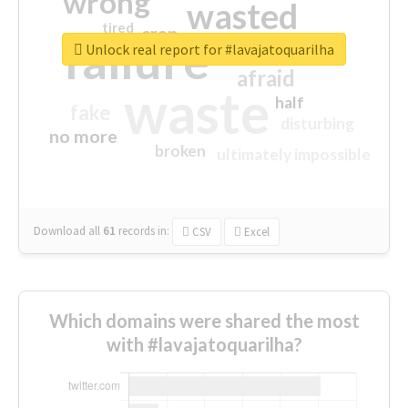
wrong
wasted
tired
crap
failure
sorry
closed
Unlock real report for #lavajatoquarilha
afraid
waste
half
fake
disturbing
no more
broken
ultimately impossible
Download all
61
records
in:
CSV
Excel
Which domains were shared the most
with #lavajatoquarilha?