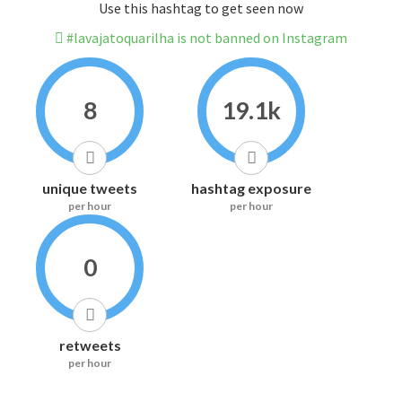
Use this hashtag to get seen now
#lavajatoquarilha is not banned on Instagram
8
19.1k
unique tweets
hashtag exposure
per hour
per hour
0
retweets
per hour