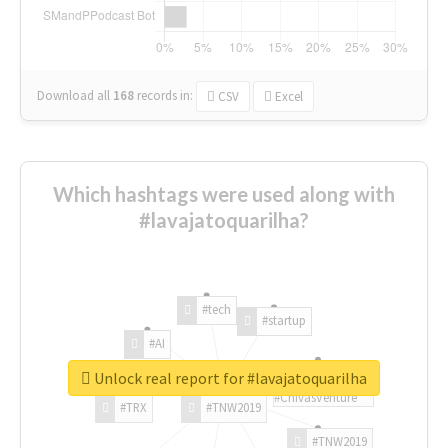
Download all
168
records
in:
CSV
Excel
Which hashtags were used along with
#lavajatoquarilha?
#tech
#startup
#AI
Unlock real report for #lavajatoquarilha
#ChivasVenture
#TRX
#TNW2019
#TNW2019