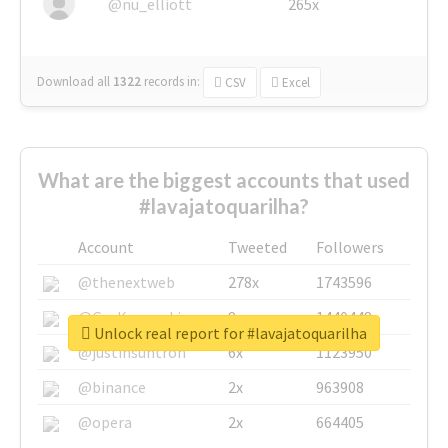
@nu_elliott
265x
Download all
1322
records
in:
CSV
Excel
What are the biggest accounts that used
#lavajatoquarilha?
Account
Tweeted
Followers
@thenextweb
278x
1743596
@GuyKawasaki
8x
1440448
Unlock real report for #lavajatoquarilha
@justinsuntron
6x
1123950
@binance
2x
963908
@opera
2x
664405