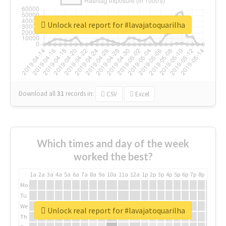
Unlock real report for #lavajatoquarilha
Download all
31
records
in:
CSV
Excel
Which times and day of the week
worked the best?
1a
2a
3a
4a
5a
6a
7a
8a
9a
10a
11a
12a
1p
2p
3p
4p
5p
6p
7p
8p
9p
10p
Mo
Tu
We
Unlock real report for #lavajatoquarilha
Th