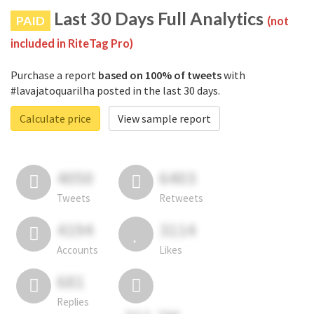
Last 30 Days Full Analytics
PAID
(not
included in RiteTag Pro)
Purchase a report
based on 100% of tweets
with
#lavajatoquarilha posted in the last 30 days.
Calculate price
View sample report
4050
6403
Tweets
Retweets
4194
3114
Accounts
Likes
681
Replies