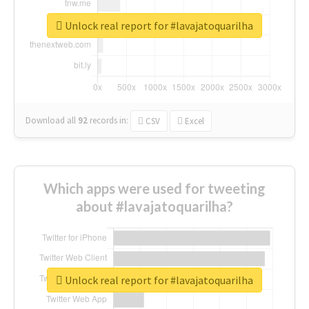
Unlock real report for #lavajatoquarilha
Download all
92
records
in:
CSV
Excel
Which apps were used for tweeting
about #lavajatoquarilha?
Unlock real report for #lavajatoquarilha