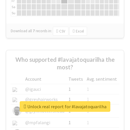
Fr
Sa
Su
Download all
7
records
in:
CSV
Excel
Who supported #lavajatoquarilha the
most?
Account
Tweets
Avg. sentiment
@igauci
1
1
@greyhairworks
1
1
Unlock real report for #lavajatoquarilha
@glynmottershead
1
1
@mpfalangi
1
1