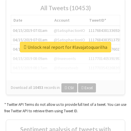
All Tweets (10453)
Date
Account
TweetID*
04/15/2019 07:01am
@SatisphactionIO
1117684381336920064
04/15/2019 07:01am
@SatisphactionIO
1117684383513755649
Unlock real report for #lavajatoquarilha
04/15/2019 07:03am
@annaercilla
1117684805876027392
04/15/2019 08:09am
@tnwevents
1117701405391953920
04/15/2019 08:17am
@thenextweb
1117703542268203008
Download all
10453
records
in:
CSV
Excel
* Twitter API Terms do not allow us to provide full text of a tweet. You can use
free Twitter API to retrieve them using Tweet ID.
Sentiment analysis of tweets with