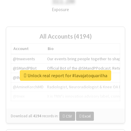
311.2M
Exposure
All Accounts (4194)
Account
Bio
@tnwevents
Our events bring people together to shape the 
@SMandPBot
Official Bot of the @SMandPPodcast. Retweeting 
Unlock real report for #lavajatoquarilha
@thenextweb
The heart of tech.
@AmineKorchiMD
Radiologist, Neuroradiologist & Knee OA Emboliz
@tnwx
X is TNW's innovation advisory label, connecti
Download all
4194
records
in:
CSV
Excel