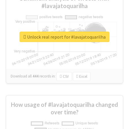
#lavajatoquarilha
Unlock real report for #lavajatoquarilha
Download all
444
records
in:
CSV
Excel
How usage of #lavajatoquarilha changed
over time?