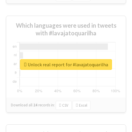
Which languages were used in tweets
with #lavajatoquarilha
Unlock real report for #lavajatoquarilha
Download all
24
records
in:
CSV
Excel