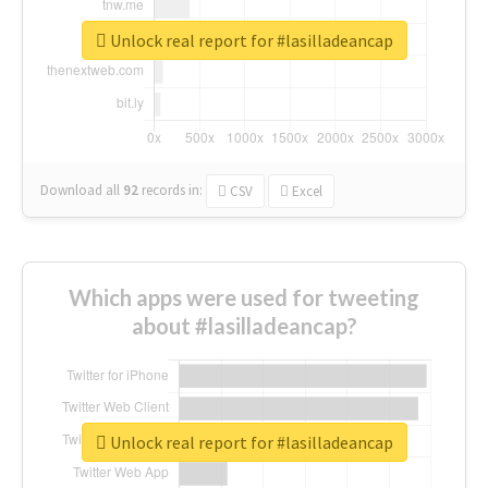
Unlock real report for #lasilladeancap
Download all
92
records
in:
CSV
Excel
Which apps were used for tweeting
about #lasilladeancap?
Unlock real report for #lasilladeancap