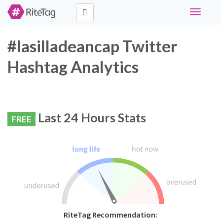
Toggle
navigati
#lasilladeancap Twitter
Hashtag Analytics
Last 24 Hours Stats
FREE
RiteTag Recommendation: