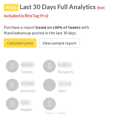
Last 30 Days Full Analytics
PAID
(not
included in RiteTag Pro)
Purchase a report
based on 100% of tweets
with
#lasilladeancap posted in the last 30 days.
Calculate price
View sample report
4050
6403
Tweets
Retweets
4194
3114
Accounts
Likes
681
Replies