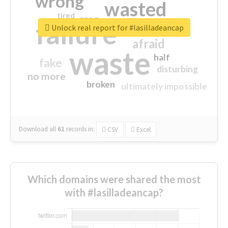
wrong
wasted
tired
crap
failure
sorry
closed
Unlock real report for #lasilladeancap
afraid
waste
half
fake
disturbing
no more
broken
ultimately impossible
Download all
61
records
in:
CSV
Excel
Which domains were shared the most
with #lasilladeancap?