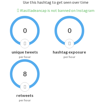
Use this hashtag to get seen over time
#lasilladeancap is not banned on Instagram
0
0
unique tweets
hashtag exposure
per hour
per hour
8
retweets
per hour