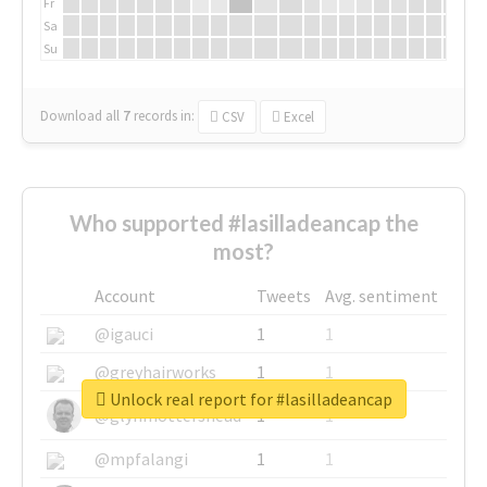
Fr
Sa
Su
Download all
7
records
in:
CSV
Excel
Who supported #lasilladeancap the
most?
Account
Tweets
Avg. sentiment
@igauci
1
1
@greyhairworks
1
1
Unlock real report for #lasilladeancap
@glynmottershead
1
1
@mpfalangi
1
1