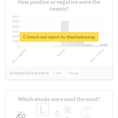
How positive or negative were the
tweets?
Unlock real report for #lasilladeancap
Download all
11
records
in:
CSV
Excel
Which emojis were used the most?
🇱
👏
🇧
🎉
💪