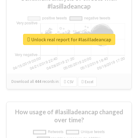
#lasilladeancap
Unlock real report for #lasilladeancap
Download all
444
records
in:
CSV
Excel
How usage of #lasilladeancap changed
over time?