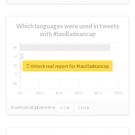
Which languages were used in tweets
with #lasilladeancap
Unlock real report for #lasilladeancap
Download all
24
records
in:
CSV
Excel