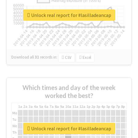
Unlock real report for #lasilladeancap
Download all
31
records
in:
CSV
Excel
Which times and day of the week
worked the best?
1a
2a
3a
4a
5a
6a
7a
8a
9a
10a
11a
12a
1p
2p
3p
4p
5p
6p
7p
8p
9p
10p
Mo
Tu
We
Unlock real report for #lasilladeancap
Th