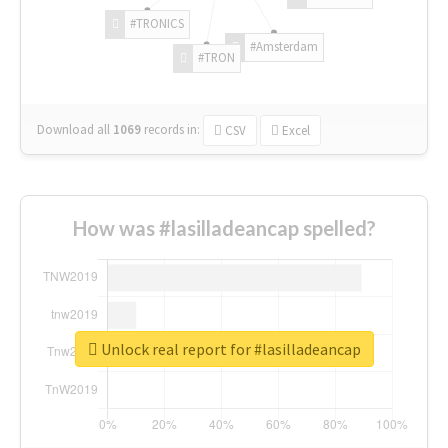
#TRONICS
#Amsterdam
#TRON
Download all
1069
records
in:
CSV
Excel
How was #lasilladeancap spelled?
Unlock real report for #lasilladeancap