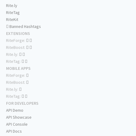
Rite.ly
RiteTag
RiteKit
Banned Hashtags
EXTENSIONS
RiteForge:
RiteBoost:
Rite.ly:
RiteTag:
MOBILE APPS
RiteForge:
RiteBoost:
Rite.ly:
RiteTag:
FOR DEVELOPERS
API Demo
API Showcase
API Console
API Docs