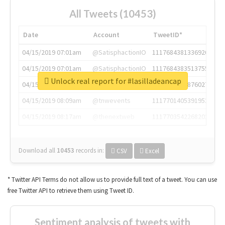
All Tweets (10453)
Date
Account
TweetID*
04/15/2019 07:01am
@SatisphactionIO
1117684381336920064
04/15/2019 07:01am
@SatisphactionIO
1117684383513755649
Unlock real report for #lasilladeancap
04/15/2019 07:03am
@annaercilla
1117684805876027392
04/15/2019 08:09am
@tnwevents
1117701405391953920
04/15/2019 08:17am
@thenextweb
1117703542268203008
Download all
10453
records
in:
CSV
Excel
* Twitter API Terms do not allow us to provide full text of a tweet. You can use
free Twitter API to retrieve them using Tweet ID.
Sentiment analysis of tweets with