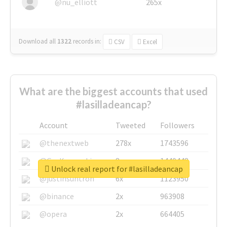
@nu_elliott
265x
Download all
1322
records
in:
CSV
Excel
What are the biggest accounts that used
#lasilladeancap?
Account
Tweeted
Followers
@thenextweb
278x
1743596
@GuyKawasaki
8x
1440448
Unlock real report for #lasilladeancap
@justinsuntron
6x
1123950
@binance
2x
963908
@opera
2x
664405