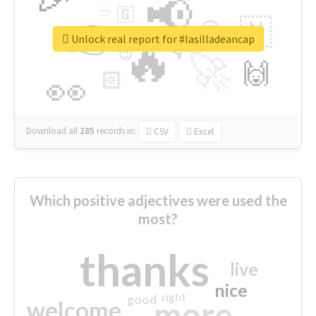
📢
☕
🇬
👉
🇳
😍
🔷
🎡
Unlock real report for #lasilladeancap
🔥
👇
😉
🚀
🙌
🏻
👀
Download all
285
records
in:
CSV
Excel
Which positive adjectives were used the
most?
thanks
live
nice
right
good
more
welcome