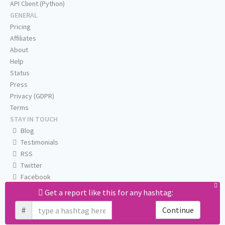
API Client (Python)
GENERAL
Pricing
Affiliates
About
Help
Status
Press
Privacy (GDPR)
Terms
STAY IN TOUCH
Blog
Testimonials
RSS
Twitter
Facebook
Email us
Get a report like this for any hashtag:
#
Continue