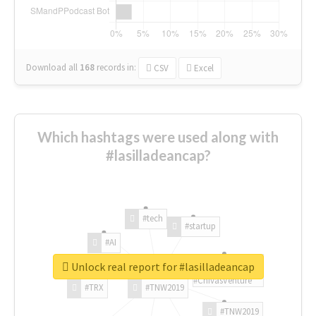
Download all
168
records
in:
CSV
Excel
Which hashtags were used along with
#lasilladeancap?
#tech
#startup
#AI
Unlock real report for #lasilladeancap
#ChivasVenture
#TRX
#TNW2019
#TNW2019