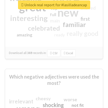
great
Unlock real report for #lasilladeancap
excited
top
new
full
interesting
first
main
familiar
celebrated
really good
amazing
ready
Download all
369
records
in:
CSV
Excel
Which negative adjectives were used the
most?
cheesy
worse
irrelevant
shocking
not fit