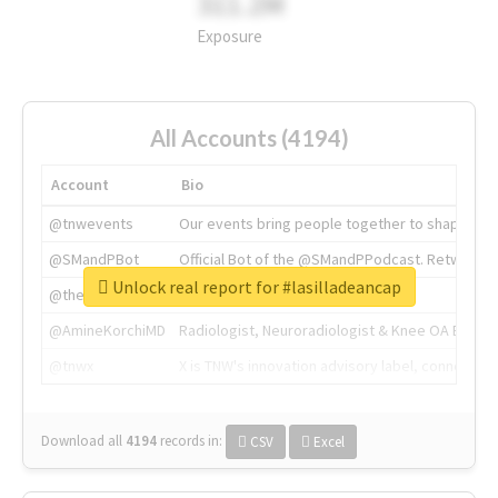
311.2M
Exposure
All Accounts (4194)
Account
Bio
@tnwevents
Our events bring people together to shape the 
@SMandPBot
Official Bot of the @SMandPPodcast. Retweeting 
Unlock real report for #lasilladeancap
@thenextweb
The heart of tech.
@AmineKorchiMD
Radiologist, Neuroradiologist & Knee OA Emboliz
@tnwx
X is TNW's innovation advisory label, connecti
Download all
4194
records
in:
CSV
Excel