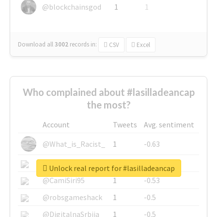
@blockchainsgod
1
1
Download all
3002
records
in:
CSV
Excel
Who complained about #lasilladeancap
the most?
Account
Tweets
Avg. sentiment
@What_is_Racist_
1
-0.63
@SkateChart
1
-0.6
Unlock real report for #lasilladeancap
@CamiSiri95
1
-0.53
@robsgameshack
1
-0.5
@DigitalnaSrbija
1
-0.5