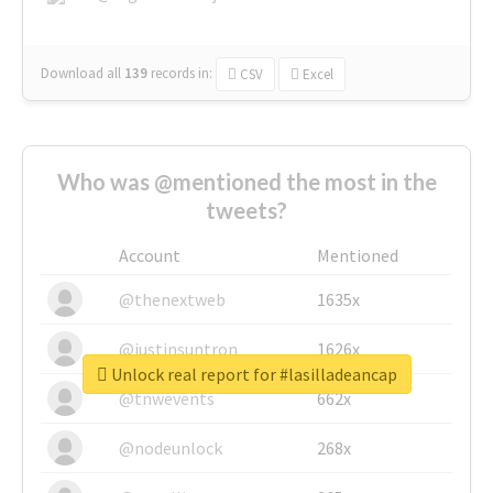
Download all
139
records
in:
CSV
Excel
Who was @mentioned the most in the
tweets?
Account
Mentioned
@thenextweb
1635x
@justinsuntron
1626x
Unlock real report for #lasilladeancap
@tnwevents
662x
@nodeunlock
268x