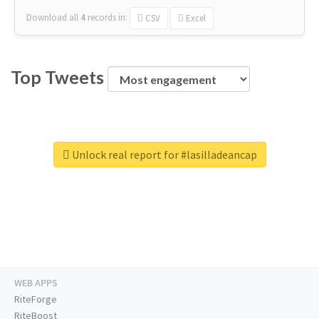
Download all
4
records
in:
CSV
Excel
Top Tweets
Unlock real report for #lasilladeancap
WEB APPS
RiteForge
RiteBoost