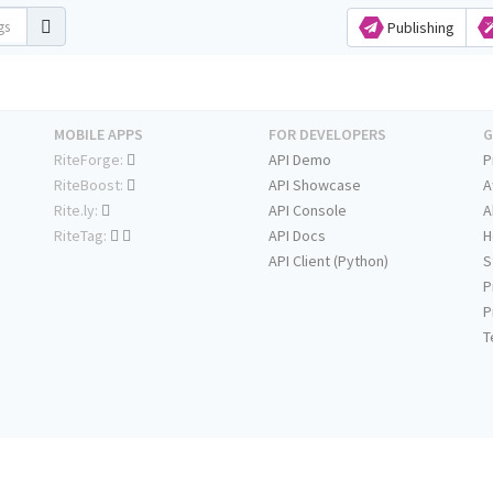
Publishing
MOBILE APPS
FOR DEVELOPERS
G
RiteForge:
API Demo
P
RiteBoost:
API Showcase
A
Rite.ly:
API Console
A
RiteTag:
API Docs
H
API Client (Python)
S
P
P
T