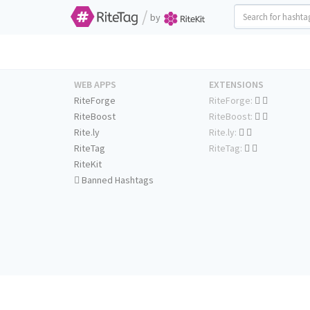
/
by
WEB APPS
EXTENSIONS
RiteForge
RiteForge:
RiteBoost
RiteBoost:
Rite.ly
Rite.ly:
RiteTag
RiteTag:
RiteKit
Banned Hashtags