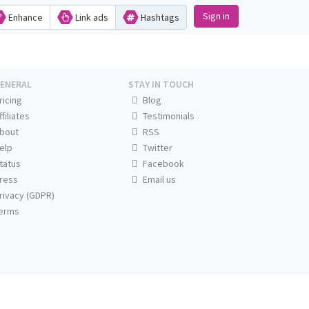
Sign in
Enhance
Link ads
Hashtags
ENERAL
STAY IN TOUCH
ricing
Blog
ffiliates
Testimonials
bout
RSS
elp
Twitter
tatus
Facebook
ress
Email us
rivacy (GDPR)
erms