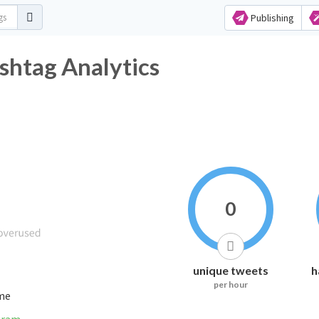
Publishing
shtag Analytics
0
unique tweets
h
per hour
ime