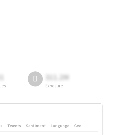
81
311.2M
lies
Exposure
rs
Tweets
Sentiment
Language
Geo