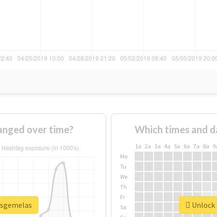
anged over time?
Which times and d
1a
2a
3a
4a
5a
6a
7a
8a
9
Mo
Tu
We
Th
Fr
lasgemelas
Unlock 
Sa