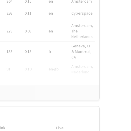
364
0.15
en
Amsterdam
298
0.11
en
Cyberspace
Amsterdam,
278
0.08
en
The
Netherlands
Geneva, CH
133
0.13
fr
& Montreal,
CA
Amsterdam,
91
0.19
en-gb
Nederland
ink
Live