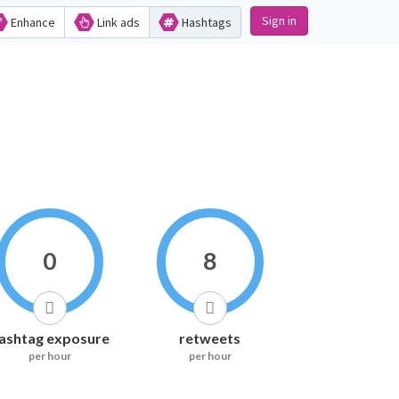
Sign in
Enhance
Link ads
Hashtags
0
8
ashtag exposure
retweets
per hour
per hour