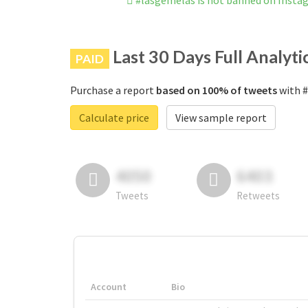
#lasgemelas is not banned on Insta
Last 30 Days Full Analyti
PAID
Purchase a report
based on 100% of tweets
with #
Calculate price
View sample report
4050
6403
Tweets
Retweets
Account
Bio