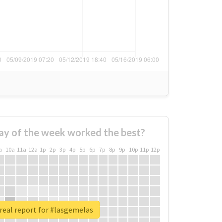
ay of the week worked the best?
a
10a
11a
12a
1p
2p
3p
4p
5p
6p
7p
8p
9p
10p
11p
12p
real report for #lasgemelas