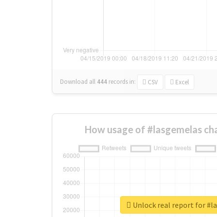
Download all
444
records
in:
CSV
Excel
How usage of #lasgemelas ch
Unlock real report for #