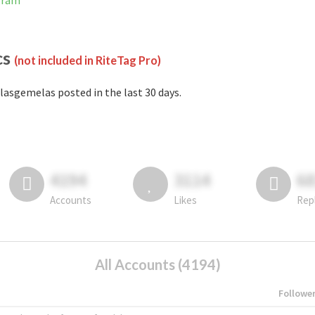
gram
cs
(not included in RiteTag Pro)
lasgemelas posted in the last 30 days.
4194
3114
6
Accounts
Likes
Rep
All Accounts (4194)
Followe