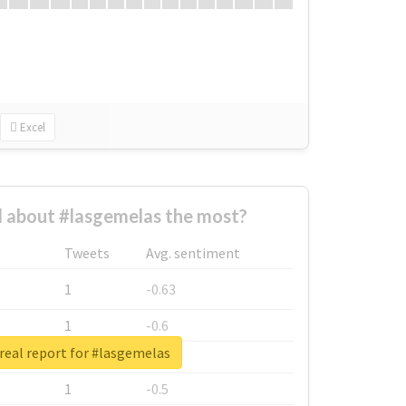
Excel
 about #lasgemelas the most?
Tweets
Avg. sentiment
1
-0.63
1
-0.6
real report for #lasgemelas
1
-0.53
1
-0.5