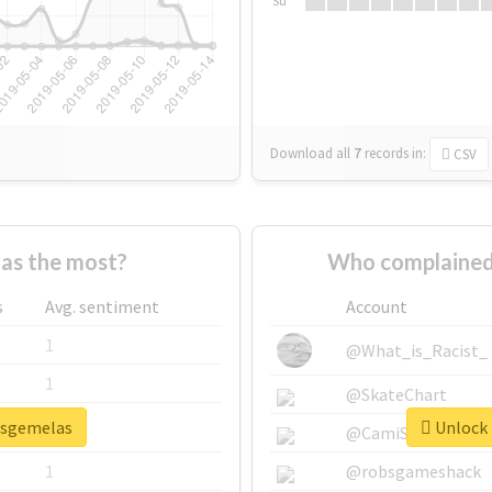
Su
Download all
7
records
in:
CSV
as the most?
Who complained
s
Avg. sentiment
Account
1
@What_is_Racist_
1
@SkateChart
lasgemelas
Unlock 
1
@CamiSiri95
1
@robsgameshack