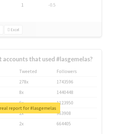
1
-0.5
Excel
t accounts that used #lasgemelas?
Tweeted
Followers
278x
1743596
8x
1440448
6x
1123950
real report for #lasgemelas
2x
963908
2x
664405