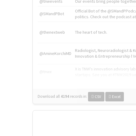
@tnwevents
Our events bring people together
Official Bot of the @SMandPPodc
@SMandPBot
politics. Check out the podcast at 
@thenextweb
The heart of tech.
Radiologist, Neuroradiologist & 
@AmineKorchiMD
Innovation & Entrepreneurship l V
X is TNW's innovation advisory l
@tnwx
startups. See you at #TNW2019 v
Download all
4194
records
in:
CSV
Excel