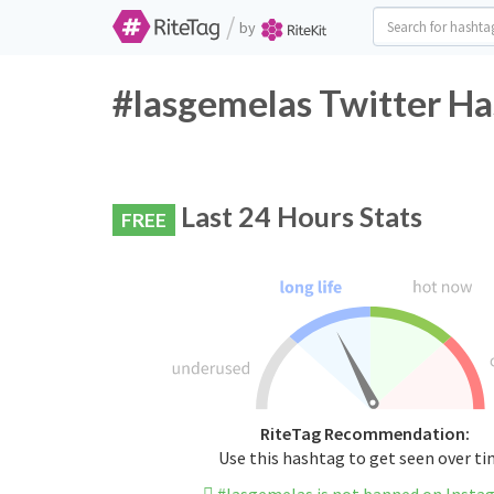
/
by
#lasgemelas Twitter Ha
Last 24 Hours Stats
FREE
RiteTag Recommendation:
Use this hashtag to get seen over t