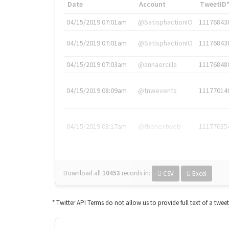
Date
Account
TweetID
04/15/2019 07:01am
@SatisphactionIO
11176843
04/15/2019 07:01am
@SatisphactionIO
11176843
04/15/2019 07:03am
@annaercilla
11176848
04/15/2019 08:09am
@tnwevents
11177014
04/15/2019 08:17am
@thenextweb
11177035
Download all
10453
records
in:
CSV
Excel
* Twitter API Terms do not allow us to provide full text of a twee