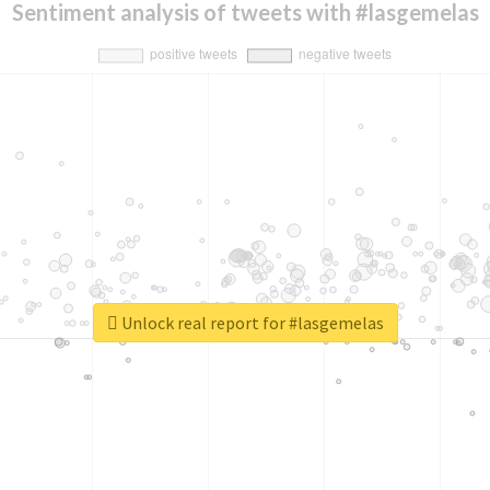
Sentiment analysis of tweets with #lasgemelas
Unlock real report for #lasgemelas