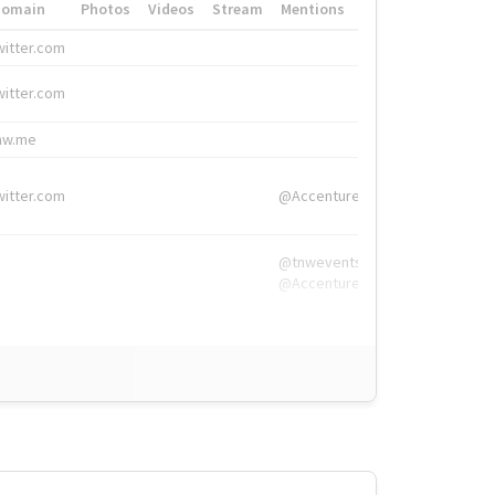
Domain
Photos
Videos
Stream
Mentions
Hashtags
witter.com
#HigherEd
witter.com
#HigherEd
nw.me
#TNW2019, #The
witter.com
@Accenture
@tnwevents,
@Accenture