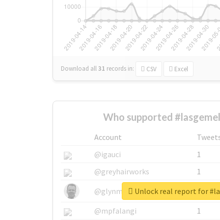
Download all
31
records
in:
CSV
Excel
Who supported #lasgemel
Account
Tweet
@igauci
1
@greyhairworks
1
Unlock real report for #
@glynmottershead
1
@mpfalangi
1