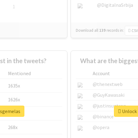
@DigitalnaSrbija
1
Download all
139
records
in:
CSV
 in the tweets?
What are the bigges
Mentioned
Account
@thenextweb
1635x
@GuyKawasaki
1626x
@justinsuntron
lasgemelas
Unlock 
662x
@binance
268x
@opera