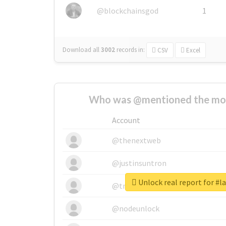
@blockchainsgod
1
Download all
3002
records
in:
CSV
Excel
Who was @mentioned the most
Account
@thenextweb
@justinsuntron
Unlock real report for #
@tnwevents
@nodeunlock