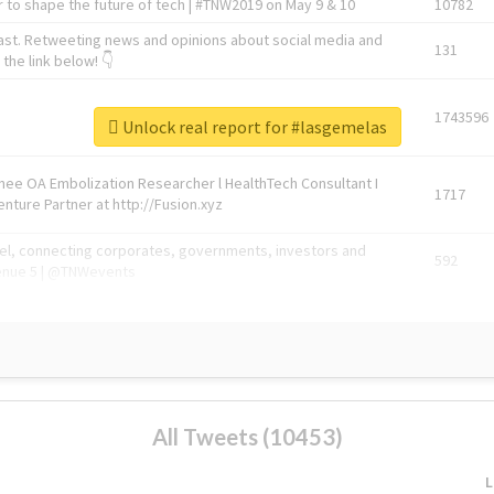
 to shape the future of tech | #TNW2019 on May 9 & 10
10782
ast. Retweeting news and opinions about social media and
131
the link below! 👇
1743596
Unlock real report for #lasgemelas
Knee OA Embolization Researcher l HealthTech Consultant I
1717
enture Partner at http://Fusion.xyz
abel, connecting corporates, governments, investors and
592
enue 5 | @TNWevents
All Tweets (10453)
L