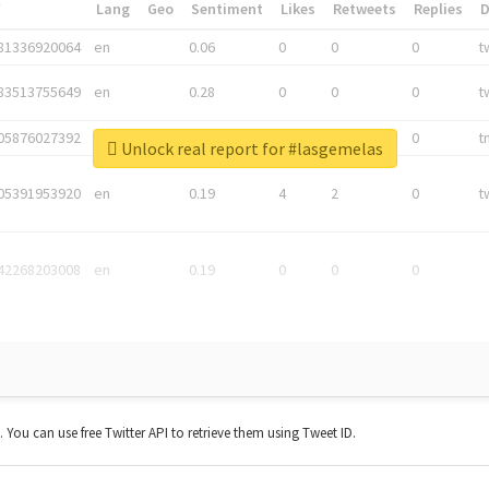
*
Lang
Geo
Sentiment
Likes
Retweets
Replies
81336920064
en
0.06
0
0
0
t
83513755649
en
0.28
0
0
0
t
05876027392
en
0.06
0
0
0
t
Unlock real report for #lasgemelas
05391953920
en
0.19
4
2
0
t
42268203008
en
0.19
0
0
0
t. You can use free Twitter API to retrieve them using Tweet ID.