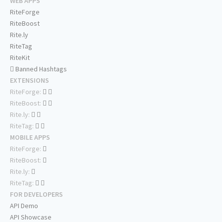
WEB APPS
RiteForge
RiteBoost
Rite.ly
RiteTag
RiteKit
Banned Hashtags
EXTENSIONS
RiteForge:
RiteBoost:
Rite.ly:
RiteTag:
MOBILE APPS
RiteForge:
RiteBoost:
Rite.ly:
RiteTag:
FOR DEVELOPERS
API Demo
API Showcase