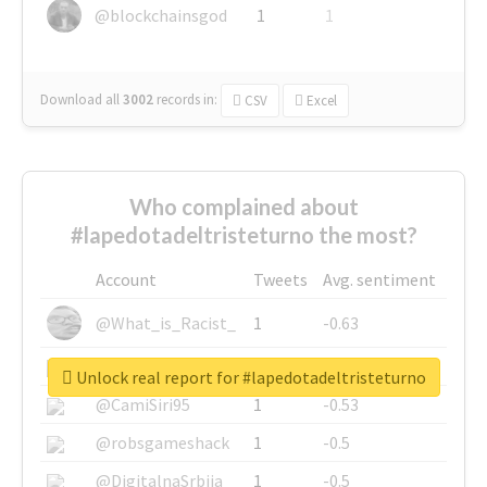
@blockchainsgod
1
1
Download all
3002
records
in:
CSV
Excel
Who complained about
#lapedotadeltristeturno the most?
Account
Tweets
Avg. sentiment
@What_is_Racist_
1
-0.63
@SkateChart
1
-0.6
Unlock real report for #lapedotadeltristeturno
@CamiSiri95
1
-0.53
@robsgameshack
1
-0.5
@DigitalnaSrbija
1
-0.5