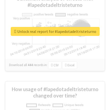
#lapedotadeltristeturno
Unlock real report for #lapedotadeltristeturno
Download all
444
records
in:
CSV
Excel
How usage of #lapedotadeltristeturno
changed over time?