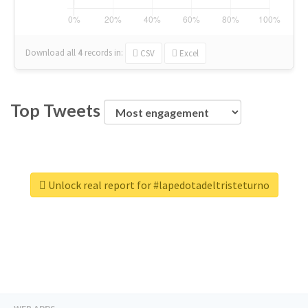
Download all
4
records
in:
CSV
Excel
Top Tweets
Unlock real report for #lapedotadeltristeturno