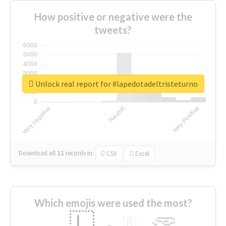
How positive or negative were the
tweets?
Unlock real report for #lapedotadeltristeturno
Download all
11
records
in:
CSV
Excel
Which emojis were used the most?
🇱
🇧