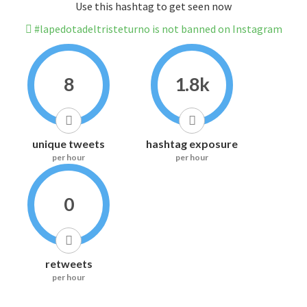
Use this hashtag to get seen now
#lapedotadeltristeturno is not banned on Instagram
8
1.8k
unique tweets
hashtag exposure
per hour
per hour
0
retweets
per hour