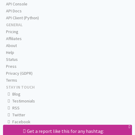
API Console
API Docs
API Client (Python)
GENERAL
Pricing
Affiliates
About
Help
Status
Press
Privacy (GDPR)
Terms
STAY IN TOUCH
Blog
Testimonials
RSS
Twitter
Facebook
Email us
Get a report like this for any hashtag: