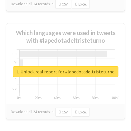
Download all
14
records
in:
CSV
Excel
Which languages were used in tweets
with #lapedotadeltristeturno
Unlock real report for #lapedotadeltristeturno
Download all
24
records
in:
CSV
Excel