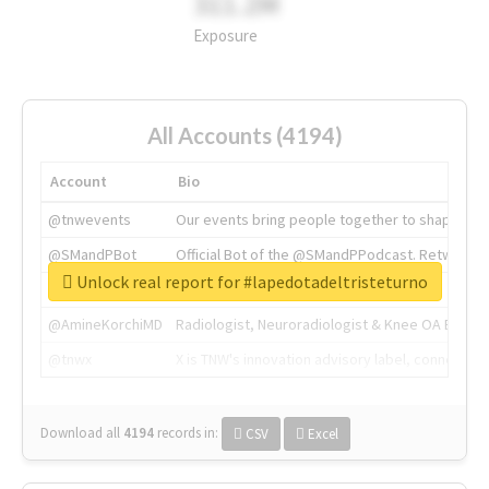
311.2M
Exposure
All Accounts (4194)
Account
Bio
@tnwevents
Our events bring people together to shape the 
@SMandPBot
Official Bot of the @SMandPPodcast. Retweeting 
Unlock real report for #lapedotadeltristeturno
@thenextweb
The heart of tech.
@AmineKorchiMD
Radiologist, Neuroradiologist & Knee OA Emboliz
@tnwx
X is TNW's innovation advisory label, connecti
Download all
4194
records
in:
CSV
Excel