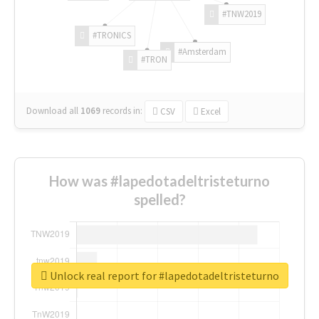
#TNW2019
#TRONICS
#Amsterdam
#TRON
Download all
1069
records
in:
CSV
Excel
How was #lapedotadeltristeturno
spelled?
Unlock real report for #lapedotadeltristeturno