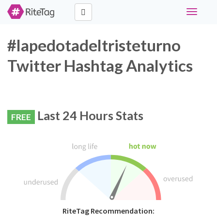
Toggle
navigati
#lapedotadeltristeturno
Twitter Hashtag Analytics
Last 24 Hours Stats
FREE
RiteTag Recommendation: