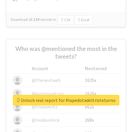
Download all
139
records
in:
CSV
Excel
Who was @mentioned the most in the
tweets?
Account
Mentioned
@thenextweb
1635x
@justinsuntron
1626x
Unlock real report for #lapedotadeltristeturno
@tnwevents
662x
@nodeunlock
268x