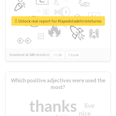
👏
🎉
💪
📢
☕
🇬
👉
🇳
😍
🔷
🎡
Unlock real report for #lapedotadeltristeturno
🔥
👇
😉
🚀
🙌
🏻
👀
Download all
285
records
in:
CSV
Excel
Which positive adjectives were used the
most?
thanks
live
nice
right