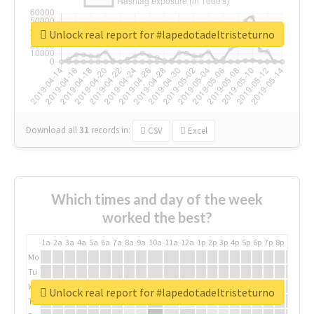
Unlock real report for #lapedotadeltristeturno
Download all
31
records
in:
CSV
Excel
Which times and day of the week
worked the best?
1a
2a
3a
4a
5a
6a
7a
8a
9a
10a
11a
12a
1p
2p
3p
4p
5p
6p
7p
8p
9p
10p
Mo
Tu
We
Unlock real report for #lapedotadeltristeturno
Th