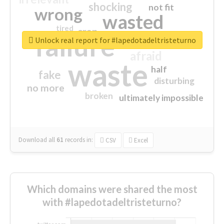
shocking
not fit
wrong
wasted
tired
crap
failure
sorry
closed
Unlock real report for #lapedotadeltristeturno
afraid
waste
half
fake
disturbing
no more
broken
ultimately impossible
Download all
61
records
in:
CSV
Excel
Which domains were shared the most
with #lapedotadeltristeturno?