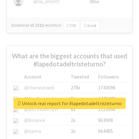
@nu_elliott
265x
Download all
1322
records
in:
CSV
Excel
What are the biggest accounts that used
#lapedotadeltristeturno?
Account
Tweeted
Followers
@thenextweb
278x
1743596
@GuyKawasaki
8x
1440448
Unlock real report for #lapedotadeltristeturno
@justinsuntron
6x
1123950
@binance
2x
963908
@opera
2x
664405