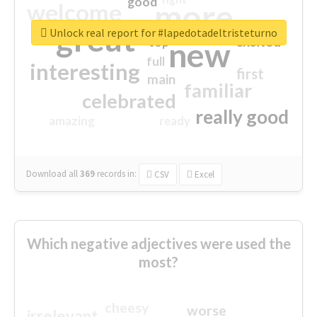
good
more
welcome
great
Unlock real report for #lapedotadeltristeturno
excited
top
new
full
interesting
first
main
familiar
celebrated
really good
amazing
ready
Download all
369
records
in:
CSV
Excel
Which negative adjectives were used the
most?
cheesy
worse
irrelevant