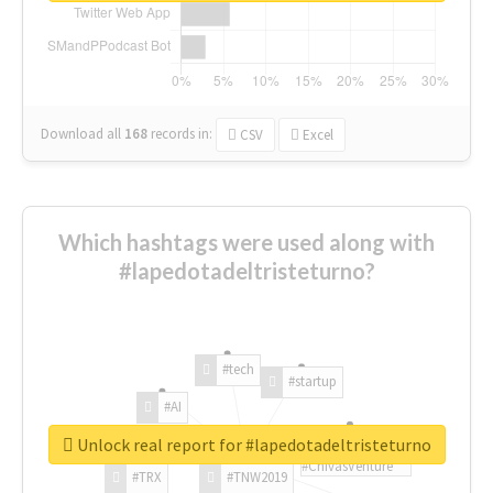
Download all
168
records
in:
CSV
Excel
Which hashtags were used along with
#lapedotadeltristeturno?
#tech
#startup
#AI
Unlock real report for #lapedotadeltristeturno
#ChivasVenture
#TRX
#TNW2019