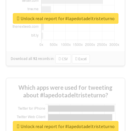
Unlock real report for #lapedotadeltristeturno
Download all
92
records
in:
CSV
Excel
Which apps were used for tweeting
about #lapedotadeltristeturno?
Unlock real report for #lapedotadeltristeturno