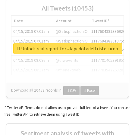
All Tweets (10453)
Date
Account
TweetID*
04/15/2019 07:01am
@SatisphactionIO
1117684381336920064
04/15/2019 07:01am
@SatisphactionIO
1117684383513755649
Unlock real report for #lapedotadeltristeturno
04/15/2019 07:03am
@annaercilla
1117684805876027392
04/15/2019 08:09am
@tnwevents
1117701405391953920
04/15/2019 08:17am
@thenextweb
1117703542268203008
Download all
10453
records
in:
CSV
Excel
* Twitter API Terms do not allow us to provide full text of a tweet. You can use
free Twitter API to retrieve them using Tweet ID.
Sentiment analysis of tweets with