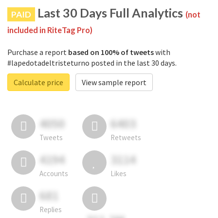
Last 30 Days Full Analytics
PAID
(not
included in RiteTag Pro)
Purchase a report
based on 100% of tweets
with
#lapedotadeltristeturno posted in the last 30 days.
Calculate price
View sample report
4050
6403
Tweets
Retweets
4194
3114
Accounts
Likes
681
Replies