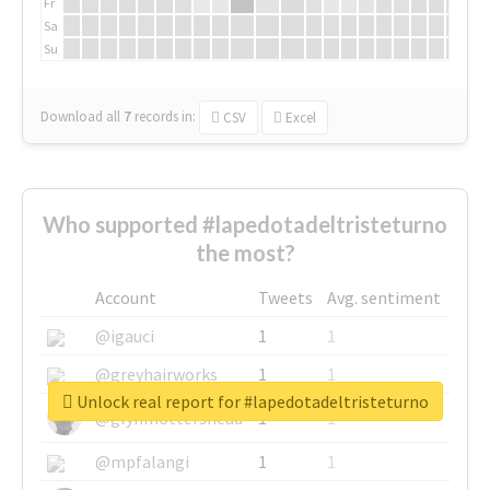
Fr
Sa
Su
Download all
7
records
in:
CSV
Excel
Who supported #lapedotadeltristeturno
the most?
Account
Tweets
Avg. sentiment
@igauci
1
1
@greyhairworks
1
1
Unlock real report for #lapedotadeltristeturno
@glynmottershead
1
1
@mpfalangi
1
1