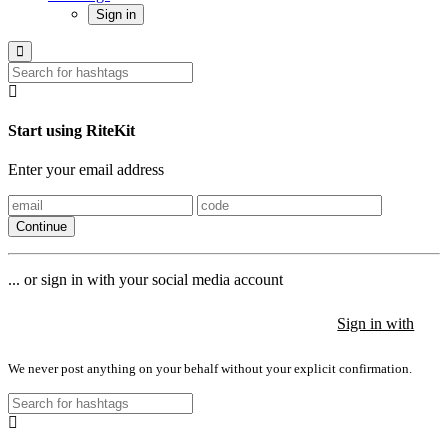
Sign in
Start using RiteKit
Enter your email address
Continue
... or sign in with your social media account
Sign in with
Sign in with
Sign in with
We never post anything on your behalf without your explicit confirmation.