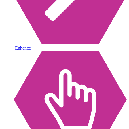
Enhance