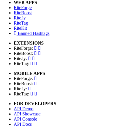
WEB APPS
RiteForge
RiteBoost
Rite.ly
RiteTag
RiteKit
Banned Hashtags
EXTENSIONS
RiteForge:
RiteBoost:
Rite.ly:
RiteTag:
MOBILE APPS
RiteForge:
RiteBoost:
Rite.ly:
RiteTag:
FOR DEVELOPERS
API Demo
API Showcase
API Console
API Docs