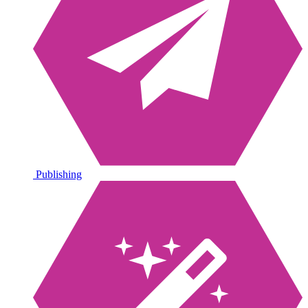
Publishing