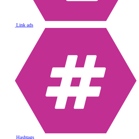
Link ads
Hashtags