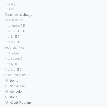
RiteTag
RiteKit
Banned Hashtags
EXTENSIONS
RiteForge:
RiteBoost:
Rite.ly:
RiteTag:
MOBILE APPS
RiteForge:
RiteBoost:
Rite.ly:
RiteTag:
FOR DEVELOPERS
API Demo
API Showcase
API Console
API Docs
API Client (Python)