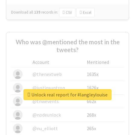
Download all
139
records
in:
CSV
Excel
Who was @mentioned the most in the
tweets?
Account
Mentioned
@thenextweb
1635x
@justinsuntron
1626x
Unlock real report for #langleylouise
@tnwevents
662x
@nodeunlock
268x
@nu_elliott
265x