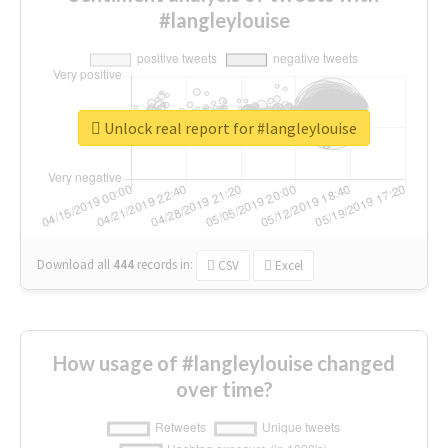
#langleylouise
Unlock real report for #langleylouise
Download all
444
records
in:
CSV
Excel
How usage of #langleylouise changed
over time?