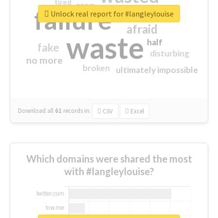
tired
crap
failure
sorry
closed
Unlock real report for #langleylouise
afraid
waste
half
fake
disturbing
no more
broken
ultimately impossible
Download all
61
records
in:
CSV
Excel
Which domains were shared the most
with #langleylouise?