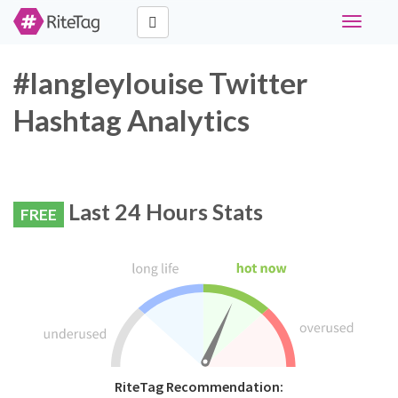
Toggle
navigati
#langleylouise Twitter
Hashtag Analytics
Last 24 Hours Stats
FREE
RiteTag Recommendation: