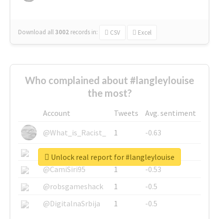
Download all
3002
records
in:
CSV
Excel
Who complained about #langleylouise
the most?
Account
Tweets
Avg. sentiment
@What_is_Racist_
1
-0.63
@SkateChart
1
-0.6
Unlock real report for #langleylouise
@CamiSiri95
1
-0.53
@robsgameshack
1
-0.5
@DigitalnaSrbija
1
-0.5