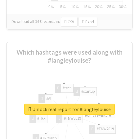
Download all
168
records
in:
CSV
Excel
Which hashtags were used along with
#langleylouise?
#tech
#startup
#AI
Unlock real report for #langleylouise
#ChivasVenture
#TRX
#TNW2019
#TNW2019
#TRONICS