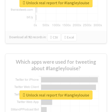
Unlock real report for #langleylouise
Download all
92
records
in:
CSV
Excel
Which apps were used for tweeting
about #langleylouise?
Unlock real report for #langleylouise