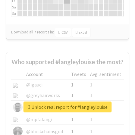
Fr
Sa
Su
Download all
7
records
in:
CSV
Excel
Who supported #langleylouise the most?
Account
Tweets
Avg. sentiment
@igauci
1
1
@greyhairworks
1
1
Unlock real report for #langleylouise
@glynmottershead
1
1
@mpfalangi
1
1
@blockchainsgod
1
1