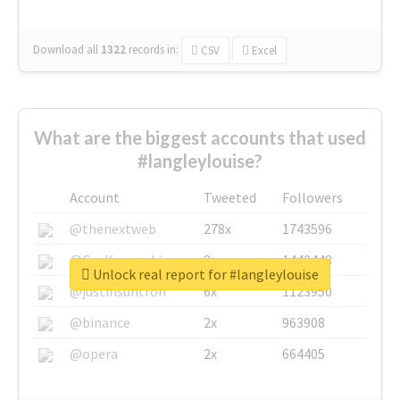
Download all
1322
records
in:
CSV
Excel
What are the biggest accounts that used
#langleylouise?
Account
Tweeted
Followers
@thenextweb
278x
1743596
@GuyKawasaki
8x
1440448
Unlock real report for #langleylouise
@justinsuntron
6x
1123950
@binance
2x
963908
@opera
2x
664405