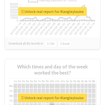
Unlock real report for #langleylouise
Download all
31
records
in:
CSV
Excel
Which times and day of the week
worked the best?
1a
2a
3a
4a
5a
6a
7a
8a
9a
10a
11a
12a
1p
2p
3p
4p
5p
6p
7p
8p
9p
10p
Mo
Tu
We
Unlock real report for #langleylouise
Th