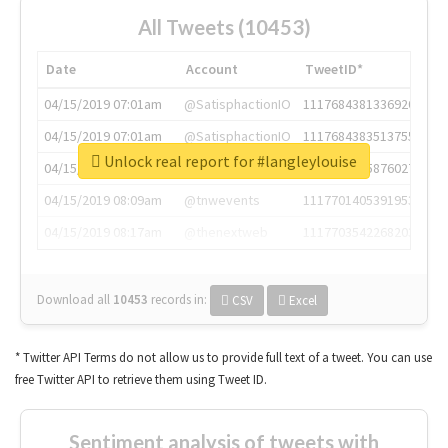
All Tweets (10453)
Date
Account
TweetID*
04/15/2019 07:01am
@SatisphactionIO
1117684381336920064
04/15/2019 07:01am
@SatisphactionIO
1117684383513755649
Unlock real report for #langleylouise
04/15/2019 07:03am
@annaercilla
1117684805876027392
04/15/2019 08:09am
@tnwevents
1117701405391953920
04/15/2019 08:17am
@thenextweb
1117703542268203008
Download all
10453
records
in:
CSV
Excel
* Twitter API Terms do not allow us to provide full text of a tweet. You can use
free Twitter API to retrieve them using Tweet ID.
Sentiment analysis of tweets with