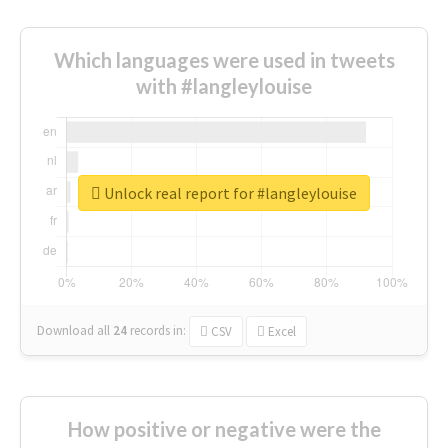
Which languages were used in tweets
with #langleylouise
Unlock real report for #langleylouise
Download all
24
records
in:
CSV
Excel
How positive or negative were the