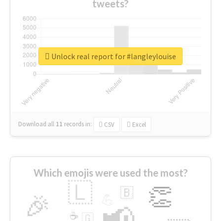
tweets?
Unlock real report for #langleylouise
Download all
11
records
in:
CSV
Excel
Which emojis were used the most?
🇱
👏
🇧
🎉
💪
📢
☕
🇬