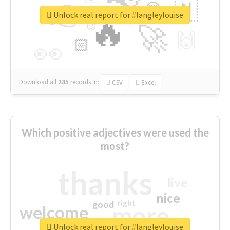
👉
🇳
😍
🔷
🎡
Unlock real report for #langleylouise
🔥
👇
😉
🚀
🙌
🏻
👀
Download all
285
records
in:
CSV
Excel
Which positive adjectives were used the
most?
thanks
live
nice
right
good
more
welcome
Unlock real report for #langleylouise