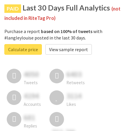
Last 30 Days Full Analytics
PAID
(not
included in RiteTag Pro)
Purchase a report
based on 100% of tweets
with
#langleylouise posted in the last 30 days.
Calculate price
View sample report
4050
6403
Tweets
Retweets
4194
3114
Accounts
Likes
681
Replies