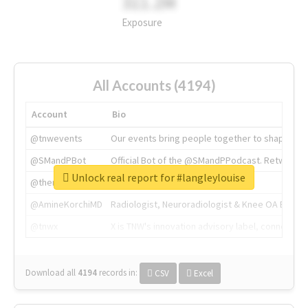
311.2M
Exposure
All Accounts (4194)
Account
Bio
@tnwevents
Our events bring people together to shape the 
@SMandPBot
Official Bot of the @SMandPPodcast. Retweeting 
Unlock real report for #langleylouise
@thenextweb
The heart of tech.
@AmineKorchiMD
Radiologist, Neuroradiologist & Knee OA Emboliz
@tnwx
X is TNW's innovation advisory label, connecti
Download all
4194
records
in:
CSV
Excel