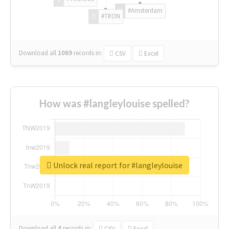
#Amsterdam
#TRON
Download all
1069
records
in:
CSV
Excel
How was #langleylouise spelled?
Unlock real report for #langleylouise
Download all
4
records
in:
CSV
Excel