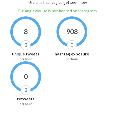
Use this hashtag to get seen now
#langleylouise is not banned on Instagram
8
908
unique tweets
hashtag exposure
per hour
per hour
0
retweets
per hour