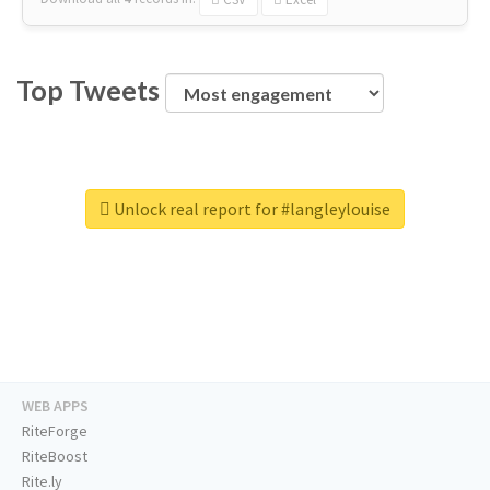
Top Tweets
Unlock real report for #langleylouise
WEB APPS
RiteForge
RiteBoost
Rite.ly