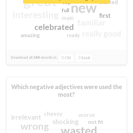
great
excited
top
new
full
interesting
first
main
familiar
celebrated
really good
amazing
ready
Download all
369
records
in:
CSV
Excel
Which negative adjectives were used the
most?
cheesy
worse
irrelevant
shocking
not fit
wrong
wasted