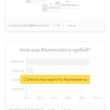
#Amsterdam
#TRON
Download all
1069
records
in:
CSV
Excel
How was #lamevaterra spelled?
Unlock real report for #lamevaterra
Download all
4
records
in:
CSV
Excel