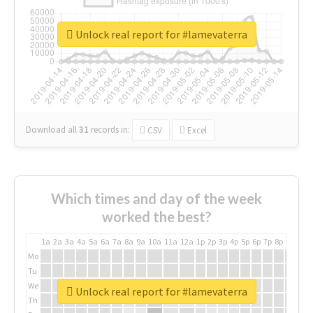
Unlock real report for #lamevaterra
Download all
31
records
in:
CSV
Excel
Which times and day of the week
worked the best?
1a
2a
3a
4a
5a
6a
7a
8a
9a
10a
11a
12a
1p
2p
3p
4p
5p
6p
7p
8p
9p
10p
Mo
Tu
We
Unlock real report for #lamevaterra
Th