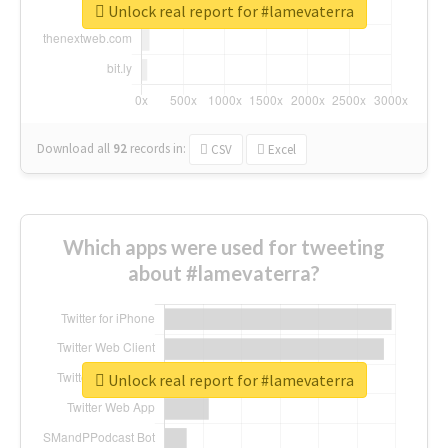
Unlock real report for #lamevaterra
Download all
92
records
in:
CSV
Excel
Which apps were used for tweeting
about #lamevaterra?
Unlock real report for #lamevaterra