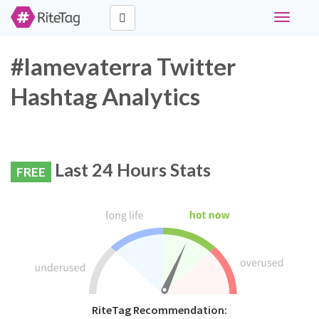
Toggle
navigati
#lamevaterra Twitter
Hashtag Analytics
Last 24 Hours Stats
FREE
RiteTag Recommendation: