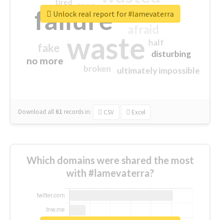
tired
crap
failure
sorry
closed
Unlock real report for #lamevaterra
afraid
waste
half
fake
disturbing
no more
broken
ultimately impossible
Download all
61
records
in:
CSV
Excel
Which domains were shared the most
with #lamevaterra?