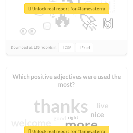
👉
🇳
😍
🔷
🎡
Unlock real report for #lamevaterra
🔥
👇
😉
🚀
🙌
🏻
👀
Download all
285
records
in:
CSV
Excel
Which positive adjectives were used the
most?
thanks
live
nice
right
good
more
welcome
Unlock real report for #lamevaterra