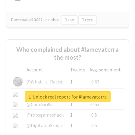
Download all
3002
records
in:
CSV
Excel
Who complained about #lamevaterra
the most?
Account
Tweets
Avg. sentiment
@What_is_Racist_
1
-0.63
@SkateChart
1
-0.6
Unlock real report for #lamevaterra
@CamiSiri95
1
-0.53
@robsgameshack
1
-0.5
@DigitalnaSrbija
1
-0.5