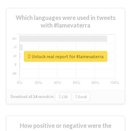
Which languages were used in tweets
with #lamevaterra
Unlock real report for #lamevaterra
Download all
24
records
in:
CSV
Excel
How positive or negative were the