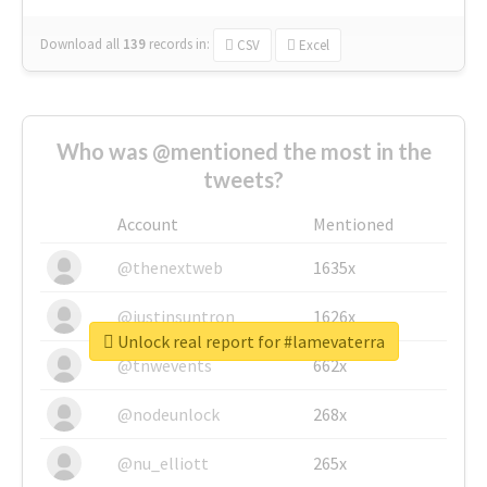
Download all
139
records
in:
CSV
Excel
Who was @mentioned the most in the
tweets?
Account
Mentioned
@thenextweb
1635x
@justinsuntron
1626x
Unlock real report for #lamevaterra
@tnwevents
662x
@nodeunlock
268x
@nu_elliott
265x