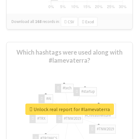
Download all
168
records
in:
CSV
Excel
Which hashtags were used along with
#lamevaterra?
#tech
#startup
#AI
Unlock real report for #lamevaterra
#ChivasVenture
#TRX
#TNW2019
#TNW2019
#TRONICS