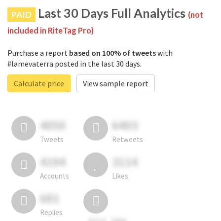
Last 30 Days Full Analytics
PAID
(not
included in RiteTag Pro)
Purchase a report
based on 100% of tweets
with
#lamevaterra posted in the last 30 days.
Calculate price
View sample report
4050
6403
Tweets
Retweets
4194
3114
Accounts
Likes
681
Replies