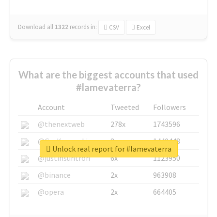
Download all
1322
records
in:
CSV
Excel
What are the biggest accounts that used
#lamevaterra?
Account
Tweeted
Followers
@thenextweb
278x
1743596
@GuyKawasaki
8x
1440448
Unlock real report for #lamevaterra
@justinsuntron
6x
1123950
@binance
2x
963908
@opera
2x
664405