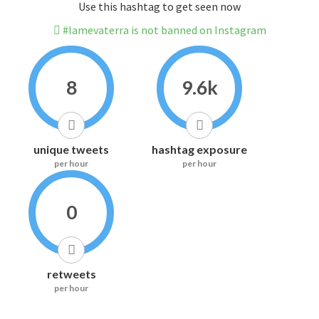
Use this hashtag to get seen now
#lamevaterra is not banned on Instagram
8
9.6k
unique tweets
hashtag exposure
per hour
per hour
0
retweets
per hour