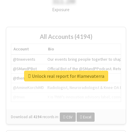
311.2M
Exposure
All Accounts (4194)
Account
Bio
@tnwevents
Our events bring people together to shape the 
@SMandPBot
Official Bot of the @SMandPPodcast. Retweeting 
Unlock real report for #lamevaterra
@thenextweb
The heart of tech.
@AmineKorchiMD
Radiologist, Neuroradiologist & Knee OA Emboliz
@tnwx
X is TNW's innovation advisory label, connecti
Download all
4194
records
in:
CSV
Excel