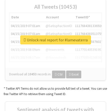
All Tweets (10453)
Date
Account
TweetID*
04/15/2019 07:01am
@SatisphactionIO
1117684381336920064
04/15/2019 07:01am
@SatisphactionIO
1117684383513755649
Unlock real report for #lamevaterra
04/15/2019 07:03am
@annaercilla
1117684805876027392
04/15/2019 08:09am
@tnwevents
1117701405391953920
04/15/2019 08:17am
@thenextweb
1117703542268203008
Download all
10453
records
in:
CSV
Excel
* Twitter API Terms do not allow us to provide full text of a tweet. You can use
free Twitter API to retrieve them using Tweet ID.
Sentiment analysis of tweets with