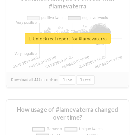
#lamevaterra
Unlock real report for #lamevaterra
Download all
444
records
in:
CSV
Excel
How usage of #lamevaterra changed
over time?