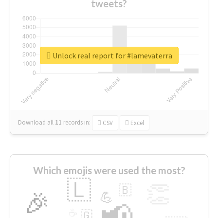
tweets?
Unlock real report for #lamevaterra
Download all
11
records
in:
CSV
Excel
Which emojis were used the most?
🇱
👏
🇧
🎉
💪
📢
☕
🇬