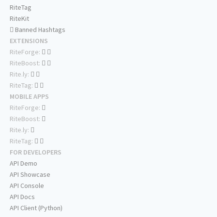
RiteTag
RiteKit
Banned Hashtags
EXTENSIONS
RiteForge:
RiteBoost:
Rite.ly:
RiteTag:
MOBILE APPS
RiteForge:
RiteBoost:
Rite.ly:
RiteTag:
FOR DEVELOPERS
API Demo
API Showcase
API Console
API Docs
API Client (Python)