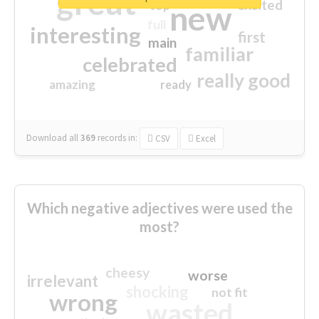
great
excited
top
new
full
interesting
first
main
familiar
celebrated
really good
amazing
ready
Download all
369
records
in:
CSV
Excel
Which negative adjectives were used the
most?
cheesy
worse
irrelevant
shocking
not fit
wrong
wasted