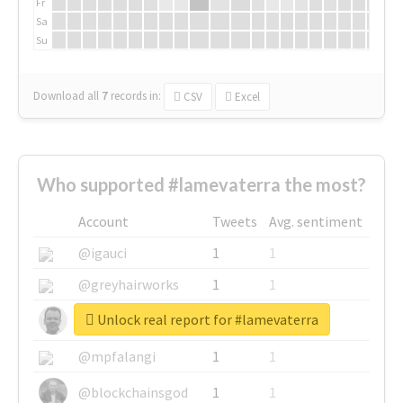
Fr
Sa
Su
Download all
7
records
in:
CSV
Excel
Who supported #lamevaterra the most?
Account
Tweets
Avg. sentiment
@igauci
1
1
@greyhairworks
1
1
Unlock real report for #lamevaterra
@glynmottershead
1
1
@mpfalangi
1
1
@blockchainsgod
1
1