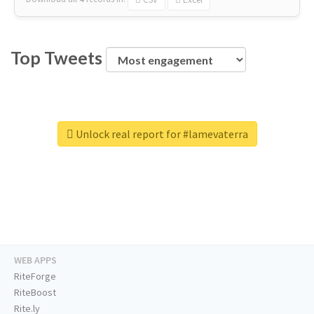
Top Tweets
Unlock real report for #lamevaterra
WEB APPS
RiteForge
RiteBoost
Rite.ly