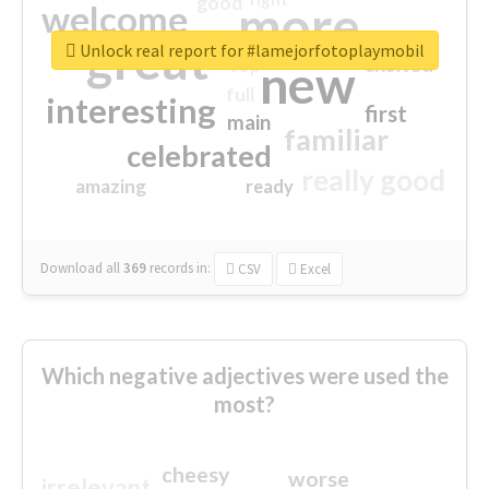
good
more
welcome
great
Unlock real report for #lamejorfotoplaymobil
excited
top
new
full
interesting
first
main
familiar
celebrated
really good
amazing
ready
Download all
369
records
in:
CSV
Excel
Which negative adjectives were used the
most?
cheesy
worse
irrelevant