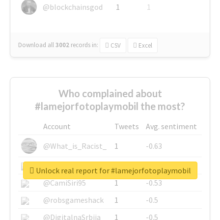
@blockchainsgod
1
1
Download all
3002
records
in:
CSV
Excel
Who complained about
#lamejorfotoplaymobil the most?
Account
Tweets
Avg. sentiment
@What_is_Racist_
1
-0.63
@SkateChart
1
-0.6
Unlock real report for #lamejorfotoplaymobil
@CamiSiri95
1
-0.53
@robsgameshack
1
-0.5
@DigitalnaSrbija
1
-0.5