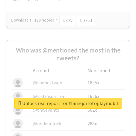
Download all
139
records
in:
CSV
Excel
Who was @mentioned the most in the
tweets?
Account
Mentioned
@thenextweb
1635x
@justinsuntron
1626x
Unlock real report for #lamejorfotoplaymobil
@tnwevents
662x
@nodeunlock
268x