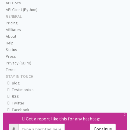
API Docs
API Client (Python)
GENERAL
Pricing
Affiliates
About
Help
Status
Press
Privacy (GDPR)
Terms
STAY IN TOUCH
Blog
Testimonials
RSS
Twitter
Facebook
Email us
Get a report like this for any hashtag:
#
Continue