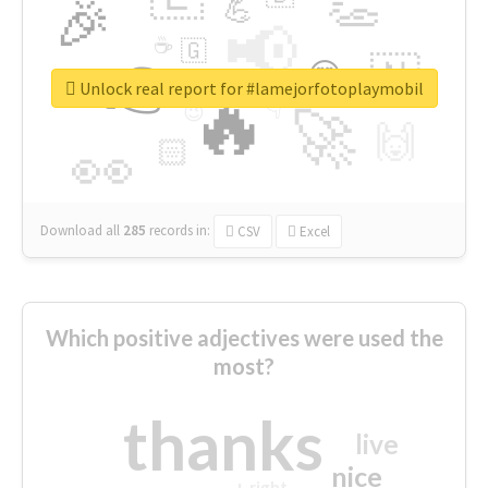
👏
🎉
💪
📢
☕
🇬
👉
🇳
😍
🔷
🎡
Unlock real report for #lamejorfotoplaymobil
🔥
👇
😉
🚀
🙌
🏻
👀
Download all
285
records
in:
CSV
Excel
Which positive adjectives were used the
most?
thanks
live
nice
right