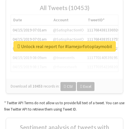
All Tweets (10453)
Date
Account
TweetID*
04/15/2019 07:01am
@SatisphactionIO
1117684381336920064
04/15/2019 07:01am
@SatisphactionIO
1117684383513755649
Unlock real report for #lamejorfotoplaymobil
04/15/2019 07:03am
@annaercilla
1117684805876027392
04/15/2019 08:09am
@tnwevents
1117701405391953920
04/15/2019 08:17am
@thenextweb
1117703542268203008
Download all
10453
records
in:
CSV
Excel
* Twitter API Terms do not allow us to provide full text of a tweet. You can use
free Twitter API to retrieve them using Tweet ID.
Sentiment analysis of tweets with