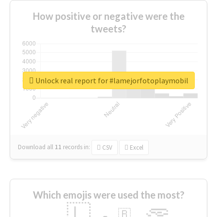
How positive or negative were the
tweets?
Unlock real report for #lamejorfotoplaymobil
Download all
11
records
in:
CSV
Excel
Which emojis were used the most?
🇱
🇧