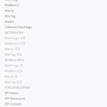
RiteBoost
Rite.ly
RiteTag
RiteKit
Banned Hashtags
EXTENSIONS
RiteForge:
RiteBoost:
Rite.ly:
RiteTag:
MOBILE APPS
RiteForge:
RiteBoost:
Rite.ly:
RiteTag:
FOR DEVELOPERS
API Demo
API Showcase
API Console