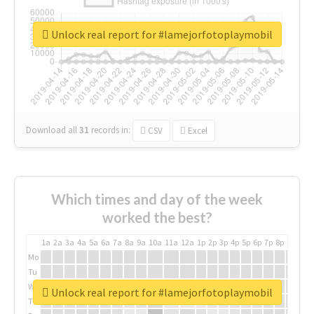
Unlock real report for #lamejorfotoplaymobil
Download all
31
records
in:
CSV
Excel
Which times and day of the week
worked the best?
1a
2a
3a
4a
5a
6a
7a
8a
9a
10a
11a
12a
1p
2p
3p
4p
5p
6p
7p
8p
9p
10p
Mo
Tu
We
Unlock real report for #lamejorfotoplaymobil
Th