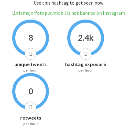
Use this hashtag to get seen now
#lamejorfotoplaymobil is not banned on Instagram
8
2.4k
unique tweets
hashtag exposure
per hour
per hour
0
retweets
per hour