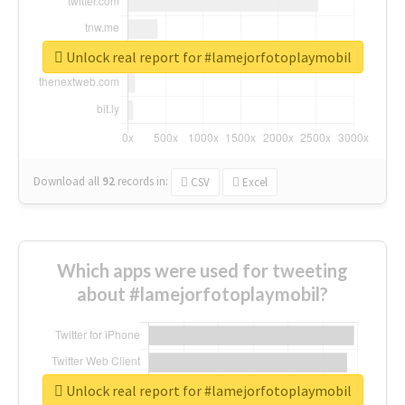
Unlock real report for #lamejorfotoplaymobil
Download all
92
records
in:
CSV
Excel
Which apps were used for tweeting
about #lamejorfotoplaymobil?
Unlock real report for #lamejorfotoplaymobil