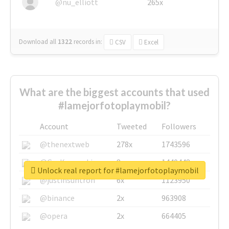
@nu_elliott
265x
Download all
1322
records
in:
CSV
Excel
What are the biggest accounts that used
#lamejorfotoplaymobil?
Account
Tweeted
Followers
@thenextweb
278x
1743596
@GuyKawasaki
8x
1440448
Unlock real report for #lamejorfotoplaymobil
@justinsuntron
6x
1123950
@binance
2x
963908
@opera
2x
664405