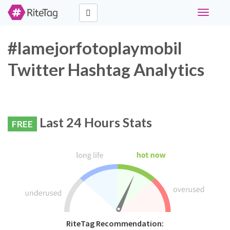
Toggle
navigati
#lamejorfotoplaymobil
Twitter Hashtag Analytics
Last 24 Hours Stats
FREE
RiteTag Recommendation: