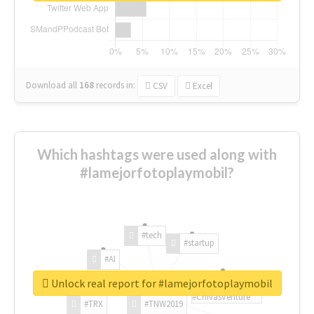
Download all
168
records
in:
CSV
Excel
Which hashtags were used along with
#lamejorfotoplaymobil?
#tech
#startup
#AI
Unlock real report for #lamejorfotoplaymobil
#ChivasVenture
#TRX
#TNW2019