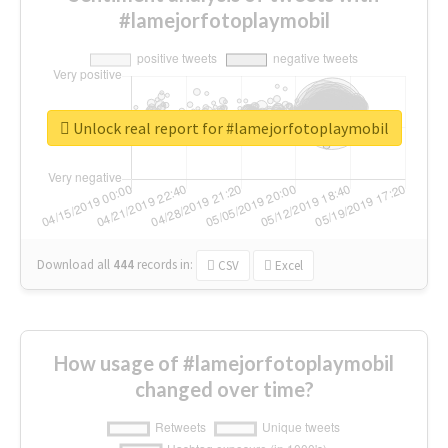
#lamejorfotoplaymobil
Unlock real report for #lamejorfotoplaymobil
Download all
444
records
in:
CSV
Excel
How usage of #lamejorfotoplaymobil
changed over time?