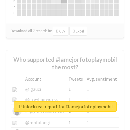
Fr
Sa
Su
Download all
7
records
in:
CSV
Excel
Who supported #lamejorfotoplaymobil
the most?
Account
Tweets
Avg. sentiment
@igauci
1
1
@greyhairworks
1
1
Unlock real report for #lamejorfotoplaymobil
@glynmottershead
1
1
@mpfalangi
1
1