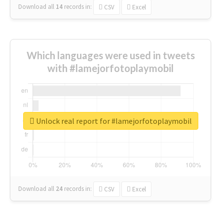
Download all
14
records
in:
CSV
Excel
Which languages were used in tweets
with #lamejorfotoplaymobil
Unlock real report for #lamejorfotoplaymobil
Download all
24
records
in:
CSV
Excel