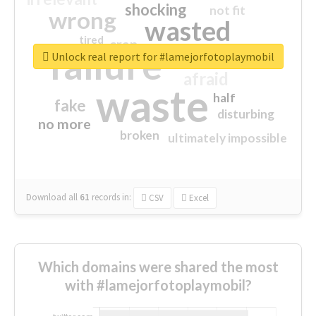
shocking
not fit
wrong
wasted
tired
crap
failure
sorry
closed
Unlock real report for #lamejorfotoplaymobil
afraid
waste
half
fake
disturbing
no more
broken
ultimately impossible
Download all
61
records
in:
CSV
Excel
Which domains were shared the most
with #lamejorfotoplaymobil?