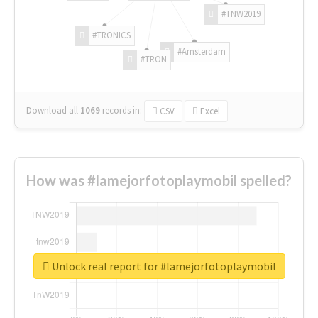
#TNW2019
#TRONICS
#Amsterdam
#TRON
Download all
1069
records
in:
CSV
Excel
How was #lamejorfotoplaymobil spelled?
Unlock real report for #lamejorfotoplaymobil