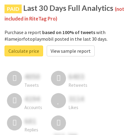
Last 30 Days Full Analytics
PAID
(not
included in RiteTag Pro)
Purchase a report
based on 100% of tweets
with
#lamejorfotoplaymobil posted in the last 30 days.
Calculate price
View sample report
4050
6403
Tweets
Retweets
4194
3114
Accounts
Likes
681
Replies