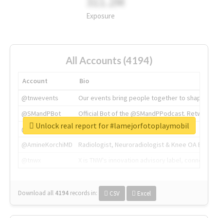
311.2M
Exposure
All Accounts (4194)
Account
Bio
@tnwevents
Our events bring people together to shape the 
@SMandPBot
Official Bot of the @SMandPPodcast. Retweeting 
Unlock real report for #lamejorfotoplaymobil
@thenextweb
The heart of tech.
@AmineKorchiMD
Radiologist, Neuroradiologist & Knee OA Emboliz
@tnwx
X is TNW's innovation advisory label, connecti
Download all
4194
records
in:
CSV
Excel