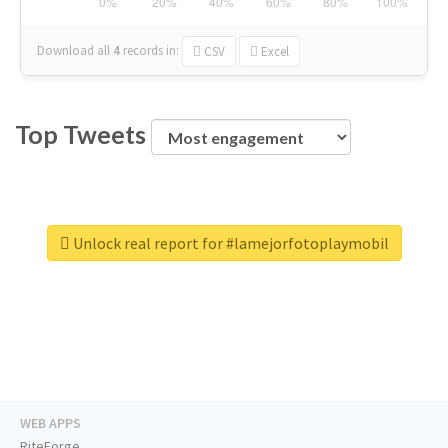
Download all
4
records
in:
CSV
Excel
Top Tweets
Unlock real report for #lamejorfotoplaymobil
WEB APPS
RiteForge